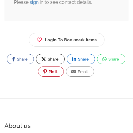
Please
sign
in to see contact details.
Login To Bookmark Items
Share
Share
Share
Share
Pin It
Email
About us