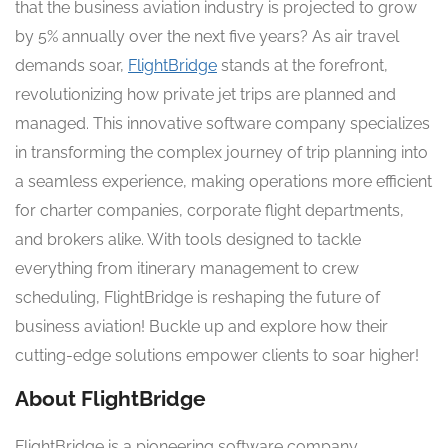
that the business aviation industry is projected to grow
by 5% annually over the next five years? As air travel
demands soar,
FlightBridge
stands at the forefront,
revolutionizing how private jet trips are planned and
managed. This innovative software company specializes
in transforming the complex journey of trip planning into
a seamless experience, making operations more efficient
for charter companies, corporate flight departments,
and brokers alike. With tools designed to tackle
everything from itinerary management to crew
scheduling, FlightBridge is reshaping the future of
business aviation! Buckle up and explore how their
cutting-edge solutions empower clients to soar higher!
About FlightBridge
FlightBridge is a pioneering software company