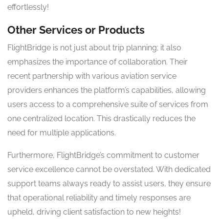
effortlessly!
Other Services or Products
FlightBridge is not just about trip planning; it also
emphasizes the importance of collaboration. Their
recent partnership with various aviation service
providers enhances the platform’s capabilities, allowing
users access to a comprehensive suite of services from
one centralized location. This drastically reduces the
need for multiple applications.
Furthermore, FlightBridge’s commitment to customer
service excellence cannot be overstated. With dedicated
support teams always ready to assist users, they ensure
that operational reliability and timely responses are
upheld, driving client satisfaction to new heights!