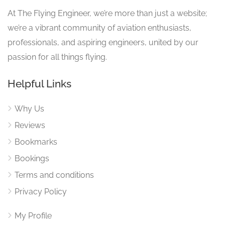
At The Flying Engineer, we’re more than just a website;
we’re a vibrant community of aviation enthusiasts,
professionals, and aspiring engineers, united by our
passion for all things flying.
Helpful Links
Why Us
Reviews
Bookmarks
Bookings
Terms and conditions
Privacy Policy
My Profile