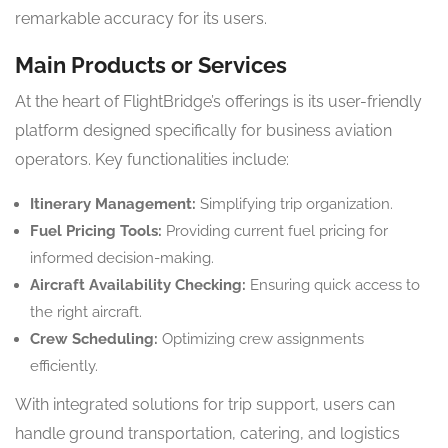
remarkable accuracy for its users.
Main Products or Services
At the heart of FlightBridge’s offerings is its user-friendly
platform designed specifically for business aviation
operators. Key functionalities include:
Itinerary Management:
Simplifying trip organization.
Fuel Pricing Tools:
Providing current fuel pricing for
informed decision-making.
Aircraft Availability Checking:
Ensuring quick access to
the right aircraft.
Crew Scheduling:
Optimizing crew assignments
efficiently.
With integrated solutions for trip support, users can
handle ground transportation, catering, and logistics