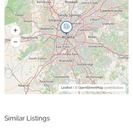
Leaflet
| ©
OpenStreetMap
contributors
Similar Listings