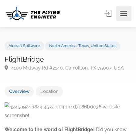
Aircraft Software
North America
,
Texas
,
United States
FlightBridge
4100 Midway Rd #2140, Carrollton, TX 75007, USA
Overview
Location
Welcome to the world of FlightBridge!
Did you know