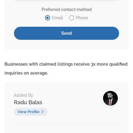
Preferred contact method
Email
Phone
Businesses with claimed listings receive 3x more qualified
inquiries on average.
Added By
Radu Balas
View Profile