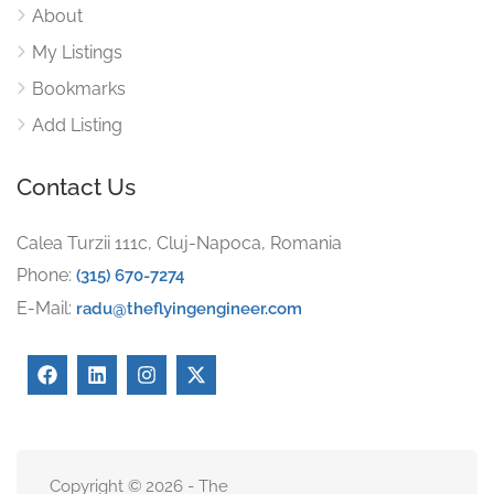
About
My Listings
Bookmarks
Add Listing
Contact Us
Calea Turzii 111c, Cluj-Napoca, Romania
Phone:
(315) 670-7274
E-Mail:
radu@theflyingengineer.com
Copyright © 2026 - The