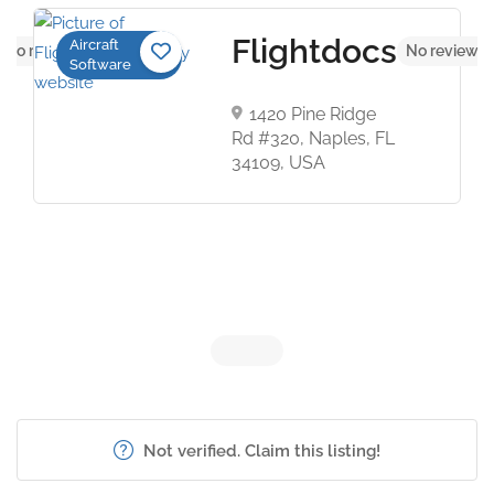
Flightdocs
Aircraft
No reviews yet
No reviews 
Software
1420 Pine Ridge
Rd #320, Naples, FL
34109, USA
Not verified. Claim this listing!