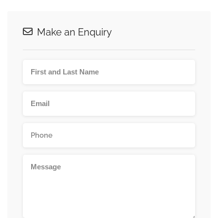
Make an Enquiry