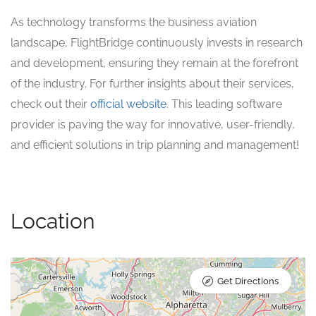
As technology transforms the business aviation
landscape, FlightBridge continuously invests in research
and development, ensuring they remain at the forefront
of the industry. For further insights about their services,
check out their
official website
. This leading software
provider is paving the way for innovative, user-friendly,
and efficient solutions in trip planning and management!
Location
Get Directions