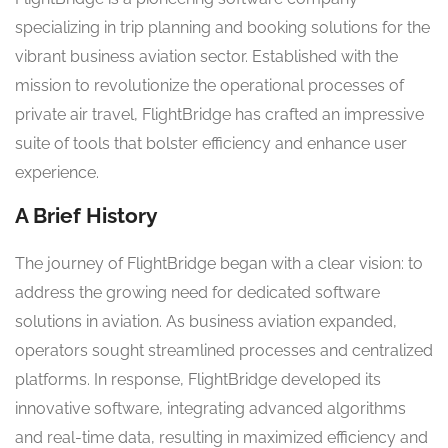
specializing in trip planning and booking solutions for the
vibrant business aviation sector. Established with the
mission to revolutionize the operational processes of
private air travel, FlightBridge has crafted an impressive
suite of tools that bolster efficiency and enhance user
experience.
A Brief History
The journey of FlightBridge began with a clear vision: to
address the growing need for dedicated software
solutions in aviation. As business aviation expanded,
operators sought streamlined processes and centralized
platforms. In response, FlightBridge developed its
innovative software, integrating advanced algorithms
and real-time data, resulting in maximized efficiency and