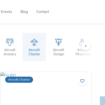
Events
Blog
Contact
Aircraft
Aircraft
Aircraft
Aircraft
Ai
Avionics
Charter
Design
Financing
Ins
Aircraft Charter