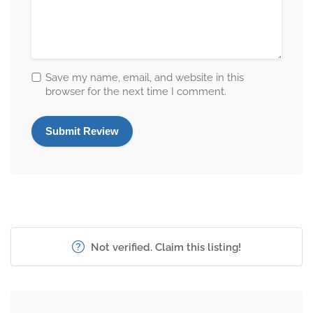
Save my name, email, and website in this
browser for the next time I comment.
Not verified. Claim this listing!