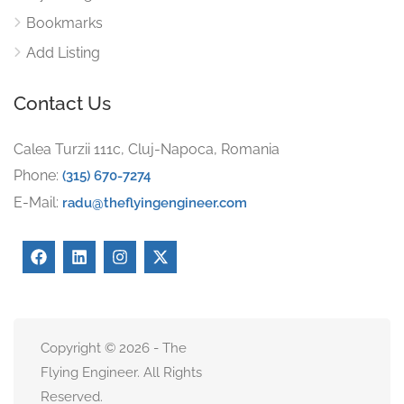
Bookmarks
Add Listing
Contact Us
Calea Turzii 111c, Cluj-Napoca, Romania
Phone:
(315) 670-7274
E-Mail:
radu@theflyingengineer.com
Copyright © 2026 - The
Flying Engineer. All Rights
Reserved.