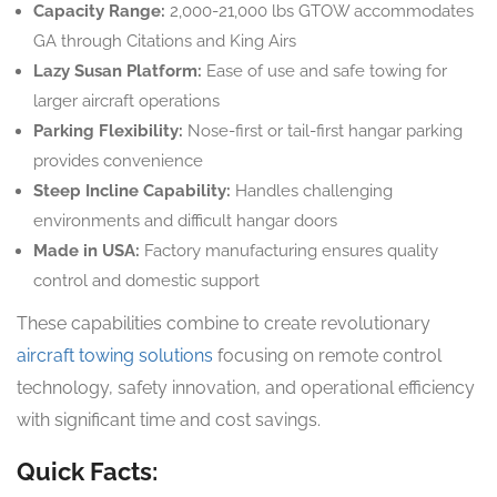
Capacity Range:
2,000-21,000 lbs GTOW accommodates
GA through Citations and King Airs
Lazy Susan Platform:
Ease of use and safe towing for
larger aircraft operations
Parking Flexibility:
Nose-first or tail-first hangar parking
provides convenience
Steep Incline Capability:
Handles challenging
environments and difficult hangar doors
Made in USA:
Factory manufacturing ensures quality
control and domestic support
These capabilities combine to create revolutionary
aircraft towing solutions
focusing on remote control
technology, safety innovation, and operational efficiency
with significant time and cost savings.
Quick Facts: