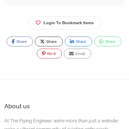
Login To Bookmark Items
Share
Share
Share
Share
Pin It
Email
About us
At The Flying Engineer, we’re more than just a website;