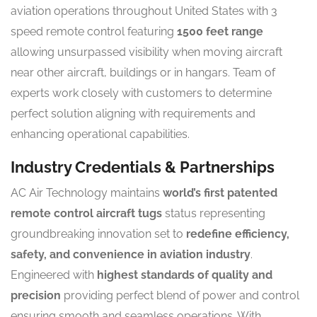
aviation operations throughout United States with 3
speed remote control featuring
1500 feet range
allowing unsurpassed visibility when moving aircraft
near other aircraft, buildings or in hangars. Team of
experts work closely with customers to determine
perfect solution aligning with requirements and
enhancing operational capabilities.
Industry Credentials & Partnerships
AC Air Technology maintains
world’s first patented
remote control aircraft tugs
status representing
groundbreaking innovation set to
redefine efficiency,
safety, and convenience in aviation industry
.
Engineered with
highest standards of quality and
precision
providing perfect blend of power and control
ensuring smooth and seamless operations. With