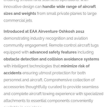
innovative design can
handle wide range of aircraft
sizes and weights
from small private planes to large
commercial jets.
Introduced at EAA Airventure Oshkosh 2012
demonstrating industry recognition and aviation
community engagement. Remote control aircraft tugs
equipped with
advanced safety features
including
obstacle detection and collision avoidance systems
with intelligent technologies that
minimize risk of
accidents
ensuring utmost protection for both
personnel and aircraft. Comprehensive collection of
accessories thoughtfully curated to provide seamless
and complete aircraft towing experience with specialized
attachments to essential components conveniently