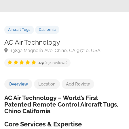
Aircraft Tugs
California
AC Air Technology
13832 Magnolia Ave, Chino, CA 91710, USA
4.9
(134 reviews)
Overview
Location
Add Review
AC Air Technology – World’s First
Patented Remote Control Aircraft Tugs,
Chino California
Core Services & Expertise