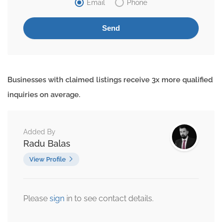
Email
Phone
Businesses with claimed listings receive 3x more qualified
inquiries on average.
Added By
Radu Balas
View Profile
Please
sign
in to see contact details.