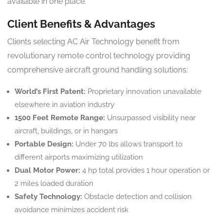
available in one place.
Client Benefits & Advantages
Clients selecting AC Air Technology benefit from
revolutionary remote control technology providing
comprehensive aircraft ground handling solutions:
World’s First Patent:
Proprietary innovation unavailable
elsewhere in aviation industry
1500 Feet Remote Range:
Unsurpassed visibility near
aircraft, buildings, or in hangars
Portable Design:
Under 70 lbs allows transport to
different airports maximizing utilization
Dual Motor Power:
4 hp total provides 1 hour operation or
2 miles loaded duration
Safety Technology:
Obstacle detection and collision
avoidance minimizes accident risk