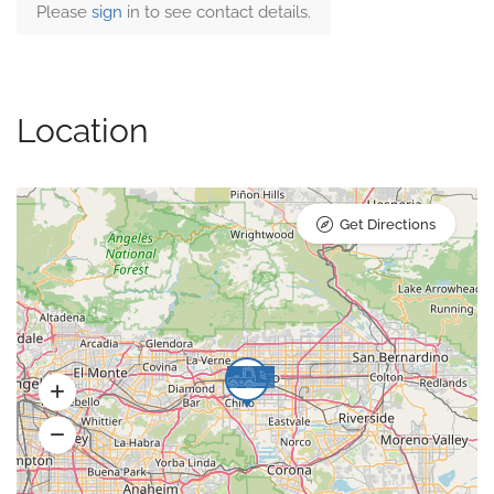
Please
sign
in to see contact details.
Location
Get Directions