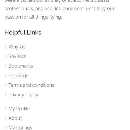
we’re a vibrant community of aviation enthusiasts,
professionals, and aspiring engineers, united by our
passion for all things flying.
Helpful Links
Why Us
Reviews
Bookmarks
Bookings
Terms and conditions
Privacy Policy
My Profile
About
My Listings