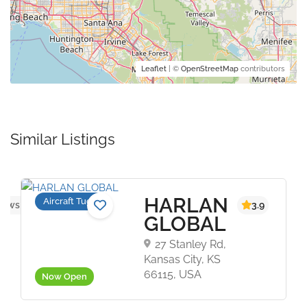
Leaflet
| ©
OpenStreetMap
contributors
Similar Listings
HARLAN
Aircraft Tugs
iews yet
3.9
GLOBAL
27 Stanley Rd,
Kansas City, KS
66115, USA
Now Open