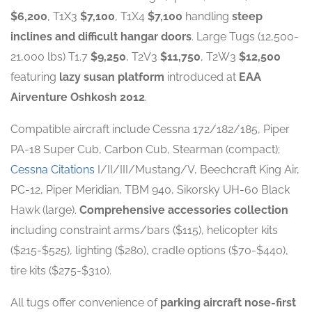
$6,200
, T1X3
$7,100
, T1X4
$7,100
handling
steep
inclines and difficult hangar doors
. Large Tugs (12,500-
21,000 lbs) T1.7
$9,250
, T2V3
$11,750
, T2W3
$12,500
featuring
lazy susan platform
introduced at
EAA
Airventure Oshkosh 2012
.
Compatible aircraft include Cessna 172/182/185, Piper
PA-18 Super Cub, Carbon Cub, Stearman (compact);
Cessna Citations
I/II/III/Mustang/V, Beechcraft King Air,
PC-12, Piper Meridian, TBM 940, Sikorsky UH-60 Black
Hawk (large).
Comprehensive accessories collection
including constraint arms/bars ($115), helicopter kits
($215-$525), lighting ($280), cradle options ($70-$440),
tire kits ($275-$310).
All tugs offer convenience of
parking aircraft nose-first