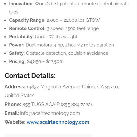
Innovation:
World’s first patented remote control aircraft
tugs
Capacity Range:
2,000 – 21,000 lbs GTOW
Remote Control:
3 speed, 1500 feet range
Portability:
Under 70 lbs weight
Power:
Dual motors, 4 hp, 1 hour/2 miles duration
Safety:
Obstacle detection, collision avoidance
Pricing:
$4,850 – $12,500
Contact Details:
Address:
13832 Magnolia Avenue, Chino, CA 91710,
United States
Phone:
855.TUGS.ACAIR (855.884.7222)
Email:
info@acairtechnology.com
Website:
www.acairtechnology.com