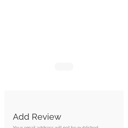
Add Review
Your email address will not be published.