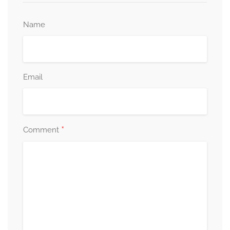
Name
Email
*
Comment