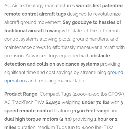
AC Air Technology manufactures
world’s first patented
remote control aircraft tugs
designed to revolutionize
aircraft ground movement.
Say goodbye to hassles of
traditional aircraft towing
with state-of-the-art remote
control systems allowing pilots, ground handlers, and
maintenance crews to effortlessly maneuver aircraft with
precision. Advanced tugs equipped with
obstacle
detection and collision avoidance systems
providing
significant time and cost savings by streamlining
ground
operations
and reducing manual labor.
Product Range:
Compact Tugs (2,000-3,500 lbs GTOW)
AC TrackTech T1V2
$4,850
weighing
under 70 lbs
with
3
speed remote control
featuring
1500 feet range
and
dual high torque motors (4 hp)
providing
1 hour or 2
miles
duration. Medium Tugs (up to 8,000 lbs) T1X2