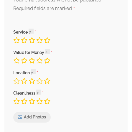
*
Required fields are marked
Service
Value for Money
Location
Cleanliness
Add Photos