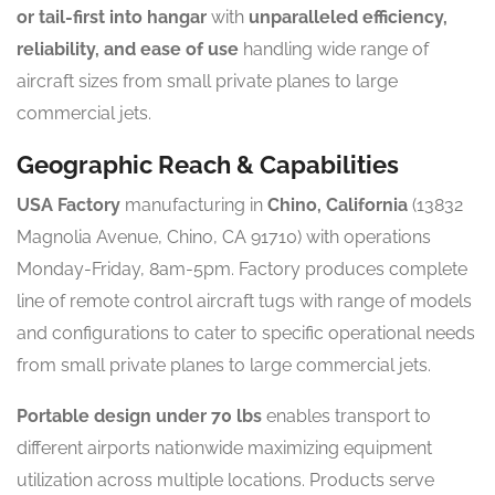
or tail-first into hangar
with
unparalleled efficiency,
reliability, and ease of use
handling wide range of
aircraft sizes from small private planes to large
commercial jets.
Geographic Reach & Capabilities
USA Factory
manufacturing in
Chino, California
(13832
Magnolia Avenue, Chino, CA 91710) with operations
Monday-Friday, 8am-5pm. Factory produces complete
line of remote control aircraft tugs with range of models
and configurations to cater to specific operational needs
from small private planes to large commercial jets.
Portable design under 70 lbs
enables transport to
different airports nationwide maximizing equipment
utilization across multiple locations. Products serve