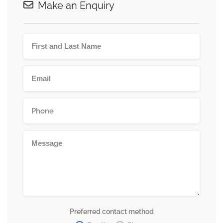
Make an Enquiry
Preferred contact method