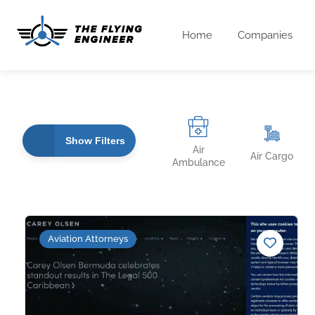
Home
Companies
Show Filters
Air
Air Cargo
Ambulance
Aviation Attorneys