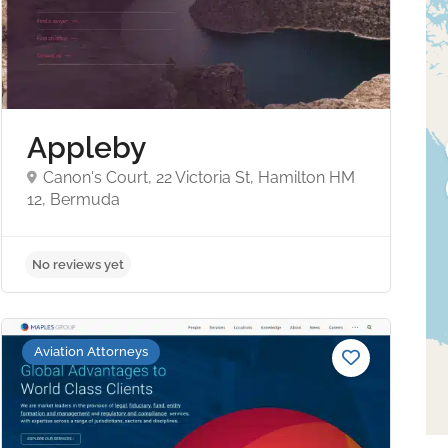
Appleby
Canon's Court, 22 Victoria St, Hamilton HM
12, Bermuda
No reviews yet
Aviation Attorneys