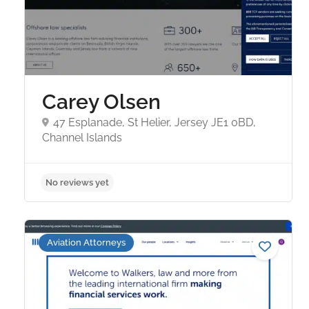
Carey Olsen
47 Esplanade, St Helier, Jersey JE1 0BD,
Channel Islands
No reviews yet
Aviation Attorneys