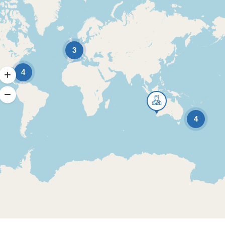
3
4
4