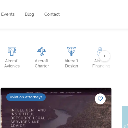
Events
Blog
Contact
Aircraft
Aircraft
Aircraft
Aircraft
Ai
Avionics
Charter
Design
Financing
Ins
Aviation Attorneys