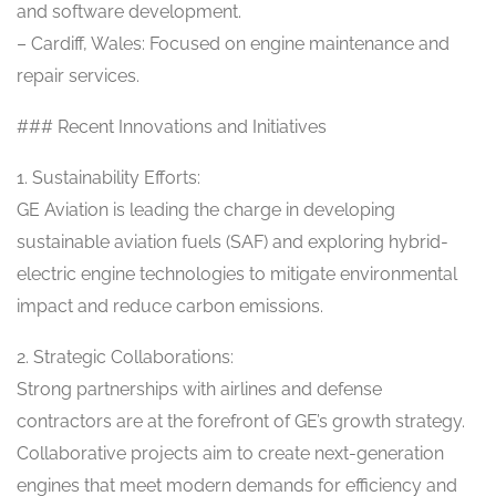
and software development.
– Cardiff, Wales: Focused on engine maintenance and
repair services.
### Recent Innovations and Initiatives
1. Sustainability Efforts:
GE Aviation is leading the charge in developing
sustainable aviation fuels (SAF) and exploring hybrid-
electric engine technologies to mitigate environmental
impact and reduce carbon emissions.
2. Strategic Collaborations:
Strong partnerships with airlines and defense
contractors are at the forefront of GE’s growth strategy.
Collaborative projects aim to create next-generation
engines that meet modern demands for efficiency and