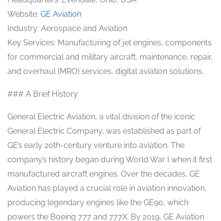
Website:
GE Aviation
Industry: Aerospace and Aviation
Key Services: Manufacturing of jet engines, components
for commercial and military aircraft, maintenance, repair,
and overhaul (MRO) services, digital aviation solutions.
### A Brief History
General Electric Aviation, a vital division of the iconic
General Electric Company, was established as part of
GE’s early 20th-century venture into aviation. The
company’s history began during World War I when it first
manufactured aircraft engines. Over the decades, GE
Aviation has played a crucial role in aviation innovation,
producing legendary engines like the GE90, which
powers the Boeing 777 and 777X. By 2019, GE Aviation