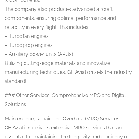
2. Components:
The company also produces advanced aircraft
components, ensuring optimal performance and
reliability in every flight. This includes:
– Turbofan engines
– Turboprop engines
– Auxiliary power units (APUs)
Utilizing cutting-edge materials and innovative
manufacturing techniques, GE Aviation sets the industry
standard!
### Other Services: Comprehensive MRO and Digital
Solutions
Maintenance, Repair, and Overhaul (MRO) Services:
GE Aviation delivers extensive MRO services that are
essential for maintaining the longevity and efficiency of