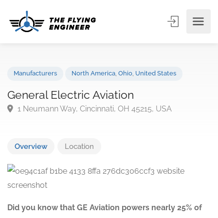
Manufacturers
North America
,
Ohio
,
United States
General Electric Aviation
1 Neumann Way, Cincinnati, OH 45215, USA
Overview
Location
Did you know that GE Aviation powers nearly 25% of