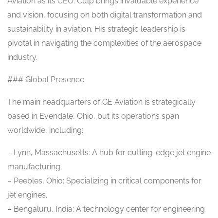
Aviation as its CEO. Culp brings invaluable experience
and vision, focusing on both digital transformation and
sustainability in aviation. His strategic leadership is
pivotal in navigating the complexities of the aerospace
industry.
### Global Presence
The main headquarters of GE Aviation is strategically
based in Evendale, Ohio, but its operations span
worldwide, including:
– Lynn, Massachusetts: A hub for cutting-edge jet engine
manufacturing.
– Peebles, Ohio: Specializing in critical components for
jet engines.
– Bengaluru, India: A technology center for engineering