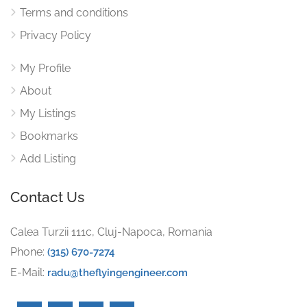
Terms and conditions
Privacy Policy
My Profile
About
My Listings
Bookmarks
Add Listing
Contact Us
Calea Turzii 111c, Cluj-Napoca, Romania
Phone:
(315) 670-7274
E-Mail:
radu@theflyingengineer.com