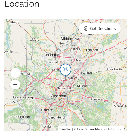
Location
Get Directions
Leaflet
| ©
OpenStreetMap
contributors