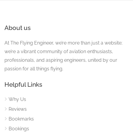
About us
At The Flying Engineer, we’re more than just a website;
we’re a vibrant community of aviation enthusiasts,
professionals, and aspiring engineers, united by our
passion for all things flying.
Helpful Links
Why Us
Reviews
Bookmarks
Bookings