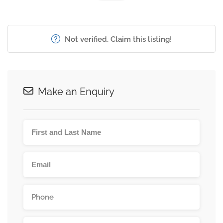
Not verified. Claim this listing!
Make an Enquiry