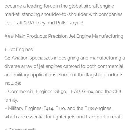
became a leading force in the global aircraft engine
market, standing shoulder-to-shoulder with companies
like Pratt & Whitney and Rolls-Royce!
### Main Products: Precision Jet Engine Manufacturing
1. Jet Engines:
GE Aviation specializes in designing and manufacturing a
diverse array of jet engines catered to both commercial
and military applications. Some of the flagship products
include:
– Commercial Engines: GE90, LEAP, GEnx, and the CF6
family.
– Military Engines: F414, F110, and the F118 engines,
which are essential for fighter jets and transport aircraft.