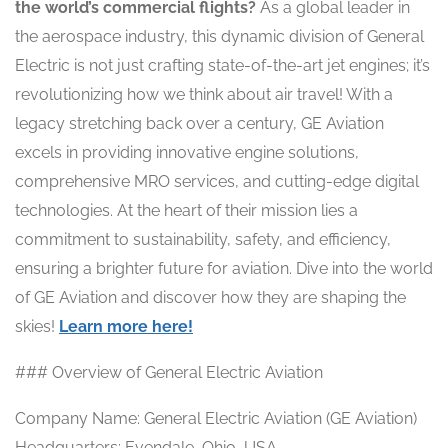
the world’s commercial flights?
As a global leader in
the aerospace industry, this dynamic division of General
Electric is not just crafting state-of-the-art jet engines; it’s
revolutionizing how we think about air travel! With a
legacy stretching back over a century, GE Aviation
excels in providing innovative engine solutions,
comprehensive MRO services, and cutting-edge digital
technologies. At the heart of their mission lies a
commitment to sustainability, safety, and efficiency,
ensuring a brighter future for aviation. Dive into the world
of GE Aviation and discover how they are shaping the
skies!
Learn more here!
### Overview of General Electric Aviation
Company Name: General Electric Aviation (GE Aviation)
Headquarters: Evendale, Ohio, USA