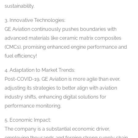
sustainability.
3. Innovative Technologies:
GE Aviation continuously pushes boundaries with
advanced materials like ceramic matrix composites
(CMCs), promising enhanced engine performance and
fuel efficiency!
4. Adaptation to Market Trends:
Post-COVID-19, GE Aviation is more agile than ever,
adjusting its strategies to better align with aviation
industry shifts, enhancing digital solutions for
performance monitoring.
5. Economic Impact:
The company is a substantial economic driver,
employing thousands and forging strong supply chain