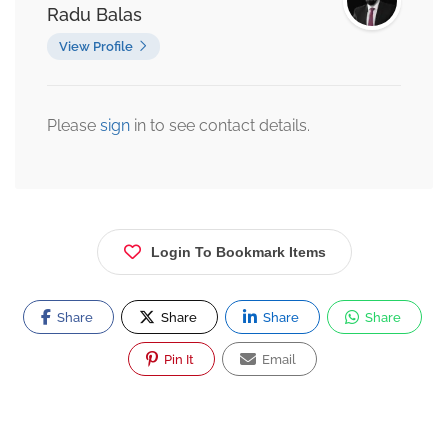
Radu Balas
View Profile
Please
sign
in to see contact details.
Login To Bookmark Items
Share
Share
Share
Share
Pin It
Email