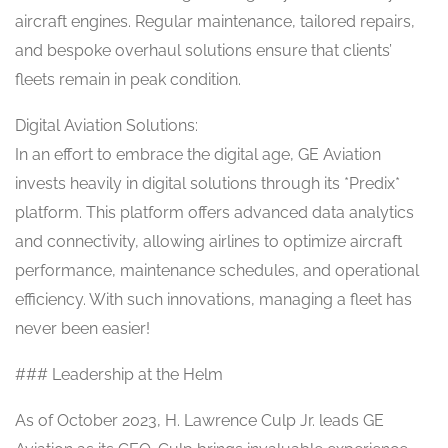
aircraft engines. Regular maintenance, tailored repairs,
and bespoke overhaul solutions ensure that clients’
fleets remain in peak condition.
Digital Aviation Solutions:
In an effort to embrace the digital age, GE Aviation
invests heavily in digital solutions through its *Predix*
platform. This platform offers advanced data analytics
and connectivity, allowing airlines to optimize aircraft
performance, maintenance schedules, and operational
efficiency. With such innovations, managing a fleet has
never been easier!
### Leadership at the Helm
As of October 2023, H. Lawrence Culp Jr. leads GE