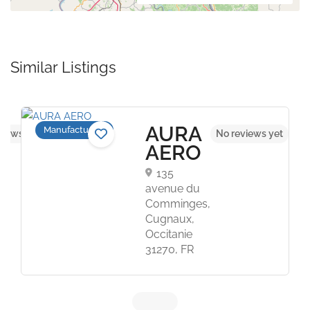
Similar Listings
AURA
Manufacturers
views yet
No reviews yet
AERO
135
avenue du
Comminges,
Cugnaux,
Occitanie
31270, FR