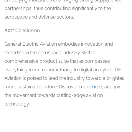
partnerships, thus contributing significantly to the
aerospace and defense sectors.
### Conclusion
General Electric Aviation embodies innovation and
expertise in the aerospace industry. With a
comprehensive product suite that encompasses
everything from manufacturing to digital analytics, GE
Aviation is poised to lead the industry toward a brighter,
more sustainable future! Discover more
here
, and join
the movement towards cutting-edge aviation
technology.