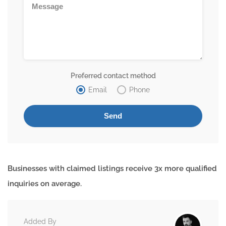
Preferred contact method
Email
Phone
Businesses with claimed listings receive 3x more qualified
inquiries on average.
Added By