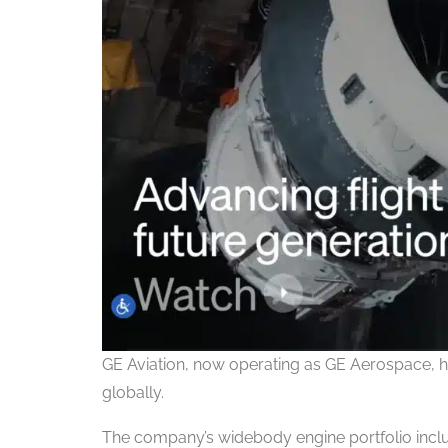
GE Aviation, now operating as GE Aerospace, h
globally.
The company’s widebody engine portfolio incl