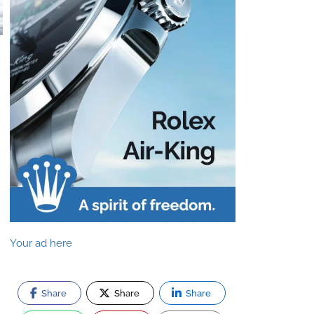
Your ad here
Share
Share
Share