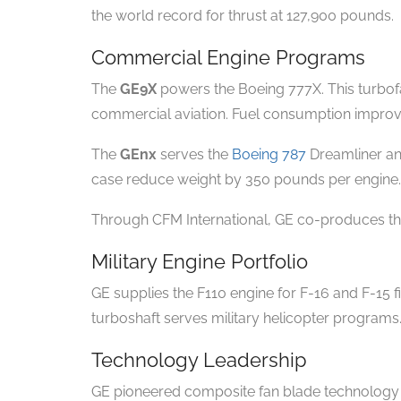
the world record for thrust at 127,900 pounds.
Commercial Engine Programs
The
GE9X
powers the Boeing 777X. This turbofan
commercial aviation. Fuel consumption impro
The
GEnx
serves the
Boeing 787
Dreamliner an
case reduce weight by 350 pounds per engine.
Through CFM International, GE co-produces the
Military Engine Portfolio
GE supplies the F110 engine for F-16 and F-15 
turboshaft serves military helicopter programs
Technology Leadership
GE pioneered composite fan blade technology i