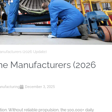
Manufacturers (2026 Update)
ine Manufacturers (2026
nufacturing
December 3, 2025
tion. Without reliable propulsion, the 100,000+ daily