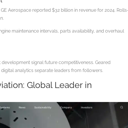
GE Aerospace reported $32 billion in revenue for 2024. Rolls
n.
gine maintenance intervals, parts availability, and overhaul
t development signal future competitiveness. Geared
digital analytics separate leaders from followers.
viation: Global Leader in