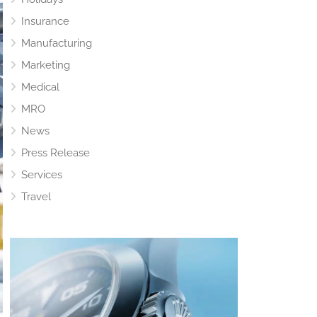
Insurance
Manufacturing
Marketing
Medical
MRO
News
Press Release
Services
Travel