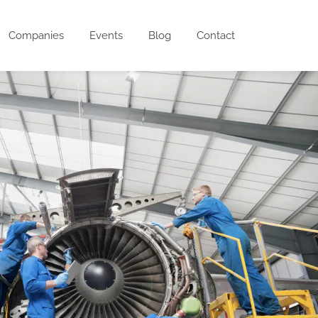
Companies
Events
Blog
Contact