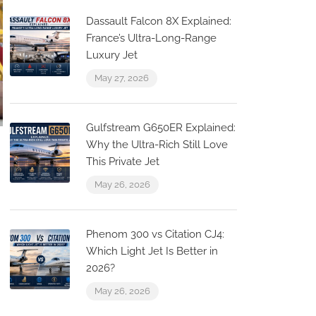
Dassault Falcon 8X Explained:
France’s Ultra-Long-Range
Luxury Jet
May 27, 2026
Gulfstream G650ER Explained:
Why the Ultra-Rich Still Love
This Private Jet
May 26, 2026
Phenom 300 vs Citation CJ4:
Which Light Jet Is Better in
2026?
May 26, 2026