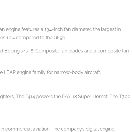
 engine features a 134-inch fan diameter, the largest in
ves 10% compared to the GE90.
d Boeing 747-8. Composite fan blades and a composite fan
 LEAP engine family for narrow-body aircraft.
fighters. The F414 powers the F/A-18 Super Hornet. The T700
.
n commercial aviation. The company’s digital engine