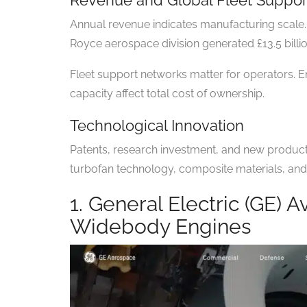
Annual revenue indicates manufacturing scale. 
Royce aerospace division generated £13.5 billio
Fleet support networks matter for operators. En
capacity affect total cost of ownership.
Technological Innovation
Patents, research investment, and new produc
turbofan technology, composite materials, and 
1. General Electric (GE) A
Widebody Engines