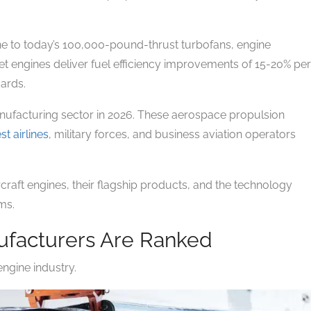
e to today’s 100,000-pound-thrust turbofans, engine
t engines deliver fuel efficiency improvements of 15-20% per
dards.
nufacturing sector in 2026. These aerospace propulsion
st airlines
, military forces, and business aviation operators
raft engines, their flagship products, and the technology
ms.
ufacturers Are Ranked
engine industry.