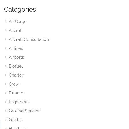
Categories
Air Cargo
Aircraft
Aircraft Consultation
Airlines
Airports
Biofuel
Charter
Crew
Finance
Flightdeck
Ground Services
Guides
Holidays