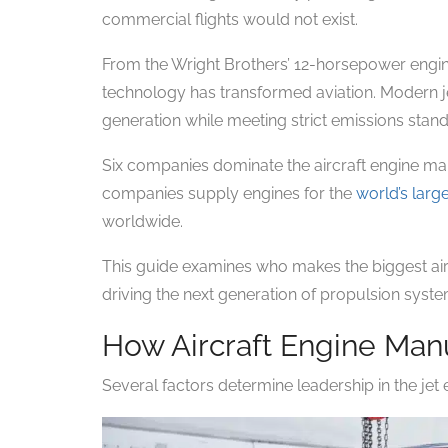
commercial flights would not exist.
From the Wright Brothers’ 12-horsepower engin
technology has transformed aviation. Modern je
generation while meeting strict emissions stan
Six companies dominate the aircraft engine ma
companies supply engines for the
world’s large
worldwide.
This guide examines who makes the biggest airc
driving the next generation of propulsion syste
How Aircraft Engine Man
Several factors determine leadership in the jet 