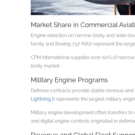
Market Share in Commercial Aviat
Engine selection on narrow-body and wide-bod
family and Boeing 737 MAX represent the lar
CFM International supplies over 60% of narrow-
body market.
Military Engine Programs
Defense contracts provide stable revenue and
Lightning II
represents the largest military engin
Military engine development often transfers t
and digital engine controls originated in defen
Revenue and Global Fleet Suppor