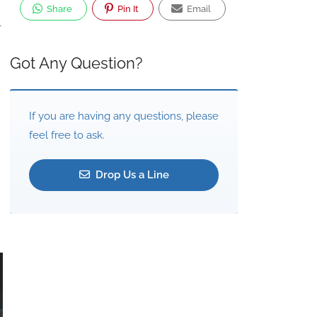
Share
Pin It
Email
-
Got Any Question?
If you are having any questions, please
feel free to ask.
Drop Us a Line