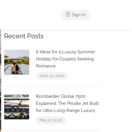
Sign In
Recent Posts
6 Ideas for a Luxury Summer
Holiday for Couples Seeking
Romance
June 30, 2026
Bombardier Global 7500
Explained: The Private Jet Built
for Ultra-Long-Range Luxury
May 27, 2026