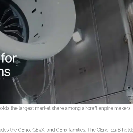
olds the largest market share among aircraft engine makers
udes the GE90, GE9X, and GEnx families. The GE90-115B hold