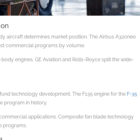
ion
y aircraft determines market position. The Airbus A320neo
gest commercial programs by volume.
body engines. GE Aviation and Rolls-Royce split the wide-
 fund technology development. The F135 engine for the
F-35
e program in history.
o commercial applications. Composite fan blade technology
se programs.
t