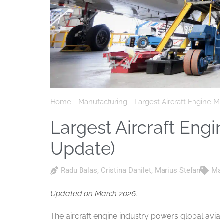
Home
-
Manufacturing
-
Largest Aircraft Engine 
Largest Aircraft Eng
Update)
Radu Balas
,
Cristina Danilet
,
Marius Stefan
Ma
Updated on March 2026.
The aircraft engine industry powers global avia