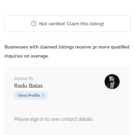
Not verified. Claim this listing!
Businesses with claimed listings receive 3x more qualified
inquiries on average.
Added By
Radu Balas
View Profile
Please
sign
in to see contact details.