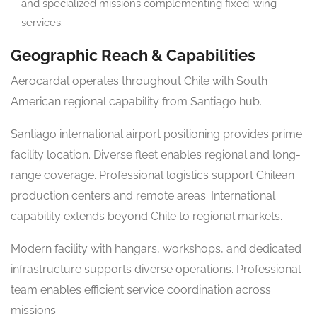
and specialized missions complementing fixed-wing
services.
Geographic Reach & Capabilities
Aerocardal operates throughout Chile with South
American regional capability from Santiago hub.
Santiago international airport positioning provides prime
facility location. Diverse fleet enables regional and long-
range coverage. Professional logistics support Chilean
production centers and remote areas. International
capability extends beyond Chile to regional markets.
Modern facility with hangars, workshops, and dedicated
infrastructure supports diverse operations. Professional
team enables efficient service coordination across
missions.