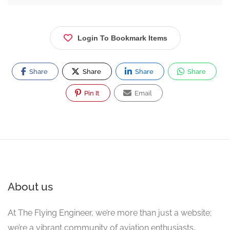
Login To Bookmark Items
Share
Share
Share
Share
Pin It
Email
About us
At The Flying Engineer, we’re more than just a website;
we’re a vibrant community of aviation enthusiasts,