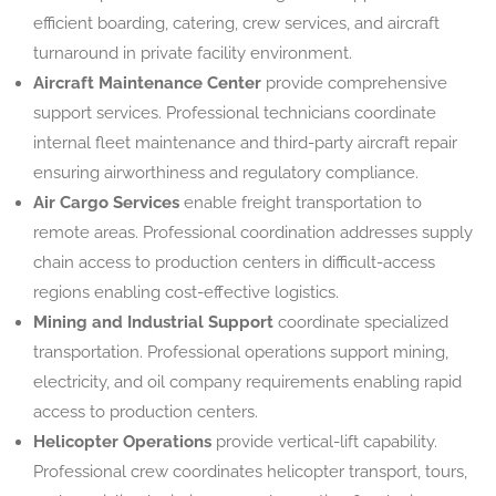
efficient boarding, catering, crew services, and aircraft
turnaround in private facility environment.
Aircraft Maintenance Center
provide comprehensive
support services. Professional technicians coordinate
internal fleet maintenance and third-party aircraft repair
ensuring airworthiness and regulatory compliance.
Air Cargo Services
enable freight transportation to
remote areas. Professional coordination addresses supply
chain access to production centers in difficult-access
regions enabling cost-effective logistics.
Mining and Industrial Support
coordinate specialized
transportation. Professional operations support mining,
electricity, and oil company requirements enabling rapid
access to production centers.
Helicopter Operations
provide vertical-lift capability.
Professional crew coordinates helicopter transport, tours,