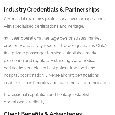
Industry Credentials & Partnerships
Aerocardal maintains professional aviation operations
with specialized certifications and heritage.
33+ year operational heritage demonstrates market
credibility and safety record. FBO designation as Chile’s
first private passenger terminal establishes market
pioneering and regulatory standing. Aeromedical
certification enables critical patient transport and
hospital coordination. Diverse aircraft certifications
enable mission flexibility and customer accommodation.
Professional reputation and heritage establish
operational credibility.
Client Benefits & Advantages