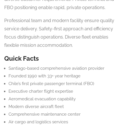
FBO positioning enable rapid, private operations.
Professional team and modern facility ensure quality
service delivery. Safety-first approach and efficiency
focus distinguish operations. Diverse fleet enables
flexible mission accommodation.
Quick Facts
Santiago-based comprehensive aviation provider
Founded 1990 with 33+ year heritage
Chile’s first private passenger terminal (FBO)
Executive charter flight expertise
Aeromedical evacuation capability
Modern diverse aircraft fleet
Comprehensive maintenance center
Air cargo and logistics services