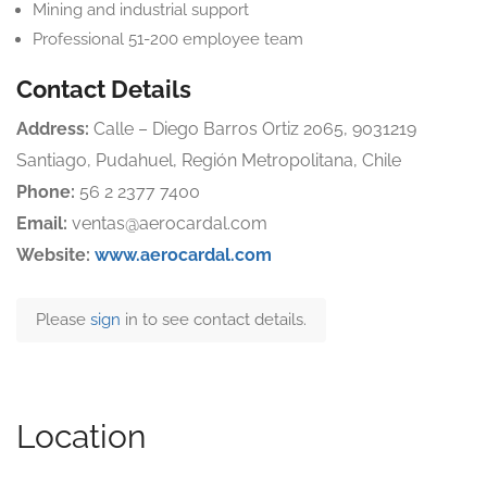
Mining and industrial support
Professional 51-200 employee team
Contact Details
Address:
Calle – Diego Barros Ortiz 2065, 9031219
Santiago, Pudahuel, Región Metropolitana, Chile
Phone:
56 2 2377 7400
Email:
ventas@aerocardal.com
Website:
www.aerocardal.com
Please
sign
in to see contact details.
Location