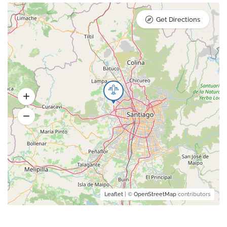
Get Directions
Leaflet
| ©
OpenStreetMap
contributors