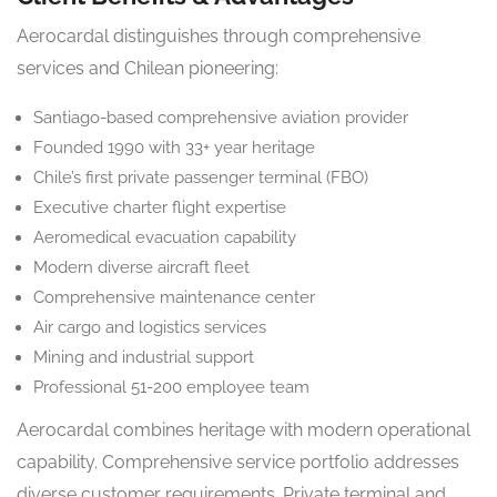
Aerocardal distinguishes through comprehensive
services and Chilean pioneering:
Santiago-based comprehensive aviation provider
Founded 1990 with 33+ year heritage
Chile’s first private passenger terminal (FBO)
Executive charter flight expertise
Aeromedical evacuation capability
Modern diverse aircraft fleet
Comprehensive maintenance center
Air cargo and logistics services
Mining and industrial support
Professional 51-200 employee team
Aerocardal combines heritage with modern operational
capability. Comprehensive service portfolio addresses
diverse customer requirements. Private terminal and