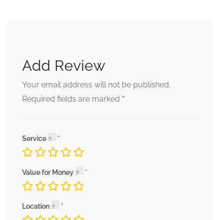
Add Review
Your email address will not be published.
*
Required fields are marked
Service
Value for Money
Location