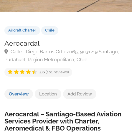
Aircraft Charter
Chile
Aerocardal
Calle - Diego Barros Ortiz 2065, 9031219 Santiago,
Pudahuel, Región Metropolitana, Chile
4.6
(101 reviews)
Overview
Location
Add Review
Aerocardal – Santiago-Based Aviation
Services Provider with Charter,
Aeromedical & FBO Operations