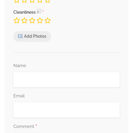
Cleanliness
Add Photos
Name
Email
*
Comment