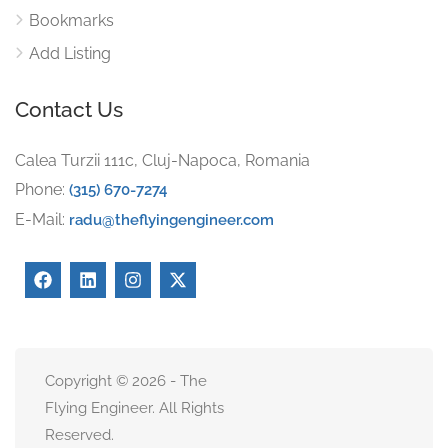
Bookmarks
Add Listing
Contact Us
Calea Turzii 111c, Cluj-Napoca, Romania
Phone:
(315) 670-7274
E-Mail:
radu@theflyingengineer.com
Copyright © 2026 - The
Flying Engineer. All Rights
Reserved.