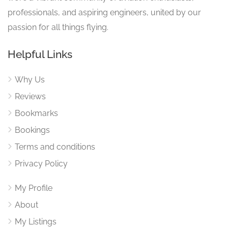
professionals, and aspiring engineers, united by our
passion for all things flying.
Helpful Links
Why Us
Reviews
Bookmarks
Bookings
Terms and conditions
Privacy Policy
My Profile
About
My Listings