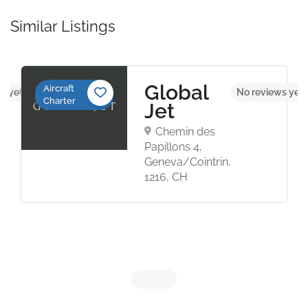
Similar Listings
Global
Aircraft
s yet
No reviews yet
Charter
Jet
Chemin des
Papillons 4,
Geneva/Cointrin,
1216, CH