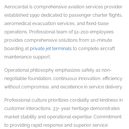
Aerocardal is comprehensive aviation services provider
established 1990 dedicated to passenger charter flights,
aeromedical evacuation services, and fixed-base
operations. Professional team of 51-200 employees
provides comprehensive solutions from 10-minute
boarding at
private jet terminals
to complete aircraft
maintenance support.
Operational philosophy emphasizes safety as non-
negotiable foundation, continuous innovation, efficiency
without compromise, and excellence in service delivery.
Professional culture prioritizes cordiality and kindness in
customer interactions. 33+ year heritage demonstrates
market stability and operational expertise. Commitment
to providing rapid response and superior service