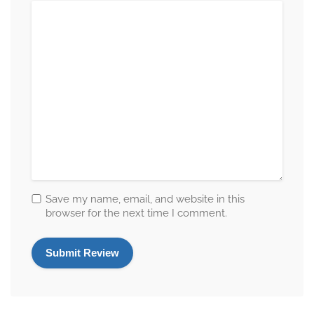
Save my name, email, and website in this
browser for the next time I comment.