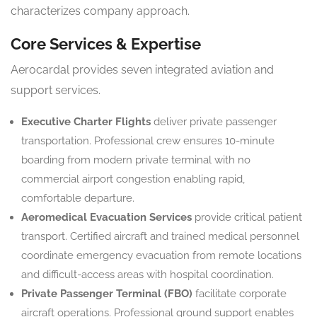
characterizes company approach.
Core Services & Expertise
Aerocardal provides seven integrated aviation and
support services.
Executive Charter Flights
deliver private passenger
transportation. Professional crew ensures 10-minute
boarding from modern private terminal with no
commercial airport congestion enabling rapid,
comfortable departure.
Aeromedical Evacuation Services
provide critical patient
transport. Certified aircraft and trained medical personnel
coordinate emergency evacuation from remote locations
and difficult-access areas with hospital coordination.
Private Passenger Terminal (FBO)
facilitate corporate
aircraft operations. Professional ground support enables