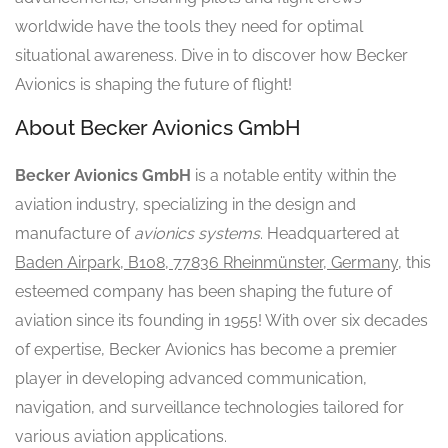
worldwide have the tools they need for optimal
situational awareness. Dive in to discover how Becker
Avionics is shaping the future of flight!
About Becker Avionics GmbH
Becker Avionics GmbH
is a notable entity within the
aviation industry, specializing in the design and
manufacture of
avionics systems
. Headquartered at
Baden Airpark, B108, 77836 Rheinmünster, Germany
, this
esteemed company has been shaping the future of
aviation since its founding in 1955! With over six decades
of expertise, Becker Avionics has become a premier
player in developing advanced communication,
navigation, and surveillance technologies tailored for
various aviation applications.