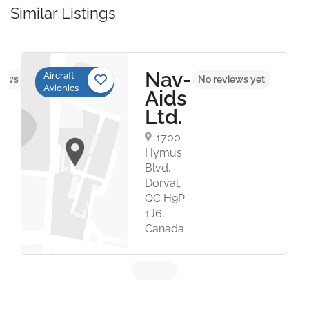
Similar Listings
Nav-
Aircraft
iews yet
No reviews yet
Avionics
Aids
Ltd.
1700
Hymus
Blvd,
Dorval,
QC H9P
1J6,
Canada