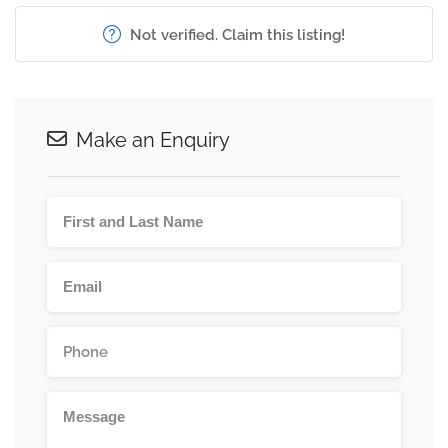
Not verified. Claim this listing!
Make an Enquiry