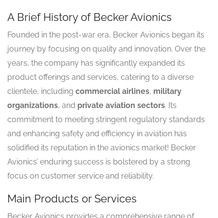
A Brief History of Becker Avionics
Founded in the post-war era, Becker Avionics began its
journey by focusing on quality and innovation. Over the
years, the company has significantly expanded its
product offerings and services, catering to a diverse
clientele, including
commercial airlines
,
military
organizations
, and
private aviation sectors
. Its
commitment to meeting stringent regulatory standards
and enhancing safety and efficiency in aviation has
solidified its reputation in the avionics market! Becker
Avionics’ enduring success is bolstered by a strong
focus on customer service and reliability.
Main Products or Services
Becker Avionics provides a comprehensive range of