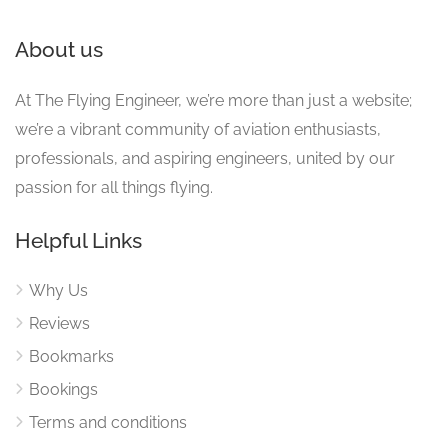
About us
At The Flying Engineer, we’re more than just a website;
we’re a vibrant community of aviation enthusiasts,
professionals, and aspiring engineers, united by our
passion for all things flying.
Helpful Links
Why Us
Reviews
Bookmarks
Bookings
Terms and conditions