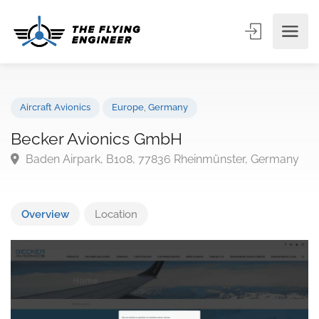
Aircraft Avionics
Europe
,
Germany
Becker Avionics GmbH
Baden Airpark, B108, 77836 Rheinmünster, German
Overview
Location