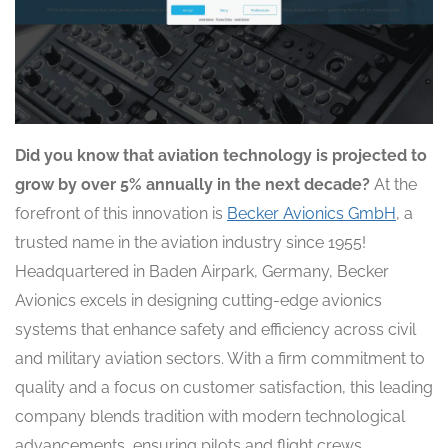
Did you know that aviation technology is projected to
grow by over 5% annually in the next decade?
At the
forefront of this innovation is
Becker Avionics GmbH
, a
trusted name in the aviation industry since 1955!
Headquartered in Baden Airpark, Germany, Becker
Avionics excels in designing cutting-edge avionics
systems that enhance safety and efficiency across civil
and military aviation sectors. With a firm commitment to
quality and a focus on customer satisfaction, this leading
company blends tradition with modern technological
advancements, ensuring pilots and flight crews