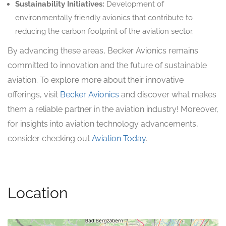
Sustainability Initiatives:
Development of
environmentally friendly avionics that contribute to
reducing the carbon footprint of the aviation sector.
By advancing these areas, Becker Avionics remains
committed to innovation and the future of sustainable
aviation. To explore more about their innovative
offerings, visit
Becker Avionics
and discover what makes
them a reliable partner in the aviation industry! Moreover,
for insights into aviation technology advancements,
consider checking out
Aviation Today
.
Location