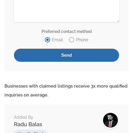
Preferred contact method
Email
Phone
Businesses with claimed listings receive 3x more qualified
inquiries on average.
Added By
Radu Balas