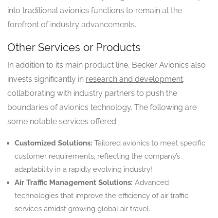
into traditional avionics functions to remain at the
forefront of industry advancements.
Other Services or Products
In addition to its main product line, Becker Avionics also
invests significantly in
research and development
,
collaborating with industry partners to push the
boundaries of avionics technology. The following are
some notable services offered:
Customized Solutions:
Tailored avionics to meet specific
customer requirements, reflecting the company’s
adaptability in a rapidly evolving industry!
Air Traffic Management Solutions:
Advanced
technologies that improve the efficiency of air traffic
services amidst growing global air travel.