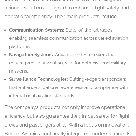
avionics solutions designed to enhance flight safety and
operational efficiency. Their main products include:
Communication Systems:
State-of-the-art radios
enabling seamless communication across varied aviation
platforms.
Navigation Systems:
Advanced GPS receivers that
ensure precise navigation, vital for both civil and military
missions.
Surveillance Technologies:
Cutting-edge transponders
that enhance situational awareness and compliance with
international aviation standards.
The company’s products not only improve operational
efficiency but also guarantee the utmost safety for flight
crews and passengers alike! With a focus on innovation,
Becker Avionics continually integrates modern concepts