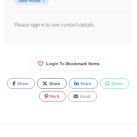
View Profile
Please
sign
in to see contact details.
Login To Bookmark Items
Share
Share
Share
Share
Pin It
Email