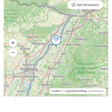
Get Directions
Leaflet
| ©
OpenStreetMap
contributors