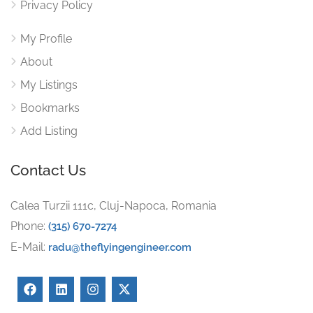
Privacy Policy
My Profile
About
My Listings
Bookmarks
Add Listing
Contact Us
Calea Turzii 111c, Cluj-Napoca, Romania
Phone:
(315) 670-7274
E-Mail:
radu@theflyingengineer.com