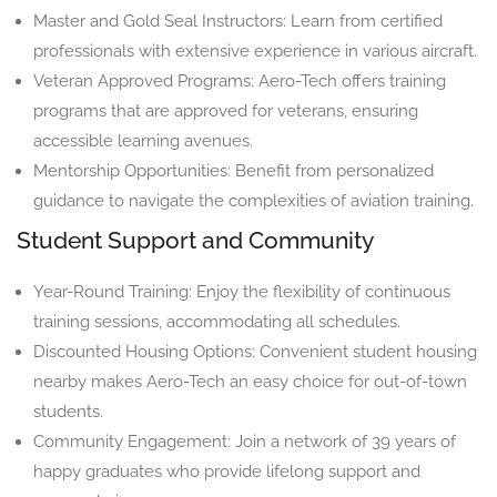
Master and Gold Seal Instructors: Learn from certified
professionals with extensive experience in various aircraft.
Veteran Approved Programs: Aero-Tech offers training
programs that are approved for veterans, ensuring
accessible learning avenues.
Mentorship Opportunities: Benefit from personalized
guidance to navigate the complexities of aviation training.
Student Support and Community
Year-Round Training: Enjoy the flexibility of continuous
training sessions, accommodating all schedules.
Discounted Housing Options: Convenient student housing
nearby makes Aero-Tech an easy choice for out-of-town
students.
Community Engagement: Join a network of 39 years of
happy graduates who provide lifelong support and