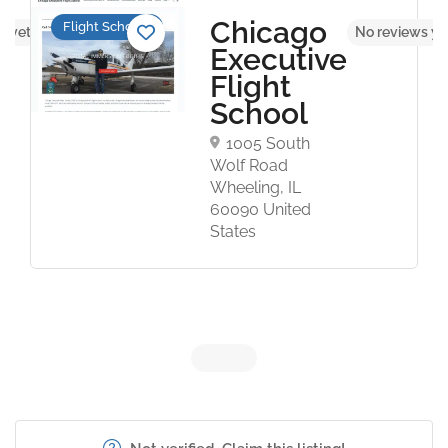
Chicago
Flight Schools
s yet
No reviews ye
Executive
Flight
School
1005 South
Wolf Road
Wheeling, IL
60090 United
States