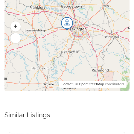
Leaflet
| ©
OpenStreetMap
contributors
Similar Listings