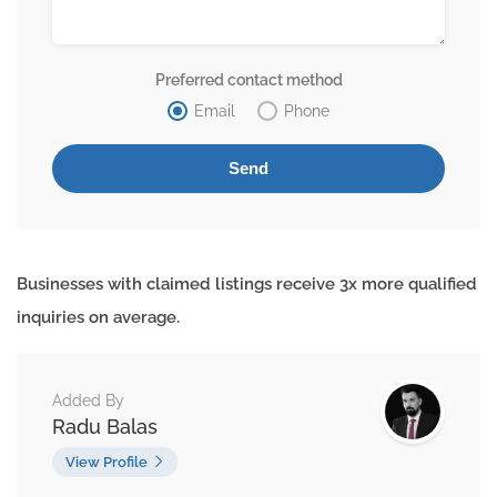
Preferred contact method
Email
Phone
Businesses with claimed listings receive 3x more qualified
inquiries on average.
Added By
Radu Balas
View Profile