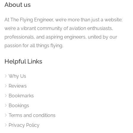
About us
At The Flying Engineer, we’re more than just a website;
we’re a vibrant community of aviation enthusiasts,
professionals, and aspiring engineers, united by our
passion for all things flying.
Helpful Links
Why Us
Reviews
Bookmarks
Bookings
Terms and conditions
Privacy Policy