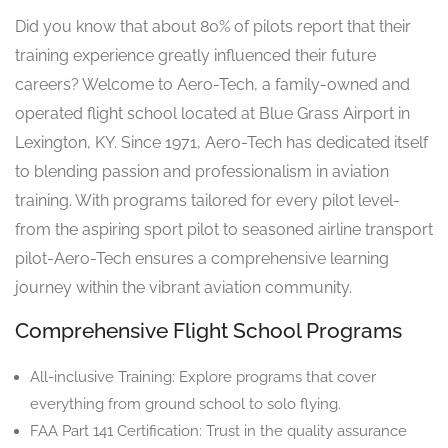
Did you know that about 80% of pilots report that their
training experience greatly influenced their future
careers? Welcome to Aero-Tech, a family-owned and
operated flight school located at Blue Grass Airport in
Lexington, KY. Since 1971, Aero-Tech has dedicated itself
to blending passion and professionalism in aviation
training. With programs tailored for every pilot level-
from the aspiring sport pilot to seasoned airline transport
pilot-Aero-Tech ensures a comprehensive learning
journey within the vibrant aviation community.
Comprehensive Flight School Programs
All-inclusive Training: Explore programs that cover
everything from ground school to solo flying.
FAA Part 141 Certification: Trust in the quality assurance