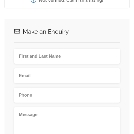
Not verified. Claim this listing!
Make an Enquiry