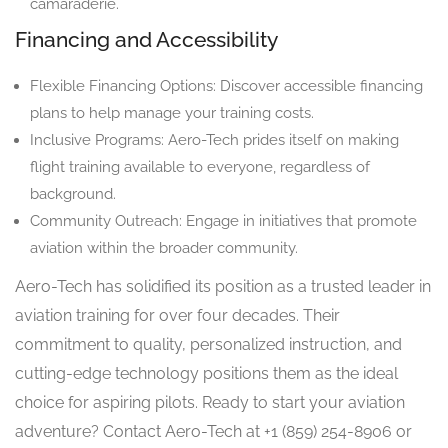
camaraderie.
Financing and Accessibility
Flexible Financing Options: Discover accessible financing
plans to help manage your training costs.
Inclusive Programs: Aero-Tech prides itself on making
flight training available to everyone, regardless of
background.
Community Outreach: Engage in initiatives that promote
aviation within the broader community.
Aero-Tech has solidified its position as a trusted leader in
aviation training for over four decades. Their
commitment to quality, personalized instruction, and
cutting-edge technology positions them as the ideal
choice for aspiring pilots. Ready to start your aviation
adventure? Contact Aero-Tech at +1 (859) 254-8906 or