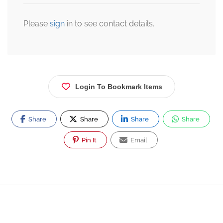
Please
sign
in to see contact details.
Login To Bookmark Items
Share
Share
Share
Share
Pin It
Email