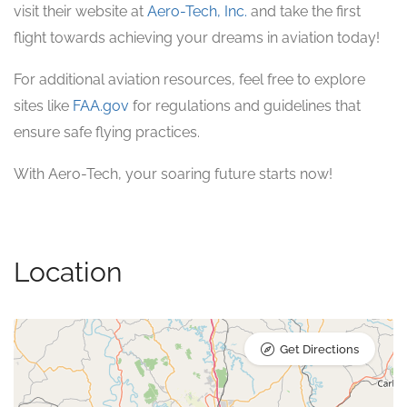
visit their website at
Aero-Tech, Inc.
and take the first
flight towards achieving your dreams in aviation today!
For additional aviation resources, feel free to explore
sites like
FAA.gov
for regulations and guidelines that
ensure safe flying practices.
With Aero-Tech, your soaring future starts now!
Location
Get Directions