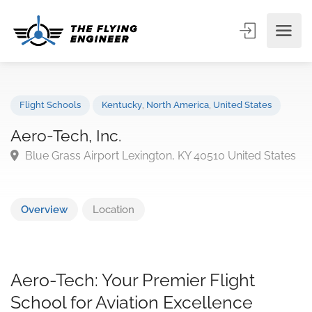
Flight Schools
Kentucky
,
North America
,
United States
Aero-Tech, Inc.
Blue Grass Airport Lexington, KY 40510 United Stat
Overview
Location
Aero-Tech: Your Premier Flight
School for Aviation Excellence