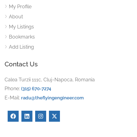
My Profile
About
My Listings
Bookmarks
Add Listing
Contact Us
Calea Turzii 111c, Cluj-Napoca, Romania
Phone:
(315) 670-7274
E-Mail:
radu@theflyingengineer.com