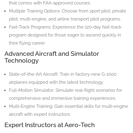
that comes with FAA-approved courses.
Multiple Training Options: Choose from sport pilot, private
pilot, multi-engine, and airline transport pilot programs.
Fast-Track Programs: Experience the 120-day fast-track
program designed for those eager to ascend quickly in
their flying career.
Advanced Aircraft and Simulator
Technology
State-of-the-Art Aircraft: Train in factory-new G-1000
airplanes equipped with the latest technology.
Full-Motion Simulator: Simulate real-flight scenarios for
comprehensive and immersive training experiences.
Multi-Engine Training: Gain essential skills for multi-engine
aircraft with expert instructors.
Expert Instructors at Aero-Tech