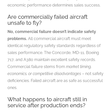
economic performance determines sales success.
Are commercially failed aircraft
unsafe to fly?
No, commercial failure doesn’t indicate safety
problems.
All commercial aircraft must meet
identical regulatory safety standards regardless of
sales performance. The Concorde, MD-11, Boeing
717, and A380 maintain excellent safety records.
Commercial failure stems from
market timing,
economics, or competitive disadvantages
– not safety
deficiencies. Failed aircraft are as safe as successful
ones.
What happens to aircraft still in
service after production ends?