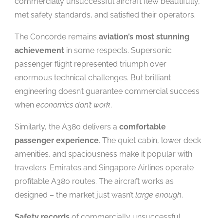
commercially unsuccessful aircraft flew beautifully,
met safety standards, and satisfied their operators.
The Concorde remains
aviation’s most stunning
achievement
in some respects. Supersonic
passenger flight represented triumph over
enormous technical challenges. But brilliant
engineering doesn’t guarantee commercial success
when
economics don’t work
.
Similarly, the A380 delivers a
comfortable
passenger experience
. The quiet cabin, lower deck
amenities, and spaciousness make it popular with
travelers. Emirates and Singapore Airlines operate
profitable A380 routes. The aircraft works as
designed – the market just wasn’t
large enough
.
Safety records
of commercially unsuccessful