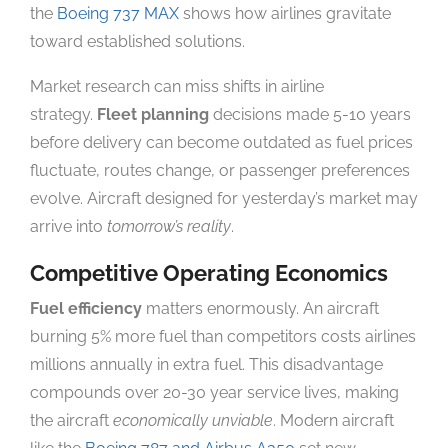
the
Boeing 737 MAX
shows how airlines gravitate
toward established solutions.
Market research can miss shifts in airline
strategy.
Fleet planning
decisions made 5-10 years
before delivery can become outdated as fuel prices
fluctuate, routes change, or passenger preferences
evolve. Aircraft designed for yesterday’s market may
arrive into
tomorrow’s reality
.
Competitive Operating Economics
Fuel efficiency
matters enormously. An aircraft
burning 5% more fuel than competitors costs airlines
millions annually in extra fuel. This disadvantage
compounds over 20-30 year service lives, making
the aircraft
economically unviable
. Modern aircraft