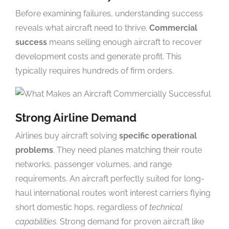
Before examining failures, understanding success
reveals what aircraft need to thrive.
Commercial
success
means selling enough aircraft to recover
development costs and generate profit. This
typically requires hundreds of firm orders.
Strong Airline Demand
Airlines buy aircraft solving
specific operational
problems
. They need planes matching their route
networks, passenger volumes, and range
requirements. An aircraft perfectly suited for long-
haul international routes won’t interest carriers flying
short domestic hops, regardless of
technical
capabilities
. Strong demand for proven aircraft like