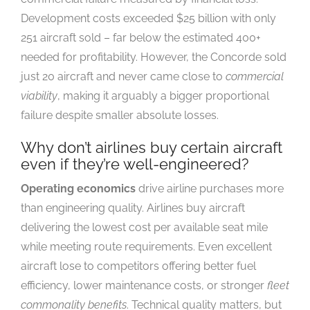
Development costs exceeded $25 billion with only
251 aircraft sold – far below the estimated 400+
needed for profitability. However, the Concorde sold
just 20 aircraft and never came close to
commercial
viability
, making it arguably a bigger proportional
failure despite smaller absolute losses.
Why don’t airlines buy certain aircraft
even if they’re well-engineered?
Operating economics
drive airline purchases more
than engineering quality. Airlines buy aircraft
delivering the lowest cost per available seat mile
while meeting route requirements. Even excellent
aircraft lose to competitors offering better fuel
efficiency, lower maintenance costs, or stronger
fleet
commonality benefits
. Technical quality matters, but