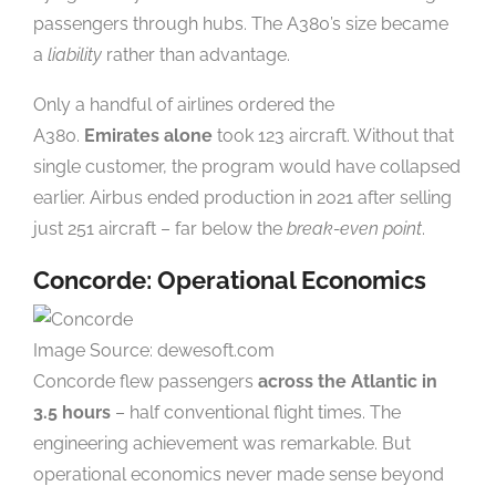
passengers through hubs. The A380’s size became
a
liability
rather than advantage.
Only a handful of airlines ordered the
A380.
Emirates alone
took 123 aircraft. Without that
single customer, the program would have collapsed
earlier. Airbus ended production in 2021 after selling
just 251 aircraft – far below the
break-even point
.
Concorde: Operational Economics
Image Source: dewesoft.com
Concorde flew passengers
across the Atlantic in
3.5 hours
– half conventional flight times. The
engineering achievement was remarkable. But
operational economics never made sense beyond