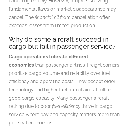
canceling entirely. However, projects showing
fundamental flaws or market disappearance may
cancel. The
financial hit
from cancellation often
exceeds losses from limited production.
Why do some aircraft succeed in
cargo but fail in passenger service?
Cargo operations tolerate different
economics
than passenger airlines. Freight carriers
prioritize cargo volume and reliability over fuel
efficiency and operating costs. They accept older
technology and higher fuel burn if aircraft offers
good cargo capacity. Many passenger aircraft
retiring due to poor
fuel efficiency
thrive in cargo
service where payload capacity matters more than
per-seat economics.