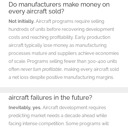
Do manufacturers make money on
every aircraft sold?
Not initially.
Aircraft programs require selling
hundreds of units before recovering development
costs and reaching profitability. Early production
aircraft typically lose money as manufacturing
processes mature and suppliers achieve economies
of scale. Programs selling fewer than 300-400 units
often
never turn profitable
, making every aircraft sold
a net loss despite positive manufacturing margins.
Will there be more commercial
aircraft failures in the future?
Inevitably, yes.
Aircraft development requires
predicting market needs a decade ahead while
facing intense competition. Some programs will