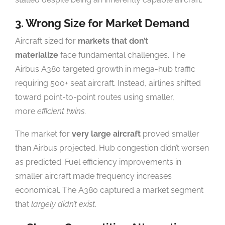
3. Wrong Size for Market Demand
Aircraft sized for
markets that don’t
materialize
face fundamental challenges. The
Airbus A380 targeted growth in mega-hub traffic
requiring 500+ seat aircraft. Instead, airlines shifted
toward point-to-point routes using smaller,
more
efficient twins
.
The market for
very large aircraft
proved smaller
than Airbus projected. Hub congestion didn’t worsen
as predicted. Fuel efficiency improvements in
smaller aircraft made frequency increases
economical. The A380 captured a market segment
that
largely didn’t exist
.