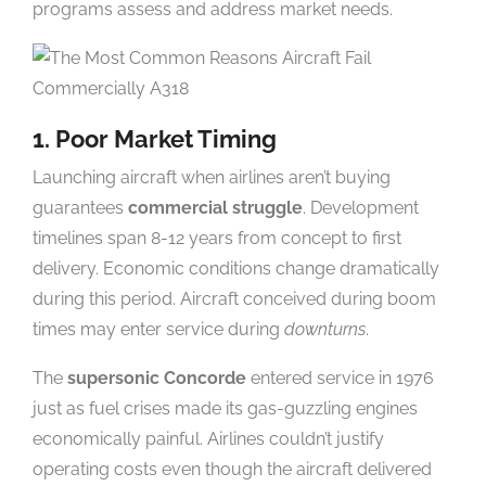
programs assess and address market needs.
1. Poor Market Timing
Launching aircraft when airlines aren’t buying
guarantees
commercial struggle
. Development
timelines span 8-12 years from concept to first
delivery. Economic conditions change dramatically
during this period. Aircraft conceived during boom
times may enter service during
downturns
.
The
supersonic Concorde
entered service in 1976
just as fuel crises made its gas-guzzling engines
economically painful. Airlines couldn’t justify
operating costs even though the aircraft delivered