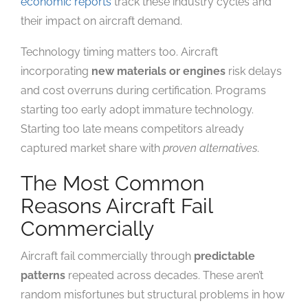
economic reports
track these industry cycles and
their impact on aircraft demand.
Technology timing matters too. Aircraft
incorporating
new materials or engines
risk delays
and cost overruns during certification. Programs
starting too early adopt immature technology.
Starting too late means competitors already
captured market share with
proven alternatives
.
The Most Common
Reasons Aircraft Fail
Commercially
Aircraft fail commercially through
predictable
patterns
repeated across decades. These aren’t
random misfortunes but structural problems in how