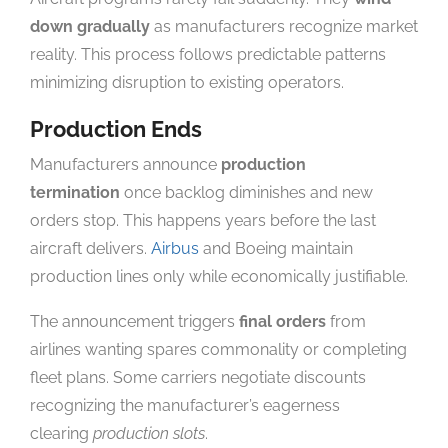
down gradually
as manufacturers recognize market
reality. This process follows predictable patterns
minimizing disruption to existing operators.
Production Ends
Manufacturers announce
production
termination
once backlog diminishes and new
orders stop. This happens years before the last
aircraft delivers.
Airbus
and Boeing maintain
production lines only while economically justifiable.
The announcement triggers
final orders
from
airlines wanting spares commonality or completing
fleet plans. Some carriers negotiate discounts
recognizing the manufacturer’s eagerness
clearing
production slots
.