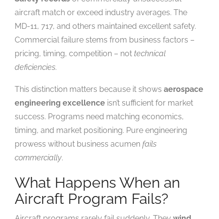
aircraft match or exceed industry averages. The
MD-11, 717, and others maintained excellent safety.
Commercial failure stems from business factors –
pricing, timing, competition – not
technical
deficiencies
.
This distinction matters because it shows
aerospace
engineering excellence
isn’t sufficient for market
success. Programs need matching economics,
timing, and market positioning. Pure engineering
prowess without business acumen
fails
commercially
.
What Happens When an
Aircraft Program Fails?
Aircraft programs rarely fail suddenly. They
wind