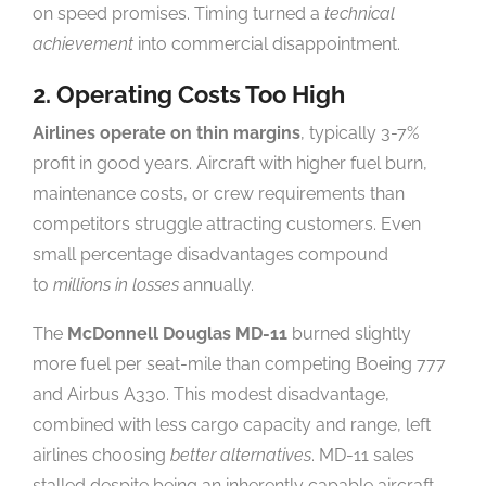
on speed promises. Timing turned a
technical
achievement
into commercial disappointment.
2. Operating Costs Too High
Airlines operate on thin margins
, typically 3-7%
profit in good years. Aircraft with higher fuel burn,
maintenance costs, or crew requirements than
competitors struggle attracting customers. Even
small percentage disadvantages compound
to
millions in losses
annually.
The
McDonnell Douglas MD-11
burned slightly
more fuel per seat-mile than competing Boeing 777
and Airbus A330. This modest disadvantage,
combined with less cargo capacity and range, left
airlines choosing
better alternatives
. MD-11 sales
stalled despite being an inherently capable aircraft.