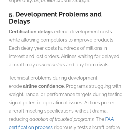
superiority,
unfamiliar brands struggle
.
5. Development Problems and
Delays
Certification delays
extend development costs
while allowing competitors to improve products.
Each delay year costs hundreds of millions in
interest and lost orders. Airlines waiting for delayed
aircraft may
cancel orders
and buy from rivals.
Technical problems during development
erode
airline confidence
. Programs struggling with
weight, range, or performance targets during testing
signal potential operational issues. Airlines prefer
aircraft meeting specifications without drama,
reducing
adoption of troubled programs
. The
FAA
certification process
rigorously tests aircraft before