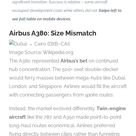
significant transition. Success is relative – some aircraft
recouped development costs while others did not.
Swipe left to
see full table on mobile devices.
Airbus A380: Size Mismatch
Image Source: Wikipedia.org
The A380 represented
Airbus’s bet
on continued
hub concentration. The 500+ seat double-decker
would ferry masses between mega-hubs like Dubai,
London, and Singapore. Airlines would fill the aircraft
with connecting passengers from
spoke routes
.
Instead, the market evolved differently.
Twin-engine
aircraft
like the 787 and A350 made point-to-point
long-haul routes economical. Airlines preferred
flying directly between cities rather than funneling