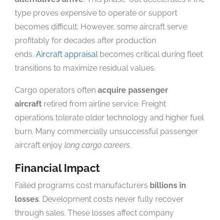
type proves expensive to operate or support
becomes difficult. However, some aircraft serve
profitably for decades after production
ends.
Aircraft appraisal
becomes critical during fleet
transitions to maximize residual values.
Cargo operators often
acquire passenger
aircraft
retired from airline service. Freight
operations tolerate older technology and higher fuel
burn. Many commercially unsuccessful passenger
aircraft enjoy
long cargo careers
.
Financial Impact
Failed programs cost manufacturers
billions in
losses
. Development costs never fully recover
through sales. These losses affect company