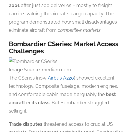
2001
after just 200 deliveries – mostly to freight
carriers valuing the aircraft’s cargo capacity. The
program demonstrated how small disadvantages
eliminate aircraft from
competitive markets
.
Bombardier CSeries: Market Access
Challenges
Image Source: medium.com
The CSeries (now
Airbus A220
) showed excellent
technology. Composite fuselage, modern engines,
and comfortable cabin made it arguably the
best
aircraft in its class
. But Bombardier struggled
selling it.
Trade disputes
threatened access to crucial US