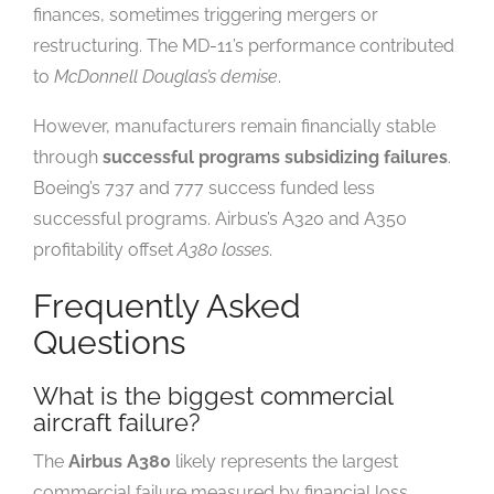
finances, sometimes triggering mergers or
restructuring. The MD-11’s performance contributed
to
McDonnell Douglas’s demise
.
However, manufacturers remain financially stable
through
successful programs subsidizing failures
.
Boeing’s 737 and 777 success funded less
successful programs. Airbus’s A320 and A350
profitability offset
A380 losses
.
Frequently Asked
Questions
What is the biggest commercial
aircraft failure?
The
Airbus A380
likely represents the largest
commercial failure measured by financial loss.