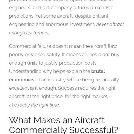
engineers, and bet company futures on market
predictions. Yet some aircraft, despite brilliant
engineering and enormous investment,
never attract
enough customers
.
Commercial failure doesn’t mean the aircraft flew
poorly or lacked safety. It means airlines didn’t buy
enough units to justify production costs.
Understanding why helps explain the
brutal
economics
of an industry where being technically
excellent isn’t enough. Success requires the right
aircraft, at the right price, for the right market,
at
exactly the right time
.
What Makes an Aircraft
Commercially Successful?