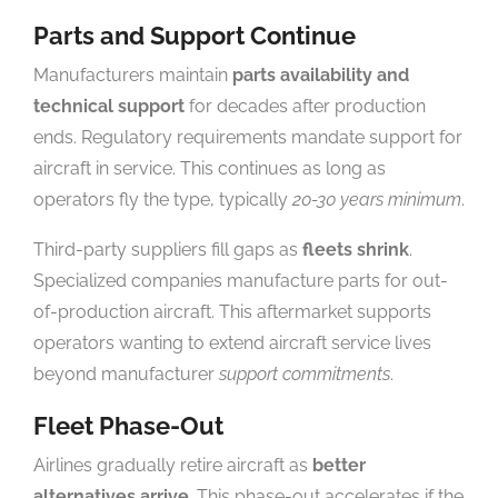
Parts and Support Continue
Manufacturers maintain
parts availability and
technical support
for decades after production
ends. Regulatory requirements mandate support for
aircraft in service. This continues as long as
operators fly the type, typically
20-30 years minimum
.
Third-party suppliers fill gaps as
fleets shrink
.
Specialized companies manufacture parts for out-
of-production aircraft. This aftermarket supports
operators wanting to extend aircraft service lives
beyond manufacturer
support commitments
.
Fleet Phase-Out
Airlines gradually retire aircraft as
better
alternatives arrive
. This phase-out accelerates if the