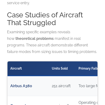
service entry.
Case Studies of Aircraft
That Struggled
Examining specific examples reveals
how
theoretical problems
manifest in real
programs. These aircraft demonstrate different
failure modes from sizing issues to timing problems.
Aircraft
Units Sold
Primary Failure 
Airbus A380
251 aircraft
Too large for 
Operating cost