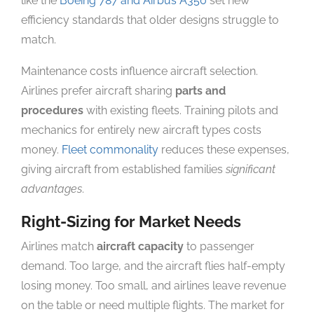
like the
Boeing 787 and Airbus A350
set new
efficiency standards that older designs struggle to
match.
Maintenance costs influence aircraft selection.
Airlines prefer aircraft sharing
parts and
procedures
with existing fleets. Training pilots and
mechanics for entirely new aircraft types costs
money.
Fleet commonality
reduces these expenses,
giving aircraft from established families
significant
advantages
.
Right-Sizing for Market Needs
Airlines match
aircraft capacity
to passenger
demand. Too large, and the aircraft flies half-empty
losing money. Too small, and airlines leave revenue
on the table or need multiple flights. The market for