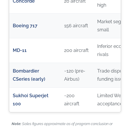
Concorde
20 aircraft
high
Market segmen
Boeing 717
156 aircraft
small
Inferior econom
MD-11
200 aircraft
rivals
Bombardier
~120 (pre-
Trade disputes
CSeries (early)
Airbus)
funding issues
Sukhoi Superjet
~200
Limited Wester
100
aircraft
acceptance
Note:
Sales figures approximate as of program conclusion or