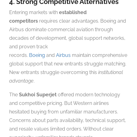
4. Strong Competitive Alternatives
Entering markets with
established
competitors
requires clear advantages. Boeing and
Airbus dominate commercial aviation through
decades of development, global support networks,
and proven track
records.
Boeing
and
Airbus
maintain comprehensive
global support that new entrants struggle matching.
New entrants struggle overcoming this
institutional
advantage
.
The
Sukhoi Superjet
offered modern technology
and competitive pricing. But Western airlines
hesitated buying from unfamiliar manufacturers.
Concerns about parts availability, technical support,
and resale values limited orders. Without clear