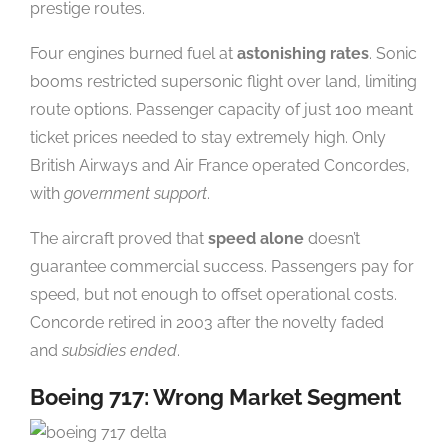
prestige routes.
Four engines burned fuel at
astonishing rates
. Sonic
booms restricted supersonic flight over land, limiting
route options. Passenger capacity of just 100 meant
ticket prices needed to stay extremely high. Only
British Airways and Air France operated Concordes,
with
government support
.
The aircraft proved that
speed alone
doesn’t
guarantee commercial success. Passengers pay for
speed, but not enough to offset operational costs.
Concorde retired in 2003 after the novelty faded
and
subsidies ended
.
Boeing 717: Wrong Market Segment