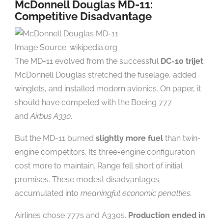
McDonnell Douglas MD-11:
Competitive Disadvantage
Image Source: wikipedia.org
The MD-11 evolved from the successful
DC-10 trijet
.
McDonnell Douglas stretched the fuselage, added
winglets, and installed modern avionics. On paper, it
should have competed with the Boeing 777
and
Airbus A330
.
But the MD-11 burned
slightly more fuel
than twin-
engine competitors. Its three-engine configuration
cost more to maintain. Range fell short of initial
promises. These modest disadvantages
accumulated into
meaningful economic penalties
.
Airlines chose 777s and A330s.
Production ended in