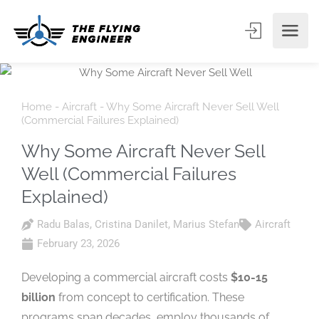
Home
-
Aircraft
-
Why Some Aircraft Never Sell Well
(Commercial Failures Explained)
Why Some Aircraft Never Sell
Well (Commercial Failures
Explained)
Radu Balas
,
Cristina Danilet
,
Marius Stefan
Aircraft
February 23, 2026
Developing a commercial aircraft costs
$10-15
billion
from concept to certification. These
programs span decades, employ thousands of