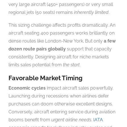
very large aircraft (450+ passengers) or very small
regional jets (50 seats) remains
inherently limited
.
This sizing challenge affects profits dramatically. An
aircraft seating 400 passengers works brilliantly on
dense routes like London-New York. But only
a few
dozen route pairs globally
support that capacity
consistently. Designing aircraft for niche markets
limits sales potential from
the start
.
Favorable Market Timing
Economic cycles
impact aircraft sales powerfully.
Launching during recessions when airlines defer
purchases can doom otherwise excellent designs.
Conversely, aircraft entering service during aviation
booms benefit from
urgent airline needs
.
IATA