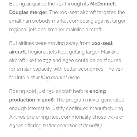
Boeing acquired the 717 through its
McDonnell
Douglas merger
. The 100-seat aircraft targeted the
small narrowbody market competing against larger
regional jets and smaller mainline aircraft.
But airlines were moving away from
100-seat
aircraft
. Regional jets kept getting larger. Mainline
aircraft like the 737 and A320 could be configured
for similar capacity with better economics. The 717
fell into a
shrinking market niche
.
Boeing sold just 156 aircraft before
ending
production in 2006
. The program never generated
enough interest to justify continued manufacturing.
Airlines preferring fleet commonality chose 737s or
A320s offering
better operational flexibility
.