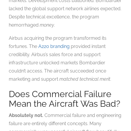
markets. Development costs ballooned. Bombardier
lacked the global support network airlines expected.
Despite technical excellence, the program
hemorrhaged
money
.
Airbus acquiring the program transformed its
fortunes. The
A220 branding
provided instant
credibility. Airbus’s sales force and support
infrastructure unlocked markets Bombardier
couldn’t access. The aircraft succeeded once
marketing and support
matched technical merit
.
Does Commercial Failure
Mean the Aircraft Was Bad?
Absolutely not.
Commercial failure and engineering
failure are entirely different concepts. Many