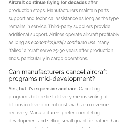
Aircraft continue flying for decades
after
production stops. Manufacturers maintain parts
support and technical assistance as long as the type
remains in service. Third-party suppliers provide
additional support. Airlines operate aircraft profitably
as long as
economics justify continued use
. Many
“failed” aircraft serve 25-30 years after production
ends, particularly in cargo operations.
Can manufacturers cancel aircraft
programs mid-development?
Yes, but it’s expensive and rare.
Canceling
programs before first delivery means writing off
billions in development costs with zero revenue
recovery. Manufacturers prefer completing
development and selling small quantities rather than