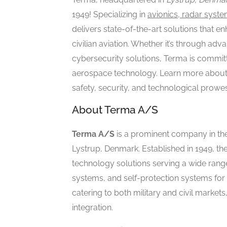
1949! Specializing in
avionics, radar syste
delivers state-of-the-art solutions that en
civilian aviation. Whether it’s through a
cybersecurity solutions, Terma is committ
aerospace technology. Learn more about 
safety, security, and technological prowe
About Terma A/S
Terma A/S
is a prominent company in th
Lystrup, Denmark. Established in 1949, th
technology solutions serving a wide range 
systems, and self-protection systems for
catering to both military and civil markets
integration.