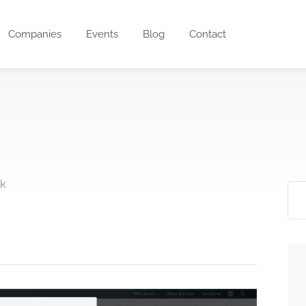
Companies
Events
Blog
Contact
rk