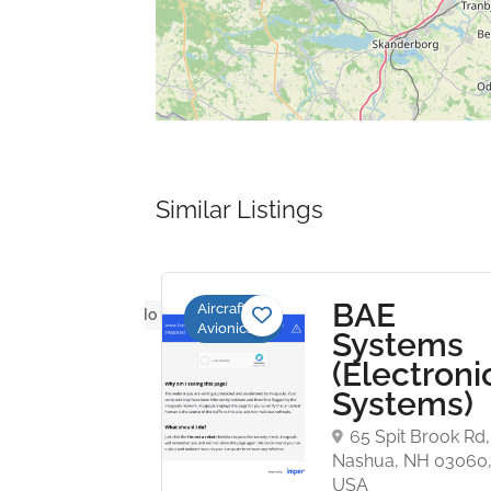
Similar Listings
BAE
Aircraft
No reviews yet
Avionics
poration
Systems
rospace
(Electroni
trols)
Systems)
 Industry Dr,
65 Spit Brook Rd,
a, CA 91355,
Nashua, NH 03060
USA