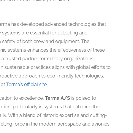
 Terma has developed advanced technologies that
se systems are essential for detecting and
he safety of both crew and equipment. The
onic systems enhances the effectiveness of these
a trusted partner for military organizations
sustainable practices aligns with global efforts to
oactive approach to eco-friendly technologies.
 at
Terma’s official site
.
cation to excellence,
Terma A/S
is poised to
viation, particularly in systems that enhance the
lly. With a blend of historic expertise and cutting-
elling force in the modern aerospace and avionics