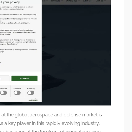
at the global aerospace and defense market is
 a key player in this rapidly evolving industry,
rk
, has been at the forefront of innovation since