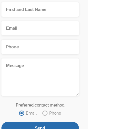
Preferred contact method
Email
Phone