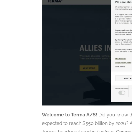
Welcome to Terma A/S!
Did you know th
expected to reach $550 billion by 2026? As
Terma, headquartered in
Lystrup, Denma