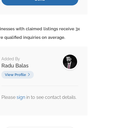
inesses with claimed listings receive 3x
e qualified inquiries on average.
Added By
Radu Balas
View Profile
Please
sign
in to see contact details.