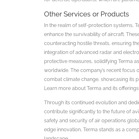
Other Services or Products
In the realm of self-protection systems,
enhance the survivability of aircraft. The
counteracting hostile threats, ensuring t
integration of advanced radar and electr
protective measures, solidifying Terma as 
worldwide. The company’s recent focus on 
combat climate change, showcasing its pr
Learn more about Terma and its offerings
Through its continued evolution and dedi
contribute significantly to the future of a
safety and security of air operations globa
edge innovation, Terma stands as a comp
landscape.