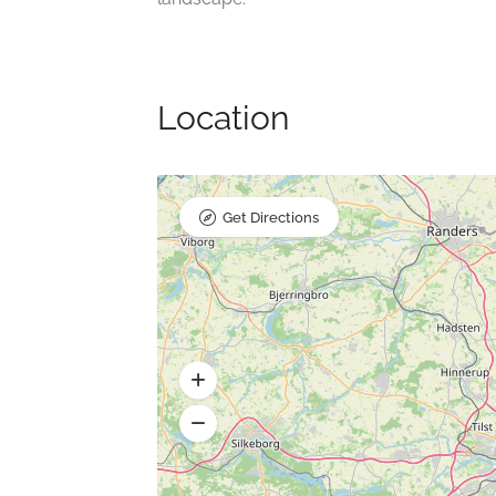
Location
Get Directions