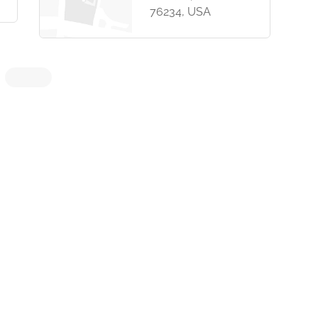
76234, USA