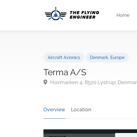
Home
Aircraft Avionics
Denmark
,
Europe
Terma A/S
Hovmarken 4, 8520 Lystrup, Denma
Overview
Location