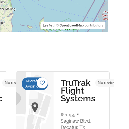
Leaflet
| ©
OpenStreetMap
contributors
TruTrak
Aircraft
No reviews yet
No reviews yet
Avionics
Flight
c
Systems
1055 S
,
Saginaw Blvd,
Decatur, TX