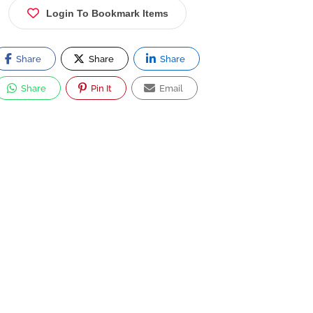
Login To Bookmark Items
Share
Share
Share
Share
Pin It
Email