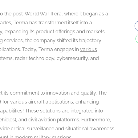
o the post-World War II era, where it began as a
des, Terma has transformed itself into a
ry, expanding its product offerings and markets.
g services, the company shifted its trajectory
lications. Today, Terma engages in
various
ystems, radar technology, cybersecurity, and
t its commitment to innovation and quality. The
for various aircraft applications, enhancing
abilities! These solutions are integrated into
hicles), and civil aviation platforms. Furthermore,
ide critical surveillance and situational awareness
unt in modern military missions.