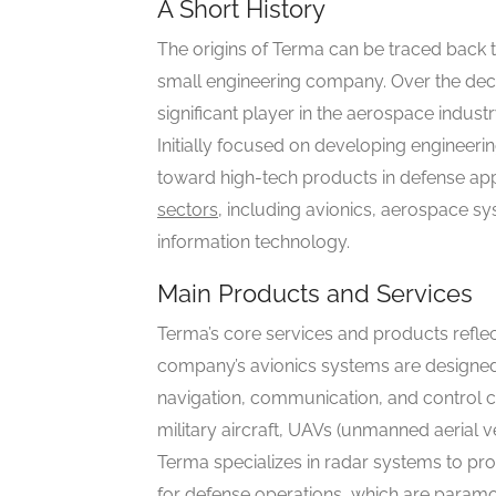
A Short History
The origins of Terma can be traced back t
small engineering company. Over the deca
significant player in the aerospace indust
Initially focused on developing engineerin
toward high-tech products in defense app
sectors
, including avionics, aerospace s
information technology.
Main Products and Services
Terma’s core services and products reflec
company’s avionics systems are designed 
navigation, communication, and control cap
military aircraft, UAVs (unmanned aerial ve
Terma specializes in radar systems to prov
for defense operations, which are paramo