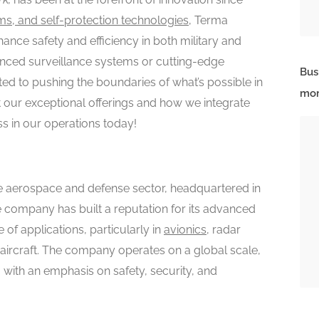
ms, and self-protection technologies
, Terma
hance safety and efficiency in both military and
dvanced surveillance systems or cutting-edge
Bus
ed to pushing the boundaries of what’s possible in
mor
our exceptional offerings and how we integrate
ss in our operations today!
e aerospace and defense sector, headquartered in
e company has built a reputation for its advanced
of applications, particularly in
avionics
, radar
 aircraft. The company operates on a global scale,
, with an emphasis on safety, security, and