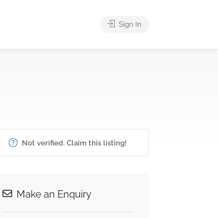
Sign In
Not verified. Claim this listing!
Make an Enquiry