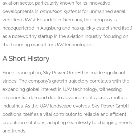
aviation sector, particularly known for its innovative
developments in
propulsion systems
for unmanned aerial
vehicles (UAVs). Founded in Germany, the company is
headquartered in Augsburg and has quickly established itself
as a noteworthy startup in the aviation industry, focusing on
the booming market for UAV technologies!
A Short History
Since its inception, Sky Power GmbH has made significant
strides! The company’s growth trajectory correlates with the
expanding global interest in UAV technology, witnessing
exponential demand due to advancements across multiple
industries. As the UAV landscape evolves, Sky Power GmbH
positions itself as a vital contributor to reliable and efficient
propulsion solutions, adapting seamlessly to changing needs
and trends.