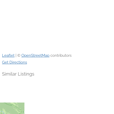
Leaflet
| ©
OpenStreetMap
contributors
Get Directions
Similar Listings