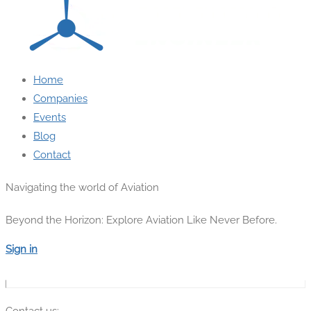
Home
Companies
Events
Blog
Contact
Navigating the world of Aviation
Beyond the Horizon: Explore Aviation Like Never Before.
Sign in
Contact us: