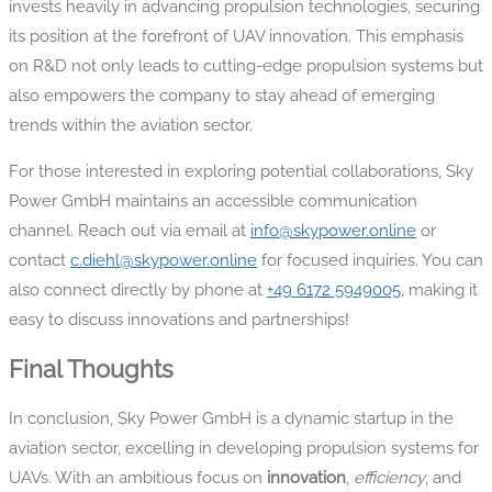
invests heavily in advancing propulsion technologies, securing
its position at the forefront of UAV innovation. This emphasis
on R&D not only leads to cutting-edge propulsion systems but
also empowers the company to stay ahead of emerging
trends within the aviation sector.
For those interested in exploring potential collaborations, Sky
Power GmbH maintains an accessible communication
channel. Reach out via email at
info@skypower.online
or
contact
c.diehl@skypower.online
for focused inquiries. You can
also connect directly by phone at
+49 6172 5949005
, making it
easy to discuss innovations and partnerships!
Final Thoughts
In conclusion, Sky Power GmbH is a dynamic startup in the
aviation sector, excelling in developing propulsion systems for
UAVs. With an ambitious focus on
innovation
,
efficiency
, and