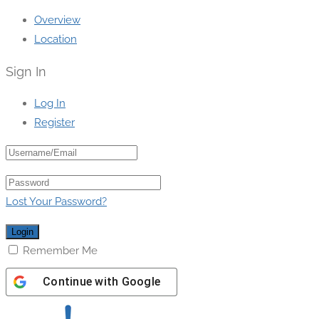
Overview
Location
Sign In
Log In
Register
Lost Your Password?
Remember Me
Continue with
Google