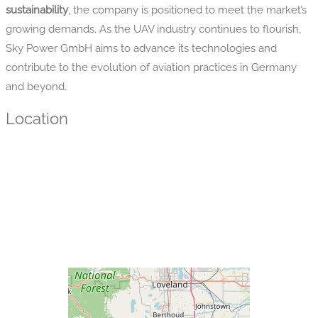
sustainability
, the company is positioned to meet the market’s
growing demands. As the UAV industry continues to flourish,
Sky Power GmbH aims to advance its technologies and
contribute to the evolution of aviation practices in Germany
and beyond.
Location