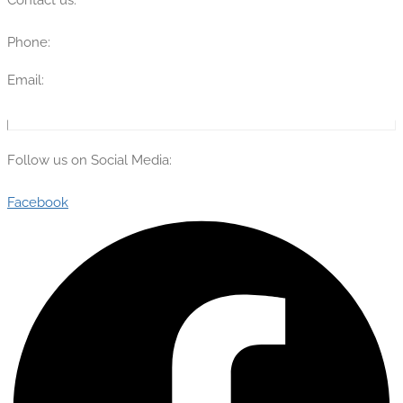
Phone:
(315) 670-7274
Email:
info@theflyingengineer.com
Follow us on Social Media:
Facebook