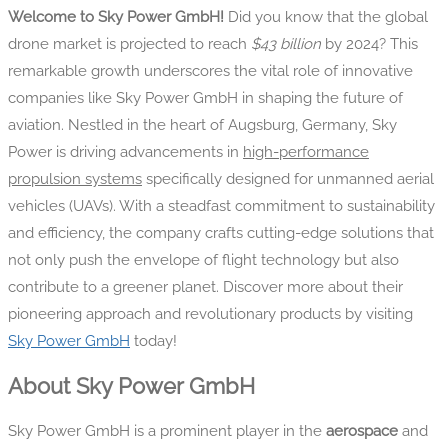
Welcome to Sky Power GmbH!
Did you know that the global
drone market is projected to reach
$43 billion
by 2024? This
remarkable growth underscores the vital role of innovative
companies like Sky Power GmbH in shaping the future of
aviation. Nestled in the heart of Augsburg, Germany, Sky
Power is driving advancements in
high-performance
propulsion systems
specifically designed for unmanned aerial
vehicles (UAVs). With a steadfast commitment to sustainability
and efficiency, the company crafts cutting-edge solutions that
not only push the envelope of flight technology but also
contribute to a greener planet. Discover more about their
pioneering approach and revolutionary products by visiting
Sky Power GmbH
today!
About Sky Power GmbH
Sky Power GmbH is a prominent player in the
aerospace
and