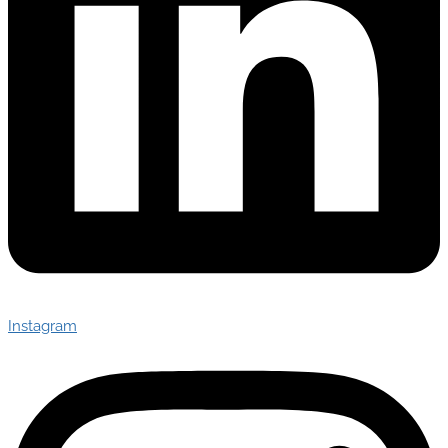
Instagram