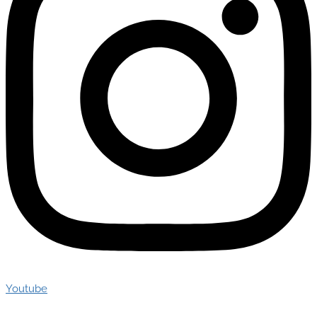
Youtube