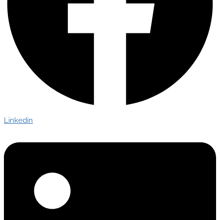
Linkedin