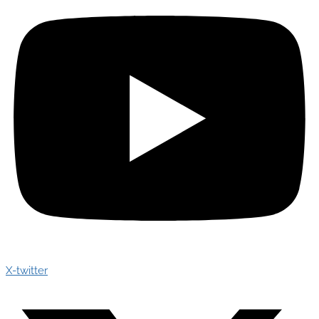
X-twitter