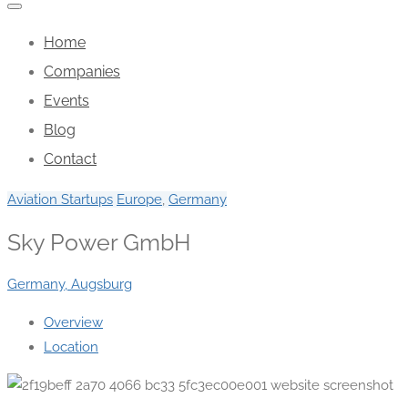
Home
Companies
Events
Blog
Contact
Aviation Startups
Europe
,
Germany
Sky Power GmbH
Germany, Augsburg
Overview
Location