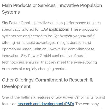
Main Products or Services: Innovative Propulsion
Systems
Sky Power GmbH specializes in high-performance engines
specifically tailored for
UAV applications
. These propulsion
systems are engineered to be
lightweight yet powerful
,
offering remarkable advantages in flight duration and
operational range! With an unwavering commitment to
innovation, Sky Power GmbH continually refines its
technologies, ensuring that they meet the ever-evolving
demands of a rapidly changing market.
Other Offerings: Commitment to Research &
Development
One of the hallmark features of Sky Power GmbH is its robust
focus on
research and development (R&D)
. The company