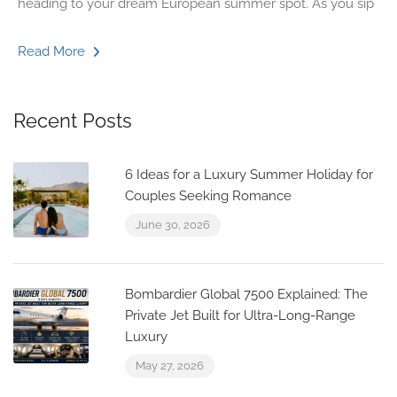
heading to your dream European summer spot. As you sip
Read More
Recent Posts
6 Ideas for a Luxury Summer Holiday for
Couples Seeking Romance
June 30, 2026
Bombardier Global 7500 Explained: The
Private Jet Built for Ultra-Long-Range
Luxury
May 27, 2026