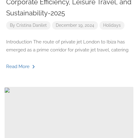
Corporate Efficiency, Leisure Travel, and
Sustainability-2025
By
Cristina Danilet
December 19, 2024
Holidays
Introduction The route of private jet London to Ibiza has
emerged as a prime corridor for private jet travel, catering
Read More