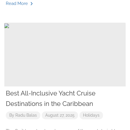
Read More
Best All-Inclusive Yacht Cruise
Destinations in the Caribbean
By
Radu Balas
August 27, 2025
Holidays