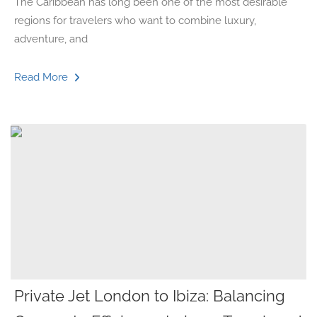
The Caribbean has long been one of the most desirable
regions for travelers who want to combine luxury,
adventure, and
Read More
Private Jet London to Ibiza: Balancing