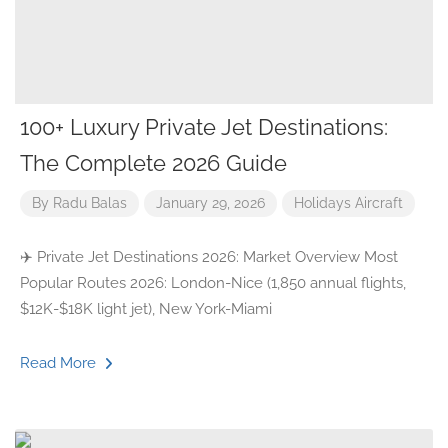
100+ Luxury Private Jet Destinations:
The Complete 2026 Guide
By
Radu Balas
January 29, 2026
Holidays
Aircraft
✈️ Private Jet Destinations 2026: Market Overview Most
Popular Routes 2026: London-Nice (1,850 annual flights,
$12K-$18K light jet), New York-Miami
Read More