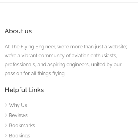
About us
At The Flying Engineer, we’re more than just a website;
we’re a vibrant community of aviation enthusiasts,
professionals, and aspiring engineers, united by our
passion for all things flying.
Helpful Links
Why Us
Reviews
Bookmarks
Bookings