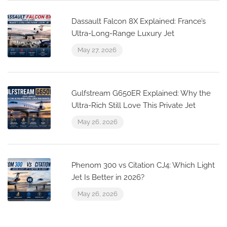
Dassault Falcon 8X Explained: France’s
Ultra-Long-Range Luxury Jet
May 27, 2026
Gulfstream G650ER Explained: Why the
Ultra-Rich Still Love This Private Jet
May 26, 2026
Phenom 300 vs Citation CJ4: Which Light
Jet Is Better in 2026?
May 26, 2026