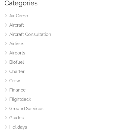
Categories
Air Cargo
Aircraft
Aircraft Consultation
Airlines
Airports
Biofuel
Charter
Crew
Finance
Flightdeck
Ground Services
Guides
Holidays