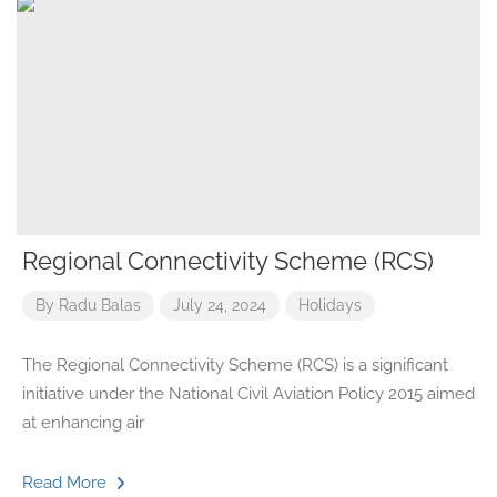
Regional Connectivity Scheme (RCS)
By
Radu Balas
July 24, 2024
Holidays
The Regional Connectivity Scheme (RCS) is a significant
initiative under the National Civil Aviation Policy 2015 aimed
at enhancing air
Read More