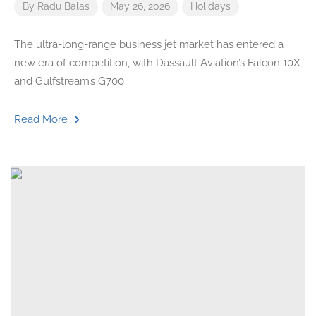
By
Radu Balas
May 26, 2026
Holidays
The ultra-long-range business jet market has entered a
new era of competition, with Dassault Aviation’s Falcon 10X
and Gulfstream’s G700
Read More