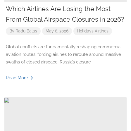
Which Airlines Are Losing the Most
From Global Airspace Closures in 2026?
By
Radu Balas
May 8, 2026
Holidays
Airlines
Global conflicts are fundamentally reshaping commercial
aviation routes, forcing airlines to reroute around massive
swaths of closed airspace. Russia’s closure
Read More