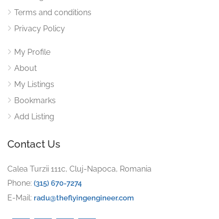
Terms and conditions
Privacy Policy
My Profile
About
My Listings
Bookmarks
Add Listing
Contact Us
Calea Turzii 111c, Cluj-Napoca, Romania
Phone:
(315) 670-7274
E-Mail:
radu@theflyingengineer.com