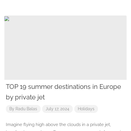
TOP 19 summer destinations in Europe
by private jet
By
Radu Balas
July 17, 2024
Holidays
Imagine flying high above the clouds in a private jet,