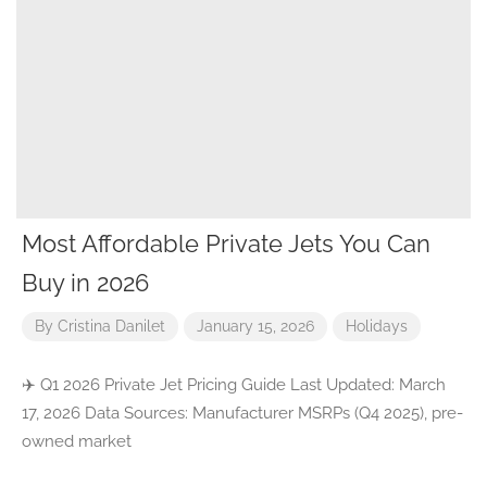
Most Affordable Private Jets You Can
Buy in 2026
By
Cristina Danilet
January 15, 2026
Holidays
✈️ Q1 2026 Private Jet Pricing Guide Last Updated: March
17, 2026 Data Sources: Manufacturer MSRPs (Q4 2025), pre-
owned market