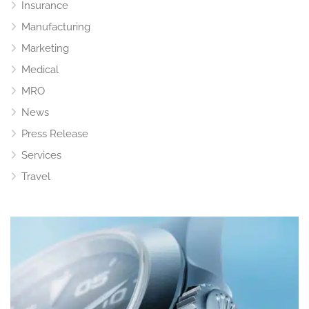
Insurance
Manufacturing
Marketing
Medical
MRO
News
Press Release
Services
Travel