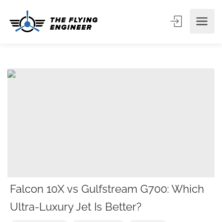
Falcon 10X vs Gulfstream G700: Which
Ultra-Luxury Jet Is Better?