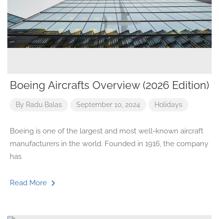
Boeing Aircrafts Overview (2026 Edition)
By
Radu Balas
September 10, 2024
Holidays
Boeing is one of the largest and most well-known aircraft
manufacturers in the world. Founded in 1916, the company
has
Read More