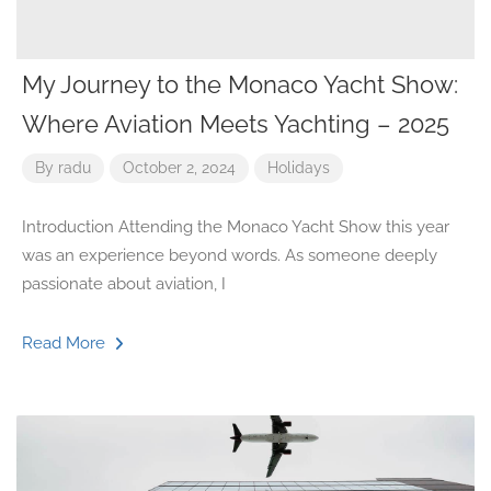
My Journey to the Monaco Yacht Show:
Where Aviation Meets Yachting – 2025
By
radu
October 2, 2024
Holidays
Introduction Attending the Monaco Yacht Show this year
was an experience beyond words. As someone deeply
passionate about aviation, I
Read More