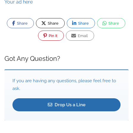
Your ad here
Share
Share
Share
Share
Pin It
Email
Got Any Question?
If you are having any questions, please feel free to
ask.
Drop Us a Line