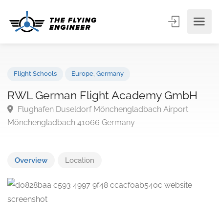
Flight Schools
Europe
,
Germany
RWL German Flight Academy GmbH
Flughafen Duseldorf Mönchengladbach Airport
Mönchengladbach 41066 Germany
Overview
Location