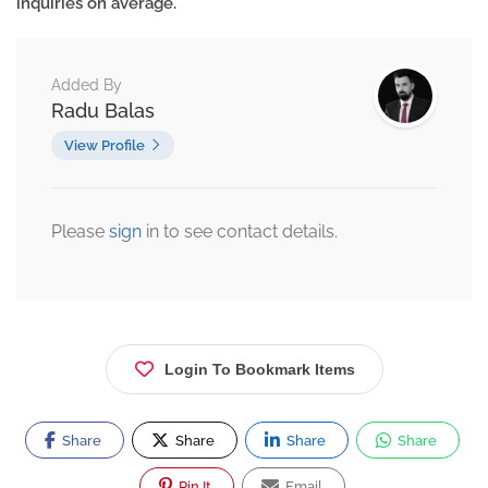
inquiries on average.
Added By
Radu Balas
View Profile
Please
sign
in to see contact details.
Login To Bookmark Items
Share
Share
Share
Share
Pin It
Email