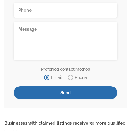
Preferred contact method
Email
Phone
Businesses with claimed listings receive 3x more qualified