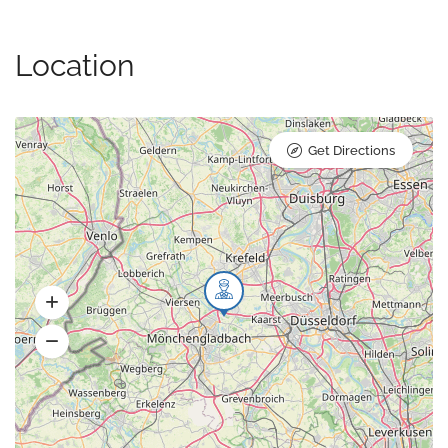
Location
Get Directions