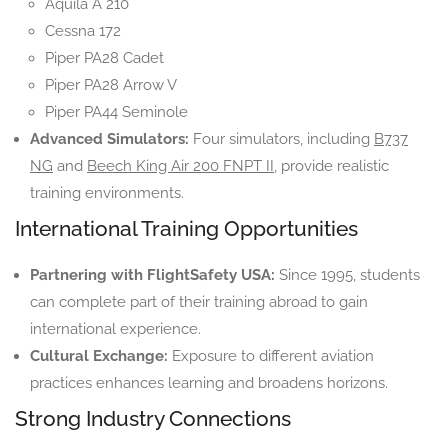
Aquila A 210
Cessna 172
Piper PA28 Cadet
Piper PA28 Arrow V
Piper PA44 Seminole
Advanced Simulators:
Four simulators, including
B737
NG
and
Beech King Air 200 FNPT II
, provide realistic
training environments.
International Training Opportunities
Partnering with FlightSafety USA:
Since 1995, students
can complete part of their training abroad to gain
international experience.
Cultural Exchange:
Exposure to different aviation
practices enhances learning and broadens horizons.
Strong Industry Connections