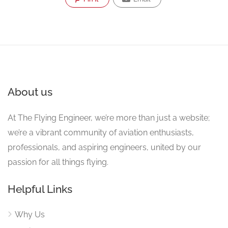
About us
At The Flying Engineer, we’re more than just a website;
we’re a vibrant community of aviation enthusiasts,
professionals, and aspiring engineers, united by our
passion for all things flying.
Helpful Links
Why Us