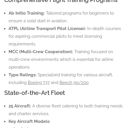
Ab Initio Training:
Tailored programs for beginners to
ensure a solid start in aviation.
ATPL (Airline Transport Pilot License):
In-depth courses
for aspiring commercial pilots to meet licensing
requirements.
MCC (Multi-Crew Cooperation):
Training focused on
multi-crew environments which is essential for airline
operations.
Type Ratings:
Specialized training for various aircraft,
including
Boeing 737
and
Beech 90/200
.
State-of-the-Art Fleet
25 Aircraft:
A diverse fleet catering to both training needs
and charter services.
Key Aircraft Models: