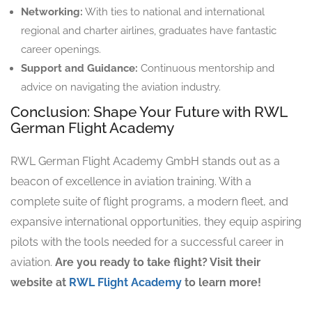
Networking:
With ties to national and international
regional and charter airlines, graduates have fantastic
career openings.
Support and Guidance:
Continuous mentorship and
advice on navigating the aviation industry.
Conclusion: Shape Your Future with RWL
German Flight Academy
RWL German Flight Academy GmbH stands out as a
beacon of excellence in aviation training. With a
complete suite of flight programs, a modern fleet, and
expansive international opportunities, they equip aspiring
pilots with the tools needed for a successful career in
aviation.
Are you ready to take flight? Visit their
website at
RWL Flight Academy
to learn more!