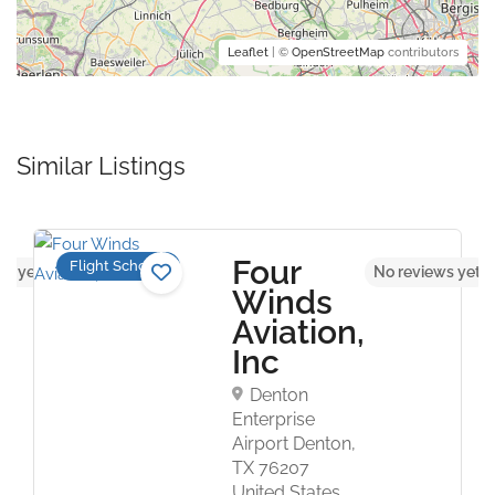
Leaflet
| ©
OpenStreetMap
contributors
Similar Listings
Four
Flight Schools
ws yet
No reviews yet
Winds
Aviation,
Inc
Denton
Enterprise
Airport Denton,
TX 76207
United States