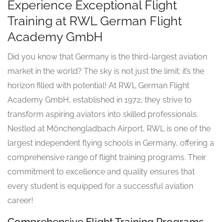
Experience Exceptional Flight
Training at RWL German Flight
Academy GmbH
Did you know that Germany is the third-largest aviation
market in the world? The sky is not just the limit; it’s the
horizon filled with potential! At RWL German Flight
Academy GmbH, established in 1972, they strive to
transform aspiring aviators into skilled professionals.
Nestled at Mönchengladbach Airport, RWL is one of the
largest independent flying schools in Germany, offering a
comprehensive range of flight training programs. Their
commitment to excellence and quality ensures that
every student is equipped for a successful aviation
career!
Comprehensive Flight Training Programs