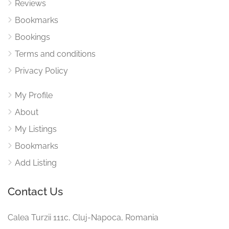
Reviews
Bookmarks
Bookings
Terms and conditions
Privacy Policy
My Profile
About
My Listings
Bookmarks
Add Listing
Contact Us
Calea Turzii 111c, Cluj-Napoca, Romania