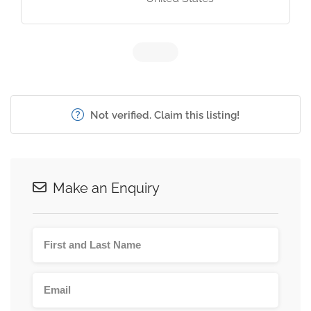
Not verified. Claim this listing!
Make an Enquiry