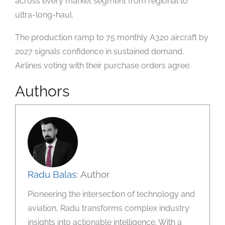
across every market segment from regional to
ultra-long-haul.
The production ramp to 75 monthly A320 aircraft by
2027 signals confidence in sustained demand.
Airlines voting with their purchase orders agree.
Authors
Radu Balas
: Author
Pioneering the intersection of technology and
aviation, Radu transforms complex industry
insights into actionable intelligence. With a