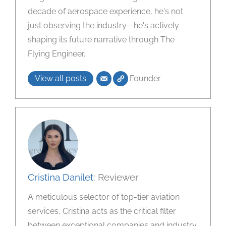
decade of aerospace experience, he's not
just observing the industry—he's actively
shaping its future narrative through The
Flying Engineer.
View all posts
Founder
Cristina Danilet
: Reviewer
A meticulous selector of top-tier aviation
services, Cristina acts as the critical filter
between exceptional companies and industry