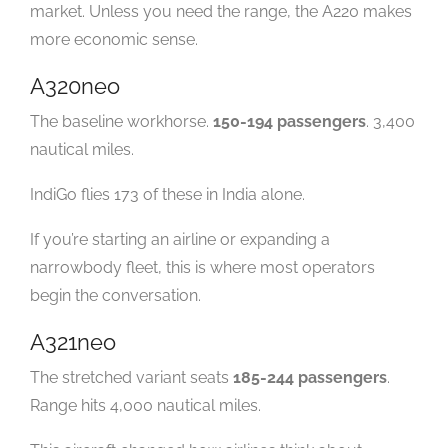
market. Unless you need the range, the A220 makes
more economic sense.
A320neo
The baseline workhorse.
150-194 passengers
. 3,400
nautical miles.
IndiGo flies 173 of these in India alone.
If you’re starting an airline or expanding a
narrowbody fleet, this is where most operators
begin the conversation.
A321neo
The stretched variant seats
185-244 passengers
.
Range hits 4,000 nautical miles.