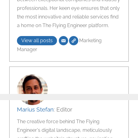
professionals. Her keen eye ensures that only
the most innovative and reliable services find
a home on The Flying Engineer platform.
View all posts
Marketing
Manager
Marius Stefan
: Editor
The creative force behind The Flying
Engineer's digital landscape, meticulously