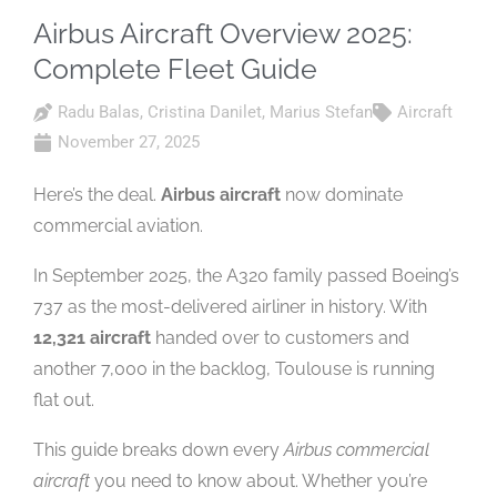
Airbus Aircraft Overview 2025:
Complete Fleet Guide
Radu Balas
,
Cristina Danilet
,
Marius Stefan
Aircraft
November 27, 2025
Here’s the deal.
Airbus aircraft
now dominate
commercial aviation.
In September 2025, the A320 family passed Boeing’s
737 as the most-delivered airliner in history. With
12,321 aircraft
handed over to customers and
another 7,000 in the backlog, Toulouse is running
flat out.
This guide breaks down every
Airbus commercial
aircraft
you need to know about. Whether you’re