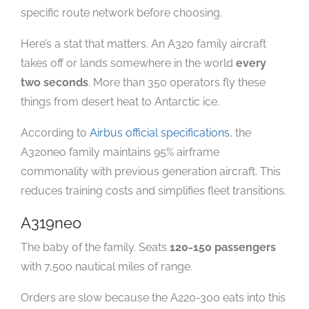
specific route network before choosing.
Here’s a stat that matters. An A320 family aircraft
takes off or lands somewhere in the world
every
two seconds
. More than 350 operators fly these
things from desert heat to Antarctic ice.
According to
Airbus official specifications
, the
A320neo family maintains 95% airframe
commonality with previous generation aircraft. This
reduces training costs and simplifies fleet transitions.
A319neo
The baby of the family. Seats
120-150 passengers
with 7,500 nautical miles of range.
Orders are slow because the A220-300 eats into this