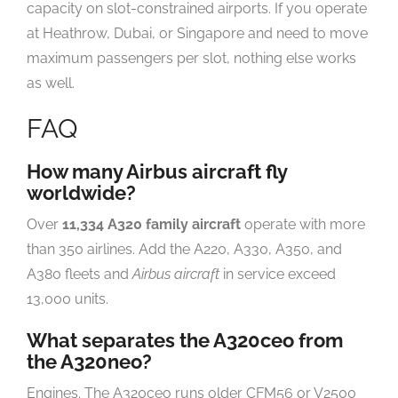
capacity on slot-constrained airports. If you operate
at Heathrow, Dubai, or Singapore and need to move
maximum passengers per slot, nothing else works
as well.
FAQ
How many Airbus aircraft fly
worldwide?
Over
11,334 A320 family aircraft
operate with more
than 350 airlines. Add the A220, A330, A350, and
A380 fleets and
Airbus aircraft
in service exceed
13,000 units.
What separates the A320ceo from
the A320neo?
Engines. The A320ceo runs older CFM56 or V2500