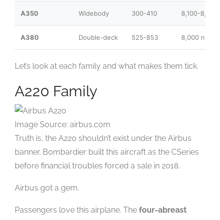
A350
Widebody
300-410
8,100-8,700
A380
Double-deck
525-853
8,000 nm
Let’s look at each family and what makes them tick.
A220 Family
Image Source: airbus.com
Truth is, the A220 shouldn’t exist under the Airbus
banner. Bombardier built this aircraft as the CSeries
before financial troubles forced a sale in 2018.
Airbus got a gem.
Passengers love this airplane. The
four-abreast