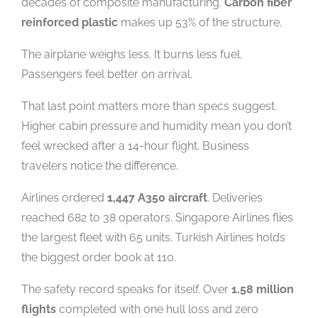
decades of composite manufacturing.
Carbon fiber
reinforced plastic
makes up 53% of the structure.
The airplane weighs less. It burns less fuel.
Passengers feel better on arrival.
That last point matters more than specs suggest.
Higher cabin pressure and humidity mean you don’t
feel wrecked after a 14-hour flight. Business
travelers notice the difference.
Airlines ordered
1,447 A350 aircraft
. Deliveries
reached 682 to 38 operators. Singapore Airlines flies
the largest fleet with 65 units. Turkish Airlines holds
the biggest order book at 110.
The safety record speaks for itself. Over
1.58 million
flights
completed with one hull loss and zero