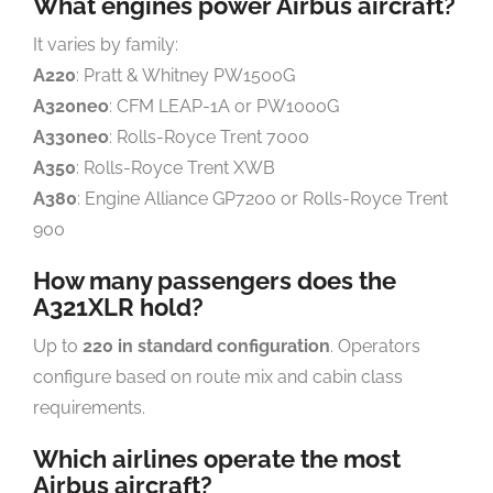
What engines power Airbus aircraft?
It varies by family:
A220
: Pratt & Whitney PW1500G
A320neo
: CFM LEAP-1A or PW1000G
A330neo
: Rolls-Royce Trent 7000
A350
: Rolls-Royce Trent XWB
A380
: Engine Alliance GP7200 or Rolls-Royce Trent
900
How many passengers does the
A321XLR hold?
Up to
220 in standard configuration
. Operators
configure based on route mix and cabin class
requirements.
Which airlines operate the most
Airbus aircraft?