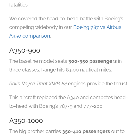
fatalities.
We covered the head-to-head battle with Boeing’s
competing widebody in our
Boeing 787 vs Airbus
A350 comparison
.
A350-900
The baseline model seats
300-350 passengers
in
three classes. Range hits 8,500 nautical miles.
Rolls-Royce Trent XWB-84
engines provide the thrust.
This aircraft replaced the A340 and competes head-
to-head with Boeing’s 787-9 and 777-200.
A350-1000
The big brother carries
350-410 passengers
out to