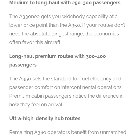
Medium to long-haul with 250-300 passengers
The A330neo gets you widebody capability at a
lower price point than the A350. If your routes don’t
need the absolute longest range, the economics
often favor this aircraft.
Long-haul premium routes with 300-400
passengers
The A350 sets the standard for fuel efficiency and
passenger comfort on intercontinental operations.
Premium cabin passengers notice the difference in
how they feel on arrival.
Ultra-high-density hub routes
Remaining A380 operators benefit from unmatched