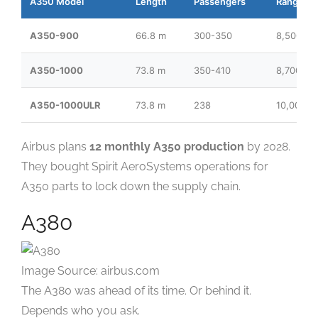
A350 Model
Length
Passengers
Range
A350-900
66.8 m
300-350
8,500 nm
A350-1000
73.8 m
350-410
8,700 nm
A350-1000ULR
73.8 m
238
10,000+
Airbus plans
12 monthly A350 production
by 2028.
They bought Spirit AeroSystems operations for
A350 parts to lock down the supply chain.
A380
Image Source: airbus.com
The A380 was ahead of its time. Or behind it.
Depends who you ask.