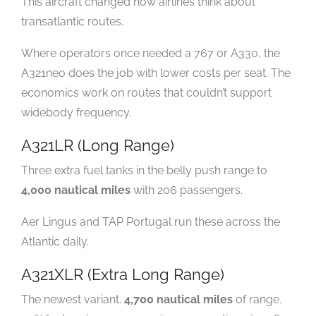
This aircraft changed how airlines think about
transatlantic routes.
Where operators once needed a 767 or A330, the
A321neo does the job with lower costs per seat. The
economics work on routes that couldn’t support
widebody frequency.
A321LR (Long Range)
Three extra fuel tanks in the belly push range to
4,000 nautical miles
with 206 passengers.
Aer Lingus and TAP Portugal run these across the
Atlantic daily.
A321XLR (Extra Long Range)
The newest variant.
4,700 nautical miles
of range.