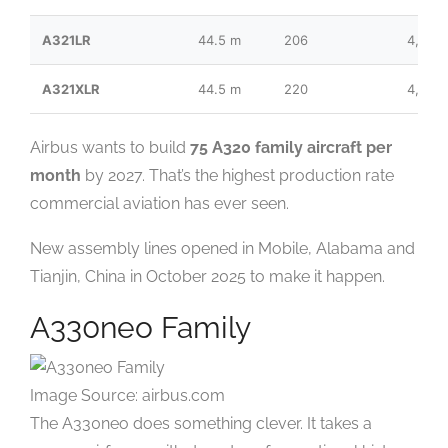
A321LR
44.5 m
206
4,000
A321XLR
44.5 m
220
4,700
Airbus wants to build
75 A320 family aircraft per
month
by 2027. That’s the highest production rate
commercial aviation has ever seen.
New assembly lines opened in Mobile, Alabama and
Tianjin, China in October 2025 to make it happen.
A330neo Family
Image Source: airbus.com
The A330neo does something clever. It takes a