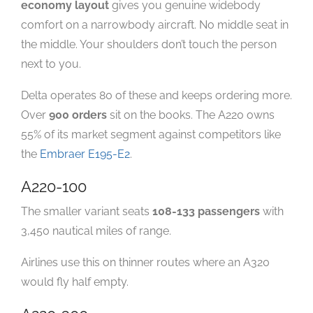
economy layout
gives you genuine widebody
comfort on a narrowbody aircraft. No middle seat in
the middle. Your shoulders don’t touch the person
next to you.
Delta operates 80 of these and keeps ordering more.
Over
900 orders
sit on the books. The A220 owns
55% of its market segment against competitors like
the
Embraer E195-E2
.
A220-100
The smaller variant seats
108-133 passengers
with
3,450 nautical miles of range.
Airlines use this on thinner routes where an A320
would fly half empty.