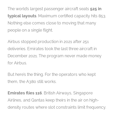
The world’s largest passenger aircraft seats
525 in
typical layouts
. Maximum certified capacity hits 853.
Nothing else comes close to moving that many
people on a single flight.
Airbus stopped production in 2021 after 251
deliveries. Emirates took the last three aircraft in
December 2021. The program never made money
for Airbus.
But here’s the thing. For the operators who kept
them, the A380 still works.
Emirates flies 116
. British Airways, Singapore
Airlines, and Qantas keep theirs in the air on high-
density routes where slot constraints limit frequency.