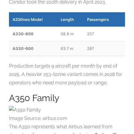
Condor took the 100th delivery in April 2023.
A330neo Model
Length
Passengers
Ran
A330-800
58.8 m
257
8,10
A330-900
63.7 m
287
7,35
Production targets 9 aircraft per month by end of
2025. A heavier 253-tonne variant comes in 2028 for
operators who need more payload or range.
A350 Family
Image Source: airbus.com
The A350 represents what Airbus learned from