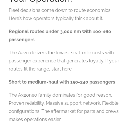
Fleet decisions come down to route economics.
Here’s how operators typically think about it.
Regional routes under 3,000 nm with 100-160
passengers
The A220 delivers the lowest seat-mile costs with
passenger experience that generates loyalty. If your
routes fit the range, start here.
Short to medium-haul with 150-240 passengers
The A320neo family dominates for good reason.
Proven reliability. Massive support network. Flexible
configurations. The aftermarket for parts and crews
makes operations easier.