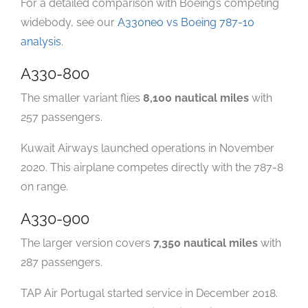
For a detailed comparison with Boeing’s competing
widebody, see our
A330neo vs Boeing 787-10
analysis
.
A330-800
The smaller variant flies
8,100 nautical miles
with
257 passengers.
Kuwait Airways launched operations in November
2020. This airplane competes directly with the 787-8
on range.
A330-900
The larger version covers
7,350 nautical miles
with
287 passengers.
TAP Air Portugal started service in December 2018.