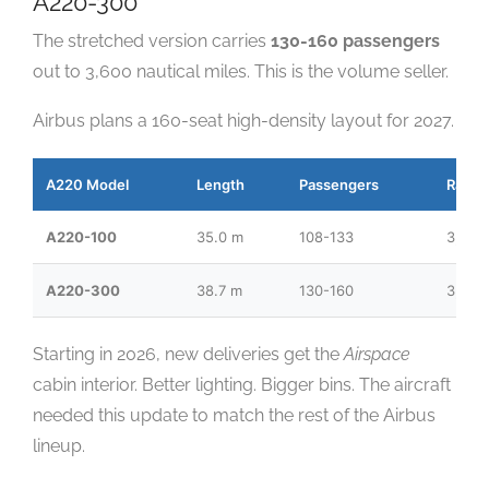
A220-300
The stretched version carries
130-160 passengers
out to 3,600 nautical miles. This is the volume seller.
Airbus plans a 160-seat high-density layout for 2027.
A220 Model
Length
Passengers
Range
A220-100
35.0 m
108-133
3,450
A220-300
38.7 m
130-160
3,600
Starting in 2026, new deliveries get the
Airspace
cabin interior. Better lighting. Bigger bins. The aircraft
needed this update to match the rest of the Airbus
lineup.