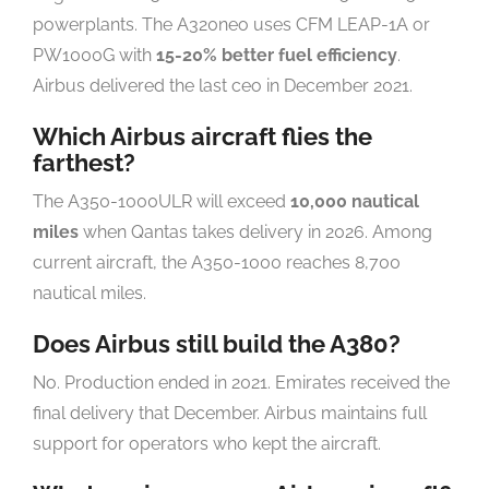
powerplants. The A320neo uses CFM LEAP-1A or
PW1000G with
15-20% better fuel efficiency
.
Airbus delivered the last ceo in December 2021.
Which Airbus aircraft flies the
farthest?
The A350-1000ULR will exceed
10,000 nautical
miles
when Qantas takes delivery in 2026. Among
current aircraft, the A350-1000 reaches 8,700
nautical miles.
Does Airbus still build the A380?
No. Production ended in 2021. Emirates received the
final delivery that December. Airbus maintains full
support for operators who kept the aircraft.