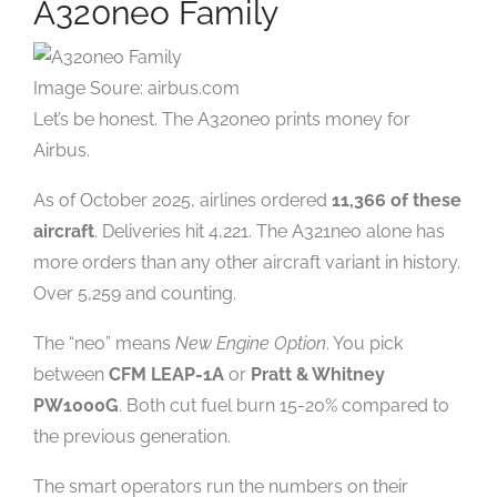
A320neo Family
Image Soure: airbus.com
Let’s be honest. The A320neo prints money for
Airbus.
As of October 2025, airlines ordered
11,366 of these
aircraft
. Deliveries hit 4,221. The A321neo alone has
more orders than any other aircraft variant in history.
Over 5,259 and counting.
The “neo” means
New Engine Option
. You pick
between
CFM LEAP-1A
or
Pratt & Whitney
PW1000G
. Both cut fuel burn 15-20% compared to
the previous generation.
The smart operators run the numbers on their