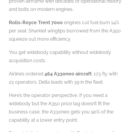
proven airframe with decades of operational history
and bolts on modern engines.
Rolls-Royce Trent 7000
engines cut fuel burn 14%
per seat. Sharklet wingtips borrowed from the A350
squeeze out more efficiency.
You get widebody capability without widebody
acquisition costs.
Airlines ordered
464 A330neo aircraft
. 173 fly with
23 operators. Delta leads with 39 in the fleet.
Here’s the operator perspective. If you need a
widebody but the A350 price tag doesn’t fit the
business case, the A330neo gets you 90% of the
capability at a lower entry point.