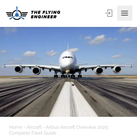
Home
-
Aircraft
-
Airbus Aircraft Overview 2025:
Complete Fleet Guide