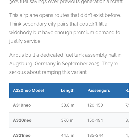
30% fuel savings over previous generation aircraft.
This airplane opens routes that didn’t exist before.
Think secondary city pairs that couldn’t fill a
widebody but have enough premium demand to
justify service.
Airbus built a dedicated fuel tank assembly hall in
Augsburg, Germany in September 2025. They’re
serious about ramping this variant.
A320neo Model
Length
Passengers
Range
A319neo
33.8 m
120-150
7,500
A320neo
37.6 m
150-194
3,400
A321neo
44.5 m
185-244
4,000