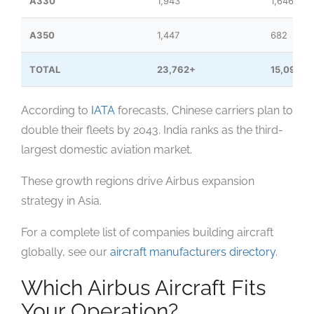
A330
1,943
1,646
A350
1,447
682
TOTAL
23,762+
15,091
According to
IATA
forecasts, Chinese carriers plan to
double their fleets by 2043. India ranks as the third-
largest domestic aviation market.
These growth regions drive Airbus expansion
strategy in Asia.
For a complete list of companies building aircraft
globally, see our
aircraft manufacturers directory
.
Which Airbus Aircraft Fits
Your Operation?