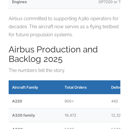
Engines
GP7200 or Trent
Airbus committed to supporting A380 operators for
decades. The aircraft now serves as a flying testbed
for future propulsion systems.
Airbus Production and
Backlog 2025
The numbers tell the story.
Aircraft Family
Total Orders
Deliveries
A220
900+
442
A320 family
19,472
12,321