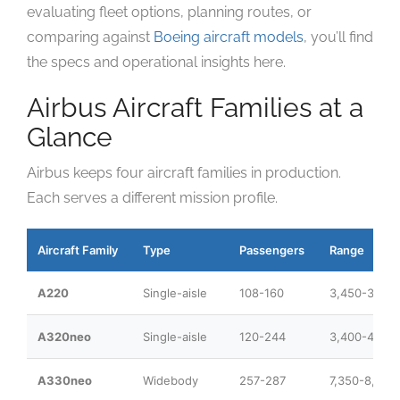
evaluating fleet options, planning routes, or
comparing against
Boeing aircraft models
, you’ll find
the specs and operational insights here.
Airbus Aircraft Families at a
Glance
Airbus keeps four aircraft families in production.
Each serves a different mission profile.
Aircraft Family
Type
Passengers
Range
A220
Single-aisle
108-160
3,450-3,60
A320neo
Single-aisle
120-244
3,400-4,700
A330neo
Widebody
257-287
7,350-8,100