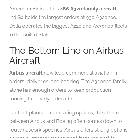
American Airlines flies
486 A320 family aircraft
.
IndiGo holds the largest orders at 930 A320neo.
Delta operates the biggest A220 and A330neo fleets
in the United States.
The Bottom Line on Airbus
Aircraft
Airbus aircraft
now lead commercial aviation in
orders, deliveries, and backlog. The A320neo family
alone has enough orders to keep production
running for nearly a decade.
For fleet planners comparing options, the choice
between Airbus and Boeing often comes down to
route network specifics. Airbus offers strong options