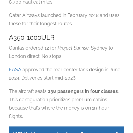
8,700 nautical miles.
Qatar Airways launched in February 2018 and uses
these for their longest routes.
A350-1000ULR
Qantas ordered 12 for
Project Sunrise
. Sydney to
London direct. No stops.
EASA
approved the rear center tank design in June
2024. Deliveries start mid-2026.
The aircraft seats
238 passengers in four classes
.
This configuration prioritizes premium cabins
because that’s where the money is on 19-hour
flights.