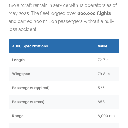
189 aircraft remain in service with 12 operators as of
May 2025. The fleet logged over
800,000 flights
and carried 300 million passengers without a hull-
loss accident.
A380 Specifications
Value
Length
72.7 m
Wingspan
79.8 m
Passengers (typical)
525
Passengers (max)
853
Range
8,000 nm