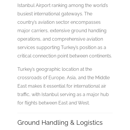
Istanbul Airport ranking among the world’s
busiest international gateways. The
country’s aviation sector encompasses
major carriers, extensive ground handling
operations, and comprehensive aviation
services supporting Turkey’s position as a
critical connection point between continents.
Turkey’s geographic location at the
crossroads of Europe, Asia, and the Middle
East makes it essential for international air
traffic, with Istanbul serving as a major hub
No reviews yet
for flights between East and West.
Ground Handling & Logistics