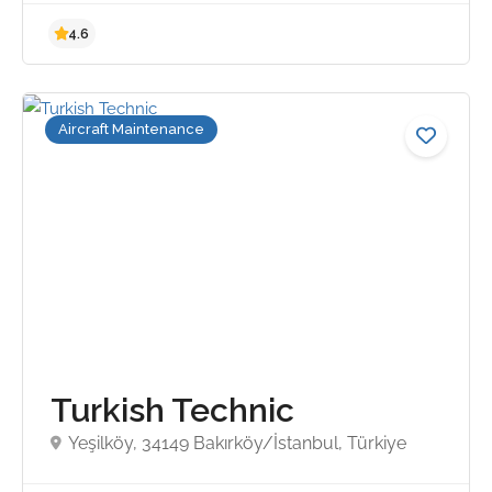
Aircraft Maintenance
4.6
Turkish Technic
Yeşilköy, 34149 Bakırköy/İstanbul, Türkiye