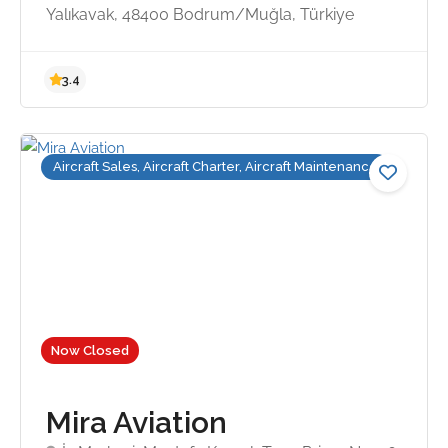
Yalıkavak, 48400 Bodrum/Muğla, Türkiye
5.0
Aircraft Sales, Aircraft Charter, Aircraft Maintenance
Now Closed
Mira Aviation