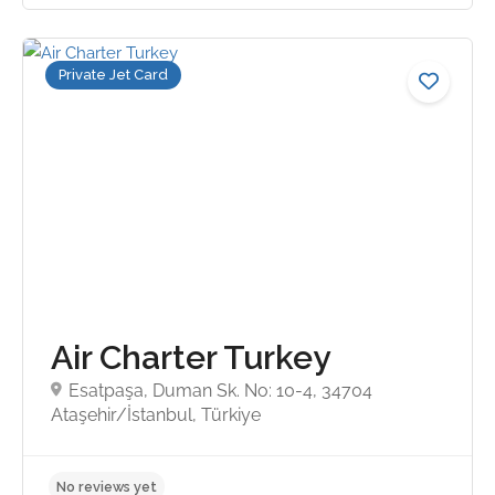
Private Jet Card
No reviews yet
Air Charter Turkey
Esatpaşa, Duman Sk. No: 10-4, 34704
Ataşehir/İstanbul, Türkiye