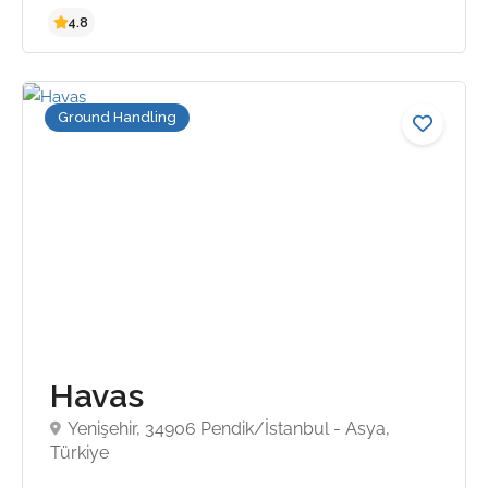
Ground Handling
4.8
Havas
Yenişehir, 34906 Pendik/İstanbul - Asya,
Türkiye