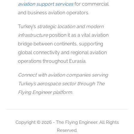
aviation support services
for commercial
and business aviation operators.
Turkey’s
strategic location and modern
infrastructure
position it as a vital aviation
bridge between continents, supporting
global connectivity and regional aviation
operations throughout Eurasia.
Connect with aviation companies serving
Turkey’s aerospace sector through The
Flying Engineer platform.
Copyright © 2026 - The Flying Engineer. All Rights
Reserved.