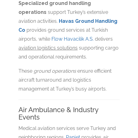
Specialized ground handling
operations
support Turkey’s extensive
aviation activities.
Havas Ground Handling
Co
provides ground services at Turkish
airports, while
Flow Havacilik A.S.
delivers
aviation logistics solutions
supporting cargo
and operational requirements.
These
ground operations
ensure efficient
aircraft turnaround and logistics
management at Turkey’s busy airports.
Air Ambulance & Industry
Events
Medical aviation services serve Turkey and
neighboring regions.
Panjet
provides
air