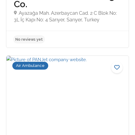
Co.
Ayazağa Mah. Azerbaycan Cad. 2 C Blok No:
3L İç Kapı No: 4 Sarıyer, Sarıyer, Turkey
5.0
Air Ambulance