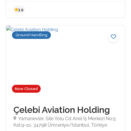
Ground Handling
Now Closed
3.9
Çelebi Aviation Holding
Yamanevler, Site Yolu Cd Anel İş Merkezi No:5
Kat:9-10, 34798 Ümraniye/İstanbul, Türkiye