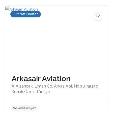
Aircraft Charter
Arkasair Aviation
Alsancak, Liman Cd. Arkas Apt. No:38, 35230
Konak/İzmir, Türkiye