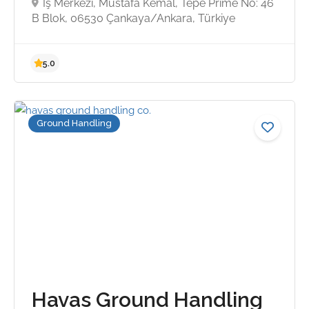
İş Merkezi, Mustafa Kemal, Tepe Prime No: 46
B Blok, 06530 Çankaya/Ankara, Türkiye
3.4
Ground Handling
Havas Ground Handling