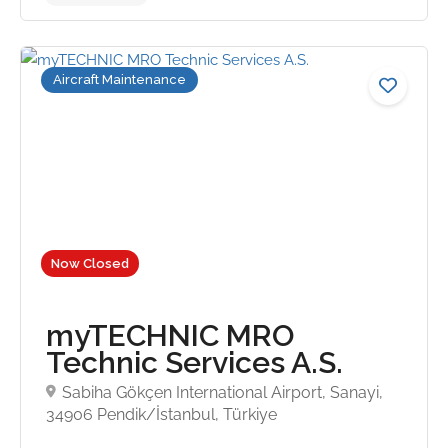
Aircraft Maintenance
No reviews yet
Now Closed
myTECHNIC MRO
Technic Services A.S.
Sabiha Gökçen International Airport, Sanayi,
34906 Pendik/İstanbul, Türkiye