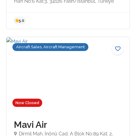
Han No:6 Kat:3, 34126 Fatih/İstanbul, Türkiye
4.7
Aircraft Sales, Aircraft Management
Now Closed
Mavi Air
Dirmil Mah. İnönü Cad. A Blok No:89 Kat: 2,