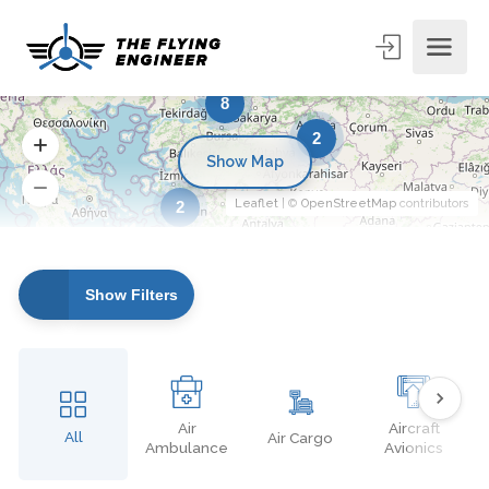
8
2
Show Map
Leaflet
| ©
OpenStreetMap
contributors
2
Show Filters
Air
Aircraft
All
Air Cargo
Ambulance
Avionics