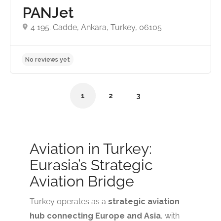
PANJet
4 195. Cadde, Ankara, Turkey, 06105
1
2
3
Aviation in Turkey:
No reviews yet
Eurasia’s Strategic
Aviation Bridge
Turkey operates as a
strategic aviation
hub connecting Europe and Asia
, with