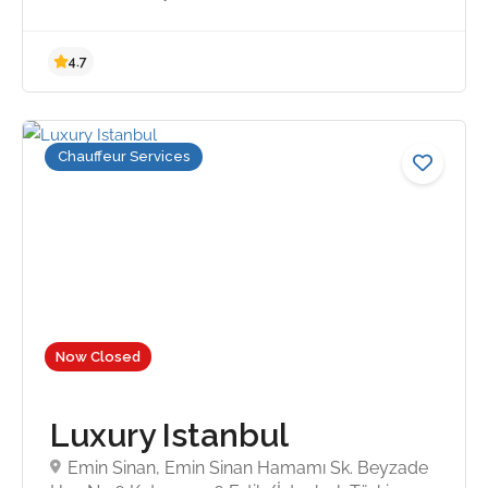
Chauffeur Services
Now Closed
Luxury Istanbul
Emin Sinan, Emin Sinan Hamamı Sk. Beyzade