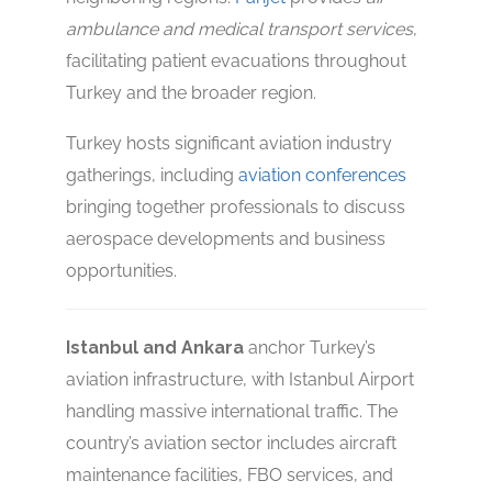
ambulance and medical transport services
,
facilitating patient evacuations throughout
Turkey and the broader region.
Turkey hosts significant aviation industry
gatherings, including
aviation conferences
bringing together professionals to discuss
aerospace developments and business
opportunities.
Istanbul and Ankara
anchor Turkey’s
aviation infrastructure, with Istanbul Airport
handling massive international traffic. The
country’s aviation sector includes aircraft
maintenance facilities, FBO services, and