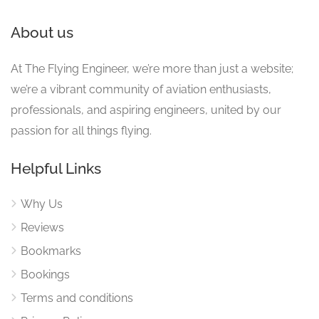
About us
At The Flying Engineer, we’re more than just a website;
we’re a vibrant community of aviation enthusiasts,
professionals, and aspiring engineers, united by our
passion for all things flying.
Helpful Links
Why Us
Reviews
Bookmarks
Bookings
Terms and conditions