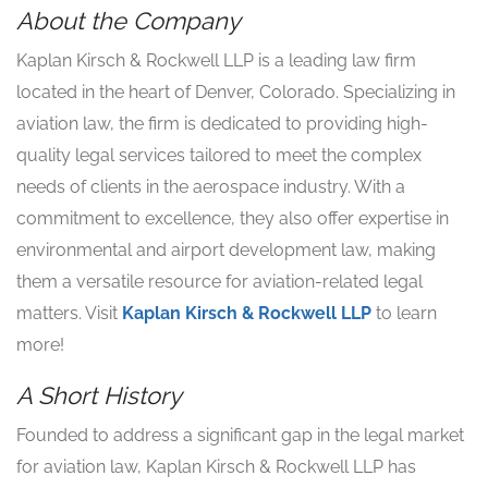
About the Company
Kaplan Kirsch & Rockwell LLP is a leading law firm
located in the heart of Denver, Colorado. Specializing in
aviation law, the firm is dedicated to providing high-
quality legal services tailored to meet the complex
needs of clients in the aerospace industry. With a
commitment to excellence, they also offer expertise in
environmental and airport development law, making
them a versatile resource for aviation-related legal
matters. Visit
Kaplan Kirsch & Rockwell LLP
to learn
more!
A Short History
Founded to address a significant gap in the legal market
for aviation law, Kaplan Kirsch & Rockwell LLP has