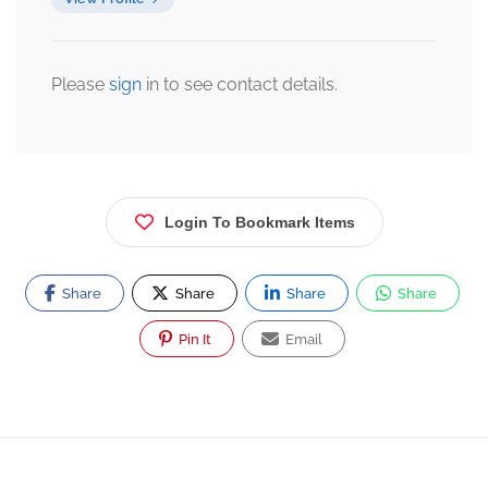
Please
sign
in to see contact details.
Login To Bookmark Items
Share
Share
Share
Share
Pin It
Email