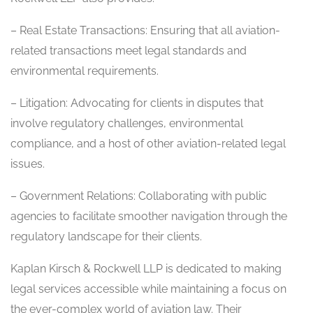
– Real Estate Transactions: Ensuring that all aviation-
related transactions meet legal standards and
environmental requirements.
– Litigation: Advocating for clients in disputes that
involve regulatory challenges, environmental
compliance, and a host of other aviation-related legal
issues.
– Government Relations: Collaborating with public
agencies to facilitate smoother navigation through the
regulatory landscape for their clients.
Kaplan Kirsch & Rockwell LLP is dedicated to making
legal services accessible while maintaining a focus on
the ever-complex world of aviation law. Their