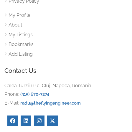
Privacy Policy
My Profile
About
My Listings
Bookmarks
Add Listing
Contact Us
Calea Turzii 111c, Cluj-Napoca, Romania
Phone:
(315) 670-7274
E-Mail:
radu@theflyingengineer.com