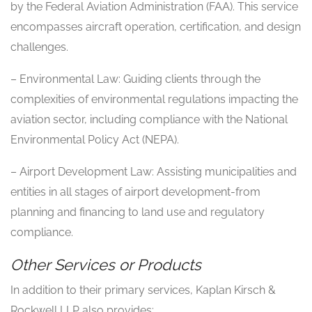
by the Federal Aviation Administration (FAA). This service
encompasses aircraft operation, certification, and design
challenges.
– Environmental Law: Guiding clients through the
complexities of environmental regulations impacting the
aviation sector, including compliance with the National
Environmental Policy Act (NEPA).
– Airport Development Law: Assisting municipalities and
entities in all stages of airport development-from
planning and financing to land use and regulatory
compliance.
Other Services or Products
In addition to their primary services, Kaplan Kirsch &
Rockwell LLP also provides: