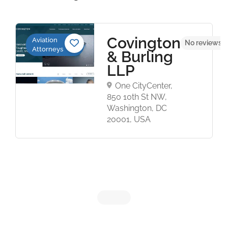
Covington
Aviation
No reviews y
Attorneys
& Burling
LLP
One CityCenter,
850 10th St NW,
Washington, DC
20001, USA