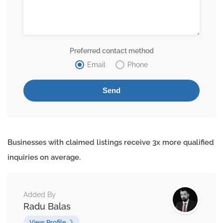
Preferred contact method
Email
Phone
Businesses with claimed listings receive 3x more qualified
inquiries on average.
Added By
Radu Balas
View Profile