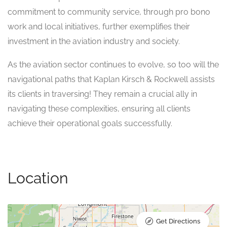
commitment to community service, through pro bono
work and local initiatives, further exemplifies their
investment in the aviation industry and society.
As the aviation sector continues to evolve, so too will the
navigational paths that Kaplan Kirsch & Rockwell assists
its clients in traversing! They remain a crucial ally in
navigating these complexities, ensuring all clients
achieve their operational goals successfully.
Location
Get Directions