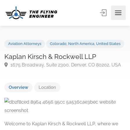
Aviation Attorneys
Colorado
,
North America
,
United State
Kaplan Kirsch & Rockwell LLP
1675 Broadway, Suite 2300, Denver, CO 80202, US
Overview
Location
Welcome to Kaplan Kirsch & Rockwell LLP, where we