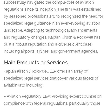
successfully navigated the complexities of aviation
regulations since its inception. The firm was established
by seasoned professionals who recognized the need for
specialized legal guidance in an ever-evolving aviation
landscape. Adapting to technological advancements
and regulatory changes, Kaplan Kirsch & Rockwell has
built a robust reputation and a diverse client base,
including airports, airlines, and government agencies.
Main Products or Services
Kaplan Kirsch & Rockwell LLP offers an array of
specialized legal services that cover various facets of
aviation law, including:
– Aviation Regulatory Law: Providing expert counsel on
compliance with federal regulations, particularly those