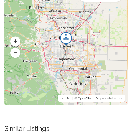
Leaflet
| ©
OpenStreetMap
contributors
Similar Listings