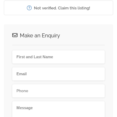
Not verified. Claim this listing!
Make an Enquiry