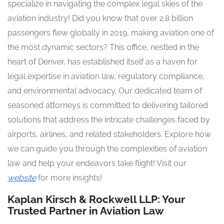
specialize in navigating the complex legal skies of the
aviation industry! Did you know that over 2.8 billion
passengers flew globally in 2019, making aviation one of
the most dynamic sectors? This office, nestled in the
heart of Denver, has established itself as a haven for
legal expertise in aviation law, regulatory compliance,
and environmental advocacy. Our dedicated team of
seasoned attorneys is committed to delivering tailored
solutions that address the intricate challenges faced by
airports, airlines, and related stakeholders. Explore how
we can guide you through the complexities of aviation
law and help your endeavors take flight! Visit our
website
for more insights!
Kaplan Kirsch & Rockwell LLP: Your
Trusted Partner in Aviation Law