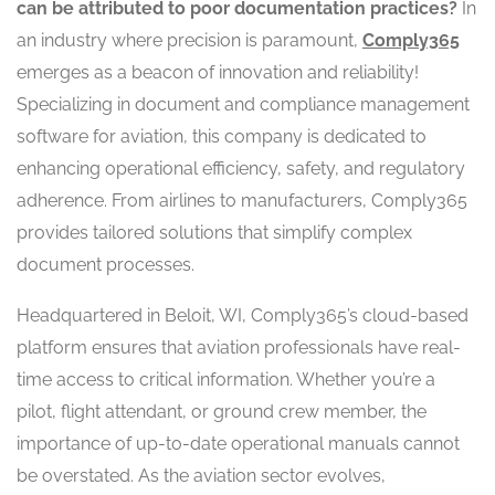
can be attributed to poor documentation practices?
In
an industry where precision is paramount,
Comply365
emerges as a beacon of innovation and reliability!
Specializing in document and compliance management
software for aviation, this company is dedicated to
enhancing operational efficiency, safety, and regulatory
adherence. From airlines to manufacturers, Comply365
provides tailored solutions that simplify complex
document processes.
Headquartered in Beloit, WI, Comply365’s cloud-based
platform ensures that aviation professionals have real-
time access to critical information. Whether you’re a
pilot, flight attendant, or ground crew member, the
importance of up-to-date operational manuals cannot
be overstated. As the aviation sector evolves,