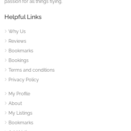
passion for all things flying.
Helpful Links
Why Us
Reviews
Bookmarks
Bookings
Terms and conditions
Privacy Policy
My Profile
About
My Listings
Bookmarks