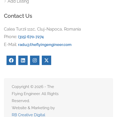
Add Listing
Contact Us
Calea Turzii 111c, Cluj-Napoca, Romania
Phone:
(315) 670-7274
E-Mail:
radu@theflyingengineer.com
Copyright © 2026 - The
Flying Engineer. All Rights
Reserved.
Website & Marketing by
RB Creative Digital