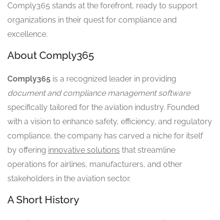
Comply365 stands at the forefront, ready to support
organizations in their quest for compliance and
excellence.
About Comply365
Comply365
is a recognized leader in providing
document and compliance management software
specifically tailored for the aviation industry. Founded
with a vision to enhance safety, efficiency, and regulatory
compliance, the company has carved a niche for itself
by offering
innovative solutions
that streamline
operations for airlines, manufacturers, and other
stakeholders in the aviation sector.
A Short History