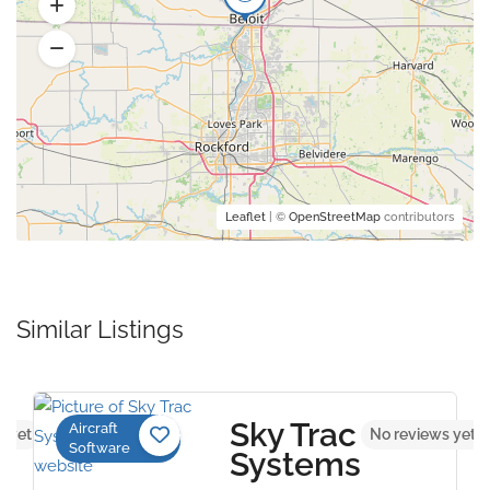
Leaflet
| ©
OpenStreetMap
contributors
Similar Listings
Sky Trac
Aircraft
s yet
No reviews yet
Software
Systems