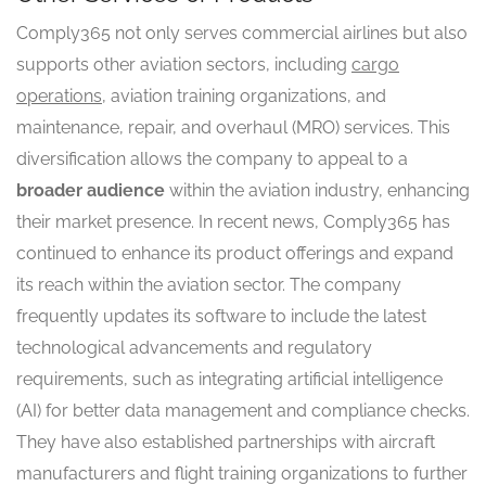
Comply365 not only serves commercial airlines but also
supports other aviation sectors, including
cargo
operations
, aviation training organizations, and
maintenance, repair, and overhaul (MRO) services. This
diversification allows the company to appeal to a
broader audience
within the aviation industry, enhancing
their market presence. In recent news, Comply365 has
continued to enhance its product offerings and expand
its reach within the aviation sector. The company
frequently updates its software to include the latest
technological advancements and regulatory
requirements, such as integrating artificial intelligence
(AI) for better data management and compliance checks.
They have also established partnerships with aircraft
manufacturers and flight training organizations to further