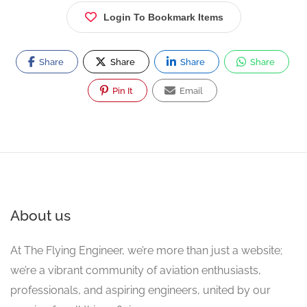
Login To Bookmark Items
Share
Share
Share
Share
Pin It
Email
About us
At The Flying Engineer, we’re more than just a website;
we’re a vibrant community of aviation enthusiasts,
professionals, and aspiring engineers, united by our