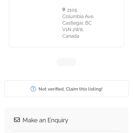
2105
Columbia Ave,
Castlegar, BC
V1N 2W8,
Canada
Not verified. Claim this listing!
Make an Enquiry