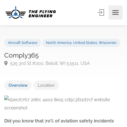
Aircraft Software
North America
,
United States
,
Wisconsin
Comply365
525 3rd St #200, Beloit, WI 53511, USA
Overview
Location
Did you know that 70% of aviation safety incidents