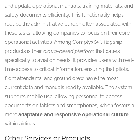
and update operational manuals, training materials, and
safety documents efficiently. This functionality helps
reduce the administrative burden often associated with
these tasks, allowing companies to focus on their
core
operational activities
. Among Comply365’s flagship
products is their
cloud-based platform
that caters
specifically to aviation needs. It provides users with real-
time access to critical information, ensuring that pilots,
flight attendants, and ground crew have the most
current data and manuals readily available. The system
supports mobile use, allowing personnel to access
documents on tablets and smartphones, which fosters a
more
adaptable and responsive operational culture
within airlines.
Other Services or Products