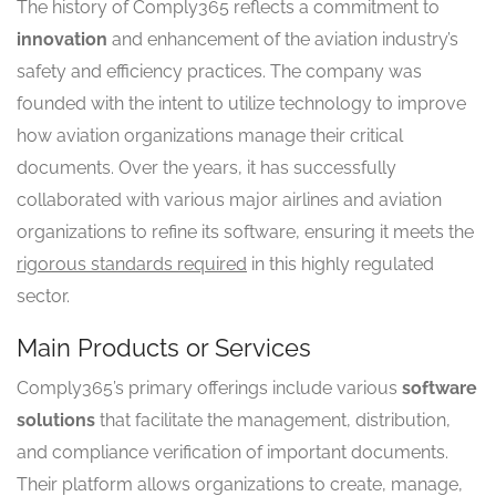
The history of Comply365 reflects a commitment to
innovation
and enhancement of the aviation industry’s
safety and efficiency practices. The company was
founded with the intent to utilize technology to improve
how aviation organizations manage their critical
documents. Over the years, it has successfully
collaborated with various major airlines and aviation
organizations to refine its software, ensuring it meets the
rigorous standards required
in this highly regulated
sector.
Main Products or Services
Comply365’s primary offerings include various
software
solutions
that facilitate the management, distribution,
and compliance verification of important documents.
Their platform allows organizations to create, manage,