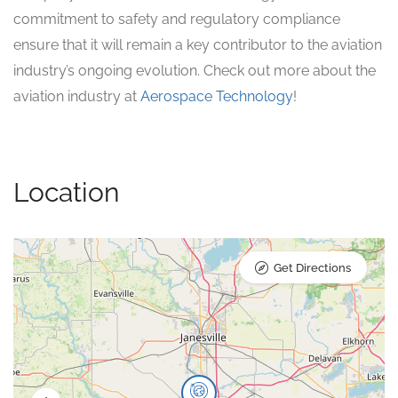
commitment to safety and regulatory compliance
ensure that it will remain a key contributor to the aviation
industry’s ongoing evolution. Check out more about the
aviation industry at
Aerospace Technology
!
Location
Get Directions