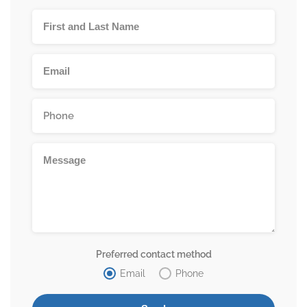
Preferred contact method
Email
Phone