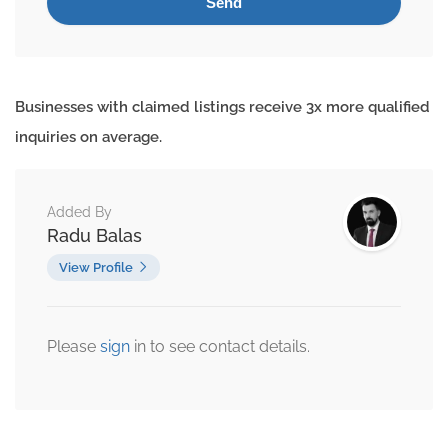
Businesses with claimed listings receive 3x more qualified
inquiries on average.
Added By
Radu Balas
View Profile
Please
sign
in to see contact details.