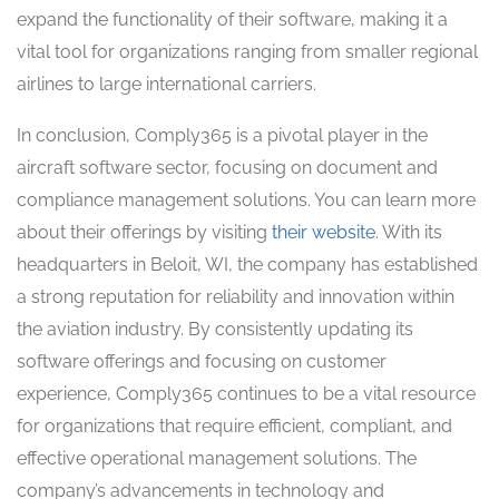
expand the functionality of their software, making it a
vital tool for organizations ranging from smaller regional
airlines to large international carriers.
In conclusion, Comply365 is a pivotal player in the
aircraft software sector, focusing on document and
compliance management solutions. You can learn more
about their offerings by visiting
their website
. With its
headquarters in Beloit, WI, the company has established
a strong reputation for reliability and innovation within
the aviation industry. By consistently updating its
software offerings and focusing on customer
experience, Comply365 continues to be a vital resource
for organizations that require efficient, compliant, and
effective operational management solutions. The
company’s advancements in technology and