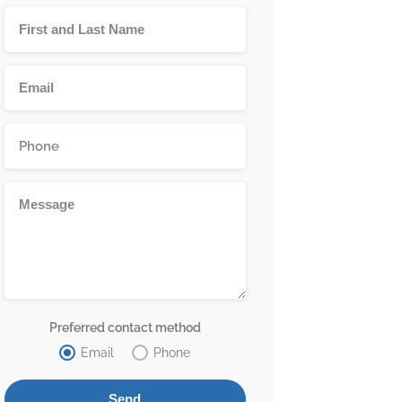
Preferred contact method
Email
Phone