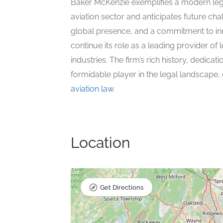
Baker McKenzie exemplifies a modern legal 
aviation sector and anticipates future cha
global presence, and a commitment to inn
continue its role as a leading provider of l
industries. The firm’s rich history, dedicat
formidable player in the legal landscape, 
aviation law
.
Location
Get Directions