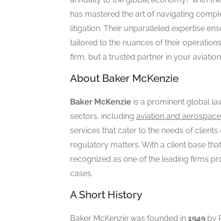
has mastered the art of navigating comple
litigation. Their unparalleled expertise en
tailored to the nuances of their operation
firm, but a trusted partner in your aviatio
About Baker McKenzie
Baker McKenzie
is a prominent global law
sectors, including
aviation and aerospace
services that cater to the needs of clients
regulatory matters. With a client base tha
recognized as one of the leading firms pr
cases.
A Short History
Baker McKenzie was founded in
1949
by R