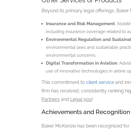
Other Services or Products
Beyond its primary legal offerings, Baker 
Insurance and Risk Management
: Assist
including insurance coverage related to avia
Environmental Regulation and Sustainab
environmental laws and sustainable practice
environmental concerns.
Digital Transformation in Aviation
: Advis
use of innovative technologies in airline o
This commitment to
client service
and inn
firm has received, consistently ranking hig
Partners
and
Legal 500
!
Achievements and Recognition
Baker McKenzie has been recognized for h