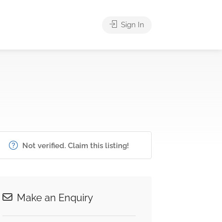
Sign In
Not verified. Claim this listing!
Make an Enquiry