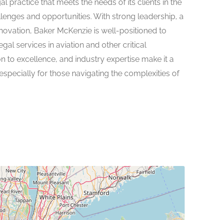
practice that meets the needs of its clients in the
llenges and opportunities. With strong leadership, a
ovation, Baker McKenzie is well-positioned to
egal services in aviation and other critical
ion to excellence, and industry expertise make it a
especially for those navigating the complexities of