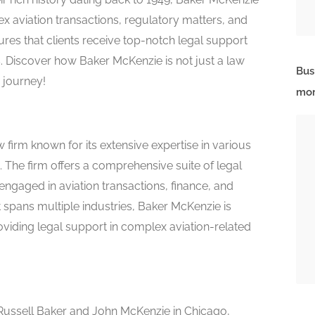
x aviation transactions, regulatory matters, and
sures that clients receive top-notch legal support
s. Discover how Baker McKenzie is not just a law
Bus
n journey!
mor
 firm known for its extensive expertise in various
. The firm offers a comprehensive suite of legal
 engaged in aviation transactions, finance, and
t spans multiple industries, Baker McKenzie is
oviding legal support in complex aviation-related
ussell Baker and John McKenzie in Chicago,