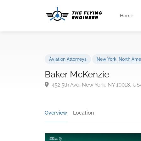
Home
Aviation Attorneys
New York
,
North Ame
Baker McKenzie
452 5th Ave, New York, NY 10018, US
Overview
Location