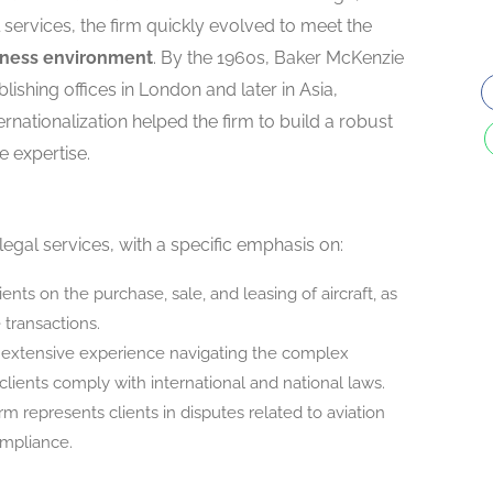
al services, the firm quickly evolved to meet the
siness environment
. By the 1960s, Baker McKenzie
blishing offices in London and later in Asia,
ternationalization helped the firm to build a robust
e expertise.
egal services, with a specific emphasis on:
ients on the purchase, sale, and leasing of aircraft, as
 transactions.
 extensive experience navigating the complex
clients comply with international and national laws.
irm represents clients in disputes related to aviation
ompliance.