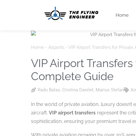
Home
Home
-
Airports
-
VIP Airport Transfers for Privat
VIP Airport Transfers 
Complete Guide
Radu Balas
,
Cristina Danilet
,
Marius Stefan
Ai
In the world of private aviation, luxury doesn’
aircraft.
VIP airport transfers
represent the cri
sophistication, ensuring your premium travel 
With private aviation growing by over 20% ann