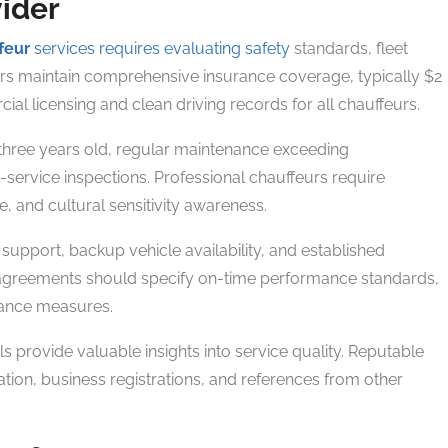
vider
feur
services requires evaluating safety
standards, fleet
iders maintain comprehensive insurance coverage, typically $2
l licensing and clean driving records for all chauffeurs.
 three years old, regular maintenance exceeding
ervice inspections. Professional chauffeurs require
, and cultural sensitivity awareness.
 support, backup vehicle availability, and established
agreements should specify on-time performance standards,
rance measures.
s provide valuable insights into service quality. Reputable
ion, business registrations, and references from other