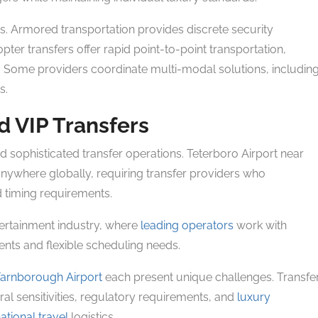
s. Armored transportation provides discrete security
pter transfers offer rapid point-to-point transportation,
. Some providers coordinate multi-modal solutions, includin
s.
d VIP Transfers
 sophisticated transfer operations. Teterboro Airport near
anywhere globally, requiring transfer providers who
 timing requirements.
tertainment industry, where
leading operators
work with
nts and flexible scheduling needs.
Farnborough Airport
each present unique challenges. Transfe
al sensitivities, regulatory requirements, and
luxury
ational travel
logistics.