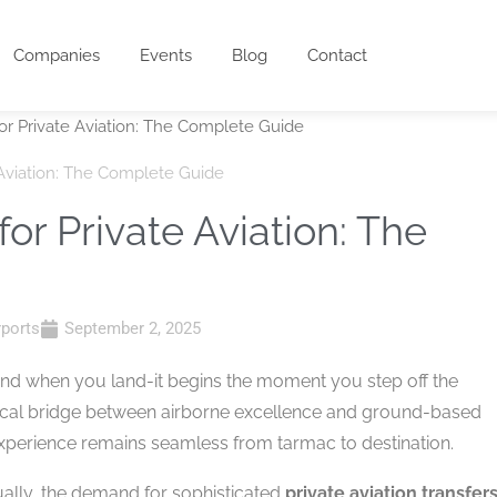
Companies
Events
Blog
Contact
e Aviation: The Complete Guide
for Private Aviation: The
rports
September 2, 2025
t end when you land-it begins the moment you step off the
tical bridge between airborne excellence and ground-based
experience remains seamless from tarmac to destination.
ually, the demand for sophisticated
private aviation transfer