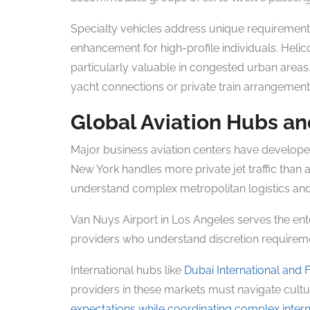
Specialty vehicles address unique requirement
enhancement for high-profile individuals. Helico
particularly valuable in congested urban areas
yacht connections or private train arrangement
Global Aviation Hubs an
Major business aviation centers have developed
New York handles more private jet traffic than 
understand complex metropolitan logistics and
Van Nuys Airport in Los Angeles serves the en
providers who understand discretion requireme
International hubs like
Dubai International and 
providers in these markets must navigate cultur
expectations while coordinating complex intern