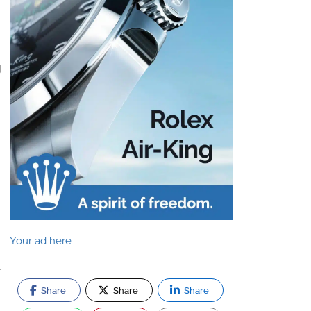
g
Your ad here
r
Share
Share
Share