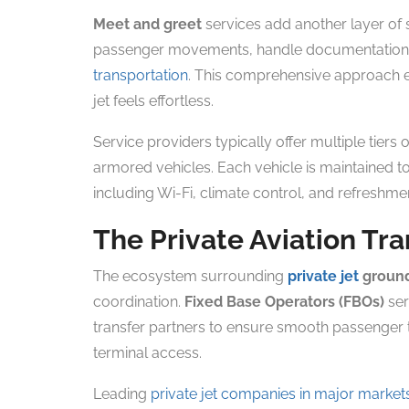
Meet and greet
services add another layer of 
passenger movements, handle documentation, 
transportation
. This comprehensive approach e
jet feels effortless.
Service providers typically offer multiple tiers 
armored vehicles. Each vehicle is maintained 
including Wi-Fi, climate control, and refreshment
The Private Aviation Tr
The ecosystem surrounding
private jet
ground
coordination.
Fixed Base Operators (FBOs)
ser
transfer partners to ensure smooth passenger t
terminal access.
Leading
private jet companies in major market