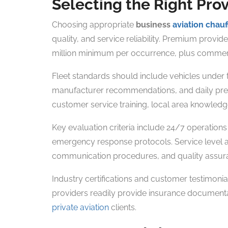
Selecting the Right Pro
Choosing appropriate
business
aviation chauf
quality, and service reliability. Premium prov
million minimum per occurrence, plus commercia
Fleet standards should include vehicles under
manufacturer recommendations, and daily pre-s
customer service training, local area knowledge
Key evaluation criteria include 24/7 operations
emergency response protocols. Service level 
communication procedures, and quality assu
Industry certifications and customer testimonial
providers readily provide insurance documentat
private aviation
clients.