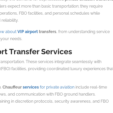
lers expect more than basic transportation; they require
operations, FBO facilities, and personal schedules while
eliability.
now about
VIP airport
transfers
, from understanding service
r your needs.
rt Transfer Services
ansportation. These services integrate seamlessly with
FBO) facilities, providing coordinated luxury experiences tha
n.
Chauffeur
services
for private aviation
include real-time
t crews, and communication with FBO ground handlers.
aining in discretion protocols, security awareness, and FBO