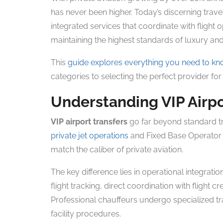
has never been higher. Today’s discerning trave
integrated services that coordinate with flight 
maintaining the highest standards of luxury and r
This
guide explores everything you need to k
categories to selecting the perfect provider fo
Understanding VIP Airpo
VIP airport transfers
go far beyond standard tr
private jet operations
and Fixed Base Operator (
match the caliber of private aviation.
The key difference lies in operational integratio
flight tracking, direct coordination with fligh
Professional chauffeurs undergo specialized tr
facility procedures.