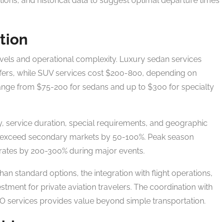
tions, and historical data to suggest optimal departure times
tion
levels and operational complexity. Luxury sedan services
sfers, while SUV services cost $200-800, depending on
range from $75-200 for sedans and up to $300 for specialty
y, service duration, special requirements, and geographic
 exceed secondary markets by 50-100%. Peak season
 rates by 200-300% during major events.
n standard options, the integration with flight operations,
estment for private aviation travelers. The coordination with
BO services provides value beyond simple transportation.