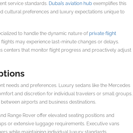
tent service standards.
Dubai’s aviation hub
exemplifies this
nd cultural preferences and luxury expectations unique to
cialized to handle the dynamic nature of
private flight
e flights may experience last-minute changes or delays.
s centers that monitor flight progress and proactively adjust
ptions
ient needs and preferences. Luxury sedans like the Mercedes
fort and discretion for individual travelers or small groups.
n between airports and business destinations.
nd Range Rover offer elevated seating positions and
roups or extensive luggage requirements. Executive vans
s while maintaining individual luxury standards.