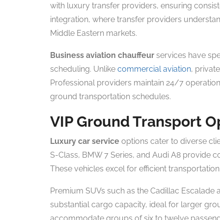
with luxury transfer providers, ensuring consis
integration, where transfer providers understa
Middle Eastern markets.
Business aviation chauffeur
services have spe
scheduling. Unlike
commercial aviation
, privat
Professional providers maintain 24/7 operation
ground transportation schedules.
VIP Ground Transport O
Luxury car service
options cater to diverse cl
S-Class, BMW 7 Series, and Audi A8 provide com
These vehicles excel for efficient transportatio
Premium SUVs such as the Cadillac Escalade a
substantial cargo capacity, ideal for larger g
accommodate groups of six to twelve passenger