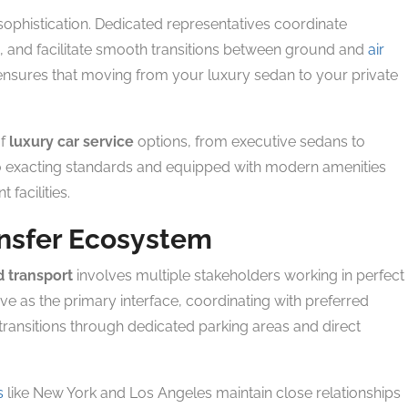
sophistication. Dedicated representatives coordinate
and facilitate smooth transitions between ground and
air
nsures that moving from your luxury sedan to your private
of
luxury car service
options, from executive sedans to
to exacting standards and equipped with modern amenities
 facilities.
ansfer Ecosystem
 transport
involves multiple stakeholders working in perfect
ve as the primary interface, coordinating with preferred
ransitions through dedicated parking areas and direct
s
like New York and Los Angeles maintain close relationships