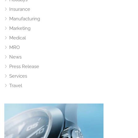
Insurance
Manufacturing
Marketing
Medical
MRO
News
Press Release
Services
Travel