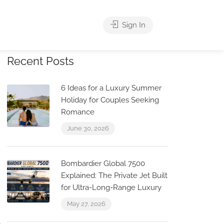
Sign In
Recent Posts
6 Ideas for a Luxury Summer
Holiday for Couples Seeking
Romance
June 30, 2026
Bombardier Global 7500
Explained: The Private Jet Built
for Ultra-Long-Range Luxury
May 27, 2026
s