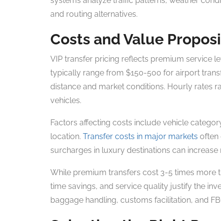
systems analyze traffic patterns, weather condi
and routing alternatives.
Costs and Value Proposi
VIP transfer pricing reflects premium service 
typically range from $150-500 for airport tran
distance and market conditions. Hourly rates 
vehicles.
Factors affecting costs include vehicle categor
location.
Transfer costs in major markets
often
surcharges in luxury destinations can increase
While premium transfers cost 3-5 times more tha
time savings, and service quality justify the inv
baggage handling, customs facilitation, and F