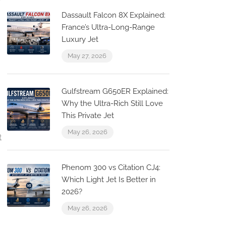
Dassault Falcon 8X Explained:
France’s Ultra-Long-Range
Luxury Jet
May 27, 2026
Gulfstream G650ER Explained:
Why the Ultra-Rich Still Love
This Private Jet
May 26, 2026
t
Phenom 300 vs Citation CJ4:
Which Light Jet Is Better in
2026?
May 26, 2026