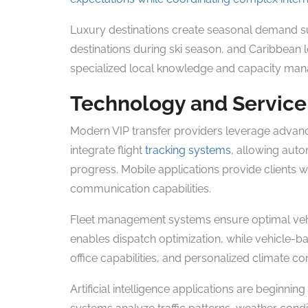
Luxury destinations create seasonal demand sur
destinations during ski season, and Caribbean l
specialized local knowledge and capacity man
Technology and Service
Modern VIP transfer providers leverage advanc
integrate flight
tracking systems
, allowing auto
progress. Mobile applications provide clients wi
communication capabilities.
Fleet management systems ensure optimal vehi
enables dispatch optimization, while vehicle-
office capabilities, and personalized climate co
Artificial intelligence applications are beginni