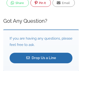
Share
Pin It
Email
Got Any Question?
If you are having any questions, please
feel free to ask.
Drop Us a Line