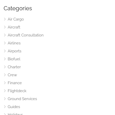
Categories
Air Cargo
Aircraft
Aircraft Consultation
Airlines
Airports
Biofuel
Charter
Crew
Finance
Flightdeck
Ground Services
Guides
Holidays