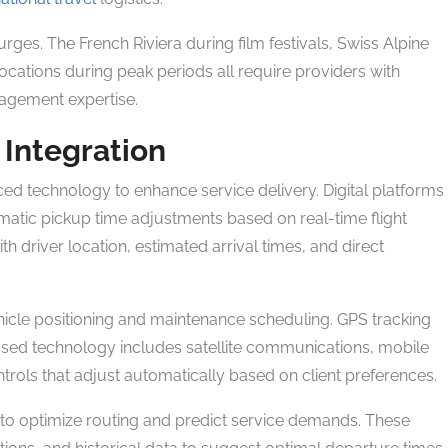
ges. The French Riviera during film festivals, Swiss Alpine
ocations during peak periods all require providers with
agement expertise.
 Integration
ed technology to enhance service delivery. Digital platforms
matic pickup time adjustments based on real-time flight
th driver location, estimated arrival times, and direct
cle positioning and maintenance scheduling. GPS tracking
based technology includes satellite communications, mobile
ntrols that adjust automatically based on client preferences.
ng to optimize routing and predict service demands. These