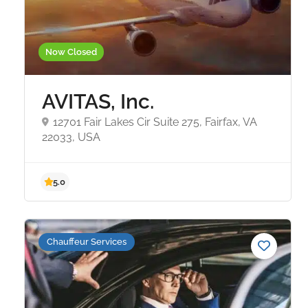
Now Closed
AVITAS, Inc.
12701 Fair Lakes Cir Suite 275, Fairfax, VA
22033, USA
5.0
Chauffeur Services