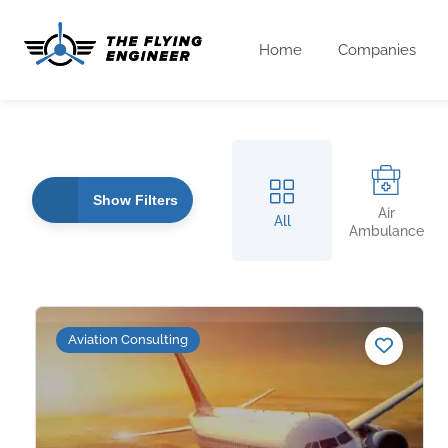
Home
Companies
Show Filters
Air
All
Ambulance
Aviation Consulting