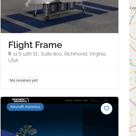
Flight Frame
11 S 12th St., Suite 800, Richmond, Virginia,
USA
No reviews yet
Aircraft Avionics