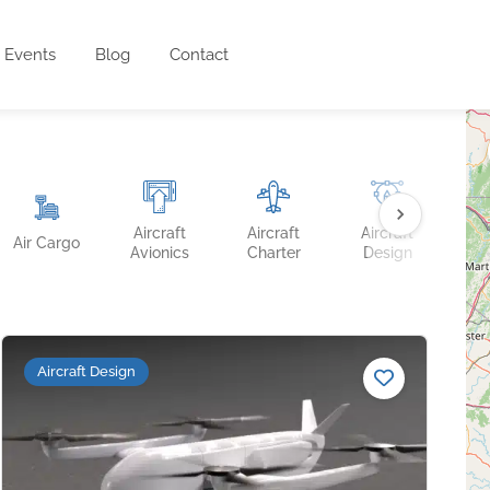
Events
Blog
Contact
Aircraft
Aircraft
Aircraft
Ai
Air Cargo
Avionics
Charter
Design
Fin
Aircraft Design