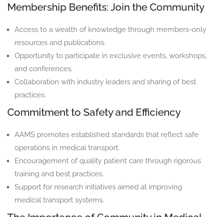
Membership Benefits: Join the Community
Access to a wealth of knowledge through members-only
resources and publications.
Opportunity to participate in exclusive events, workshops,
and conferences.
Collaboration with industry leaders and sharing of best
practices.
Commitment to Safety and Efficiency
AAMS promotes established standards that reflect safe
operations in medical transport.
Encouragement of quality patient care through rigorous
training and best practices.
Support for research initiatives aimed at improving
medical transport systems.