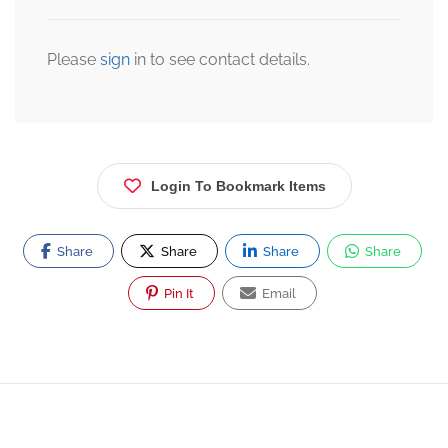
Please
sign
in to see contact details.
Login To Bookmark Items
Share
Share
Share
Share
Pin It
Email