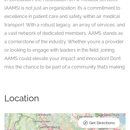
(AAMS) is not just an organization; it’s a commitment to
excellence in patient care and safety within air medical
transport. With a robust legacy, an array of services, and
a vast network of dedicated members, AAMS stands as
a cornerstone of the industry. Whether you’re a provider
or looking to engage with leaders in the field, joining
AAMS could elevate your impact and innovation! Don’t
miss the chance to be part of a community that’s making
Location
Get Directions