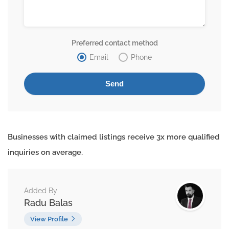
Preferred contact method
Email
Phone
Businesses with claimed listings receive 3x more qualified
inquiries on average.
Added By
Radu Balas
View Profile