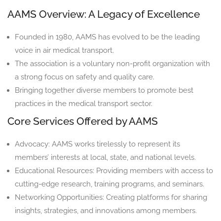
AAMS Overview: A Legacy of Excellence
Founded in 1980, AAMS has evolved to be the leading
voice in air medical transport.
The association is a voluntary non-profit organization with
a strong focus on safety and quality care.
Bringing together diverse members to promote best
practices in the medical transport sector.
Core Services Offered by AAMS
Advocacy: AAMS works tirelessly to represent its
members’ interests at local, state, and national levels.
Educational Resources: Providing members with access to
cutting-edge research, training programs, and seminars.
Networking Opportunities: Creating platforms for sharing
insights, strategies, and innovations among members.