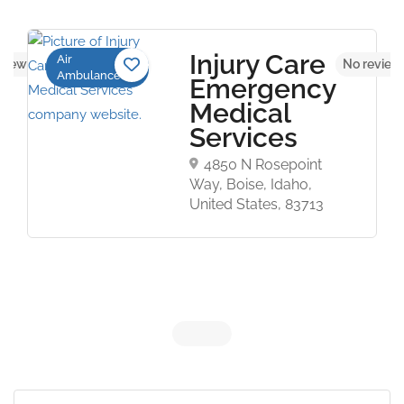
Injury Care
Air
views yet
No review
Ambulance
Emergency
Medical
Services
4850 N Rosepoint
Way, Boise, Idaho,
United States, 83713