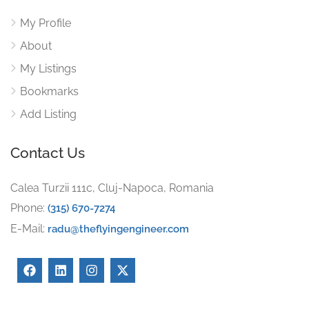
My Profile
About
My Listings
Bookmarks
Add Listing
Contact Us
Calea Turzii 111c, Cluj-Napoca, Romania
Phone:
(315) 670-7274
E-Mail:
radu@theflyingengineer.com