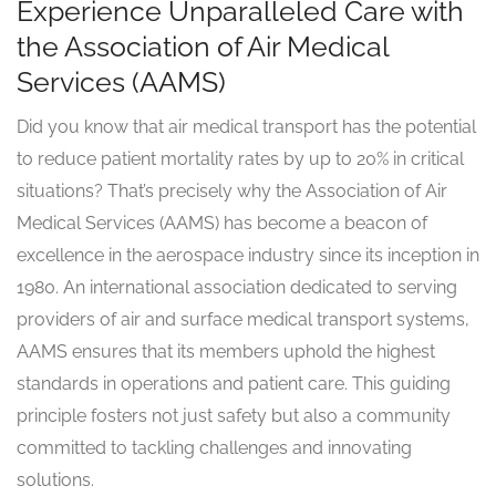
Experience Unparalleled Care with
the Association of Air Medical
Services (AAMS)
Did you know that air medical transport has the potential
to reduce patient mortality rates by up to 20% in critical
situations? That’s precisely why the Association of Air
Medical Services (AAMS) has become a beacon of
excellence in the aerospace industry since its inception in
1980. An international association dedicated to serving
providers of air and surface medical transport systems,
AAMS ensures that its members uphold the highest
standards in operations and patient care. This guiding
principle fosters not just safety but also a community
committed to tackling challenges and innovating
solutions.