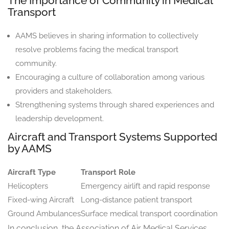
The Importance of Community in Medical
Transport
AAMS believes in sharing information to collectively
resolve problems facing the medical transport
community.
Encouraging a culture of collaboration among various
providers and stakeholders.
Strengthening systems through shared experiences and
leadership development.
Aircraft and Transport Systems Supported
by AAMS
Aircraft Type
Transport Role
Helicopters
Emergency airlift and rapid response
Fixed-wing Aircraft
Long-distance patient transport
Ground Ambulances
Surface medical transport coordination
In conclusion, the Association of Air Medical Services