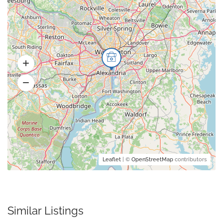
Leaflet
| ©
OpenStreetMap
contributors
Similar Listings