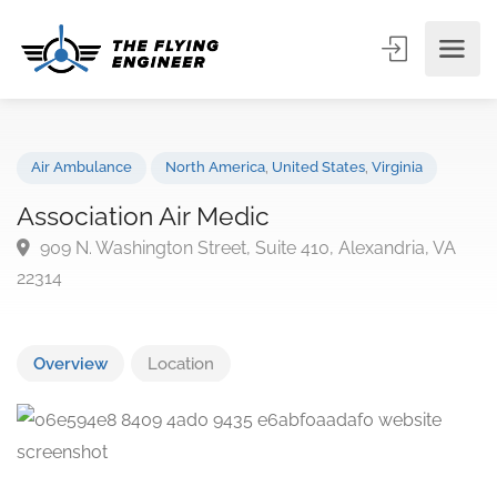
Air Ambulance
North America
,
United States
,
Virginia
Association Air Medic
909 N. Washington Street, Suite 410, Alexandria, VA
22314
Overview
Location