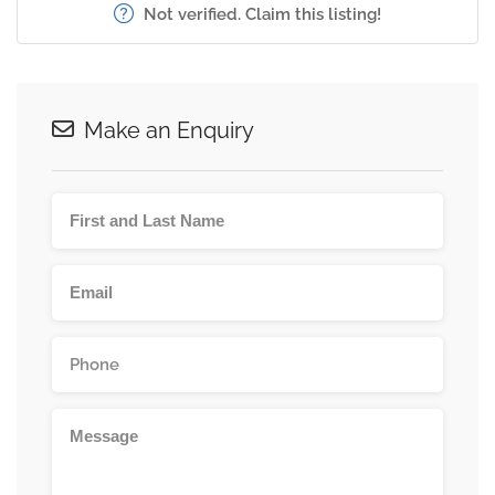
Not verified. Claim this listing!
Make an Enquiry