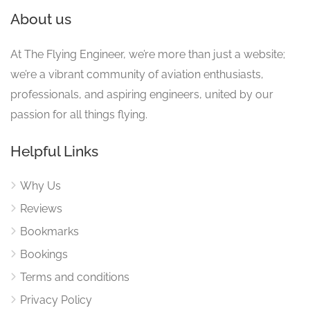
About us
At The Flying Engineer, we’re more than just a website;
we’re a vibrant community of aviation enthusiasts,
professionals, and aspiring engineers, united by our
passion for all things flying.
Helpful Links
Why Us
Reviews
Bookmarks
Bookings
Terms and conditions
Privacy Policy