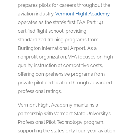
prepares pilots for careers throughout the
aviation industry.
Vermont Flight Academy
operates as the state’s first FAA Part 141
certified flight school, providing
standardized training programs from
Burlington International Airport. As a
nonprofit organization, VFA focuses on high-
quality instruction at competitive costs,
offering comprehensive programs from
private pilot certification through advanced
professional ratings.
Vermont Flight Academy maintains a
partnership with Vermont State University’s
Professional Pilot Technology program,
supporting the state’s only four-year aviation