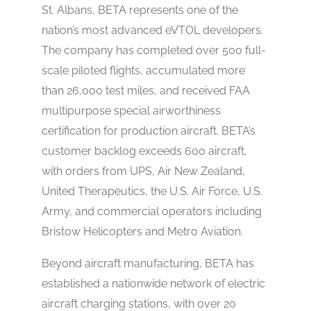
St. Albans, BETA represents one of the
nation’s most advanced eVTOL developers.
The company has completed over 500 full-
scale piloted flights, accumulated more
than 26,000 test miles, and received FAA
multipurpose special airworthiness
certification for production aircraft. BETA’s
customer backlog exceeds 600 aircraft,
with orders from UPS, Air New Zealand,
United Therapeutics, the U.S. Air Force, U.S.
Army, and commercial operators including
Bristow Helicopters and Metro Aviation.
Beyond aircraft manufacturing, BETA has
established a nationwide network of electric
aircraft charging stations, with over 20