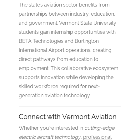
The state’s aviation sector benefits from
partnerships between industry, education,
and government. Vermont State University
students gain internship opportunities with
BETA Technologies and Burlington
International Airport operations, creating
direct pathways from education to
employment. This collaborative ecosystem
supports innovation while developing the
skilled workforce required for next-
generation aviation technology.
Connect with Vermont Aviation
Whether you’re interested in
cutting-edge
electric aircraft technology
,
professional