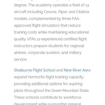
degree. The academy operates a fleet of 13
aircraft including Cessna, Piper, and Citabria
models, complemented by three FAA-
approved flight simulators that reduce
training costs while maintaining educational
quality. VFA’s 12 experienced certified flight
instructors prepare students for regional
airlines, corporate aviation, and military
service.
Shelburne Flight School
and
New River Aero
expand Vermont’s flight training capacity,
providing additional options for aspiring
pilots throughout the Green Mountain State.
These schools contribute to workforce
development while supporting general