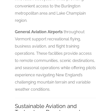
convenient access to the Burlington
metropolitan area and Lake Champlain
region.
General Aviation Airports
throughout
Vermont support recreational flying,
business aviation, and flight training
operations. These facilities provide access
to remote communities, scenic destinations,
and seasonal operations while offering pilots
experience navigating New England’s
challenging mountain terrain and variable
weather conditions.
Sustainable Aviation and