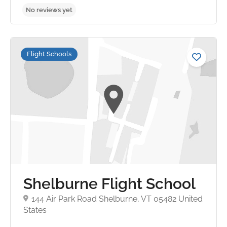
Flight Schools
No reviews yet
Shelburne Flight School
144 Air Park Road Shelburne, VT 05482 United
States