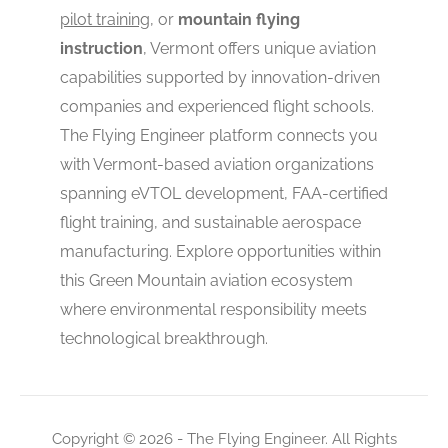
pilot training
, or
mountain flying
instruction
, Vermont offers unique aviation
capabilities supported by innovation-driven
companies and experienced flight schools.
The Flying Engineer platform connects you
with Vermont-based aviation organizations
spanning eVTOL development, FAA-certified
flight training, and sustainable aerospace
manufacturing. Explore opportunities within
this Green Mountain aviation ecosystem
where environmental responsibility meets
technological breakthrough.
Copyright © 2026 - The Flying Engineer. All Rights