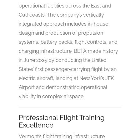
operational facilities across the East and
Gulf coasts. The company’s vertically
integrated approach includes in-house
design and production of propulsion
systems, battery packs, flight controls, and
charging infrastructure. BETA made history
in June 2025 by conducting the United
States’ first passenger-carrying flight by an
electric aircraft, landing at New York’s JFK
Airport and demonstrating operational
viability in complex airspace.
Professional Flight Training
Excellence
Vermont’s flight training infrastructure