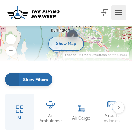
3
Show Map
Leaflet
| ©
OpenStreetMap
contributors
Show Filters
Air
Aircraft
All
Air Cargo
Ambulance
Avionics