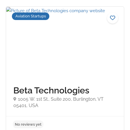
Aviation Startups
Beta Technologies
1005 W. 1st St., Suite 200, Burlington, VT
05401, USA