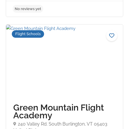
Flight Schools
No reviews yet
Green Mountain Flight
Academy
240 Valley Rd. South Burlington, VT 05403