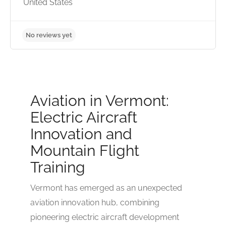
United States
Aviation in Vermont:
Electric Aircraft
Innovation and
Mountain Flight
Training
No reviews yet
Vermont has emerged as an unexpected
aviation innovation hub, combining
pioneering electric aircraft development