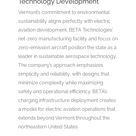
Technology Development
Vermont’s commitment to environmental
sustainability aligns perfectly with electric
aviation development. BETA Technologies’
net-zero manufacturing facility and focus on
zero-emission aircraft position the state as a
leader in sustainable aerospace technology.
The company’s approach emphasizes
simplicity and reliability, with designs that
minimize complexity while maximizing
safety and operational efficiency. BETA’s
charging infrastructure deployment creates
a model for electric aviation operations that
extends beyond Vermont throughout the
northeastern United States.