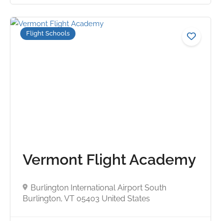
Flight Schools
No reviews yet
Vermont Flight Academy
Burlington International Airport South
Burlington, VT 05403 United States