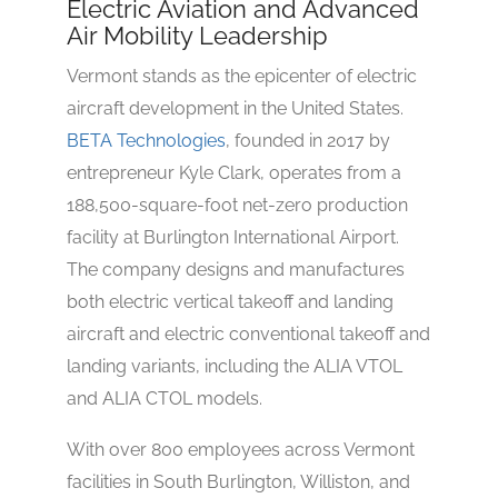
Electric Aviation and Advanced
Air Mobility Leadership
Vermont stands as the epicenter of electric
aircraft development in the United States.
BETA Technologies
, founded in 2017 by
entrepreneur Kyle Clark, operates from a
188,500-square-foot net-zero production
facility at Burlington International Airport.
The company designs and manufactures
both electric vertical takeoff and landing
aircraft and electric conventional takeoff and
landing variants, including the ALIA VTOL
and ALIA CTOL models.
With over 800 employees across Vermont
facilities in South Burlington, Williston, and