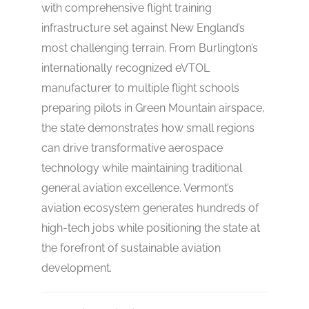
with comprehensive flight training
infrastructure set against New England’s
most challenging terrain. From Burlington’s
internationally recognized eVTOL
manufacturer to multiple flight schools
preparing pilots in Green Mountain airspace,
the state demonstrates how small regions
can drive transformative aerospace
technology while maintaining traditional
general aviation excellence. Vermont’s
aviation ecosystem generates hundreds of
high-tech jobs while positioning the state at
the forefront of sustainable aviation
development.