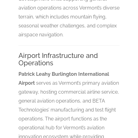
aviation operations across Vermont’s diverse
terrain, which includes mountain flying,
seasonal weather challenges, and complex
airspace navigation.
Airport Infrastructure and
Operations
Patrick Leahy Burlington International
Airport
serves as Vermont’s primary aviation
gateway, hosting commercial airline service,
general aviation operations, and BETA
Technologies’ manufacturing and test flight
operations. The airport functions as the
operational hub for Vermont’s aviation
innovation ecosystem while providing