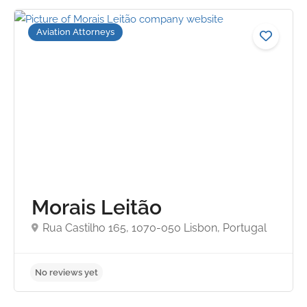
Aviation Attorneys
No reviews yet
Morais Leitão
Rua Castilho 165, 1070-050 Lisbon, Portugal