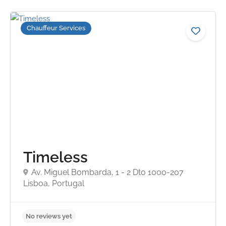
Chauffeur Services
Timeless
Av. Miguel Bombarda, 1 - 2 Dto 1000-207
Lisboa, Portugal