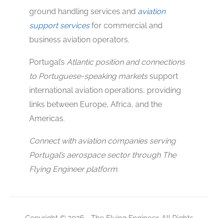
ground handling services and
aviation
support services
for commercial and
business aviation operators.
Portugal’s
Atlantic position and connections
to Portuguese-speaking markets
support
international aviation operations, providing
links between Europe, Africa, and the
Americas.
Connect with aviation companies serving
Portugal’s aerospace sector through The
Flying Engineer platform.