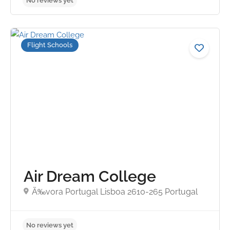
Flight Schools
Air Dream College
No reviews yet
Ã‰vora Portugal Lisboa 2610-265 Portugal