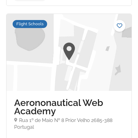
Flight Schools
Aerononautical Web
Academy
No reviews yet
Rua 1º de Maio Nº 8 Prior Velho 2685-388
Portugal