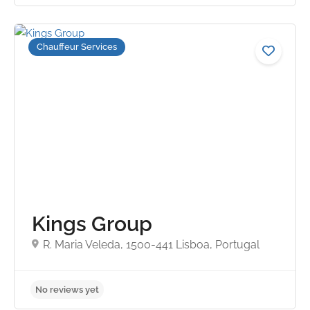
Chauffeur Services
No reviews yet
Kings Group
R. Maria Veleda, 1500-441 Lisboa, Portugal