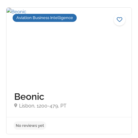
Aviation Business Intelligence
No reviews yet
Beonic
Lisbon, 1200-479, PT