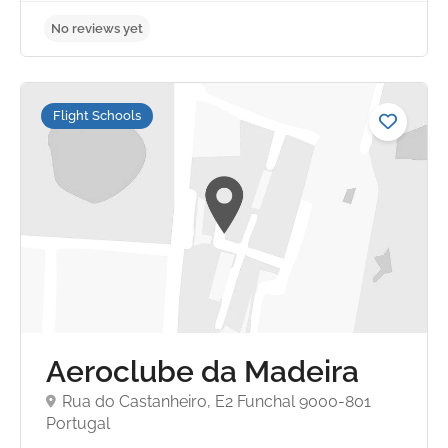
Flight Schools
Aeroclube da Madeira
Rua do Castanheiro, E2 Funchal 9000-801
Portugal