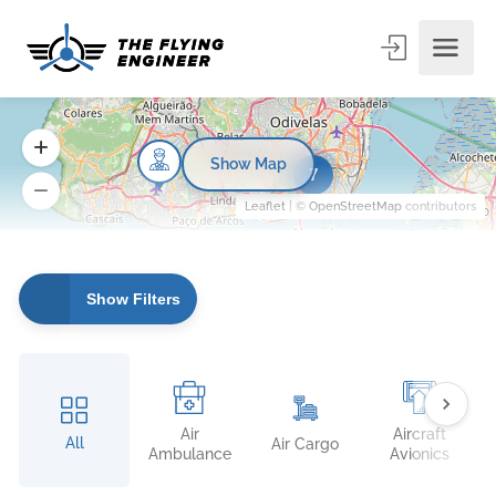
Show Map
7
Leaflet
| ©
OpenStreetMap
contributors
Show Filters
Air
Aircraft
All
Air Cargo
Ambulance
Avionics