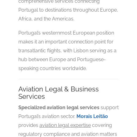
comprehensive services connecting
Portugal to destinations throughout Europe,
Africa, and the Americas.
No reviews yet
Portugal’s westernmost European position
makes it an important connection point for
transatlantic flights, with Lisbon serving as a
hub between Europe and Portuguese-
speaking countries worldwide.
Aviation Legal & Business
Services
Specialized aviation legal services
support
Portugal’s aviation sector.
Morais Leitão
provides
aviation legal expertise
covering
regulatory compliance and aviation matters