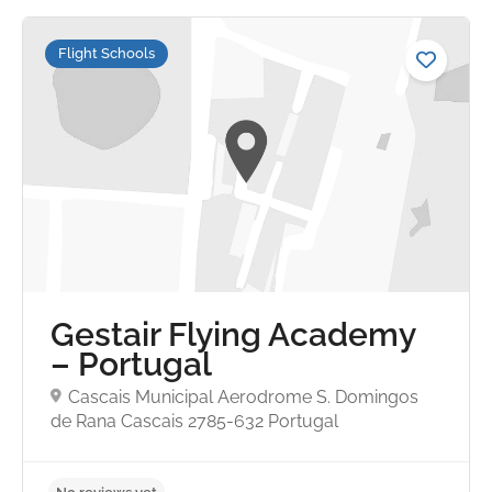
Flight Schools
No reviews yet
Gestair Flying Academy
– Portugal
Cascais Municipal Aerodrome S. Domingos
de Rana Cascais 2785-632 Portugal