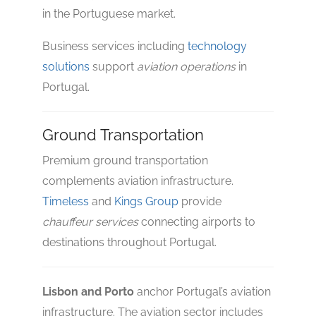
in the Portuguese market.
Business services including
technology
solutions
support
aviation operations
in
Portugal.
Ground Transportation
Premium ground transportation
complements aviation infrastructure.
Timeless
and
Kings Group
provide
chauffeur services
connecting airports to
destinations throughout Portugal.
Lisbon and Porto
anchor Portugal’s aviation
infrastructure. The aviation sector includes