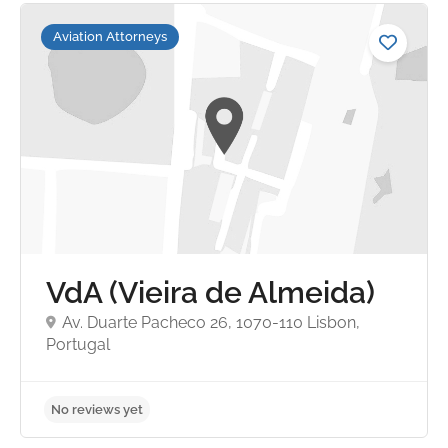
Aviation Attorneys
No reviews yet
VdA (Vieira de Almeida)
Av. Duarte Pacheco 26, 1070-110 Lisbon,
Portugal