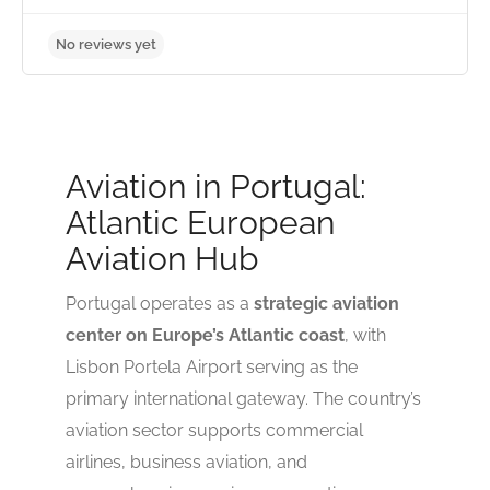
No reviews yet
Aviation in Portugal:
Atlantic European
Aviation Hub
Portugal operates as a
strategic aviation
center on Europe’s Atlantic coast
, with
Lisbon Portela Airport serving as the
primary international gateway. The country’s
aviation sector supports commercial
airlines, business aviation, and