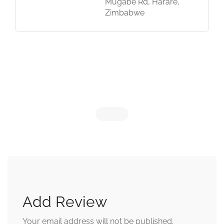
Mugabe Rd, Harare,
Zimbabwe
Add Review
Your email address will not be published.