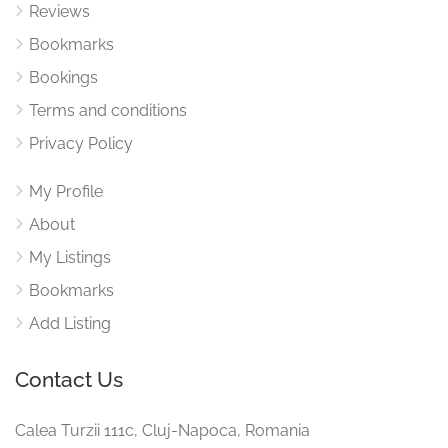
Reviews
Bookmarks
Bookings
Terms and conditions
Privacy Policy
My Profile
About
My Listings
Bookmarks
Add Listing
Contact Us
Calea Turzii 111c, Cluj-Napoca, Romania