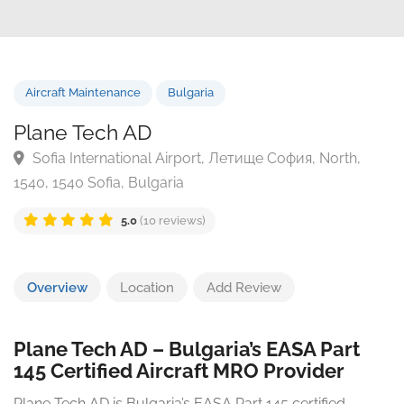
Aircraft Maintenance
Bulgaria
Plane Tech AD
Sofia International Airport, Летище София, North,
1540, 1540 Sofia, Bulgaria
5.0
(10 reviews)
Overview
Location
Add Review
Plane Tech AD – Bulgaria’s EASA Part
145 Certified Aircraft MRO Provider
Plane Tech AD is Bulgaria’s EASA Part 145 certified