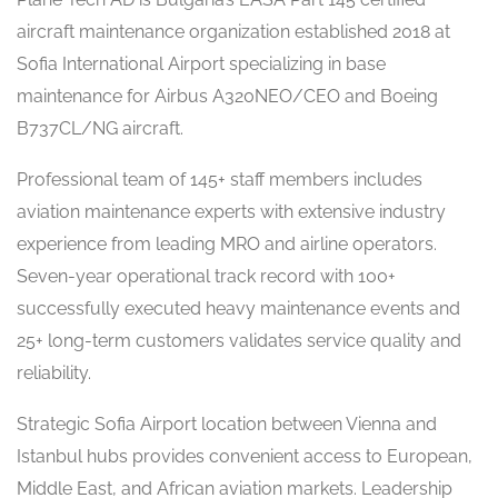
aircraft maintenance organization established 2018 at
Sofia International Airport specializing in base
maintenance for Airbus A320NEO/CEO and Boeing
B737CL/NG aircraft.
Professional team of 145+ staff members includes
aviation maintenance experts with extensive industry
experience from leading MRO and airline operators.
Seven-year operational track record with 100+
successfully executed heavy maintenance events and
25+ long-term customers validates service quality and
reliability.
Strategic Sofia Airport location between Vienna and
Istanbul hubs provides convenient access to European,
Middle East, and African aviation markets. Leadership