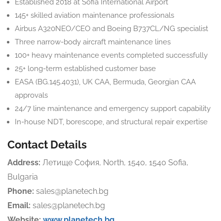
Established 2018 at Sofia International Airport
145+ skilled aviation maintenance professionals
Airbus A320NEO/CEO and Boeing B737CL/NG specialist
Three narrow-body aircraft maintenance lines
100+ heavy maintenance events completed successfully
25+ long-term established customer base
EASA (BG.145.4031), UK CAA, Bermuda, Georgian CAA
approvals
24/7 line maintenance and emergency support capability
In-house NDT, borescope, and structural repair expertise
Contact Details
Address:
Летище София, North, 1540, 1540 Sofia,
Bulgaria
Phone:
sales@planetech.bg
Email:
sales@planetech.bg
Website:
www.planetech.bg