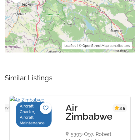
Leaflet
| ©
OpenStreetMap
contributors
Similar Listings
Air
Aircraft
 reviews yet
3.5
Charter,
Zimbabwe
Aircraft
Maintenance
5393+Q97, Robert