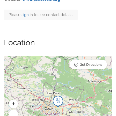
Please
sign
in to see contact details.
Location
Get Directions