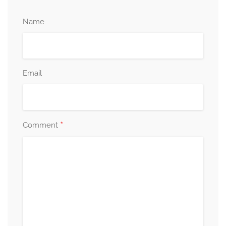
Name
Email
*
Comment