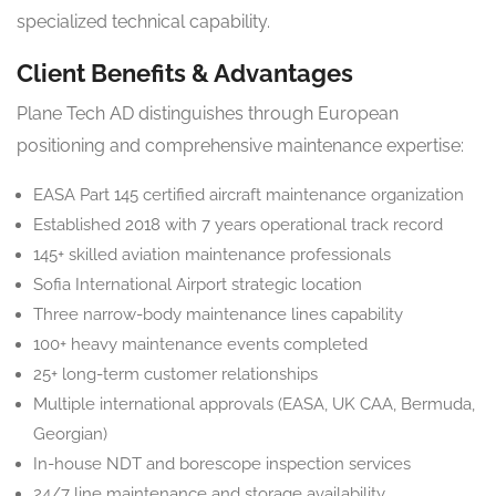
specialized technical capability.
Client Benefits & Advantages
Plane Tech AD distinguishes through European
positioning and comprehensive maintenance expertise:
EASA Part 145 certified aircraft maintenance organization
Established 2018 with 7 years operational track record
145+ skilled aviation maintenance professionals
Sofia International Airport strategic location
Three narrow-body maintenance lines capability
100+ heavy maintenance events completed
25+ long-term customer relationships
Multiple international approvals (EASA, UK CAA, Bermuda,
Georgian)
In-house NDT and borescope inspection services
24/7 line maintenance and storage availability