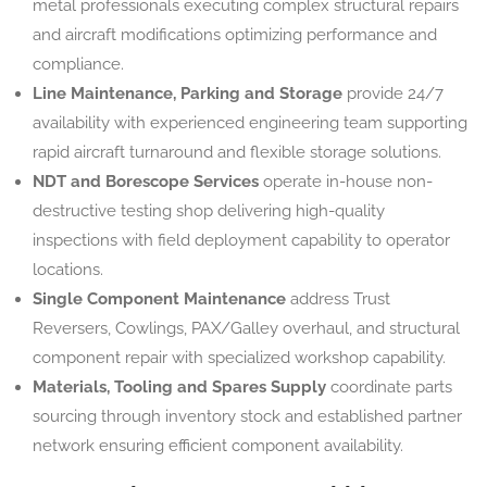
metal professionals executing complex structural repairs
and aircraft modifications optimizing performance and
compliance.
Line Maintenance, Parking and Storage
provide 24/7
availability with experienced engineering team supporting
rapid aircraft turnaround and flexible storage solutions.
NDT and Borescope Services
operate in-house non-
destructive testing shop delivering high-quality
inspections with field deployment capability to operator
locations.
Single Component Maintenance
address Trust
Reversers, Cowlings, PAX/Galley overhaul, and structural
component repair with specialized workshop capability.
Materials, Tooling and Spares Supply
coordinate parts
sourcing through inventory stock and established partner
network ensuring efficient component availability.