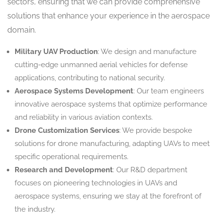
sectors, ensuring that we can provide comprehensive
solutions that enhance your experience in the aerospace
domain.
Military UAV Production
: We design and manufacture
cutting-edge unmanned aerial vehicles for defense
applications, contributing to national security.
Aerospace Systems Development
: Our team engineers
innovative aerospace systems that optimize performance
and reliability in various aviation contexts.
Drone Customization Services
: We provide bespoke
solutions for drone manufacturing, adapting UAVs to meet
specific operational requirements.
Research and Development
: Our R&D department
focuses on pioneering technologies in UAVs and
aerospace systems, ensuring we stay at the forefront of
the industry.