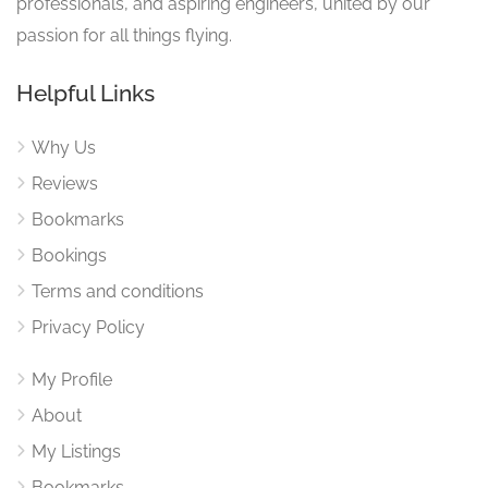
professionals, and aspiring engineers, united by our
passion for all things flying.
Helpful Links
Why Us
Reviews
Bookmarks
Bookings
Terms and conditions
Privacy Policy
My Profile
About
My Listings
Bookmarks