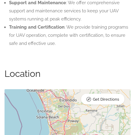
Support and Maintenance
: We offer comprehensive
support and maintenance services to keep your UAV
systems running at peak efficiency.
Training and Certification
: We provide training programs
for UAV operation, complete with certification, to ensure
safe and effective use.
Location
Get Directions