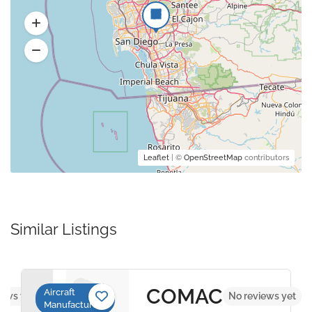
Leaflet
| ©
OpenStreetMap
contributors
Similar Listings
COMAC
Aircraft
iews yet
No reviews yet
Manufacturers