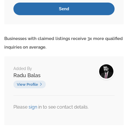
Businesses with claimed listings receive 3x more qualified
inquiries on average.
Added By
Radu Balas
View Profile
Please
sign
in to see contact details.