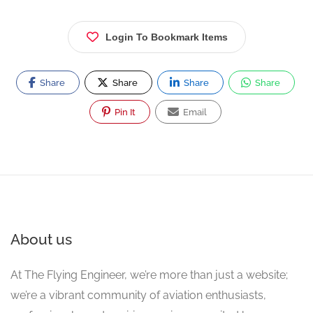
Login To Bookmark Items
Share
Share
Share
Share
Pin It
Email
About us
At The Flying Engineer, we’re more than just a website;
we’re a vibrant community of aviation enthusiasts,