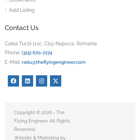
Add Listing
Contact Us
Calea Turzii 111c, Cluj-Napoca, Romania
Phone:
(315) 670-7274
E-Mail:
radu@theflyingengineer.com
Copyright © 2026 - The
Flying Engineer. All Rights
Reserved.
Website & Marketing by