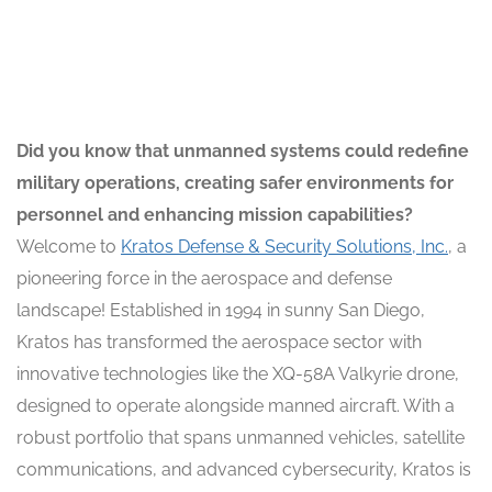
Did you know that unmanned systems could redefine
military operations, creating safer environments for
personnel and enhancing mission capabilities?
Welcome to
Kratos Defense & Security Solutions, Inc.
, a
pioneering force in the aerospace and defense
landscape! Established in 1994 in sunny San Diego,
Kratos has transformed the aerospace sector with
innovative technologies like the XQ-58A Valkyrie drone,
designed to operate alongside manned aircraft. With a
robust portfolio that spans unmanned vehicles, satellite
communications, and advanced cybersecurity, Kratos is