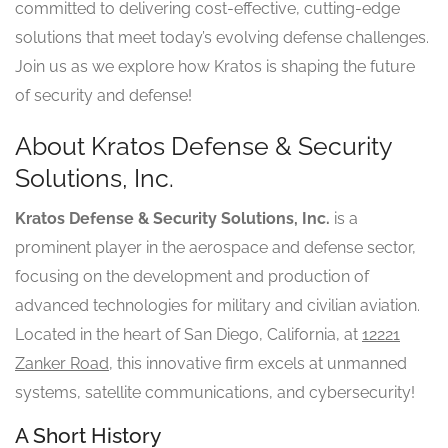
committed to delivering cost-effective, cutting-edge
solutions that meet today’s evolving defense challenges.
Join us as we explore how Kratos is shaping the future
of security and defense!
About Kratos Defense & Security
Solutions, Inc.
Kratos Defense & Security Solutions, Inc.
is a
prominent player in the aerospace and defense sector,
focusing on the development and production of
advanced technologies for military and civilian aviation.
Located in the heart of San Diego, California, at
12221
Zanker Road
, this innovative firm excels at unmanned
systems, satellite communications, and cybersecurity!
A Short History