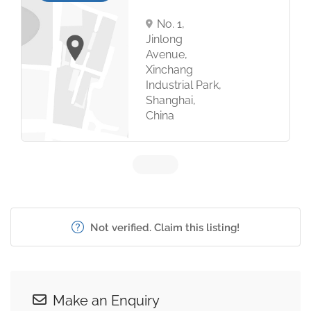
No. 1,
Jinlong
Avenue,
Xinchang
Industrial Park,
Shanghai,
China
Not verified. Claim this listing!
Make an Enquiry