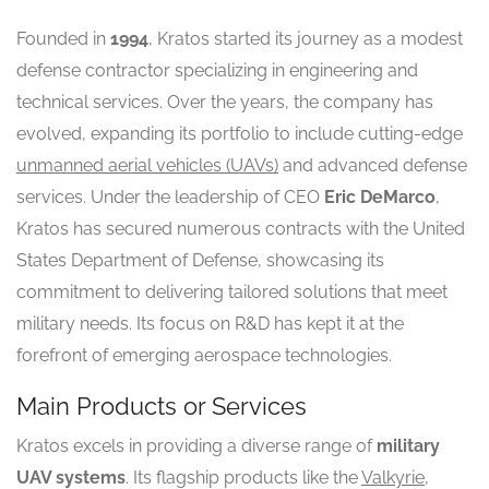
Founded in
1994
, Kratos started its journey as a modest
defense contractor specializing in engineering and
technical services. Over the years, the company has
evolved, expanding its portfolio to include cutting-edge
unmanned aerial vehicles (UAVs)
and advanced defense
services. Under the leadership of CEO
Eric DeMarco
,
Kratos has secured numerous contracts with the United
States Department of Defense, showcasing its
commitment to delivering tailored solutions that meet
military needs. Its focus on R&D has kept it at the
forefront of emerging aerospace technologies.
Main Products or Services
Kratos excels in providing a diverse range of
military
UAV systems
. Its flagship products like the
Valkyrie
,