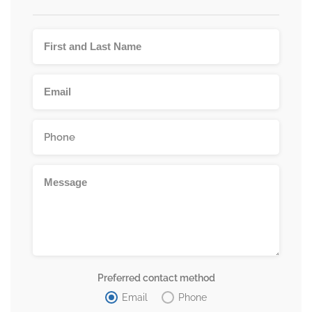
Preferred contact method
Email
Phone