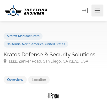
Aircraft Manufacturers
California
,
North America
,
United States
Kratos Defense & Security Solutions
12221 Zanker Road, San Diego, CA 92131, USA
Overview
Location