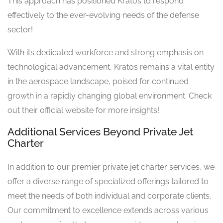
This approach has positioned Kratos to respond
effectively to the ever-evolving needs of the defense
sector!
With its dedicated workforce and strong emphasis on
technological advancement, Kratos remains a vital entity
in the aerospace landscape, poised for continued
growth in a rapidly changing global environment. Check
out their official website for more insights!
Additional Services Beyond Private Jet
Charter
In addition to our premier private jet charter services, we
offer a diverse range of specialized offerings tailored to
meet the needs of both individual and corporate clients.
Our commitment to excellence extends across various