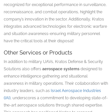
recognized for exceptional performance in surveillance,
reconnaissance, and combat operations, highlight the
company’s innovation in the sector. Additionally, Kratos
integrates advanced technologies for electronic warfare
and situation awareness-ensuring military personnel
have the critical tools at their disposal!
Other Services or Products
In addition to military UAVs, Kratos Defense & Security
Solutions also offers
aerospace systems
designed to
enhance intelligence gathering and situational
awareness in military operations. Their collaboration with
industry leaders, such as
Israel Aerospace Industries
(IAI)
, underscores a commitment to developing state-of-
the-art aerospace solutions through shared expertise.