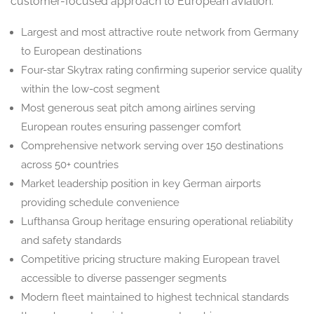
customer-focused approach to European aviation:
Largest and most attractive route network from Germany
to European destinations
Four-star Skytrax rating confirming superior service quality
within the low-cost segment
Most generous seat pitch among airlines serving
European routes ensuring passenger comfort
Comprehensive network serving over 150 destinations
across 50+ countries
Market leadership position in key German airports
providing schedule convenience
Lufthansa Group heritage ensuring operational reliability
and safety standards
Competitive pricing structure making European travel
accessible to diverse passenger segments
Modern fleet maintained to highest technical standards