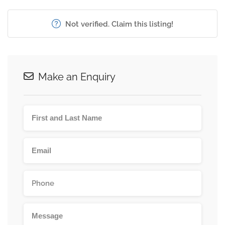
Not verified. Claim this listing!
Make an Enquiry