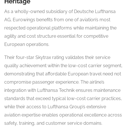
Heritage
As a wholly-owned subsidiary of Deutsche Lufthansa
AG, Eurowings benefits from one of aviation’s most
respected operational platforms while maintaining the
agility and cost structure essential for competitive
European operations.
Their four-star Skytrax rating validates their service
quality achievement within the low-cost carrier segment,
demonstrating that affordable European travel need not
compromise passenger experience. The airline’s
integration with Lufthansa Technik ensures maintenance
standards that exceed typical low-cost carrier practices,
while their access to Lufthansa Group’s extensive
aviation expertise enables operational excellence across
safety, training, and customer service domains.