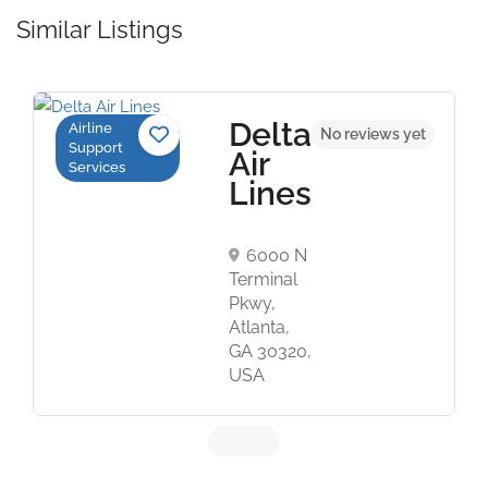
Similar Listings
Delta
Airline
No reviews yet
Support
Air
Services
Lines
6000 N
Terminal
Pkwy,
Atlanta,
GA 30320,
USA