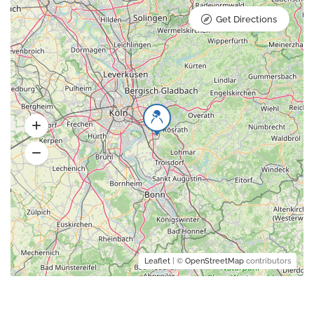
Get Directions
Leaflet
| ©
OpenStreetMap
contributors