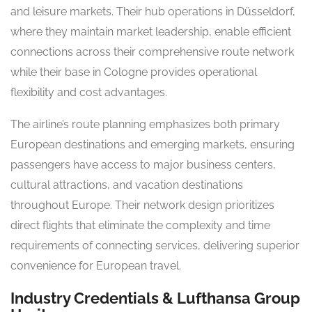
and leisure markets. Their hub operations in Düsseldorf,
where they maintain market leadership, enable efficient
connections across their comprehensive route network
while their base in Cologne provides operational
flexibility and cost advantages.
The airline’s route planning emphasizes both primary
European destinations and emerging markets, ensuring
passengers have access to major business centers,
cultural attractions, and vacation destinations
throughout Europe. Their network design prioritizes
direct flights that eliminate the complexity and time
requirements of connecting services, delivering superior
convenience for European travel.
Industry Credentials & Lufthansa Group