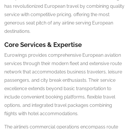
has revolutionized European travel by combining quality
service with competitive pricing, offering the most
generous seat pitch of any airline serving European
destinations.
Core Services & Expertise
Eurowings provides comprehensive European aviation
services through their modern fleet and extensive route
network that accommodates business travelers, leisure
passengers, and city break enthusiasts. Their service
excellence extends beyond basic transportation to
include convenient booking platforms, flexible travel
options, and integrated travel packages combining
flights with hotel accommodations.
The airline’s commercial operations encompass route