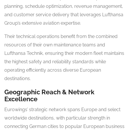
planning, schedule optimization, revenue management,
and customer service delivery that leverages Lufthansa
Group’s extensive aviation expertise.
Their technical operations benefit from the combined
resources of their own maintenance teams and
Lufthansa Technik, ensuring their modern fleet maintains
the highest safety and reliability standards while
operating efficiently across diverse European
destinations.
Geographic Reach & Network
Excellence
Eurowings’ strategic network spans Europe and select
worldwide destinations, with particular strength in
connecting German cities to popular European business