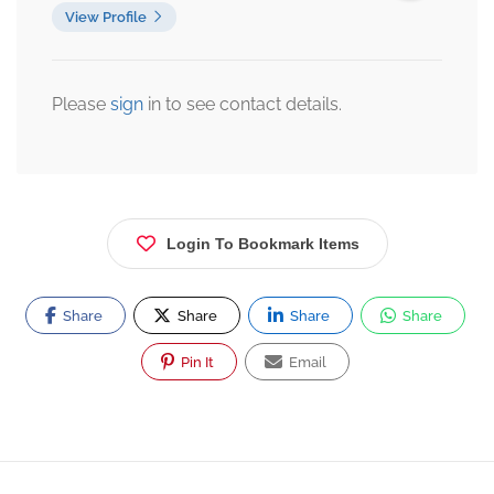
View Profile
Please
sign
in to see contact details.
Login To Bookmark Items
Share
Share
Share
Share
Pin It
Email