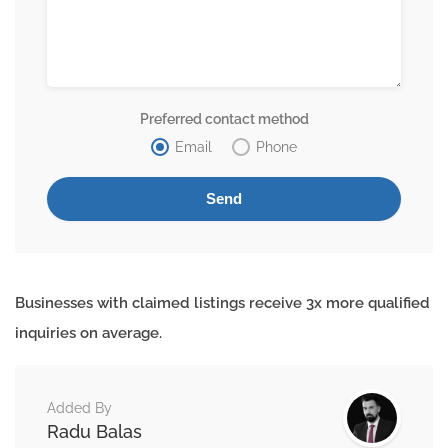
Preferred contact method
Email
Phone
Businesses with claimed listings receive 3x more qualified
inquiries on average.
Added By
Radu Balas