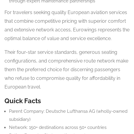
through expert maintenance partnerships
For travelers seeking quality European aviation services
that combine competitive pricing with superior comfort
and extensive network access, Eurowings represents the
optimal balance of value and service excellence.
Their four-star service standards, generous seating
configurations, and comprehensive route network make
them the preferred choice for discerning passengers
who refuse to compromise quality for affordability in
European travel.
Quick Facts
Parent Company: Deutsche Lufthansa AG (wholly-owned
subsidiary)
Network: 150+ destinations across 50+ countries