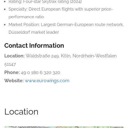
Rating: Four-star Skytrax rating (2024)
Specialty: Direct European flights with superior price-
performance ratio
Market Position: Largest German-European route network,
Düsseldorf market leader
Contact Information
Location:
Waldstraße 249, Köln, Nordrhein-Westfalen
51147
Phone:
49 0 180 6 320 320
Website:
www.eurowings.com
Location