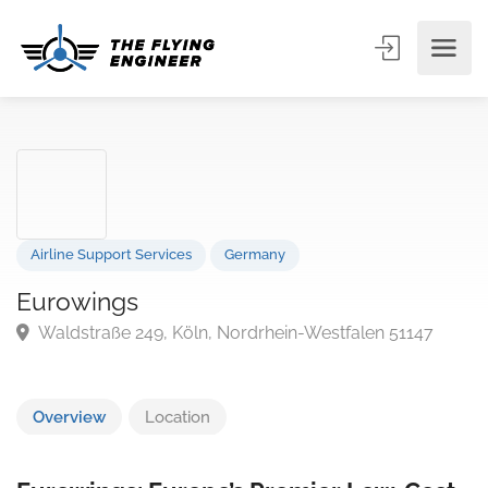
Airline Support Services
Germany
Eurowings
Waldstraße 249, Köln, Nordrhein-Westfalen 51147
Overview
Location