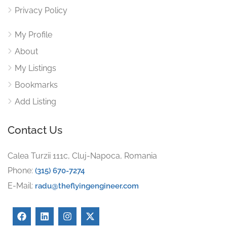
Privacy Policy
My Profile
About
My Listings
Bookmarks
Add Listing
Contact Us
Calea Turzii 111c, Cluj-Napoca, Romania
Phone:
(315) 670-7274
E-Mail:
radu@theflyingengineer.com