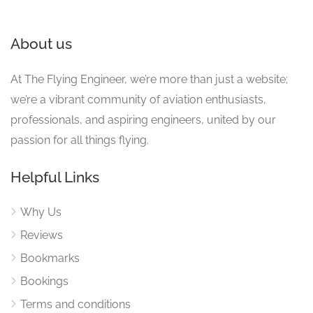
About us
At The Flying Engineer, we’re more than just a website;
we’re a vibrant community of aviation enthusiasts,
professionals, and aspiring engineers, united by our
passion for all things flying.
Helpful Links
Why Us
Reviews
Bookmarks
Bookings
Terms and conditions