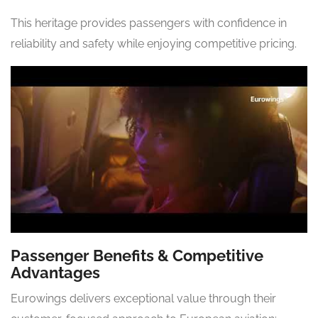
This heritage provides passengers with confidence in
reliability and safety while enjoying competitive pricing.
Passenger Benefits & Competitive
Advantages
Eurowings delivers exceptional value through their