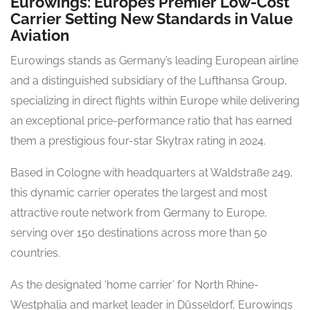
Eurowings: Europe’s Premier Low-Cost
Carrier Setting New Standards in Value
Aviation
Eurowings stands as Germany’s leading European airline
and a distinguished subsidiary of the Lufthansa Group,
specializing in direct flights within Europe while delivering
an exceptional price-performance ratio that has earned
them a prestigious four-star Skytrax rating in 2024.
Based in Cologne with headquarters at Waldstraße 249,
this dynamic carrier operates the largest and most
attractive route network from Germany to Europe,
serving over 150 destinations across more than 50
countries.
As the designated ‘home carrier’ for North Rhine-
Westphalia and market leader in Düsseldorf, Eurowings