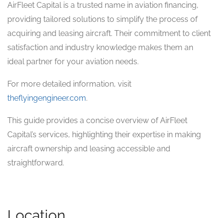
AirFleet Capital is a trusted name in aviation financing,
providing tailored solutions to simplify the process of
acquiring and leasing aircraft. Their commitment to client
satisfaction and industry knowledge makes them an
ideal partner for your aviation needs.
For more detailed information, visit
theflyingengineer.com
.
This guide provides a concise overview of AirFleet
Capital’s services, highlighting their expertise in making
aircraft ownership and leasing accessible and
straightforward.
Location