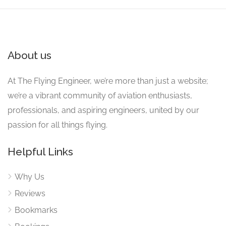
About us
At The Flying Engineer, we’re more than just a website;
we’re a vibrant community of aviation enthusiasts,
professionals, and aspiring engineers, united by our
passion for all things flying.
Helpful Links
Why Us
Reviews
Bookmarks