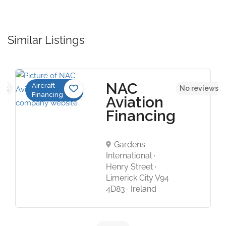
Similar Listings
NAC
Aircraft
yet
No reviews y
Financing
Aviation
Financing
Gardens
International ·
Henry Street ·
Limerick City V94
4D83 · Ireland