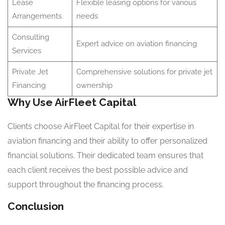
Lease
Flexible leasing options for various
Arrangements
needs
Consulting
Expert advice on aviation financing
Services
Private Jet
Comprehensive solutions for private jet
Financing
ownership
Why Use AirFleet Capital
Clients choose AirFleet Capital for their expertise in
aviation financing and their ability to offer personalized
financial solutions. Their dedicated team ensures that
each client receives the best possible advice and
support throughout the financing process.
Conclusion