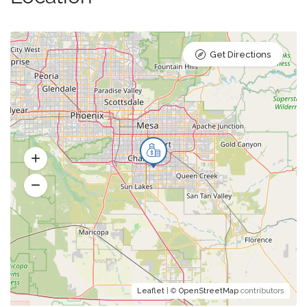
Get Directions
Leaflet
| ©
OpenStreetMap
contributors