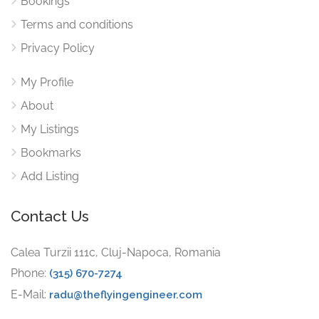
Bookings
Terms and conditions
Privacy Policy
My Profile
About
My Listings
Bookmarks
Add Listing
Contact Us
Calea Turzii 111c, Cluj-Napoca, Romania
Phone:
(315) 670-7274
E-Mail:
radu@theflyingengineer.com