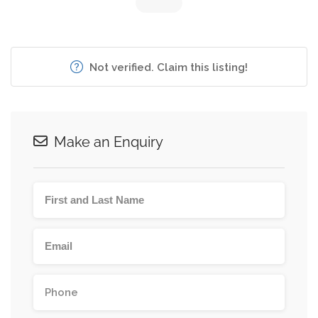
Not verified. Claim this listing!
Make an Enquiry