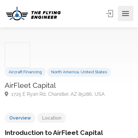
Aircraft Financing
North America
,
United States
AirFleet Capital
1725 E Ryan Rd, Chandler, AZ 85286, USA
Overview
Location
Introduction to AirFleet Capital