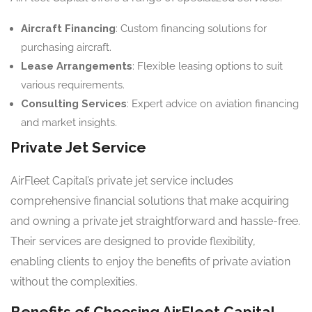
Aircraft Financing
: Custom financing solutions for
purchasing aircraft.
Lease Arrangements
: Flexible leasing options to suit
various requirements.
Consulting Services
: Expert advice on aviation financing
and market insights.
Private Jet Service
AirFleet Capital’s private jet service includes
comprehensive financial solutions that make acquiring
and owning a private jet straightforward and hassle-free.
Their services are designed to provide flexibility,
enabling clients to enjoy the benefits of private aviation
without the complexities.
Benefits of Choosing AirFleet Capital