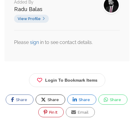
Added By
Radu Balas
View Profile
Please
sign
in to see contact details.
Login To Bookmark Items
Share
Share
Share
Share
Pin It
Email