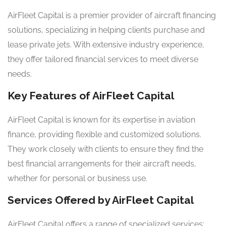
AirFleet Capital is a premier provider of aircraft financing
solutions, specializing in helping clients purchase and
lease private jets. With extensive industry experience,
they offer tailored financial services to meet diverse
needs.
Key Features of AirFleet Capital
AirFleet Capital is known for its expertise in aviation
finance, providing flexible and customized solutions.
They work closely with clients to ensure they find the
best financial arrangements for their aircraft needs,
whether for personal or business use.
Services Offered by AirFleet Capital
AirFleet Capital offers a range of specialized services: