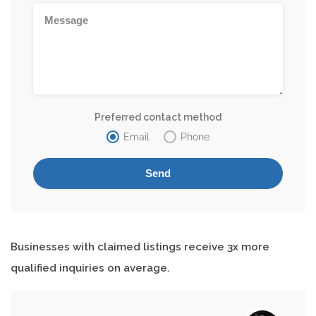
Preferred contact method
Email
Phone
Businesses with claimed listings receive 3x more
qualified inquiries on average.