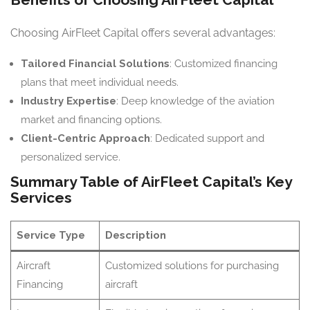
Choosing AirFleet Capital offers several advantages:
Tailored Financial Solutions
: Customized financing
plans that meet individual needs.
Industry Expertise
: Deep knowledge of the aviation
market and financing options.
Client-Centric Approach
: Dedicated support and
personalized service.
Summary Table of AirFleet Capital’s Key
Services
Service Type
Description
Aircraft
Customized solutions for purchasing
Financing
aircraft