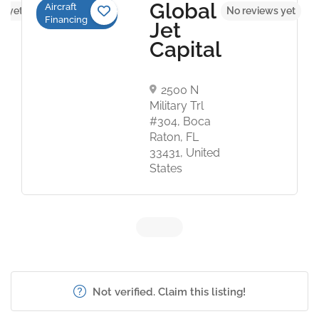
Global
Aircraft
s yet
No reviews yet
Financing
Jet
Capital
2500 N
Military Trl
#304, Boca
Raton, FL
33431, United
States
Not verified. Claim this listing!