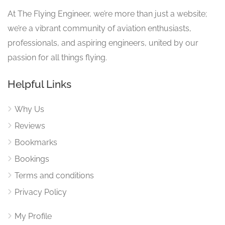
At The Flying Engineer, we’re more than just a website;
we’re a vibrant community of aviation enthusiasts,
professionals, and aspiring engineers, united by our
passion for all things flying.
Helpful Links
Why Us
Reviews
Bookmarks
Bookings
Terms and conditions
Privacy Policy
My Profile