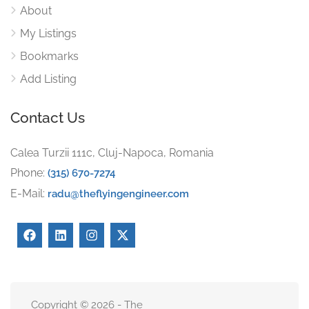
About
My Listings
Bookmarks
Add Listing
Contact Us
Calea Turzii 111c, Cluj-Napoca, Romania
Phone:
(315) 670-7274
E-Mail:
radu@theflyingengineer.com
Copyright © 2026 - The