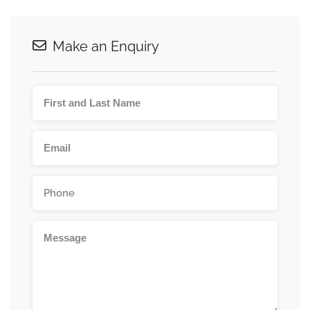
Make an Enquiry