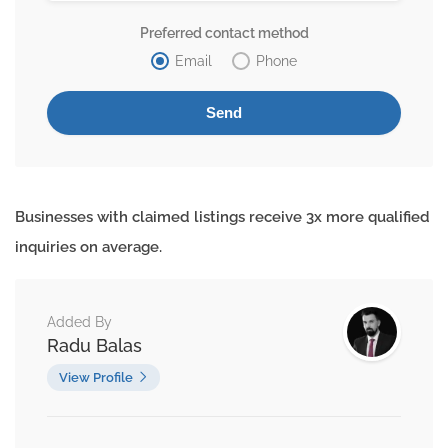
Preferred contact method
Email
Phone
Businesses with claimed listings receive 3x more qualified
inquiries on average.
Added By
Radu Balas
View Profile