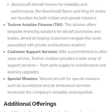
Beechcraft Aircraft:
Known for reliability and
performance, the Beechcraft Baron and King Air series
are favorites for both civilian and special missions.
Textron Aviation Finance (TAV):
This division offers
bespoke financing solutions for aircraft purchases and
leases, aimed at helping customers navigate the costs
associated with private and business aviation!
Customer Support Services:
With a commitment to after-
sales service, Textron Aviation provides a wide array of
support services – from parts supply to maintenance and
avionics upgrades.
Special Missions:
Tailored aircraft for special missions
such as surveillance and air ambulance services
showcase the company’s versatility and expertise.
Additional Offerings