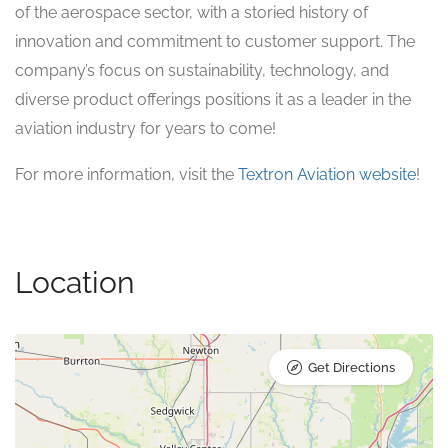
of the aerospace sector, with a storied history of
innovation and commitment to customer support. The
company’s focus on sustainability, technology, and
diverse product offerings positions it as a leader in the
aviation industry for years to come!
For more information, visit the
Textron Aviation website
!
Location
Get Directions