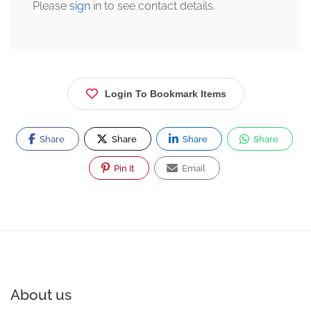
Please
sign
in to see contact details.
Login To Bookmark Items
Share
Share
Share
Share
Pin It
Email
About us