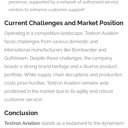
presence, supported by a network of authorized service
centers to enhance customer support!
Current Challenges and Market Position
Operating in a competitive landscape, Textron Aviation
faces challenges from various domestic and
international manufacturers like Bombardier and
Gulfstream. Despite these challenges, the company
boasts a strong brand heritage and a diverse product
portfolio. While supply chain disruptions and production
costs pose hurdles, Textron Aviation remains well-
positioned in the market due to its agility and robust
customer service!
Conclusion
Textron Aviation
stands as a testament to the dynamism