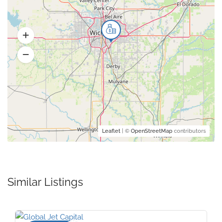
Leaflet
| ©
OpenStreetMap
contributors
Similar Listings