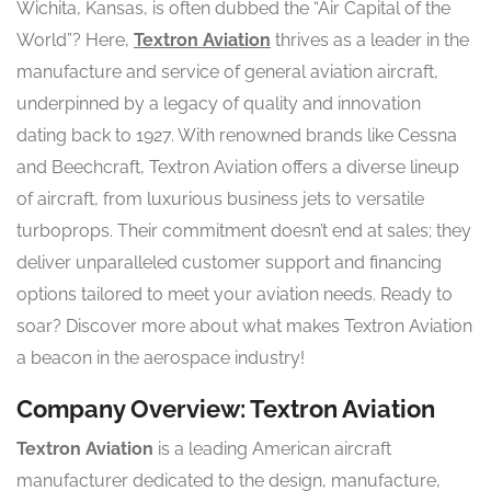
Wichita, Kansas, is often dubbed the “Air Capital of the
World”? Here,
Textron Aviation
thrives as a leader in the
manufacture and service of general aviation aircraft,
underpinned by a legacy of quality and innovation
dating back to 1927. With renowned brands like Cessna
and Beechcraft, Textron Aviation offers a diverse lineup
of aircraft, from luxurious business jets to versatile
turboprops. Their commitment doesn’t end at sales; they
deliver unparalleled customer support and financing
options tailored to meet your aviation needs. Ready to
soar? Discover more about what makes Textron Aviation
a beacon in the aerospace industry!
Company Overview: Textron Aviation
Textron Aviation
is a leading American aircraft
manufacturer dedicated to the design, manufacture,