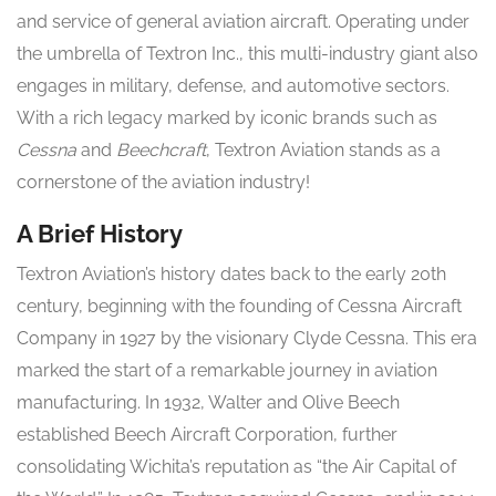
and service of general aviation aircraft. Operating under
the umbrella of Textron Inc., this multi-industry giant also
engages in military, defense, and automotive sectors.
With a rich legacy marked by iconic brands such as
Cessna
and
Beechcraft
, Textron Aviation stands as a
cornerstone of the aviation industry!
A Brief History
Textron Aviation’s history dates back to the early 20th
century, beginning with the founding of Cessna Aircraft
Company in 1927 by the visionary Clyde Cessna. This era
marked the start of a remarkable journey in aviation
manufacturing. In 1932, Walter and Olive Beech
established Beech Aircraft Corporation, further
consolidating Wichita’s reputation as “the Air Capital of