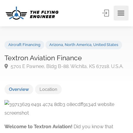
Aircraft Financing
Arizona
,
North America
,
United States
Textron Aviation Finance
5701 E Pawnee, Bldg B-88. Wichita, KS 67218. U.S.A
Overview
Location
Welcome to Textron Aviation!
Did you know that