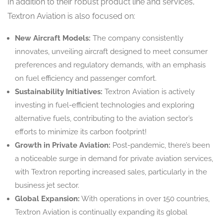
In addition to their robust product line and services,
Textron Aviation is also focused on:
New Aircraft Models:
The company consistently
innovates, unveiling aircraft designed to meet consumer
preferences and regulatory demands, with an emphasis
on fuel efficiency and passenger comfort.
Sustainability Initiatives:
Textron Aviation is actively
investing in fuel-efficient technologies and exploring
alternative fuels, contributing to the aviation sector’s
efforts to minimize its carbon footprint!
Growth in Private Aviation:
Post-pandemic, there’s been
a noticeable surge in demand for private aviation services,
with Textron reporting increased sales, particularly in the
business jet sector.
Global Expansion:
With operations in over 150 countries,
Textron Aviation is continually expanding its global