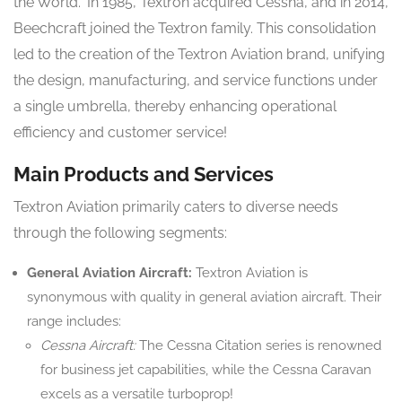
the World.” In 1985, Textron acquired Cessna, and in 2014,
Beechcraft joined the Textron family. This consolidation
led to the creation of the Textron Aviation brand, unifying
the design, manufacturing, and service functions under
a single umbrella, thereby enhancing operational
efficiency and customer service!
Main Products and Services
Textron Aviation primarily caters to diverse needs
through the following segments:
General Aviation Aircraft:
Textron Aviation is
synonymous with quality in general aviation aircraft. Their
range includes:
Cessna Aircraft:
The Cessna Citation series is renowned
for business jet capabilities, while the Cessna Caravan
excels as a versatile turboprop!