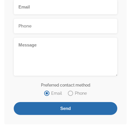
Preferred contact method
Email
Phone