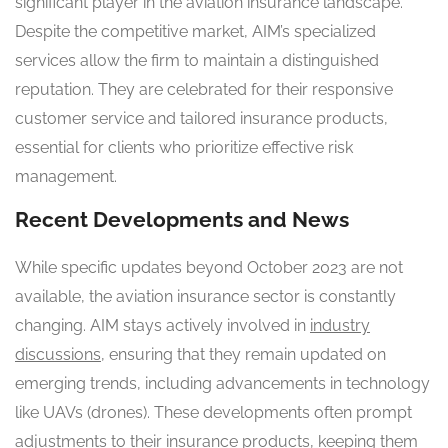
significant player in the aviation insurance landscape.
Despite the competitive market, AIM’s specialized
services allow the firm to maintain a distinguished
reputation. They are celebrated for their responsive
customer service and tailored insurance products,
essential for clients who prioritize effective risk
management.
Recent Developments and News
While specific updates beyond October 2023 are not
available, the aviation insurance sector is constantly
changing. AIM stays actively involved in
industry
discussions
, ensuring that they remain updated on
emerging trends, including advancements in technology
like UAVs (drones). These developments often prompt
adjustments to their insurance products, keeping them