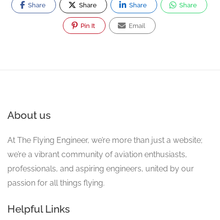
Share
Share
Share
Share
Pin It
Email
About us
At The Flying Engineer, we’re more than just a website;
we’re a vibrant community of aviation enthusiasts,
professionals, and aspiring engineers, united by our
passion for all things flying.
Helpful Links