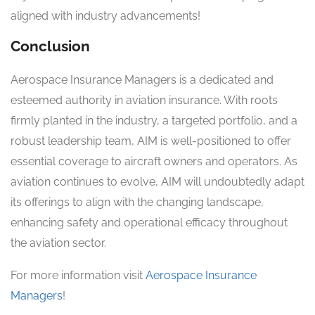
aligned with industry advancements!
Conclusion
Aerospace Insurance Managers is a dedicated and
esteemed authority in aviation insurance. With roots
firmly planted in the industry, a targeted portfolio, and a
robust leadership team, AIM is well-positioned to offer
essential coverage to aircraft owners and operators. As
aviation continues to evolve, AIM will undoubtedly adapt
its offerings to align with the changing landscape,
enhancing safety and operational efficacy throughout
the aviation sector.
For more information visit
Aerospace Insurance
Managers
!