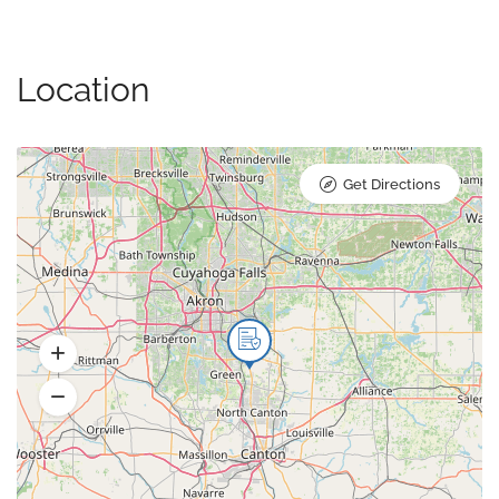
Location
Get Directions