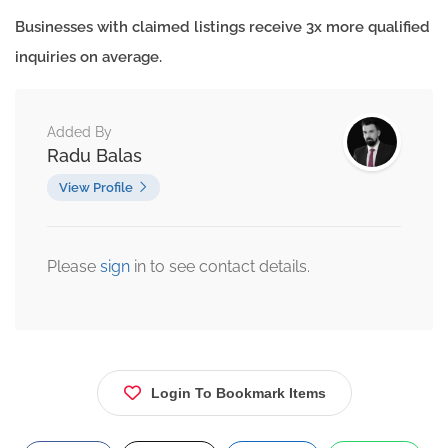
Businesses with claimed listings receive 3x more qualified
inquiries on average.
Added By
Radu Balas
View Profile
Please
sign
in to see contact details.
Login To Bookmark Items