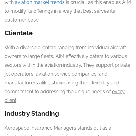
with
aviation market trends
is crucial, as this enables AIM
to modify its offerings in a way that best serves its
customer base.
Clientele
With a diverse clientele ranging from individual aircraft
owners to large fleets, AIM effectively caters to various
sectors within the aviation industry. They support private
jet operators, aviation service companies, and
manufacturers alike, showcasing their flexibility and
commitment to addressing the unique needs of
every
client
.
Industry Standing
Aerospace Insurance Managers stands out as a