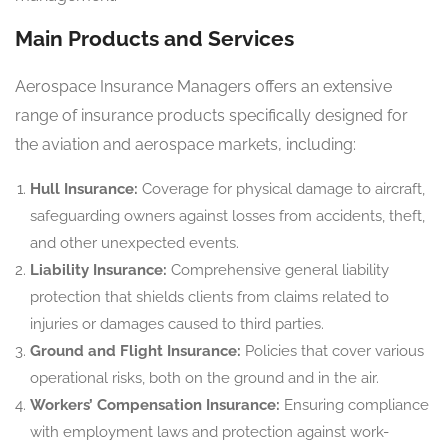
Main Products and Services
Aerospace Insurance Managers offers an extensive
range of insurance products specifically designed for
the aviation and aerospace markets, including:
Hull Insurance:
Coverage for physical damage to aircraft,
safeguarding owners against losses from accidents, theft,
and other unexpected events.
Liability Insurance:
Comprehensive general liability
protection that shields clients from claims related to
injuries or damages caused to third parties.
Ground and Flight Insurance:
Policies that cover various
operational risks, both on the ground and in the air.
Workers’ Compensation Insurance:
Ensuring compliance
with employment laws and protection against work-