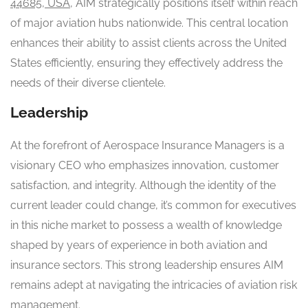
44685, USA
, AIM strategically positions itself within reach
of major aviation hubs nationwide. This central location
enhances their ability to assist clients across the United
States efficiently, ensuring they effectively address the
needs of their diverse clientele.
Leadership
At the forefront of Aerospace Insurance Managers is a
visionary CEO who emphasizes innovation, customer
satisfaction, and integrity. Although the identity of the
current leader could change, it’s common for executives
in this niche market to possess a wealth of knowledge
shaped by years of experience in both aviation and
insurance sectors. This strong leadership ensures AIM
remains adept at navigating the intricacies of aviation risk
management.