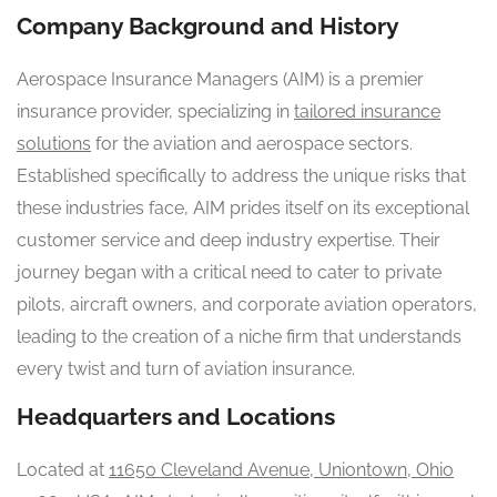
Company Background and History
Aerospace Insurance Managers (AIM) is a premier
insurance provider, specializing in
tailored insurance
solutions
for the aviation and aerospace sectors.
Established specifically to address the unique risks that
these industries face, AIM prides itself on its exceptional
customer service and deep industry expertise. Their
journey began with a critical need to cater to private
pilots, aircraft owners, and corporate aviation operators,
leading to the creation of a niche firm that understands
every twist and turn of aviation insurance.
Headquarters and Locations
Located at
11650 Cleveland Avenue, Uniontown, Ohio