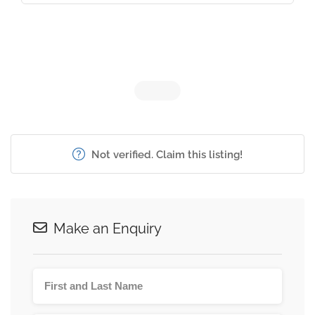
Not verified. Claim this listing!
Make an Enquiry