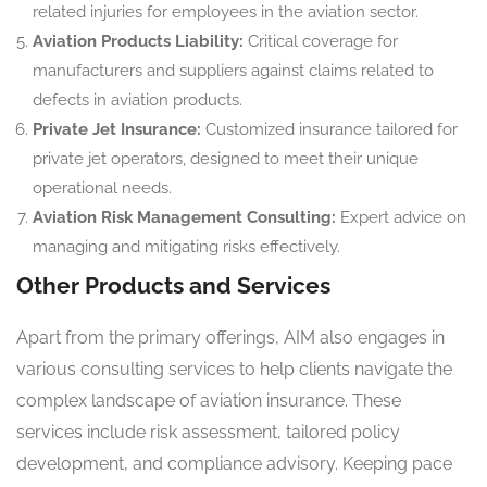
related injuries for employees in the aviation sector.
Aviation Products Liability:
Critical coverage for
manufacturers and suppliers against claims related to
defects in aviation products.
Private Jet Insurance:
Customized insurance tailored for
private jet operators, designed to meet their unique
operational needs.
Aviation Risk Management Consulting:
Expert advice on
managing and mitigating risks effectively.
Other Products and Services
Apart from the primary offerings, AIM also engages in
various consulting services to help clients navigate the
complex landscape of aviation insurance. These
services include risk assessment, tailored policy
development, and compliance advisory. Keeping pace