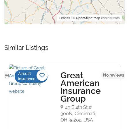
Leaflet
| ©
OpenStreetMap
contributors
Similar Listings
Great
Aircraft
ws yet
No reviews y
Insurance
American
Insurance
Group
49 E 4th St #
300N, Cincinnati,
OH 45202, USA