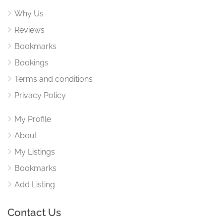
Why Us
Reviews
Bookmarks
Bookings
Terms and conditions
Privacy Policy
My Profile
About
My Listings
Bookmarks
Add Listing
Contact Us