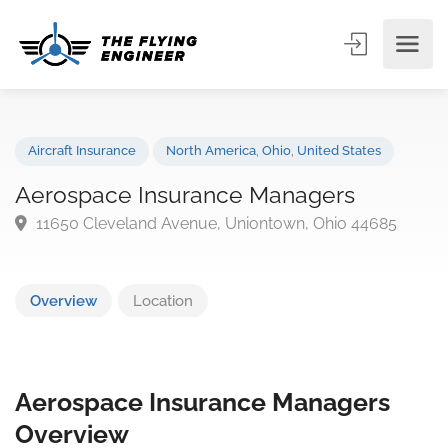
Aircraft Insurance
North America
,
Ohio
,
United States
Aerospace Insurance Managers
11650 Cleveland Avenue, Uniontown, Ohio 44685
Overview
Location
Aerospace Insurance Managers
Overview