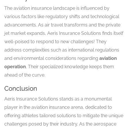
The aviation insurance landscape is influenced by
various factors like regulatory shifts and technological
advancements. As air travel transforms and the private
jet market expands, Aeris Insurance Solutions finds itself
well-poised to respond to new challenges! They
address complexities such as international regulations
and environmental considerations regarding
aviation
operation
. Their specialized knowledge keeps them
ahead of the curve.
Conclusion
Aeris Insurance Solutions stands as a monumental
player in the aviation insurance arena, dedicated to
offering athletes tailored solutions to mitigate the unique
challenges posed by their industry. As the aerospace