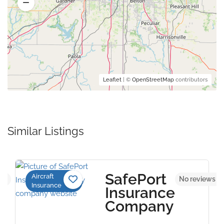
Leaflet
| ©
OpenStreetMap
contributors
Similar Listings
SafePort
Aircraft
yet
No reviews y
Insurance
Insurance
Company