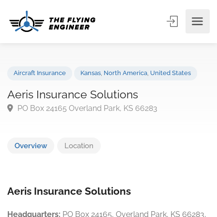
Aircraft Insurance
Kansas
,
North America
,
United States
Aeris Insurance Solutions
PO Box 24165 Overland Park, KS 66283
Overview
Location
Aeris Insurance Solutions
Headquarters:
PO Box 24165, Overland Park, KS 66283,