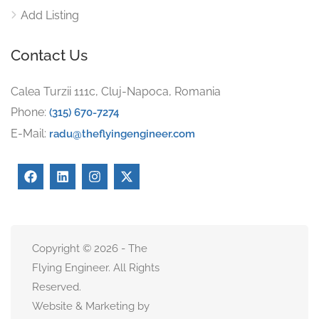
Add Listing
Contact Us
Calea Turzii 111c, Cluj-Napoca, Romania
Phone:
(315) 670-7274
E-Mail:
radu@theflyingengineer.com
Copyright © 2026 - The
Flying Engineer. All Rights
Reserved.
Website & Marketing by