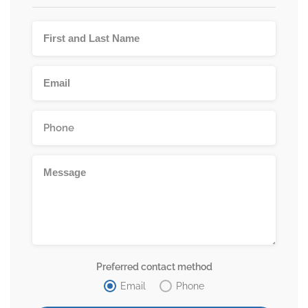
Preferred contact method
Email
Phone