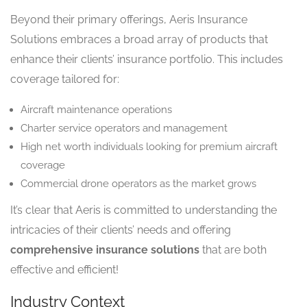
Beyond their primary offerings, Aeris Insurance
Solutions embraces a broad array of products that
enhance their clients’ insurance portfolio. This includes
coverage tailored for:
Aircraft maintenance operations
Charter service operators and management
High net worth individuals looking for premium aircraft
coverage
Commercial drone operators as the market grows
It’s clear that Aeris is committed to understanding the
intricacies of their clients’ needs and offering
comprehensive insurance solutions
that are both
effective and efficient!
Industry Context