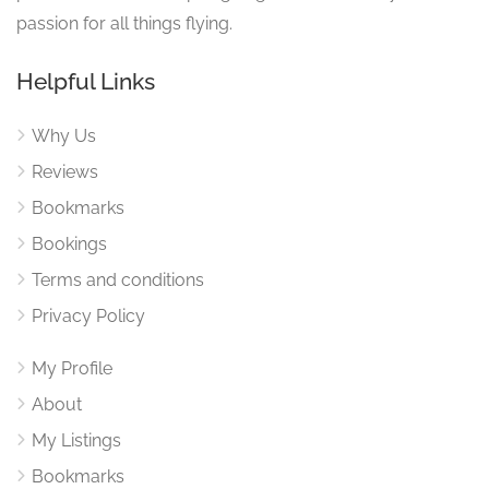
passion for all things flying.
Helpful Links
Why Us
Reviews
Bookmarks
Bookings
Terms and conditions
Privacy Policy
My Profile
About
My Listings
Bookmarks