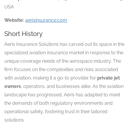
USA
Website:
aerisinsurance.com
Short History
Aeris Insurance Solutions has carved out its space in the
specialized aviation insurance market in response to the
unique coverage needs of the aerospace industry. The
firm focuses on the complexities and risks associated
with aviation, making it a go-to provider for
private jet
owners
, operators, and businesses alike. As the aviation
landscape has progressed, Aeris has adapted to meet
the demands of both regulatory environments and
operational safety, fostering trust in their tailored
solutions.