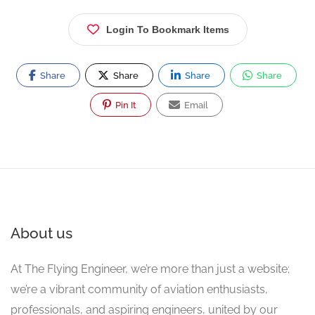
Login To Bookmark Items
Share
Share
Share
Share
Pin It
Email
About us
At The Flying Engineer, we’re more than just a website;
we’re a vibrant community of aviation enthusiasts,
professionals, and aspiring engineers, united by our