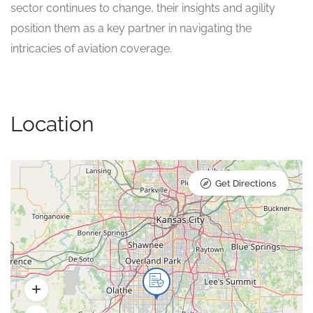
sector continues to change, their insights and agility
position them as a key partner in navigating the
intricacies of aviation coverage.
Location
Get Directions