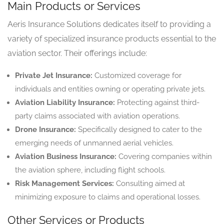
Main Products or Services
Aeris Insurance Solutions dedicates itself to providing a
variety of specialized insurance products essential to the
aviation sector. Their offerings include:
Private Jet Insurance:
Customized coverage for
individuals and entities owning or operating private jets.
Aviation Liability Insurance:
Protecting against third-
party claims associated with aviation operations.
Drone Insurance:
Specifically designed to cater to the
emerging needs of unmanned aerial vehicles.
Aviation Business Insurance:
Covering companies within
the aviation sphere, including flight schools.
Risk Management Services:
Consulting aimed at
minimizing exposure to claims and operational losses.
Other Services or Products