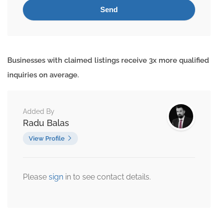
Businesses with claimed listings receive 3x more qualified
inquiries on average.
Added By
Radu Balas
View Profile
Please
sign
in to see contact details.