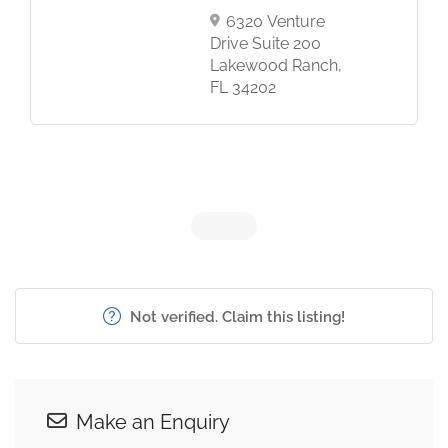
6320 Venture
Drive Suite 200
Lakewood Ranch,
FL 34202
Not verified. Claim this listing!
Make an Enquiry