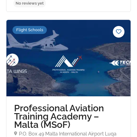
Flight Schools
No reviews yet
Professional Aviation
Training Academy –
Malta (MSoF)
P.O. Box 49 Malta International Airport Luqa