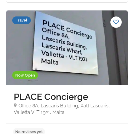
Travel
No reviews yet
Now Open
PLACE Concierge
Office 8A, Lascaris Building, Xatt Lascaris,
Valletta VLT 1921, Malta