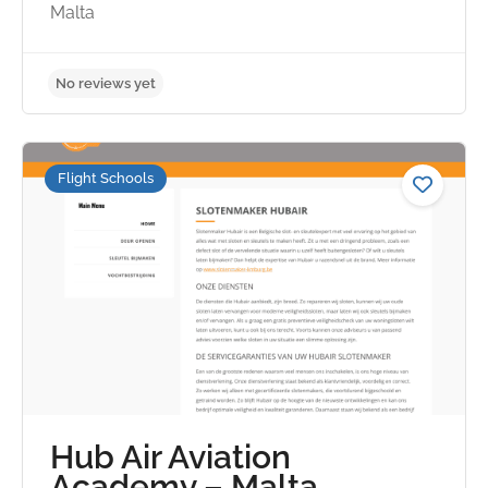
Malta
Flight Schools
Hub Air Aviation
No reviews yet
Academy – Malta