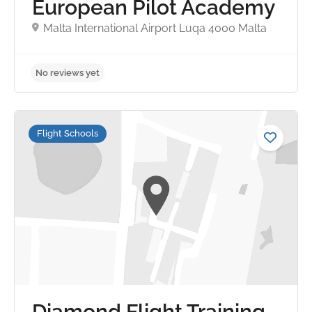
European Pilot Academy
Malta International Airport Luqa 4000 Malta
No reviews yet
Flight Schools
Diamond Flight Training