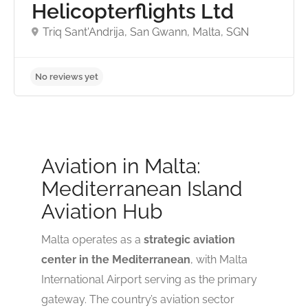
Helicopterflights Ltd
Triq Sant'Andrija, San Gwann, Malta, SGN
No reviews yet
Aviation in Malta:
Mediterranean Island
Aviation Hub
Malta operates as a
strategic aviation
center in the Mediterranean
, with Malta
International Airport serving as the primary
gateway. The country’s aviation sector