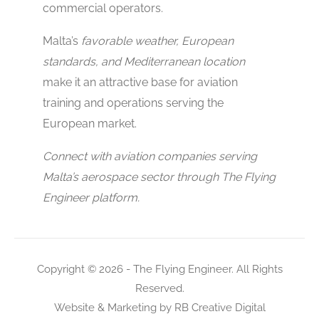
commercial operators.
Malta’s
favorable weather, European
standards, and Mediterranean location
make it an attractive base for aviation
training and operations serving the
European market.
Connect with aviation companies serving
Malta’s aerospace sector through The Flying
Engineer platform.
Copyright © 2026 - The Flying Engineer. All Rights
Reserved.
Website & Marketing by
RB Creative Digital