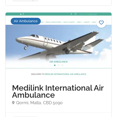
Air Ambulance
No reviews yet
Medilink International Air
Ambulance
Qormi, Malta, CBD 5090