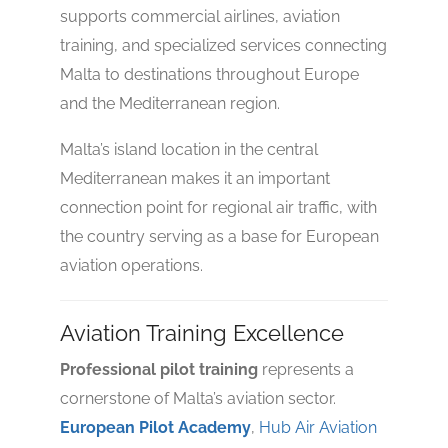
supports commercial airlines, aviation
training, and specialized services connecting
Malta to destinations throughout Europe
and the Mediterranean region.
Malta’s island location in the central
Mediterranean makes it an important
connection point for regional air traffic, with
No reviews yet
the country serving as a base for European
aviation operations.
Aviation Training Excellence
Professional pilot training
represents a
cornerstone of Malta’s aviation sector.
European Pilot Academy
,
Hub Air Aviation