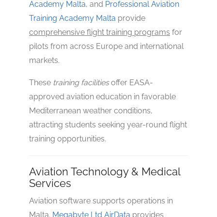
Academy Malta
, and
Professional Aviation
Training Academy Malta
provide
comprehensive flight training programs
for
pilots from across Europe and international
markets.
These
training facilities
offer EASA-
approved aviation education in favorable
Mediterranean weather conditions,
attracting students seeking year-round flight
training opportunities.
Aviation Technology & Medical
Services
Aviation software supports operations in
Malta.
Megabyte Ltd AirData
provides