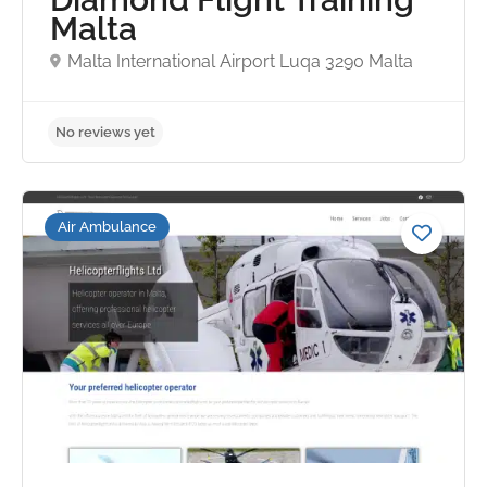
Malta
Malta International Airport Luqa 3290 Malta
No reviews yet
Air Ambulance