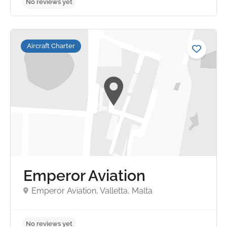
Aircraft Charter
No reviews yet
Emperor Aviation
Emperor Aviation, Valletta, Malta