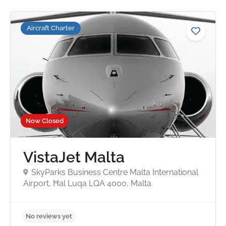
Aircraft Charter
Now Closed
VistaJet Malta
SkyParks Business Centre Malta International
Airport, Ħal Luqa LQA 4000, Malta