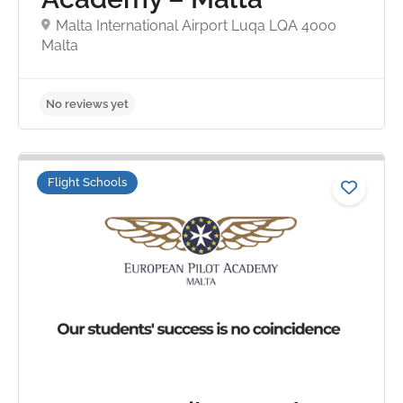
Malta International Airport Luqa LQA 4000
Malta
Flight Schools