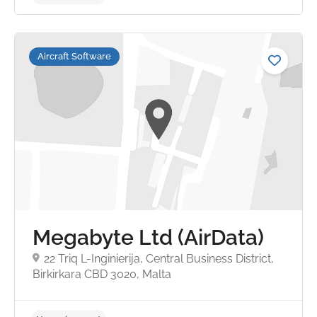
Aircraft Software
No reviews yet
Megabyte Ltd (AirData)
22 Triq L-Inginierija, Central Business District,
Birkirkara CBD 3020, Malta