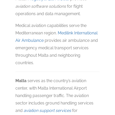
aviation software solutions
for flight
operations and data management.
Medical aviation capabilities serve the
Mediterranean region.
Medilink International
Air Ambulance
provides air ambulance and
emergency medical transport services
throughout Malta and neighboring
countries.
Malta
serves as the country’s aviation
center, with Malta International Airport
handling passenger traffic. The aviation
sector includes ground handling services
and
aviation support services
for