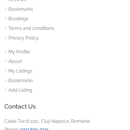
Bookmarks
Bookings
Terms and conditions
Privacy Policy
My Profile
About
My Listings
Bookmarks
Add Listing
Contact Us
Calea Turzii 111c, Cluj-Napoca, Romania
Phone:
(315) 670-7274