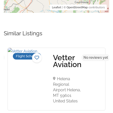
Leaflet
| ©
OpenStreetMap
contributors
Similar Listings
Vetter
Flight Schools
et
No reviews yet
Aviation
Helena
Regional
Airport Helena,
MT 59601
United States