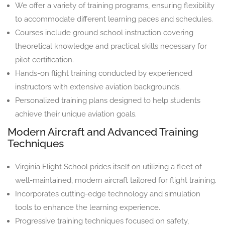
We offer a variety of training programs, ensuring flexibility
to accommodate different learning paces and schedules.
Courses include ground school instruction covering
theoretical knowledge and practical skills necessary for
pilot certification.
Hands-on flight training conducted by experienced
instructors with extensive aviation backgrounds.
Personalized training plans designed to help students
achieve their unique aviation goals.
Modern Aircraft and Advanced Training
Techniques
Virginia Flight School prides itself on utilizing a fleet of
well-maintained, modern aircraft tailored for flight training.
Incorporates cutting-edge technology and simulation
tools to enhance the learning experience.
Progressive training techniques focused on safety,