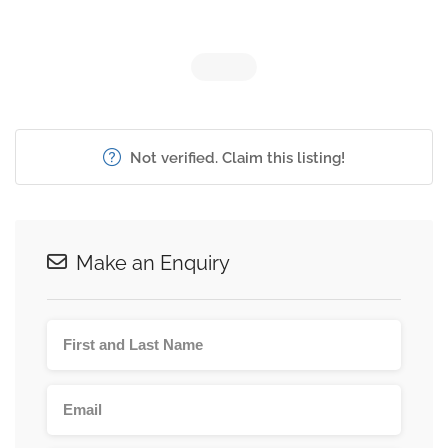
Not verified. Claim this listing!
Make an Enquiry