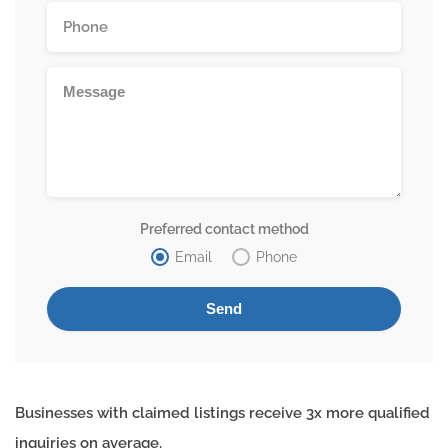
Preferred contact method
Email
Phone
Businesses with claimed listings receive 3x more qualified
inquiries on average.