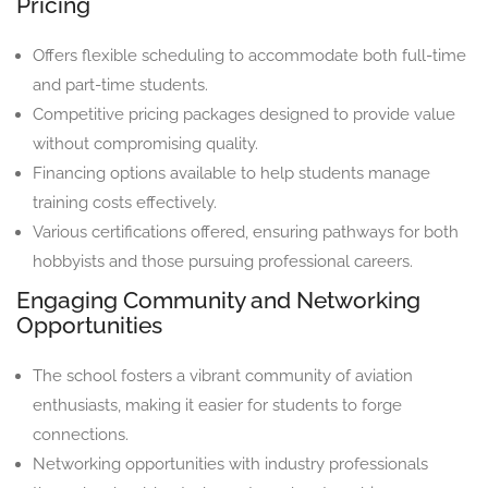
Pricing
Offers flexible scheduling to accommodate both full-time
and part-time students.
Competitive pricing packages designed to provide value
without compromising quality.
Financing options available to help students manage
training costs effectively.
Various certifications offered, ensuring pathways for both
hobbyists and those pursuing professional careers.
Engaging Community and Networking
Opportunities
The school fosters a vibrant community of aviation
enthusiasts, making it easier for students to forge
connections.
Networking opportunities with industry professionals