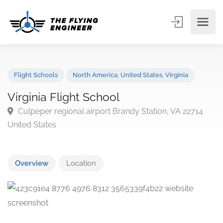
Flight Schools
North America
,
United States
,
Virginia
Virginia Flight School
Culpeper regional airport Brandy Station, VA 22714
United States
Overview
Location