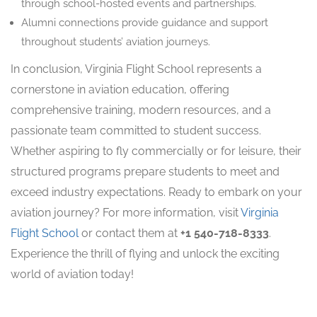
through school-hosted events and partnerships.
Alumni connections provide guidance and support
throughout students’ aviation journeys.
In conclusion, Virginia Flight School represents a
cornerstone in aviation education, offering
comprehensive training, modern resources, and a
passionate team committed to student success.
Whether aspiring to fly commercially or for leisure, their
structured programs prepare students to meet and
exceed industry expectations. Ready to embark on your
aviation journey? For more information, visit
Virginia
Flight School
or contact them at
+1 540-718-8333
.
Experience the thrill of flying and unlock the exciting
world of aviation today!