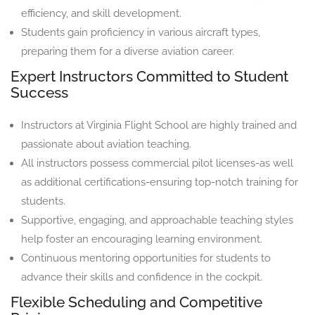
efficiency, and skill development.
Students gain proficiency in various aircraft types,
preparing them for a diverse aviation career.
Expert Instructors Committed to Student
Success
Instructors at Virginia Flight School are highly trained and
passionate about aviation teaching.
All instructors possess commercial pilot licenses-as well
as additional certifications-ensuring top-notch training for
students.
Supportive, engaging, and approachable teaching styles
help foster an encouraging learning environment.
Continuous mentoring opportunities for students to
advance their skills and confidence in the cockpit.
Flexible Scheduling and Competitive