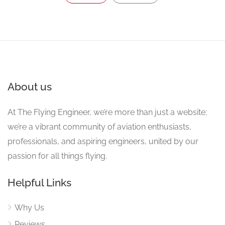
About us
At The Flying Engineer, we’re more than just a website;
we’re a vibrant community of aviation enthusiasts,
professionals, and aspiring engineers, united by our
passion for all things flying.
Helpful Links
Why Us
Reviews