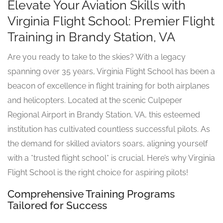
Elevate Your Aviation Skills with
Virginia Flight School: Premier Flight
Training in Brandy Station, VA
Are you ready to take to the skies? With a legacy
spanning over 35 years, Virginia Flight School has been a
beacon of excellence in flight training for both airplanes
and helicopters. Located at the scenic Culpeper
Regional Airport in Brandy Station, VA, this esteemed
institution has cultivated countless successful pilots. As
the demand for skilled aviators soars, aligning yourself
with a *trusted flight school* is crucial. Here’s why Virginia
Flight School is the right choice for aspiring pilots!
Comprehensive Training Programs
Tailored for Success