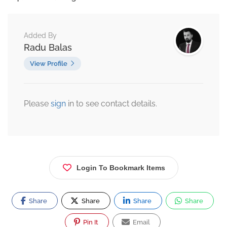
Added By
Radu Balas
View Profile
Please
sign
in to see contact details.
Login To Bookmark Items
Share
Share
Share
Share
Pin It
Email