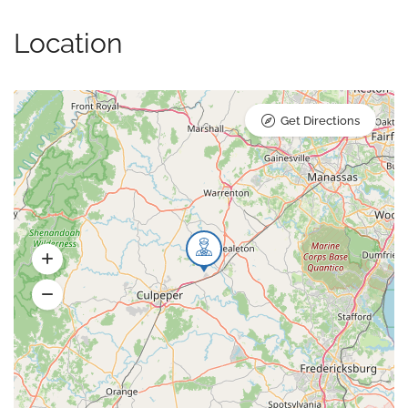
Location
Get Directions