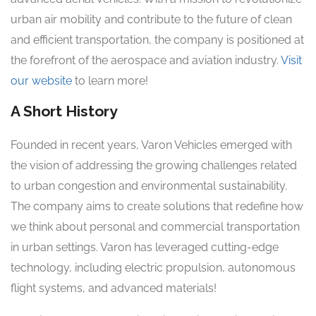
urban air mobility and contribute to the future of clean
and efficient transportation, the company is positioned at
the forefront of the aerospace and aviation industry.
Visit
our website
to learn more!
A Short History
Founded in recent years, Varon Vehicles emerged with
the vision of addressing the growing challenges related
to urban congestion and environmental sustainability.
The company aims to create solutions that redefine how
we think about personal and commercial transportation
in urban settings. Varon has leveraged cutting-edge
technology, including electric propulsion, autonomous
flight systems, and advanced materials!