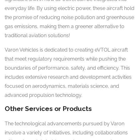
everyday life. By using electric power, these aircraft hold
the promise of reducing noise pollution and greenhouse
gas emissions, making them a greener alternative to
traditional aviation solutions!
Varon Vehicles is dedicated to creating eVTOL aircraft
that meet regulatory requirements while pushing the
boundaries of performance, safety, and efficiency. This
includes extensive research and development activities
focused on aerodynamics, materials science, and
advanced propulsion technology.
Other Services or Products
The technological advancements pursued by Varon
involve a variety of initiatives, including collaborations