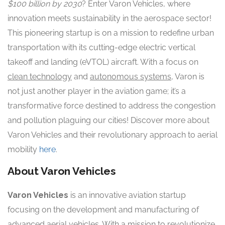
$100 billion by 2030
? Enter Varon Vehicles, where
innovation meets sustainability in the aerospace sector!
This pioneering startup is on a mission to redefine urban
transportation with its cutting-edge electric vertical
takeoff and landing (eVTOL) aircraft. With a focus on
clean technology
and
autonomous systems
, Varon is
not just another player in the aviation game; it’s a
transformative force destined to address the congestion
and pollution plaguing our cities! Discover more about
Varon Vehicles and their revolutionary approach to aerial
mobility
here
.
About Varon Vehicles
Varon Vehicles
is an innovative aviation startup
focusing on the development and manufacturing of
advanced aerial vehicles. With a mission to revolutionize