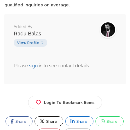
qualified inquiries on average.
Added By
Radu Balas
View Profile
Please
sign
in to see contact details.
Login To Bookmark Items
Share
Share
Share
Share