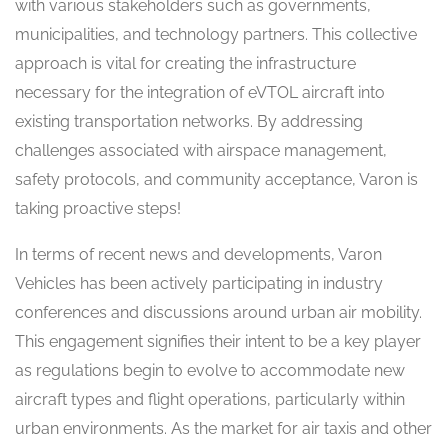
with various stakeholders such as governments,
municipalities, and technology partners. This collective
approach is vital for creating the infrastructure
necessary for the integration of eVTOL aircraft into
existing transportation networks. By addressing
challenges associated with airspace management,
safety protocols, and community acceptance, Varon is
taking proactive steps!
In terms of recent news and developments, Varon
Vehicles has been actively participating in industry
conferences and discussions around urban air mobility.
This engagement signifies their intent to be a key player
as regulations begin to evolve to accommodate new
aircraft types and flight operations, particularly within
urban environments. As the market for air taxis and other