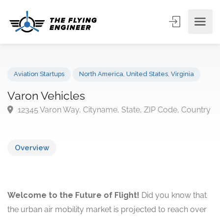
Aviation Startups
North America
,
United States
,
Virginia
Varon Vehicles
12345 Varon Way, Cityname, State, ZIP Code, Coun
Overview
Welcome to the Future of Flight!
Did you know that
the urban air mobility market is projected to reach over