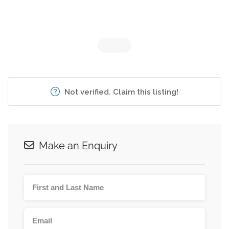
Not verified. Claim this listing!
Make an Enquiry