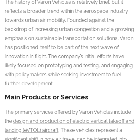
The history of Varon Vehicles is relatively brief, but it
reflects a broader trend within the aerospace industry
towards urban air mobility. Founded against the
backdrop of increasing urban congestion and a growing
emphasis on sustainable transportation solutions, Varon
has positioned itself to be part of the next wave of
innovation in flight. The company’s initial efforts have
likely focused on prototyping and testing, and engaging
with policymakers while seeking investment to fuel
further development.
Main Products or Services
The primary services offered by Varon Vehicles include
the
design and production of electric vertical takeoff and
landing (eVTOL) aircraft
. These vehicles represent a
significant shift in how air travel can be integrated into