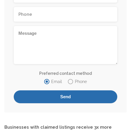
Preferred contact method
Email
Phone
Businesses with claimed listings receive 3x more