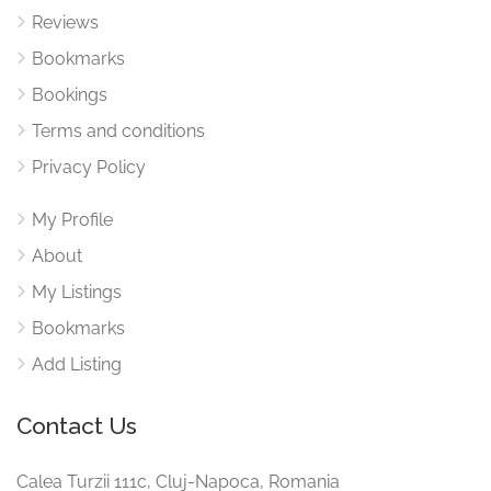
Reviews
Bookmarks
Bookings
Terms and conditions
Privacy Policy
My Profile
About
My Listings
Bookmarks
Add Listing
Contact Us
Calea Turzii 111c, Cluj-Napoca, Romania