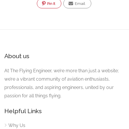
Pin It
Email
About us
At The Flying Engineer, we’re more than just a website;
we’re a vibrant community of aviation enthusiasts,
professionals, and aspiring engineers, united by our
passion for all things flying.
Helpful Links
Why Us