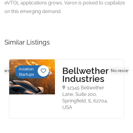
eVTOL applications grows, Varon is poised to capitalize
on this emerging demand.
Similar Listings
Bellwether
Aviation
views yet
No reviews
Startups
Industries
12345 Bellwether
Lane, Suite 200,
Springfield, IL 62704,
USA