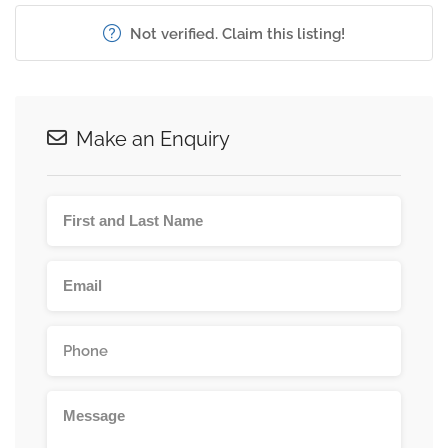
Not verified. Claim this listing!
Make an Enquiry