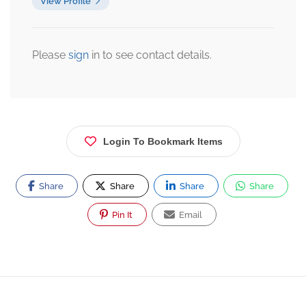
View Profile
Please
sign
in to see contact details.
Login To Bookmark Items
Share
Share
Share
Share
Pin It
Email