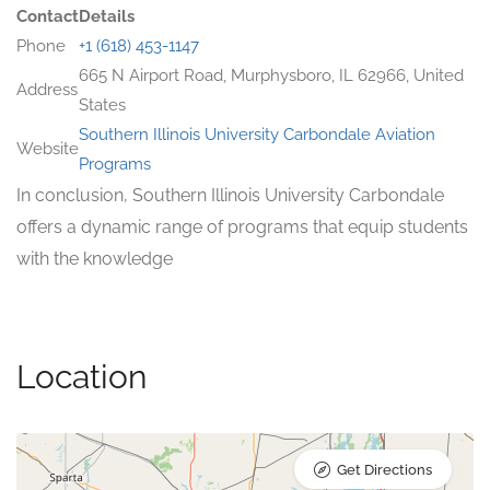
Contact
Details
Phone
+1 (618) 453-1147
665 N Airport Road, Murphysboro, IL 62966, United
Address
States
Southern Illinois University Carbondale Aviation
Website
Programs
In conclusion, Southern Illinois University Carbondale
offers a dynamic range of programs that equip students
with the knowledge
Location
Get Directions