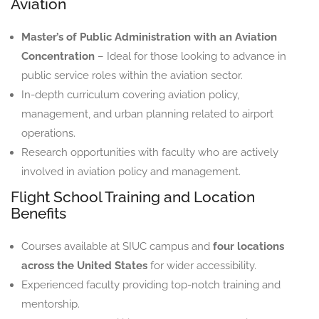
Aviation
Master’s of Public Administration with an Aviation
Concentration
– Ideal for those looking to advance in
public service roles within the aviation sector.
In-depth curriculum covering aviation policy,
management, and urban planning related to airport
operations.
Research opportunities with faculty who are actively
involved in aviation policy and management.
Flight School Training and Location
Benefits
Courses available at SIUC campus and
four locations
across the United States
for wider accessibility.
Experienced faculty providing top-notch training and
mentorship.