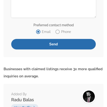
Preferred contact method
Email
Phone
Businesses with claimed listings receive 3x more qualified
inquiries on average.
Added By
Radu Balas