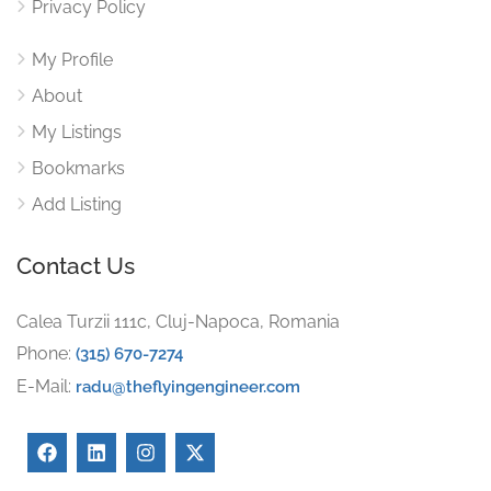
Privacy Policy
My Profile
About
My Listings
Bookmarks
Add Listing
Contact Us
Calea Turzii 111c, Cluj-Napoca, Romania
Phone:
(315) 670-7274
E-Mail:
radu@theflyingengineer.com