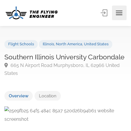
Flight Schools
Illinois
,
North America
,
United States
Southern Illinois University Carbonda
665 N Airport Road Murphysboro, IL 62966 United
States
Overview
Location