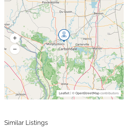
Leaflet
| ©
OpenStreetMap
contributors
Similar Listings