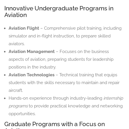
Innovative Undergraduate Programs in
Aviation
Aviation Flight
– Comprehensive pilot training, including
simulator and in-flight instruction, to prepare skilled
aviators.
Aviation Management
– Focuses on the business
aspects of aviation, preparing students for leadership
positions in the industry.
Aviation Technologies
– Technical training that equips
students with the skills necessary to maintain and repair
aircraft.
Hands-on experience through industry-leading
internship
programs
to provide practical knowledge and networking
opportunities.
Graduate Programs with a Focus on