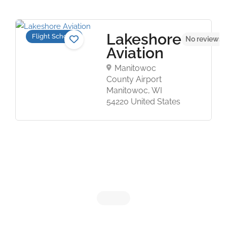
Lakeshore
Flight Schools
No reviews 
Aviation
Manitowoc
County Airport
Manitowoc, WI
54220 United States