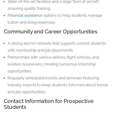
State-of-the-art facilities and a large fleet of aircraft,
ensuring quality training.
Financial assistance
options to help students manage
tuition and living expenses.
Community and Career Opportunities
A strong alumni network that supports current students
with mentorship and job placements.
Partnerships with various airlines, flight schools, and
aviation businesses, creating numerous internship
opportunities.
Regularly scheduled events and seminars featuring
industry experts to keep students informed about trends
and job opportunities.
Contact Information for Prospective
Students