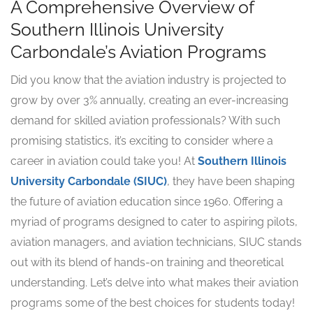
A Comprehensive Overview of
Southern Illinois University
Carbondale’s Aviation Programs
Did you know that the aviation industry is projected to
grow by over 3% annually, creating an ever-increasing
demand for skilled aviation professionals? With such
promising statistics, it’s exciting to consider where a
career in aviation could take you! At
Southern Illinois
University Carbondale (SIUC)
, they have been shaping
the future of aviation education since 1960. Offering a
myriad of programs designed to cater to aspiring pilots,
aviation managers, and aviation technicians, SIUC stands
out with its blend of hands-on training and theoretical
understanding. Let’s delve into what makes their aviation
programs some of the best choices for students today!