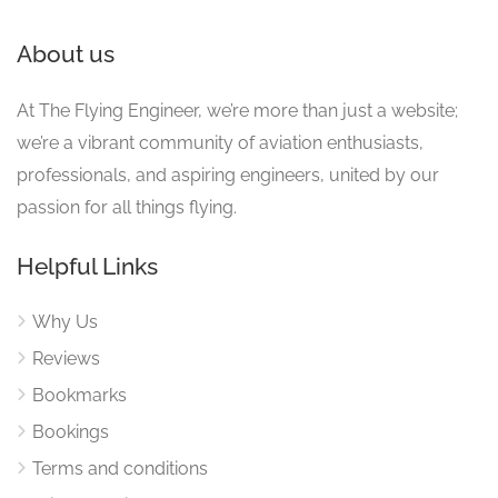
About us
At The Flying Engineer, we’re more than just a website;
we’re a vibrant community of aviation enthusiasts,
professionals, and aspiring engineers, united by our
passion for all things flying.
Helpful Links
Why Us
Reviews
Bookmarks
Bookings
Terms and conditions