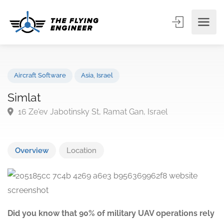
Aircraft Software
Asia
,
Israel
Simlat
16 Ze'ev Jabotinsky St, Ramat Gan, Israel
Overview
Location
Did you know that 90% of military UAV operations rely