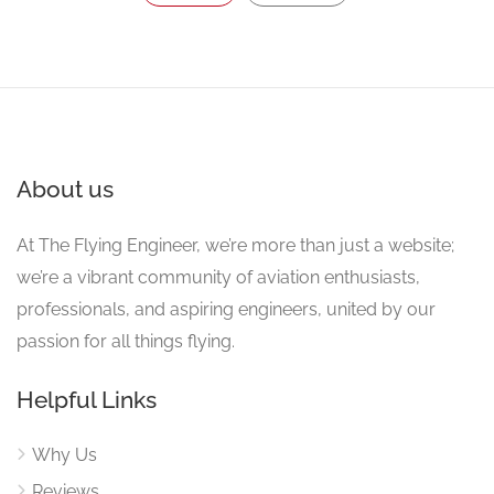
About us
At The Flying Engineer, we’re more than just a website;
we’re a vibrant community of aviation enthusiasts,
professionals, and aspiring engineers, united by our
passion for all things flying.
Helpful Links
Why Us
Reviews