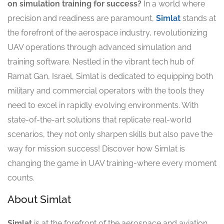
on simulation training for success?
In a world where
precision and readiness are paramount,
Simlat
stands at
the forefront of the aerospace industry, revolutionizing
UAV operations through advanced simulation and
training software. Nestled in the vibrant tech hub of
Ramat Gan, Israel, Simlat is dedicated to equipping both
military and commercial operators with the tools they
need to excel in rapidly evolving environments. With
state-of-the-art solutions that replicate real-world
scenarios, they not only sharpen skills but also pave the
way for mission success! Discover how Simlat is
changing the game in UAV training-where every moment
counts.
About Simlat
Simlat
is at the forefront of the aerospace and aviation