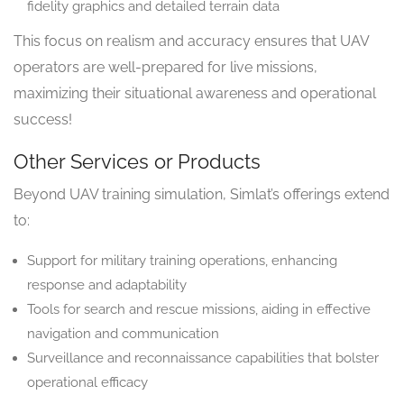
fidelity graphics and detailed terrain data
This focus on realism and accuracy ensures that UAV
operators are well-prepared for live missions,
maximizing their situational awareness and operational
success!
Other Services or Products
Beyond UAV training simulation, Simlat’s offerings extend
to:
Support for military training operations, enhancing
response and adaptability
Tools for search and rescue missions, aiding in effective
navigation and communication
Surveillance and reconnaissance capabilities that bolster
operational efficacy