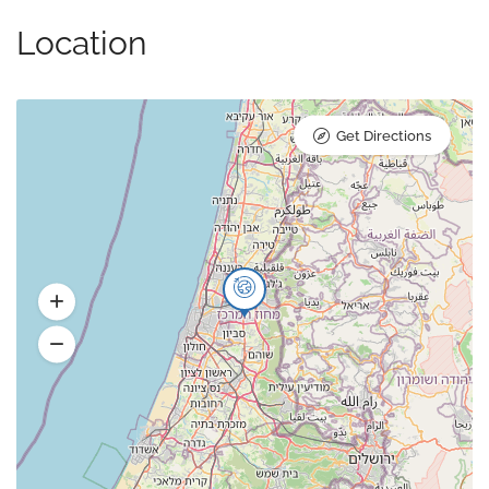
Location
Get Directions