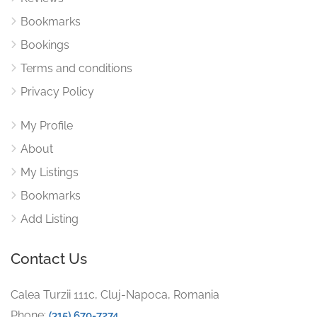
Bookmarks
Bookings
Terms and conditions
Privacy Policy
My Profile
About
My Listings
Bookmarks
Add Listing
Contact Us
Calea Turzii 111c, Cluj-Napoca, Romania
Phone:
(315) 670-7274