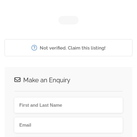
Not verified. Claim this listing!
Make an Enquiry