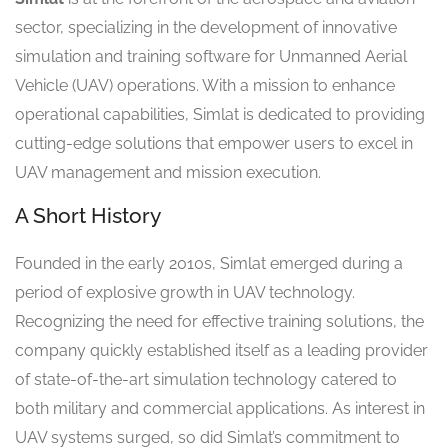
sector, specializing in the development of innovative
simulation and training software for Unmanned Aerial
Vehicle (UAV) operations. With a mission to enhance
operational capabilities, Simlat is dedicated to providing
cutting-edge solutions that empower users to excel in
UAV management and mission execution.
A Short History
Founded in the early 2010s, Simlat emerged during a
period of explosive growth in UAV technology.
Recognizing the need for effective training solutions, the
company quickly established itself as a leading provider
of state-of-the-art simulation technology catered to
both military and commercial applications. As interest in
UAV systems surged, so did Simlat’s commitment to