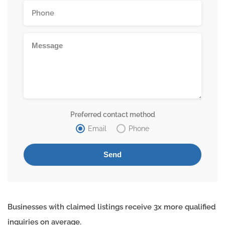
Preferred contact method
Email
Phone
Businesses with claimed listings receive 3x more qualified
inquiries on average.