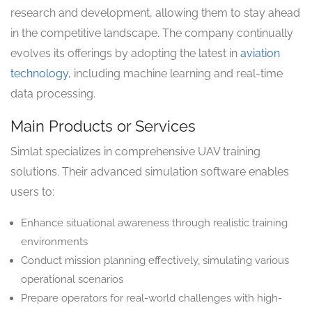
research and development, allowing them to stay ahead
in the competitive landscape. The company continually
evolves its offerings by adopting the latest in
aviation
technology
, including machine learning and real-time
data processing.
Main Products or Services
Simlat specializes in comprehensive UAV training
solutions. Their advanced simulation software enables
users to:
Enhance situational awareness through realistic training
environments
Conduct mission planning effectively, simulating various
operational scenarios
Prepare operators for real-world challenges with high-