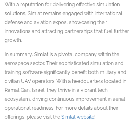
With a reputation for delivering effective simulation
solutions, Simlat remains engaged with international
defense and aviation expos, showcasing their
innovations and attracting partnerships that fuel further
growth.
In summary, Simlat is a pivotal company within the
aerospace sector. Their sophisticated simulation and
training software significantly benefit both military and
civilian UAV operators. With a headquarters located in
Ramat Gan, Israel, they thrive in a vibrant tech
ecosystem, driving continuous improvement in aerial
operational readiness. For more details about their
offerings, please visit the
Simlat website
!