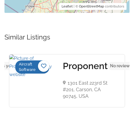
Leaflet
| ©
OpenStreetMap
contributors
Similar Listings
Proponent
Aircraft
ws yet
No reviews 
Software
1301 East 223rd St
#201, Carson, CA
90745, USA