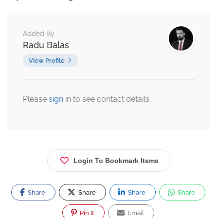
Added By
Radu Balas
View Profile
Please
sign
in to see contact details.
Login To Bookmark Items
Share
Share
Share
Share
Pin It
Email