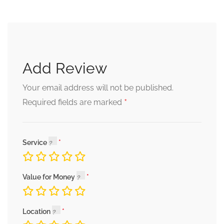
Add Review
Your email address will not be published.
*
Required fields are marked
Service
Value for Money
Location