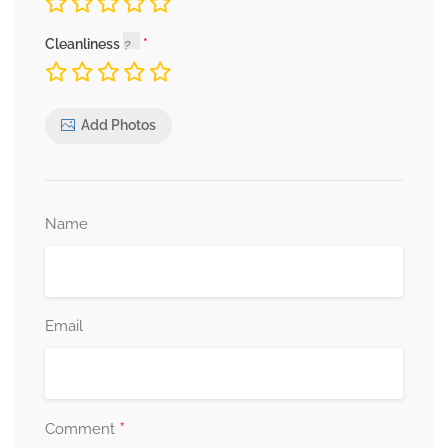
Cleanliness
Add Photos
Name
Email
*
Comment