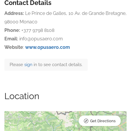
Contact Details
Address:
Le Prince de Galles, 10 Av. de Grande Bretagne,
98000 Monaco
Phone:
+377 9798 8108
Email:
info@opusaero.com
Website
:
www.opusaero.com
Please
sign
in to see contact details.
Location
Get Directions