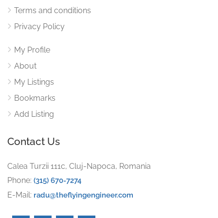
Terms and conditions
Privacy Policy
My Profile
About
My Listings
Bookmarks
Add Listing
Contact Us
Calea Turzii 111c, Cluj-Napoca, Romania
Phone:
(315) 670-7274
E-Mail:
radu@theflyingengineer.com