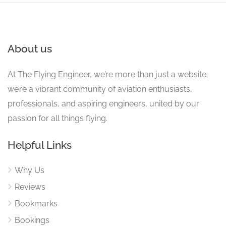
About us
At The Flying Engineer, we’re more than just a website;
we’re a vibrant community of aviation enthusiasts,
professionals, and aspiring engineers, united by our
passion for all things flying.
Helpful Links
Why Us
Reviews
Bookmarks
Bookings