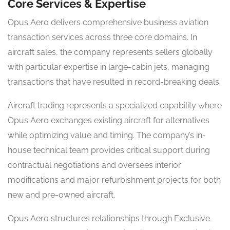
Core Services & Expertise
Opus Aero delivers comprehensive business aviation
transaction services across three core domains. In
aircraft sales, the company represents sellers globally
with particular expertise in large-cabin jets, managing
transactions that have resulted in record-breaking deals.
Aircraft trading represents a specialized capability where
Opus Aero exchanges existing aircraft for alternatives
while optimizing value and timing. The company’s in-
house technical team provides critical support during
contractual negotiations and oversees interior
modifications and major refurbishment projects for both
new and pre-owned aircraft.
Opus Aero structures relationships through Exclusive