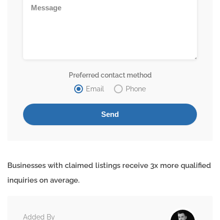
Preferred contact method
Email
Phone
Businesses with claimed listings receive 3x more qualified
inquiries on average.
Added By