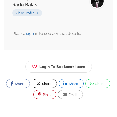
Radu Balas
View Profile
Please
sign
in to see contact details.
Login To Bookmark Items
Share
Share
Share
Share
Pin It
Email