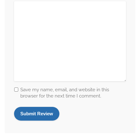
Save my name, email, and website in this
browser for the next time I comment.