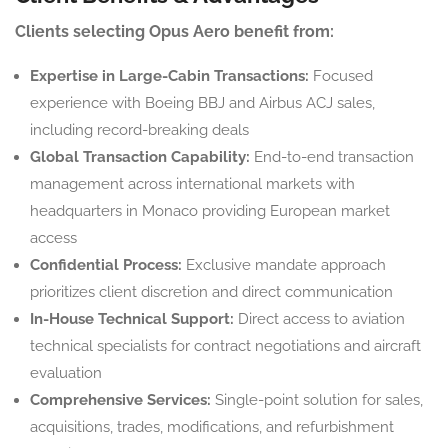
Clients selecting Opus Aero benefit from:
Expertise in Large-Cabin Transactions:
Focused
experience with Boeing BBJ and Airbus ACJ sales,
including record-breaking deals
Global Transaction Capability:
End-to-end transaction
management across international markets with
headquarters in Monaco providing European market
access
Confidential Process:
Exclusive mandate approach
prioritizes client discretion and direct communication
In-House Technical Support:
Direct access to aviation
technical specialists for contract negotiations and aircraft
evaluation
Comprehensive Services:
Single-point solution for sales,
acquisitions, trades, modifications, and refurbishment