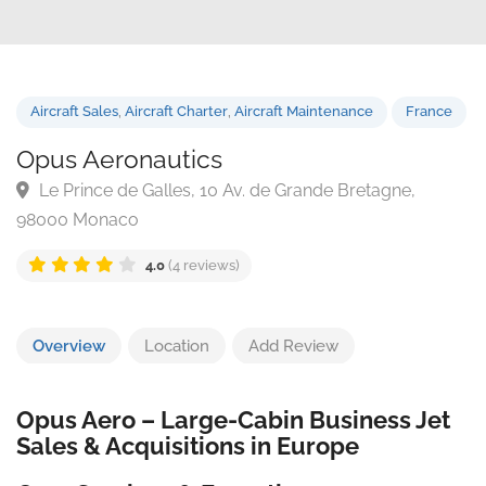
Aircraft Sales
,
Aircraft Charter
,
Aircraft Maintenance
Franc
Opus Aeronautics
Le Prince de Galles, 10 Av. de Grande Bretagne,
98000 Monaco
4.0
(4 reviews)
Overview
Location
Add Review
Opus Aero – Large-Cabin Business Jet
Sales & Acquisitions in Europe