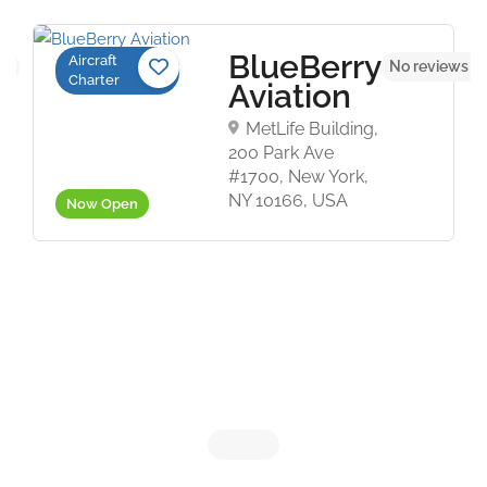
BlueBerry
Aircraft
et
No reviews y
Charter
Aviation
MetLife Building,
200 Park Ave
#1700, New York,
NY 10166, USA
Now Open