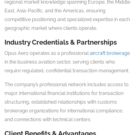
regional market knowledge spanning Europe, the Middle
East, Asia-Pacific, and the Americas, ensuring
competitive positioning and specialized expertise in each
geographic market where clients operate.
Industry Credentials & Partnerships
Opus Aero operates as a professional
aircraft brokerage
in the business aviation sector, serving clients who
require regulated, confidential transaction management.
The company’s professional network includes access to
major international financial institutions for transaction
structuring, established relationships with customs
brokerage organizations for international compliance,
and connections with technical centers.
Client Benefits & Advantages