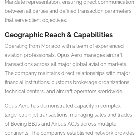
Mandate representation, ensuring direct communication
between all parties and defined transaction parameters
that serve client objectives.
Geographic Reach & Capabilities
Operating from Monaco with a team of experienced
aviation professionals, Opus Aero manages aircraft
transactions across all major global aviation markets.
The company maintains direct relationships with major
financial institutions, customs brokerage organizations,
technical centers, and aircraft operators worldwide.
Opus Aero has demonstrated capacity in complex
large-cabin jet transactions, managing sales and trades
of Boeing BBJs and Airbus ACJs across multiple
continents. The company’s established network provides