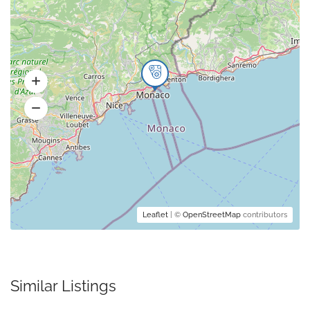
Leaflet
| ©
OpenStreetMap
contributors
Similar Listings