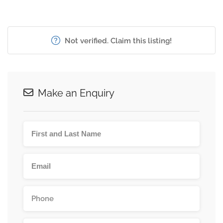
Not verified. Claim this listing!
Make an Enquiry