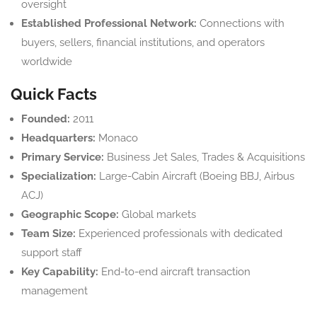
oversight
Established Professional Network:
Connections with
buyers, sellers, financial institutions, and operators
worldwide
Quick Facts
Founded:
2011
Headquarters:
Monaco
Primary Service:
Business Jet Sales, Trades & Acquisitions
Specialization:
Large-Cabin Aircraft (Boeing BBJ, Airbus
ACJ)
Geographic Scope:
Global markets
Team Size:
Experienced professionals with dedicated
support staff
Key Capability:
End-to-end aircraft transaction
management