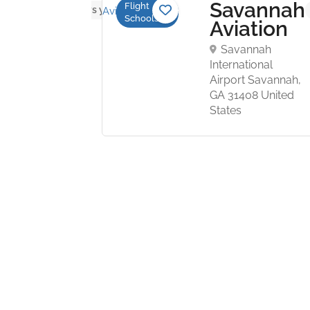
Savannah
Flight
No reviews yet
Schools
ture
Aviation
ght
Savannah
ter
International
Airport Savannah,
e Branch
GA 31408 United
 Olive
States
, MS
United