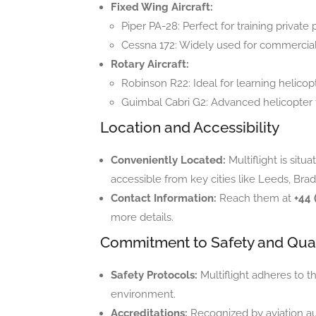
Fixed Wing Aircraft:
Piper PA-28: Perfect for training private p
Cessna 172: Widely used for commercial 
Rotary Aircraft:
Robinson R22: Ideal for learning helicopt
Guimbal Cabri G2: Advanced helicopter t
Location and Accessibility
Conveniently Located:
Multiflight is situ
accessible from key cities like Leeds, Brad
Contact Information:
Reach them at
+44 
more details.
Commitment to Safety and Qual
Safety Protocols:
Multiflight adheres to t
environment.
Accreditations:
Recognized by aviation aut