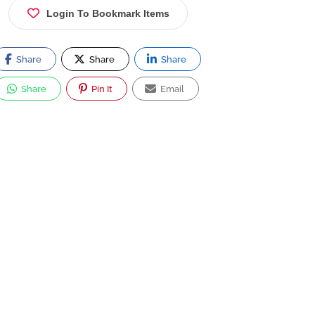
Login To Bookmark Items
Share
Share
Share
Share
Pin It
Email