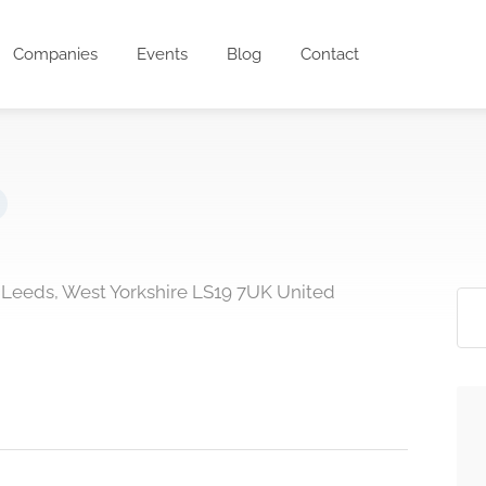
Companies
Events
Blog
Contact
t Leeds, West Yorkshire LS19 7UK United