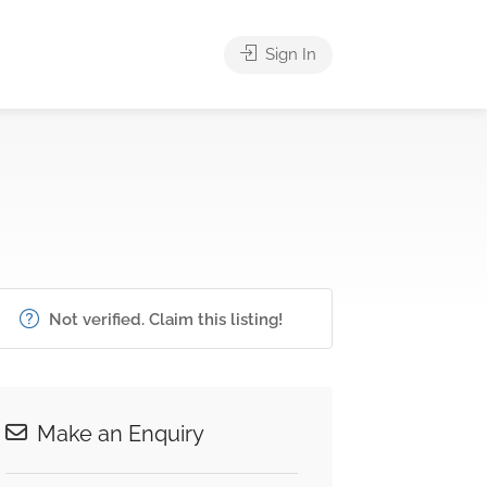
Sign In
Not verified. Claim this listing!
Make an Enquiry