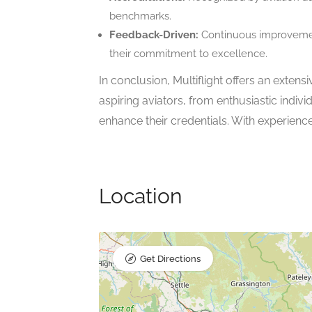
benchmarks.
Feedback-Driven:
Continuous improvemen
their commitment to excellence.
In conclusion, Multiflight offers an extens
aspiring aviators, from enthusiastic individ
enhance their credentials. With experienced
Location
Get Directions