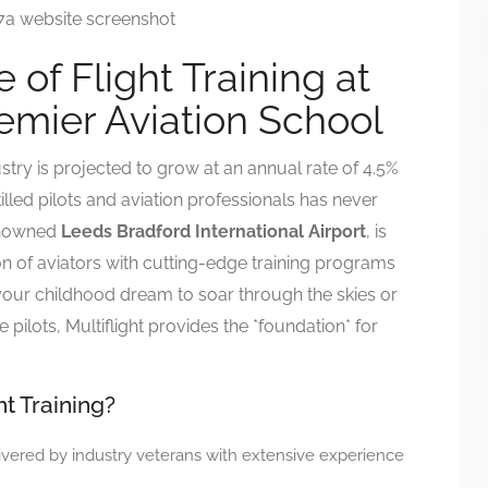
 of Flight Training at
remier Aviation School
stry is projected to grow at an annual rate of 4.5%
led pilots and aviation professionals has never
renowned
Leeds Bradford International Airport
, is
n of aviators with cutting-edge training programs
your childhood dream to soar through the skies or
te pilots, Multiflight provides the *foundation* for
ht Training?
vered by industry veterans with extensive experience