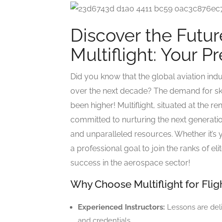
Discover the Future
Multiflight: Your P
Did you know that the global aviation indu
over the next decade? The demand for skil
been higher! Multiflight, situated at the 
committed to nurturing the next generatio
and unparalleled resources. Whether it’s 
a professional goal to join the ranks of eli
success in the aerospace sector!
Why Choose Multiflight for Flig
Experienced Instructors:
Lessons are deli
and credentials.