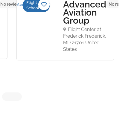
Advanced
Flight
No reviews yet
No reviews y
Schools
Aviation
Group
Flight Center at
Frederick Frederick,
MD 21701 United
States