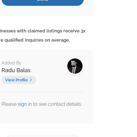
inesses with claimed listings receive 3x
e qualified inquiries on average.
Added By
Radu Balas
View Profile
Please
sign
in to see contact details.