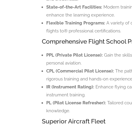
State-of-the-Art Facilities:
Modern traini
enhance the learning experience.
Flexible Training Programs:
A variety of 
flights to® professional certifications.
Comprehensive Flight School 
PPL (Private Pilot License):
Gain the skill
personal aviation.
CPL (Commercial Pilot License):
The path
rigorous training and hands-on experience
IR (Instrument Rating):
Enhance flying cap
instrument training.
PL (Pilot License Refresher):
Tailored cour
knowledge.
Superior Aircraft Fleet