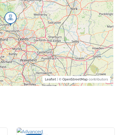
Leaflet
| ©
OpenStreetMap
contributors