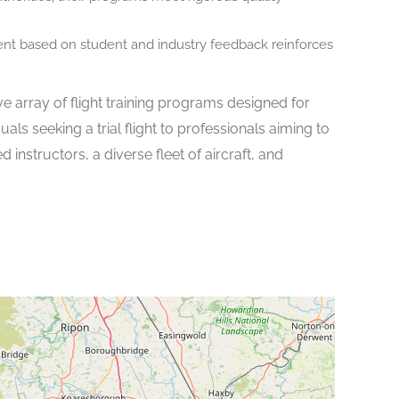
t based on student and industry feedback reinforces
ive array of flight training programs designed for
uals seeking a trial flight to professionals aiming to
 instructors, a diverse fleet of aircraft, and