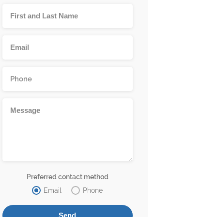
Preferred contact method
Email
Phone