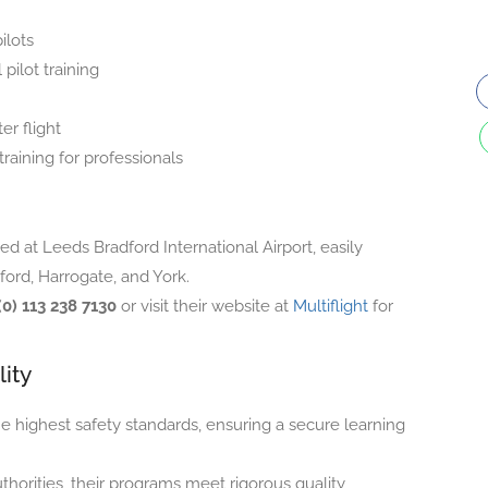
ilots
pilot training
er flight
raining for professionals
ated at Leeds Bradford International Airport, easily
ford, Harrogate, and York.
(0) 113 238 7130
or visit their website at
Multiflight
for
ity
he highest safety standards, ensuring a secure learning
horities, their programs meet rigorous quality