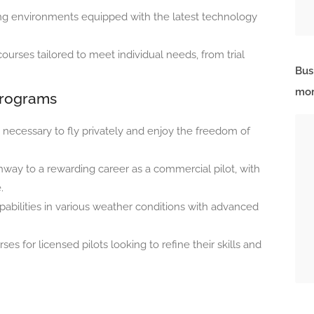
ng environments equipped with the latest technology
courses tailored to meet individual needs, from trial
Bus
mor
Programs
s necessary to fly privately and enjoy the freedom of
way to a rewarding career as a commercial pilot, with
.
abilities in various weather conditions with advanced
ses for licensed pilots looking to refine their skills and