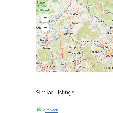
Similar Listings