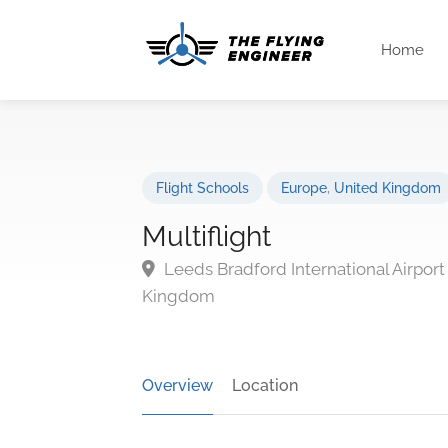
Home
Flight Schools
Europe
,
United Kingdom
Multiflight
Leeds Bradford International Airpor
Kingdom
Overview
Location