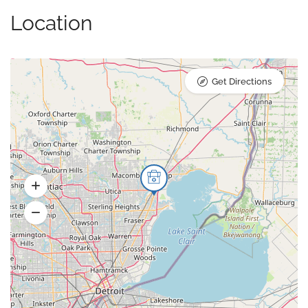
Location
Get Directions