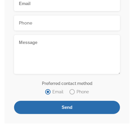
Preferred contact method
Email
Phone