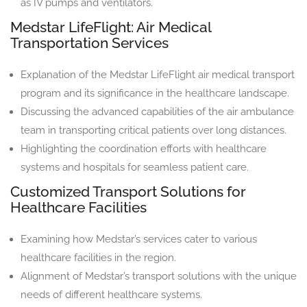
as IV pumps and ventilators.
Medstar LifeFlight: Air Medical
Transportation Services
Explanation of the Medstar LifeFlight air medical transport
program and its significance in the healthcare landscape.
Discussing the advanced capabilities of the air ambulance
team in transporting critical patients over long distances.
Highlighting the coordination efforts with healthcare
systems and hospitals for seamless patient care.
Customized Transport Solutions for
Healthcare Facilities
Examining how Medstar’s services cater to various
healthcare facilities in the region.
Alignment of Medstar’s transport solutions with the unique
needs of different healthcare systems.