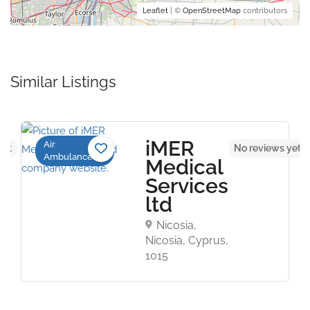
Leaflet
| ©
OpenStreetMap
contributors
Similar Listings
iMER
Air
yet
No reviews yet
Ambulance
Medical
Services
ltd
Nicosia,
Nicosia, Cyprus,
1015