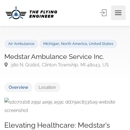
Air Ambulance
Michigan
,
North America
,
United States
Medstar Ambulance Service Inc.
380 N. Gratiot, Clinton Township, MI 48043, US
Overview
Location
Elevating Healthcare: Medstar’s