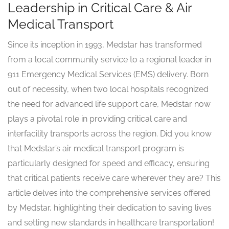
Leadership in Critical Care & Air
Medical Transport
Since its inception in 1993, Medstar has transformed
from a local community service to a regional leader in
911 Emergency Medical Services (EMS) delivery. Born
out of necessity, when two local hospitals recognized
the need for advanced life support care, Medstar now
plays a pivotal role in providing critical care and
interfacility transports across the region. Did you know
that Medstar’s air medical transport program is
particularly designed for speed and efficacy, ensuring
that critical patients receive care wherever they are? This
article delves into the comprehensive services offered
by Medstar, highlighting their dedication to saving lives
and setting new standards in healthcare transportation!