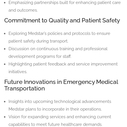
Emphasizing partnerships built for enhancing patient care
and outcomes.
Commitment to Quality and Patient Safety
Exploring Medstar’s policies and protocols to ensure
patient safety during transport.
Discussion on continuous training and professional
development programs for staff.
Highlighting patient feedback and service improvement
initiatives.
Future Innovations in Emergency Medical
Transportation
Insights into upcoming technological advancements
Medstar plans to incorporate in their operations.
Vision for expanding services and enhancing current
capabilities to meet future healthcare demands.