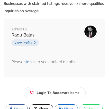
Businesses with claimed listings receive 3x more qualified
inquiries on average.
Added By
Radu Balas
View Profile
Please
sign
in to see contact details.
Login To Bookmark Items
Share
Share
Share
Share