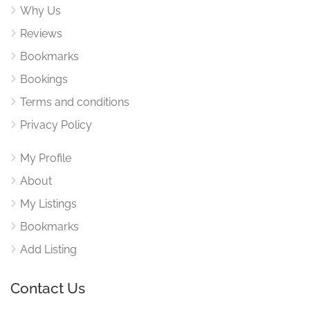
Why Us
Reviews
Bookmarks
Bookings
Terms and conditions
Privacy Policy
My Profile
About
My Listings
Bookmarks
Add Listing
Contact Us