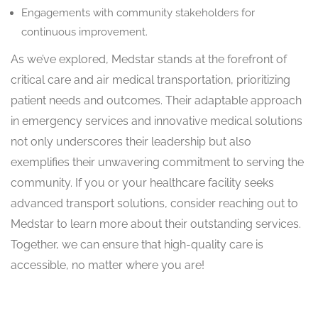
Engagements with community stakeholders for
continuous improvement.
As we’ve explored, Medstar stands at the forefront of
critical care and air medical transportation, prioritizing
patient needs and outcomes. Their adaptable approach
in emergency services and innovative medical solutions
not only underscores their leadership but also
exemplifies their unwavering commitment to serving the
community. If you or your healthcare facility seeks
advanced transport solutions, consider reaching out to
Medstar to learn more about their outstanding services.
Together, we can ensure that high-quality care is
accessible, no matter where you are!