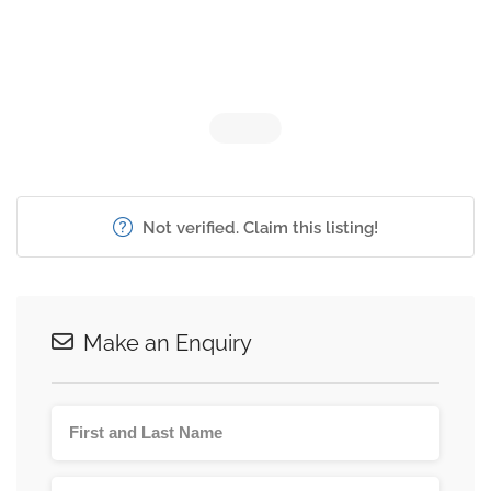
Not verified. Claim this listing!
Make an Enquiry