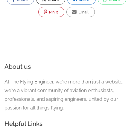
Pin It
Email
About us
At The Flying Engineer, we’re more than just a website;
we’re a vibrant community of aviation enthusiasts,
professionals, and aspiring engineers, united by our
passion for all things flying.
Helpful Links