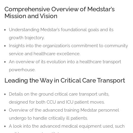
Comprehensive Overview of Medstar’s
Mission and Vision
Understanding Medstar’s foundational goals and its
growth trajectory.
Insights into the organization’s commitment to community
service and healthcare excellence.
An overview of its evolution into a healthcare transport
powerhouse.
Leading the Way in Critical Care Transport
Details on the ground critical care transport units,
designed for both CCU and ICU patient moves.
Overview of the advanced training Medstar personnel
undergo to handle critically ill patients.
A look into the advanced medical equipment used, such