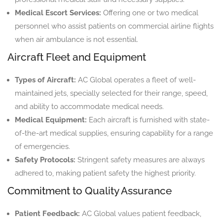
Medical Escort Services:
Offering one or two medical
personnel who assist patients on commercial airline flights
when air ambulance is not essential.
Aircraft Fleet and Equipment
Types of Aircraft:
AC Global operates a fleet of well-
maintained jets, specially selected for their range, speed,
and ability to accommodate medical needs.
Medical Equipment:
Each aircraft is furnished with state-
of-the-art medical supplies, ensuring capability for a range
of emergencies.
Safety Protocols:
Stringent safety measures are always
adhered to, making patient safety the highest priority.
Commitment to Quality Assurance
Patient Feedback:
AC Global values patient feedback,