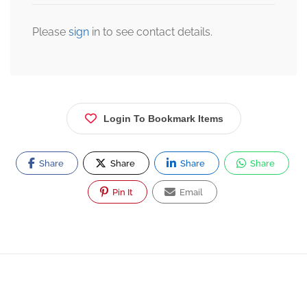
Please
sign
in to see contact details.
Login To Bookmark Items
Share
Share
Share
Share
Pin It
Email