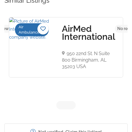
Similar Listings
AirMed
Air
views yet
No revi
Ambulance
International
950 22nd St. N Suite
800 Birmingham, AL
35203 USA
Not verified. Claim this listing!