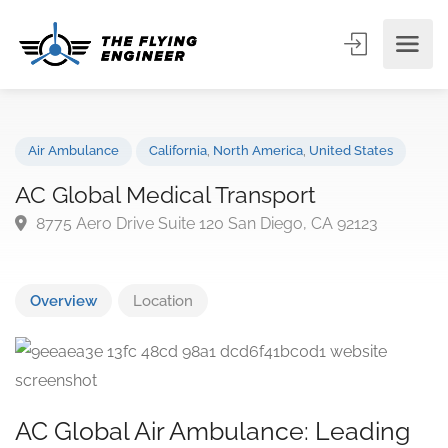
Air Ambulance
California
,
North America
,
United States
AC Global Medical Transport
8775 Aero Drive Suite 120 San Diego, CA 92123
Overview
Location
AC Global Air Ambulance: Leading