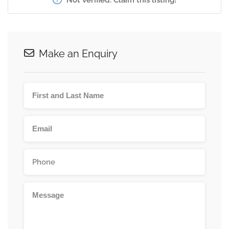
Make an Enquiry