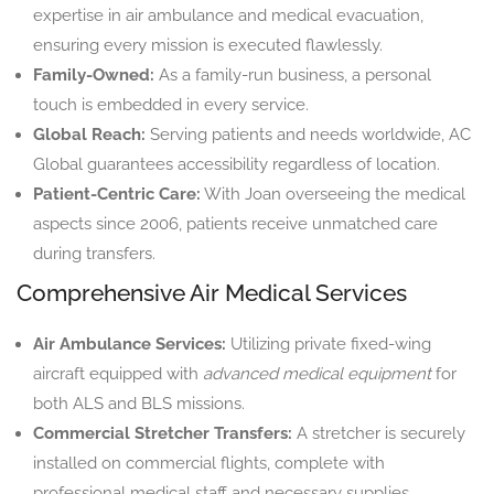
expertise in air ambulance and medical evacuation,
ensuring every mission is executed flawlessly.
Family-Owned:
As a family-run business, a personal
touch is embedded in every service.
Global Reach:
Serving patients and needs worldwide, AC
Global guarantees accessibility regardless of location.
Patient-Centric Care:
With Joan overseeing the medical
aspects since 2006, patients receive unmatched care
during transfers.
Comprehensive Air Medical Services
Air Ambulance Services:
Utilizing private fixed-wing
aircraft equipped with
advanced medical equipment
for
both ALS and BLS missions.
Commercial Stretcher Transfers:
A stretcher is securely
installed on commercial flights, complete with
professional medical staff and necessary supplies.