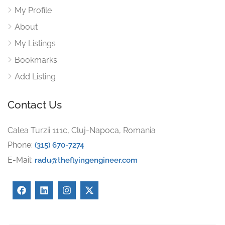
My Profile
About
My Listings
Bookmarks
Add Listing
Contact Us
Calea Turzii 111c, Cluj-Napoca, Romania
Phone:
(315) 670-7274
E-Mail:
radu@theflyingengineer.com