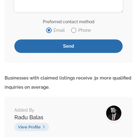
Preferred contact method
Email
Phone
Businesses with claimed listings receive 3x more qualified
inquiries on average.
Added By
Radu Balas
View Profile