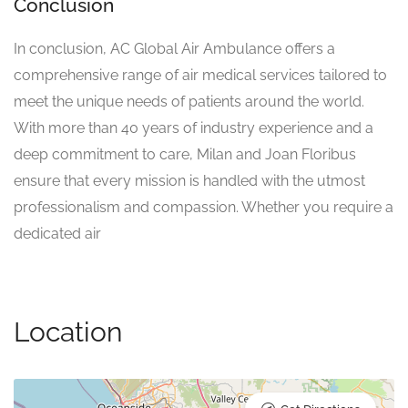
Conclusion
In conclusion, AC Global Air Ambulance offers a
comprehensive range of air medical services tailored to
meet the unique needs of patients around the world.
With more than 40 years of industry experience and a
deep commitment to care, Milan and Joan Floribus
ensure that every mission is handled with the utmost
professionalism and compassion. Whether you require a
dedicated air
Location