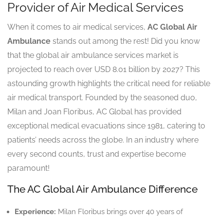
Provider of Air Medical Services
When it comes to air medical services,
AC Global Air
Ambulance
stands out among the rest! Did you know
that the global air ambulance services market is
projected to reach over USD 8.01 billion by 2027? This
astounding growth highlights the critical need for reliable
air medical transport. Founded by the seasoned duo,
Milan and Joan Floribus, AC Global has provided
exceptional medical evacuations since 1981, catering to
patients’ needs across the globe. In an industry where
every second counts, trust and expertise become
paramount!
The AC Global Air Ambulance Difference
Experience:
Milan Floribus brings over 40 years of