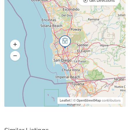
Get Directions
Leaflet
| ©
OpenStreetMap
contributors