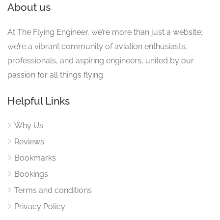
About us
At The Flying Engineer, we’re more than just a website;
we’re a vibrant community of aviation enthusiasts,
professionals, and aspiring engineers, united by our
passion for all things flying.
Helpful Links
Why Us
Reviews
Bookmarks
Bookings
Terms and conditions
Privacy Policy