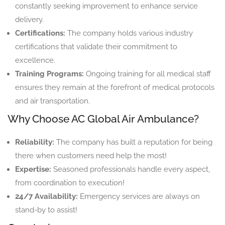
constantly seeking improvement to enhance service
delivery.
Certifications:
The company holds various industry
certifications that validate their commitment to
excellence.
Training Programs:
Ongoing training for all medical staff
ensures they remain at the forefront of medical protocols
and air transportation.
Why Choose AC Global Air Ambulance?
Reliability:
The company has built a reputation for being
there when customers need help the most!
Expertise:
Seasoned professionals handle every aspect,
from coordination to execution!
24/7 Availability:
Emergency services are always on
stand-by to assist!