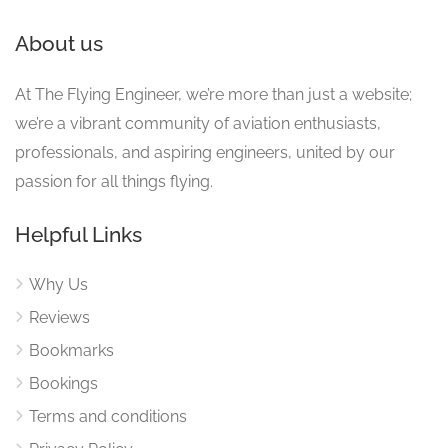
About us
At The Flying Engineer, we’re more than just a website;
we’re a vibrant community of aviation enthusiasts,
professionals, and aspiring engineers, united by our
passion for all things flying.
Helpful Links
Why Us
Reviews
Bookmarks
Bookings
Terms and conditions