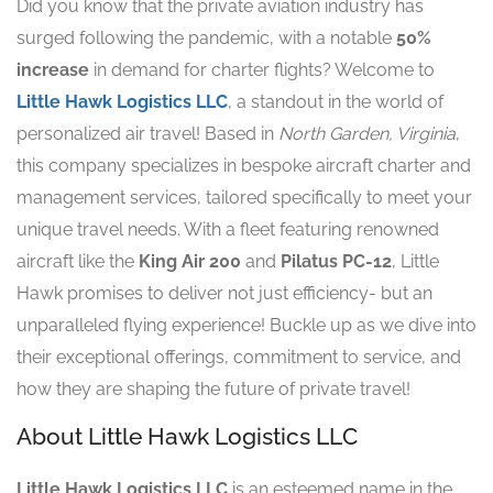
Did you know that the private aviation industry has
surged following the pandemic, with a notable
50%
increase
in demand for charter flights? Welcome to
Little Hawk Logistics LLC
, a standout in the world of
personalized air travel! Based in
North Garden, Virginia
,
this company specializes in bespoke aircraft charter and
management services, tailored specifically to meet your
unique travel needs. With a fleet featuring renowned
aircraft like the
King Air 200
and
Pilatus PC-12
, Little
Hawk promises to deliver not just efficiency- but an
unparalleled flying experience! Buckle up as we dive into
their exceptional offerings, commitment to service, and
how they are shaping the future of private travel!
About Little Hawk Logistics LLC
Little Hawk Logistics LLC
is an esteemed name in the