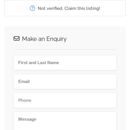
Not verified. Claim this listing!
Make an Enquiry