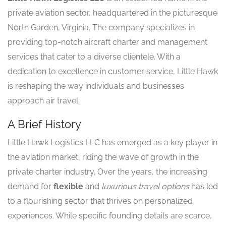
private aviation sector, headquartered in the picturesque
North Garden, Virginia. The company specializes in
providing top-notch aircraft charter and management
services that cater to a diverse clientele. With a
dedication to excellence in customer service, Little Hawk
is reshaping the way individuals and businesses
approach air travel.
A Brief History
Little Hawk Logistics LLC has emerged as a key player in
the aviation market, riding the wave of growth in the
private charter industry. Over the years, the increasing
demand for
flexible
and
luxurious travel options
has led
to a flourishing sector that thrives on personalized
experiences. While specific founding details are scarce,