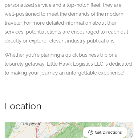
personalized service and a top-notch fleet, they are
well-positioned to meet the demands of the modern
traveler. For more detailed information about their
services, potential clients are encouraged to reach out
directly or explore relevant industry publications.
Whether you’re planning a quick business trip or a
leisurely getaway, Little Hawk Logistics LLC is dedicated
to making your journey an unforgettable experience!
Location
Get Directions