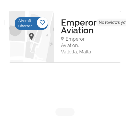
Emperor
Aircraft
et
No reviews yet
Charter
Aviation
Emperor
Aviation,
Valletta, Malta