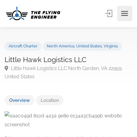
Aircraft Charter
North America
,
United States
,
Virginia
Little Hawk Logistics LLC
Little Hawk Logistics LLC North Garden, VA 22959
United States
Overview
Location