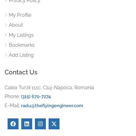
Privacy Policy
My Profile
About
My Listings
Bookmarks
Add Listing
Contact Us
Calea Turzii 111c, Cluj-Napoca, Romania
Phone:
(315) 670-7274
E-Mail:
radu@theflyingengineer.com