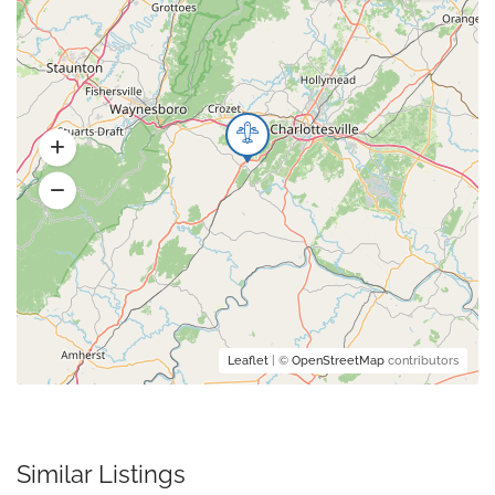
Leaflet
| ©
OpenStreetMap
contributors
Similar Listings