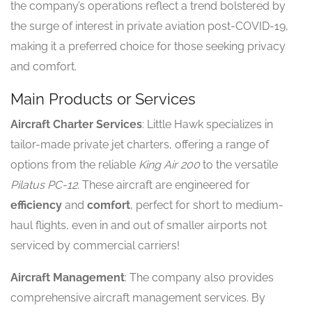
the company’s operations reflect a trend bolstered by
the surge of interest in private aviation post-COVID-19,
making it a preferred choice for those seeking privacy
and comfort.
Main Products or Services
Aircraft Charter Services
: Little Hawk specializes in
tailor-made private jet charters, offering a range of
options from the reliable
King Air 200
to the versatile
Pilatus PC-12
. These aircraft are engineered for
efficiency
and
comfort
, perfect for short to medium-
haul flights, even in and out of smaller airports not
serviced by commercial carriers!
Aircraft Management
: The company also provides
comprehensive aircraft management services. By