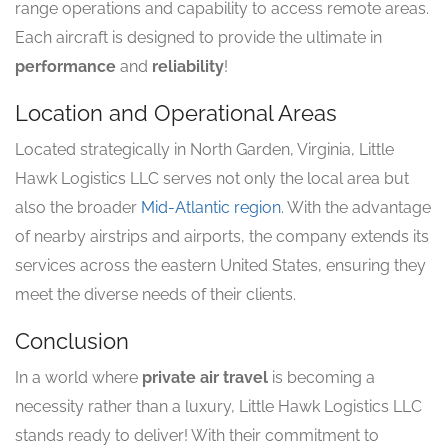
range operations and capability to access remote areas.
Each aircraft is designed to provide the ultimate in
performance
and
reliability
!
Location and Operational Areas
Located strategically in North Garden, Virginia, Little
Hawk Logistics LLC serves not only the local area but
also the broader
Mid-Atlantic region
. With the advantage
of nearby airstrips and airports, the company extends its
services across the eastern United States, ensuring they
meet the diverse needs of their clients.
Conclusion
In a world where
private air travel
is becoming a
necessity rather than a luxury, Little Hawk Logistics LLC
stands ready to deliver! With their commitment to