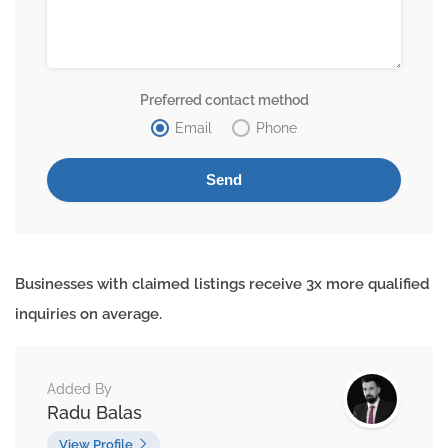
Preferred contact method
Email
Phone
Businesses with claimed listings receive 3x more qualified
inquiries on average.
Added By
Radu Balas
View Profile