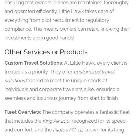
ensuring that owners’ planes are maintained thoroughly
and operated efficiently, Little Hawk takes care of
everything from pilot recruitment to regulatory
compliance. This means owners can relax, knowing their
investments are in good hands!
Other Services or Products
Custom Travel Solutions
: At Little Hawk, every client is
treated as a priority. They offer
customized travel
solutions
tailored to meet the unique needs of
individuals and corporate travelers alike, ensuring a
seamless and luxurious journey from start to finish.
Fleet Overview
: The company operates a fantastic fleet
that includes the
King Air 200
, recognized for its speed
and comfort, and the
Pilatus PC-12
, known for its long-