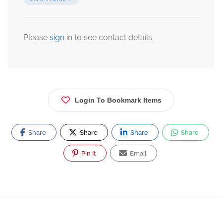
Please
sign
in to see contact details.
Login To Bookmark Items
Share
Share
Share
Share
Pin It
Email