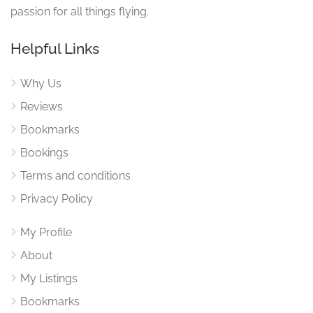
passion for all things flying.
Helpful Links
Why Us
Reviews
Bookmarks
Bookings
Terms and conditions
Privacy Policy
My Profile
About
My Listings
Bookmarks