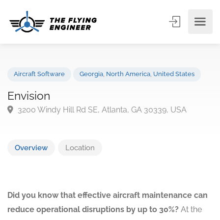
Aircraft Software
Georgia
,
North America
,
United States
Envision
3200 Windy Hill Rd SE, Atlanta, GA 30339, USA
Overview
Location
Did you know that effective aircraft maintenance can
reduce operational disruptions by up to 30%?
At the