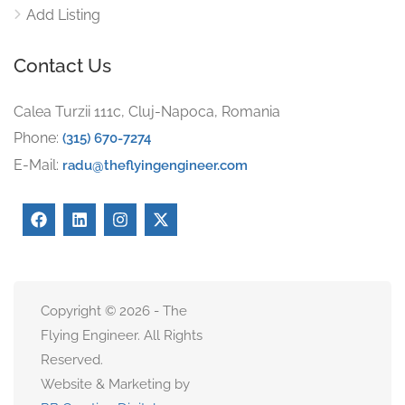
Add Listing
Contact Us
Calea Turzii 111c, Cluj-Napoca, Romania
Phone:
(315) 670-7274
E-Mail:
radu@theflyingengineer.com
Copyright © 2026 - The
Flying Engineer. All Rights
Reserved.
Website & Marketing by