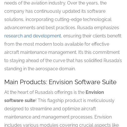
needs of the aviation industry. Over the years, the
company has continuously updated its software
solutions, incorporating cutting-edge technological
advancements and best practices. Rusada emphasizes
research and development
, ensuring their clients benefit
from the most modern tools available for effective
aircraft maintenance management. It’s this commitment
to staying ahead of the curve that has solidified Rusada’s
standing in the aerospace domain.
Main Products: Envision Software Suite
At the heart of Rusada’s offerings is the
Envision
software suite
! This flagship product is meticulously
designed to streamline and optimize aircraft
maintenance and management processes. Envision
includes various modules covering crucial aspects like