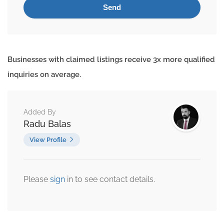
Businesses with claimed listings receive 3x more qualified
inquiries on average.
Added By
Radu Balas
View Profile
Please
sign
in to see contact details.