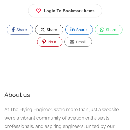
Login To Bookmark Items
Share
Share
Share
Share
Pin It
Email
About us
At The Flying Engineer, we’re more than just a website;
we’re a vibrant community of aviation enthusiasts,
professionals, and aspiring engineers, united by our