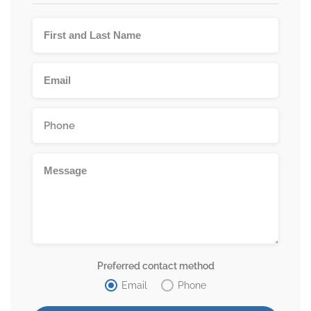
Preferred contact method
Email
Phone