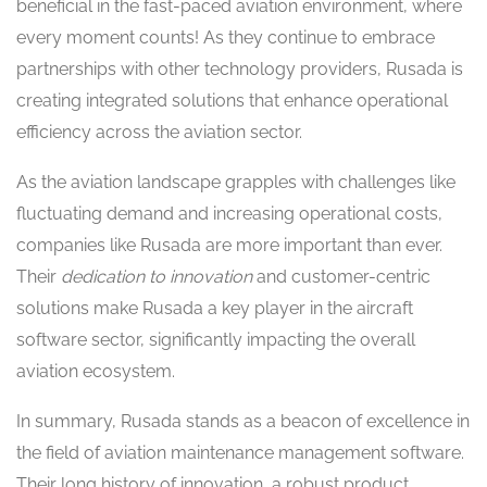
beneficial in the fast-paced aviation environment, where
every moment counts! As they continue to embrace
partnerships with other technology providers, Rusada is
creating integrated solutions that enhance operational
efficiency across the aviation sector.
As the aviation landscape grapples with challenges like
fluctuating demand and increasing operational costs,
companies like Rusada are more important than ever.
Their
dedication to innovation
and customer-centric
solutions make Rusada a key player in the aircraft
software sector, significantly impacting the overall
aviation ecosystem.
In summary, Rusada stands as a beacon of excellence in
the field of aviation maintenance management software.
Their long history of innovation, a robust product