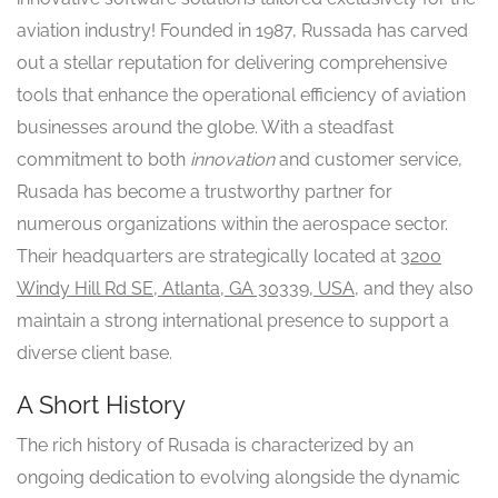
aviation industry! Founded in 1987, Russada has carved
out a stellar reputation for delivering comprehensive
tools that enhance the operational efficiency of aviation
businesses around the globe. With a steadfast
commitment to both
innovation
and customer service,
Rusada has become a trustworthy partner for
numerous organizations within the aerospace sector.
Their headquarters are strategically located at
3200
Windy Hill Rd SE, Atlanta, GA 30339, USA
, and they also
maintain a strong international presence to support a
diverse client base.
A Short History
The rich history of Rusada is characterized by an
ongoing dedication to evolving alongside the dynamic