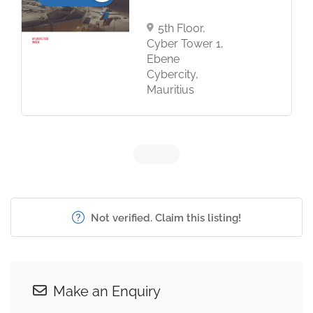
5th Floor,
Cyber Tower 1,
Ebene
Cybercity,
Mauritius
Not verified. Claim this listing!
Make an Enquiry