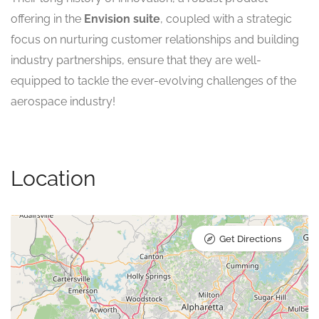
offering in the
Envision suite
, coupled with a strategic
focus on nurturing customer relationships and building
industry partnerships, ensure that they are well-
equipped to tackle the ever-evolving challenges of the
aerospace industry!
Location
Get Directions