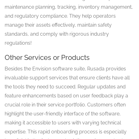
maintenance planning, tracking, inventory management,
and regulatory compliance. They help operators
manage their assets effectively, maintain safety
standards, and comply with rigorous industry
regulations!
Other Services or Products
Besides the Envision software suite, Rusada provides
invaluable support services that ensure clients have all
the tools they need to succeed. Regular updates and
feature enhancements based on user feedback play a
crucial role in their service portfolio. Customers often
highlight the user-friendly interface of the software,
making it accessible to users with varying technical
expertise. This rapid onboarding process is especially