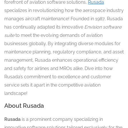
forefront of aviation software solutions,
Rusada
specializes in revolutionizing how the aerospace industry
manages aircraft maintenance! Founded in 1987, Rusada
has continually adapted its innovative
Envision software
suite
to meet the evolving demands of aviation
businesses globally. By integrating diverse modules for
maintenance planning, regulatory compliance, and asset
management, Rusada enhances operational efficiency
and safety for airlines and MROs alike. Dive into how
Rusada’s commitment to excellence and customer
service sets it apart in the competitive aviation
landscape!
About Rusada
Rusada
is a prominent company specializing in
innovative software solutions tailored exclusively for the