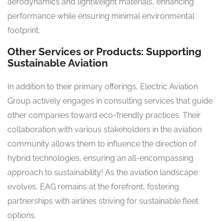
aerodynamics and lightweight materials, enhancing
performance while ensuring minimal environmental
footprint.
Other Services or Products: Supporting
Sustainable Aviation
In addition to their primary offerings, Electric Aviation
Group actively engages in consulting services that guide
other companies toward eco-friendly practices. Their
collaboration with various stakeholders in the aviation
community allows them to influence the direction of
hybrid technologies, ensuring an all-encompassing
approach to sustainability! As the aviation landscape
evolves, EAG remains at the forefront, fostering
partnerships with airlines striving for sustainable fleet
options.