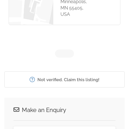
Minneapolis,
MN 55405,
USA
Not verified. Claim this listing!
Make an Enquiry