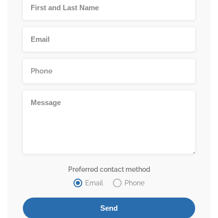
Preferred contact method
Email
Phone