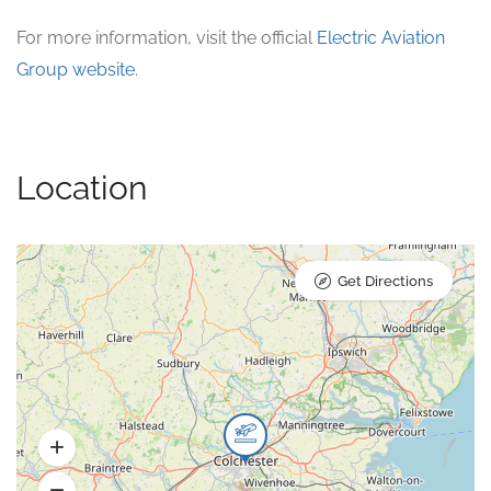
For more information, visit the official
Electric Aviation
Group website
.
Location
Get Directions