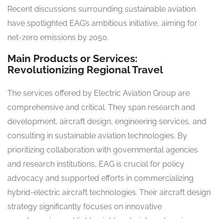
Recent discussions surrounding sustainable aviation
have spotlighted EAG’s ambitious initiative, aiming for
net-zero emissions by 2050.
Main Products or Services:
Revolutionizing Regional Travel
The services offered by Electric Aviation Group are
comprehensive and critical. They span research and
development, aircraft design, engineering services, and
consulting in sustainable aviation technologies. By
prioritizing collaboration with governmental agencies
and research institutions, EAG is crucial for policy
advocacy and supported efforts in commercializing
hybrid-electric aircraft technologies. Their aircraft design
strategy significantly focuses on innovative