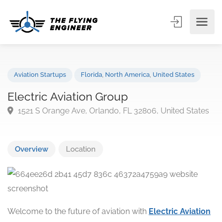
Aviation Startups
Florida
,
North America
,
United States
Electric Aviation Group
1521 S Orange Ave, Orlando, FL 32806, United Stat
Overview
Location
Welcome to the future of aviation with
Electric Aviation