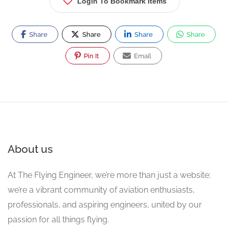
Login To Bookmark Items
Share
Share
Share
Share
Pin It
Email
About us
At The Flying Engineer, we’re more than just a website;
we’re a vibrant community of aviation enthusiasts,
professionals, and aspiring engineers, united by our
passion for all things flying.