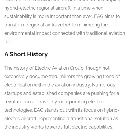
hybrid-electric regional aircraft. In a time when
sustainability is more important than ever, EAG aims to
transform regional air travel while minimizing the
environmental impact connected with traditional aviation
fuel!
A Short History
The history of Electric Aviation Group, though not
extensively documented, mirrors the growing trend of
electrification within the aviation industry. Numerous
startups and established companies are pushing for a
revolution in air travel by incorporating electric
technologies. EAG stands out with its focus on hybrid-
electric aircraft, representing a transitional solution as
the industry works towards full electric capabilities.