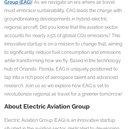
Group (EAG)
! As we navigate an era where air travel
must embrace sustainability, EAG leads the charge with
groundbreaking developments in hybrid-electric
regional aircraft. Did you know that the aviation sector
accounts for nearly 2.5% of global CO2 emissions? This
innovative startup is on a mission to change that, aiming
to significantly reduce fuel consumption and emissions
while transforming how we fly. Based in the technology
hub of Orlando, Florida, EAG is uniquely positioned to
tap into a rich pool of aerospace talent and advanced
research. Join us as we explore how EAG is set to
revolutionize regional air travel for a greener tomorrow!
About Electric Aviation Group
Electric Aviation Group (EAG) is an innovative startup
situated in the aviation sector, dedicated to developing