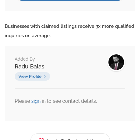
Businesses with claimed listings receive 3x more qualified
inquiries on average.
Added By
Radu Balas
View Profile
Please
sign
in to see contact details.