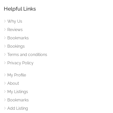
Helpful Links
Why Us
Reviews
Bookmarks
Bookings
Terms and conditions
Privacy Policy
My Profile
About
My Listings
Bookmarks
Add Listing