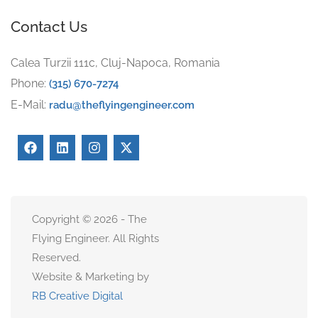
Contact Us
Calea Turzii 111c, Cluj-Napoca, Romania
Phone:
(315) 670-7274
E-Mail:
radu@theflyingengineer.com
Copyright © 2026 - The
Flying Engineer. All Rights
Reserved.
Website & Marketing by
RB Creative Digital