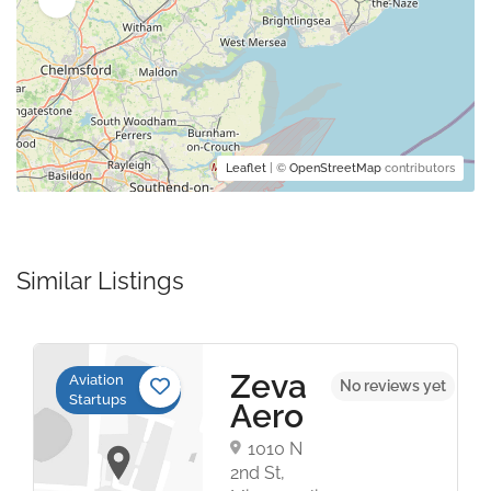
Leaflet
| ©
OpenStreetMap
contributors
Similar Listings
Zeva
Aviation
No reviews yet
Startups
Aero
1010 N
2nd St,