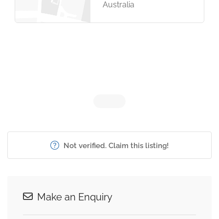
Australia
Not verified. Claim this listing!
Make an Enquiry