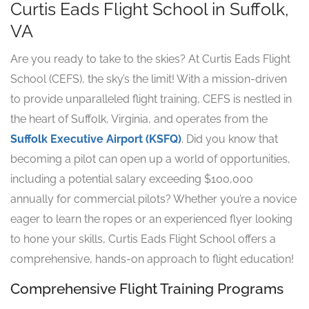
Curtis Eads Flight School in Suffolk,
VA
Are you ready to take to the skies? At Curtis Eads Flight
School (CEFS), the sky’s the limit! With a mission-driven
to provide unparalleled flight training, CEFS is nestled in
the heart of Suffolk, Virginia, and operates from the
Suffolk Executive Airport (KSFQ)
. Did you know that
becoming a pilot can open up a world of opportunities,
including a potential salary exceeding $100,000
annually for commercial pilots? Whether you’re a novice
eager to learn the ropes or an experienced flyer looking
to hone your skills, Curtis Eads Flight School offers a
comprehensive, hands-on approach to flight education!
Comprehensive Flight Training Programs