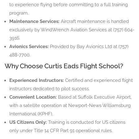
to experience flying before committing to a full training
program.
Maintenance Services:
Aircraft maintenance is handled
exclusively by WindWrench Aviation Services at (757) 604-
3916.
Avionics Services:
Provided by Bay Avionics Ltd at (757)
488-7700.
Why Choose Curtis Eads Flight School?
Experienced Instructors:
Certified and experienced flight
instructors dedicated to pilot success.
Convenient Location:
Based at Suffolk Executive Airport,
with a satellite operation at Newport-News Williamsburg
International (KPHF).
US Citizens Only:
Training is conducted for US citizens
only under Title 14 CFR Part 91 operational rules.