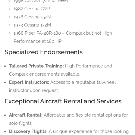
1998 Cessna 172R (at PHF)
1982 Cessna 172P
1978 Cessna 152N
1973 Cessna 172M
1968 Piper PA-28R-180 – Complex but not High
Performance at 180 HP
Specialized Endorsements
Tailored Private Training:
High Performance and
Complex endorsements available.
Expert Instructors:
Access to a reputable tailwheel
instructor upon request.
Exceptional Aircraft Rental and Services
Aircraft Rental:
Affordable and flexible rental options for
solo flights.
Discovery Flights:
A unique experience for those looking