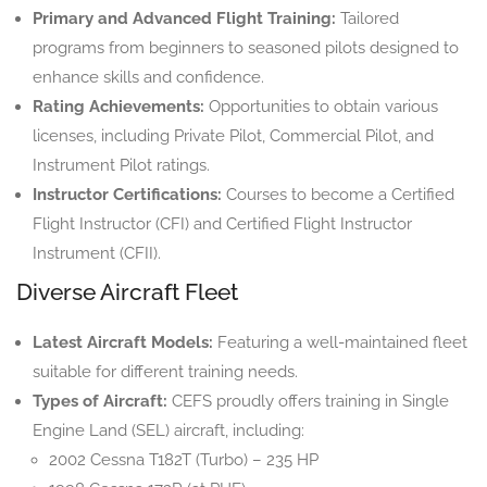
Primary and Advanced Flight Training:
Tailored
programs from beginners to seasoned pilots designed to
enhance skills and confidence.
Rating Achievements:
Opportunities to obtain various
licenses, including Private Pilot, Commercial Pilot, and
Instrument Pilot ratings.
Instructor Certifications:
Courses to become a Certified
Flight Instructor (CFI) and Certified Flight Instructor
Instrument (CFII).
Diverse Aircraft Fleet
Latest Aircraft Models:
Featuring a well-maintained fleet
suitable for different training needs.
Types of Aircraft:
CEFS proudly offers training in Single
Engine Land (SEL) aircraft, including:
2002 Cessna T182T (Turbo) – 235 HP