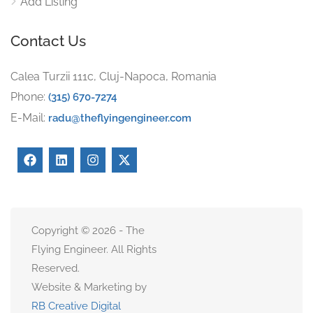
Add Listing
Contact Us
Calea Turzii 111c, Cluj-Napoca, Romania
Phone:
(315) 670-7274
E-Mail:
radu@theflyingengineer.com
Copyright © 2026 - The
Flying Engineer. All Rights
Reserved.
Website & Marketing by
RB Creative Digital