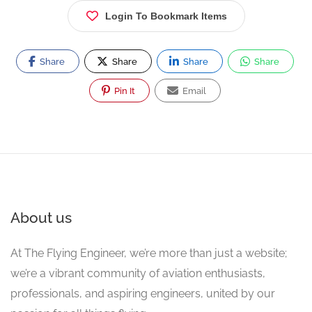
Login To Bookmark Items
Share
Share
Share
Share
Pin It
Email
About us
At The Flying Engineer, we’re more than just a website;
we’re a vibrant community of aviation enthusiasts,
professionals, and aspiring engineers, united by our