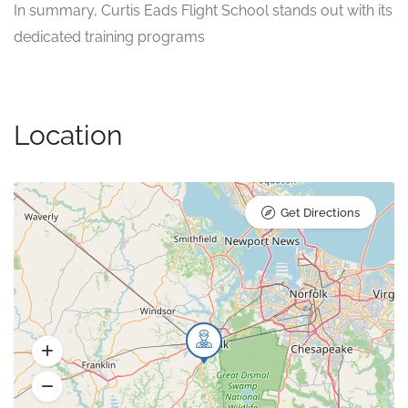
In summary, Curtis Eads Flight School stands out with its
dedicated training programs
Location
Get Directions