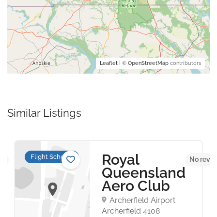
Leaflet
| ©
OpenStreetMap
contributors
Similar Listings
Royal
Flight Schools
et
No revie
Queensland
Aero Club
Archerfield Airport
Archerfield 4108