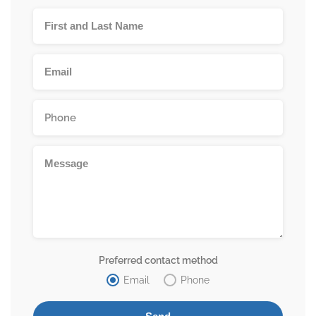
Preferred contact method
Email
Phone