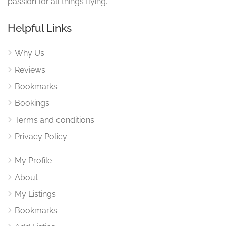
passion for all things flying.
Helpful Links
Why Us
Reviews
Bookmarks
Bookings
Terms and conditions
Privacy Policy
My Profile
About
My Listings
Bookmarks