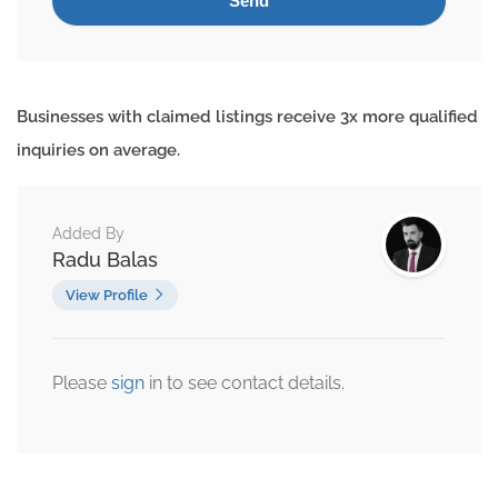
Businesses with claimed listings receive 3x more qualified
inquiries on average.
Added By
Radu Balas
View Profile
Please
sign
in to see contact details.