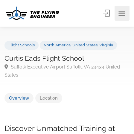
Flight Schools
North America
,
United States
,
Virginia
Curtis Eads Flight School
Suffolk Executive Airport Suffolk, VA 23434 United
States
Overview
Location
Discover Unmatched Training at