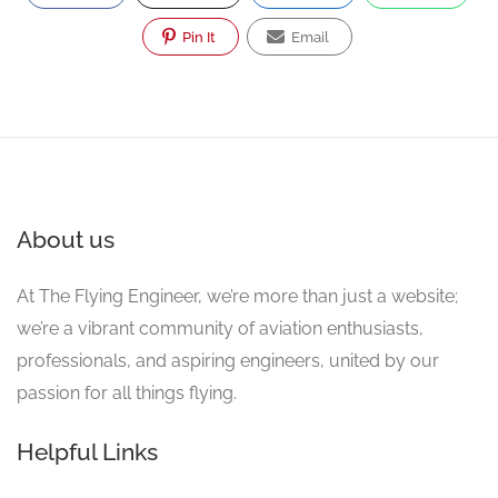
Pin It
Email
About us
At The Flying Engineer, we’re more than just a website;
we’re a vibrant community of aviation enthusiasts,
professionals, and aspiring engineers, united by our
passion for all things flying.
Helpful Links