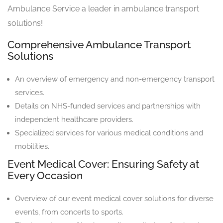
Ambulance Service a leader in ambulance transport
solutions!
Comprehensive Ambulance Transport
Solutions
An overview of emergency and non-emergency transport
services.
Details on NHS-funded services and partnerships with
independent healthcare providers.
Specialized services for various medical conditions and
mobilities.
Event Medical Cover: Ensuring Safety at
Every Occasion
Overview of our event medical cover solutions for diverse
events, from concerts to sports.