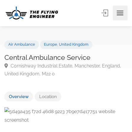
Air Ambulance
Europe
,
United Kingdom
Central Ambulance Service
Cornishway Industrial Estate, Manchester, England,
United Kingdom, M22 0
Overview
Location