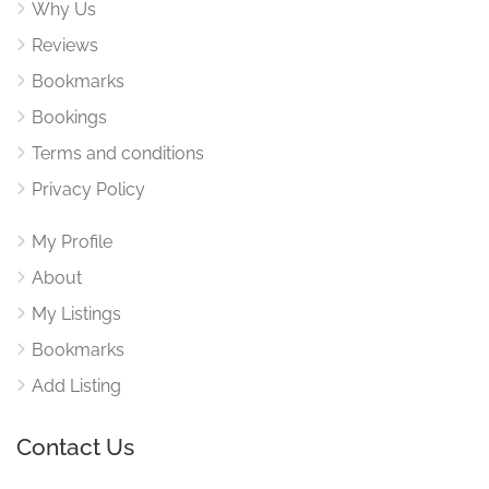
Why Us
Reviews
Bookmarks
Bookings
Terms and conditions
Privacy Policy
My Profile
About
My Listings
Bookmarks
Add Listing
Contact Us