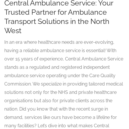
Central Ambulance Service: Your
Trusted Partner for Ambulance
Transport Solutions in the North
West
In an era where healthcare needs are ever-evolving,
having a reliable ambulance service is essential! With
over 15 years of experience, Central Ambulance Service
stands as a regulated and registered independent
ambulance service operating under the Care Quality
Commission. We specialize in providing tailored medical
solutions not only for the NHS and private healthcare
organisations but also for private clients across the
nation. Did you know that with the recent surge in
demand, services like ours have become a lifeline for
many facilities? Let’s dive into what makes Central