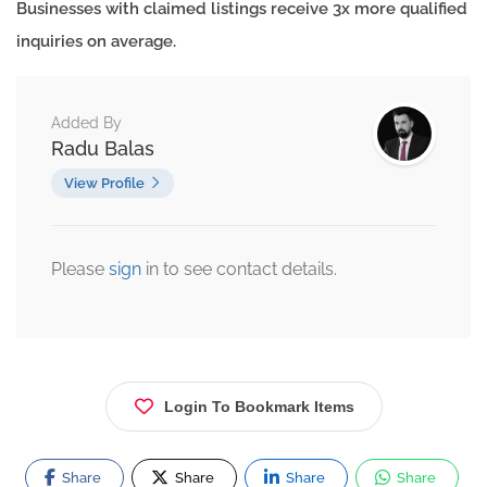
Businesses with claimed listings receive 3x more qualified
inquiries on average.
Added By
Radu Balas
View Profile
Please
sign
in to see contact details.
Login To Bookmark Items
Share
Share
Share
Share