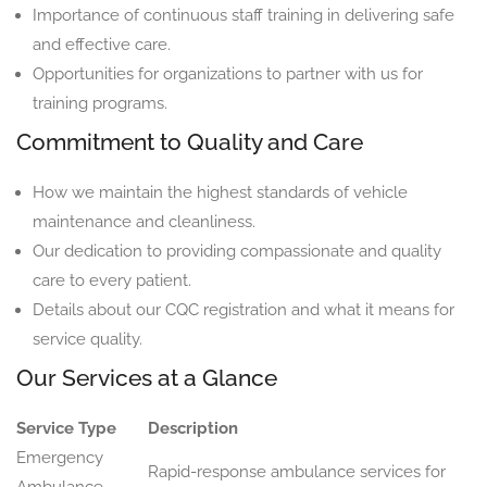
Importance of continuous staff training in delivering safe
and effective care.
Opportunities for organizations to partner with us for
training programs.
Commitment to Quality and Care
How we maintain the highest standards of vehicle
maintenance and cleanliness.
Our dedication to providing compassionate and quality
care to every patient.
Details about our CQC registration and what it means for
service quality.
Our Services at a Glance
Service Type
Description
Emergency
Rapid-response ambulance services for
Ambulance