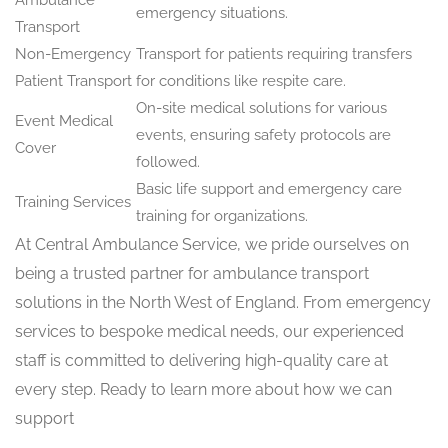
emergency situations.
Transport
Non-Emergency
Transport for patients requiring transfers
Patient Transport
for conditions like respite care.
On-site medical solutions for various
Event Medical
events, ensuring safety protocols are
Cover
followed.
Basic life support and emergency care
Training Services
training for organizations.
At Central Ambulance Service, we pride ourselves on
being a trusted partner for ambulance transport
solutions in the North West of England. From emergency
services to bespoke medical needs, our experienced
staff is committed to delivering high-quality care at
every step. Ready to learn more about how we can
support