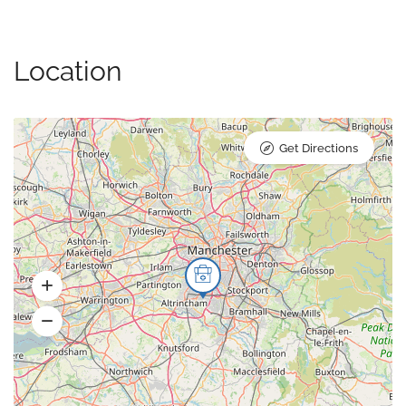
Location
Get Directions