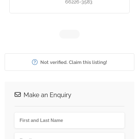
66226-3583
Not verified. Claim this listing!
Make an Enquiry