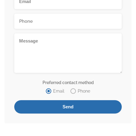
Preferred contact method
Email
Phone