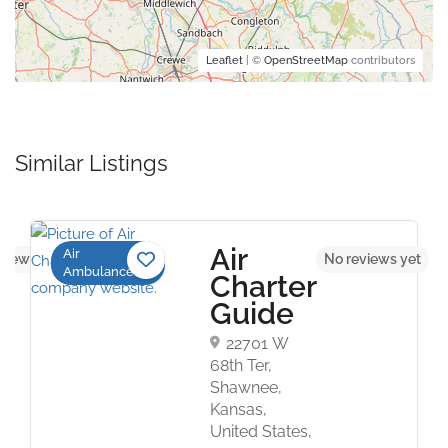
Leaflet
| ©
OpenStreetMap
contributors
Similar Listings
Air
Air
views yet
No reviews yet
Ambulance
Charter
Guide
22701 W
68th Ter,
Shawnee,
Kansas,
United States,