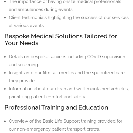
The importance of having onsite medical professionals
and ambulances during events.
Client testimonials highlighting the success of our services
at various events.
Bespoke Medical Solutions Tailored for
Your Needs
Details on bespoke services including COVID supervision
and screening.
Insights into our film set medics and the specialized care
they provide.
Information about our clean and well-maintained vehicles,
prioritizing patient comfort and safety.
Professional Training and Education
Overview of the Basic Life Support training provided for
our non-emergency patient transport crews.