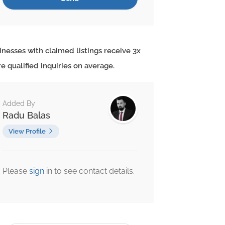
inesses with claimed listings receive 3x
e qualified inquiries on average.
Added By
Radu Balas
View Profile
Please
sign
in to see contact details.