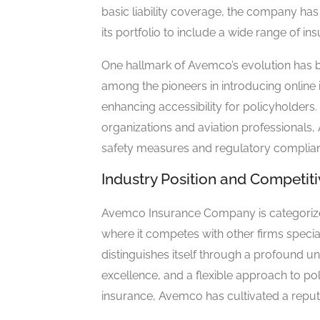
basic liability coverage, the company has
its portfolio to include a wide range of in
One hallmark of Avemco’s evolution has
among the pioneers in introducing online
enhancing accessibility for policyholders.
organizations and aviation professionals
safety measures and regulatory compliance
Industry Position and Competi
Avemco Insurance Company is categorized 
where it competes with other firms specia
distinguishes itself through a profound un
excellence, and a flexible approach to pol
insurance, Avemco has cultivated a reputat