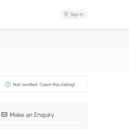
Sign In
Not verified. Claim this listing!
Make an Enquiry