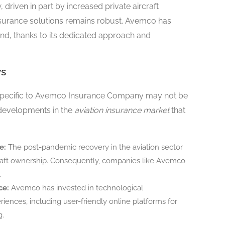
 driven in part by increased private aircraft
nsurance solutions remains robust. Avemco has
mand, thanks to its dedicated approach and
ws
 specific to Avemco Insurance Company may not be
 developments in the
aviation insurance market
that
e:
The post-pandemic recovery in the aviation sector
ircraft ownership. Consequently, companies like Avemco
.
ce:
Avemco has invested in technological
nces, including user-friendly online platforms for
g.