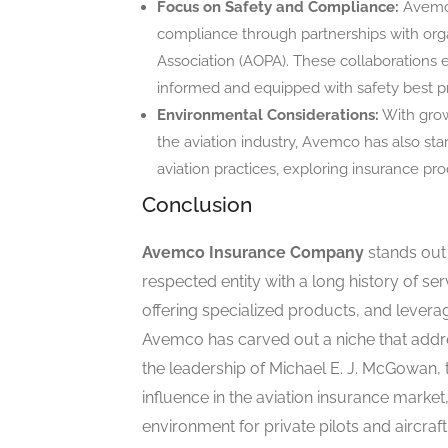
Focus on Safety and Compliance:
Avemco
compliance through partnerships with organ
Association (AOPA). These collaborations e
informed and equipped with safety best pr
Environmental Considerations:
With grow
the aviation industry, Avemco has also sta
aviation practices, exploring insurance pro
Conclusion
Avemco Insurance Company
stands out 
respected entity with a long history of serv
offering specialized products, and leverag
Avemco has carved out a niche that addre
the leadership of Michael E. J. McGowan,
influence in the aviation insurance market
environment for private pilots and aircraf