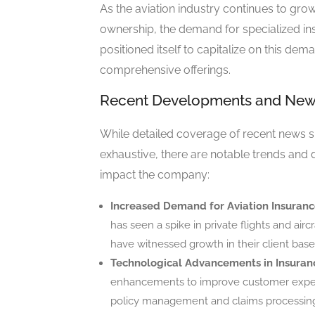
As the aviation industry continues to grow,
ownership, the demand for specialized i
positioned itself to capitalize on this de
comprehensive offerings.
Recent Developments and Ne
While detailed coverage of recent news
exhaustive, there are notable trends and
impact the company:
Increased Demand for Aviation Insuranc
has seen a spike in private flights and a
have witnessed growth in their client base
Technological Advancements in Insuran
enhancements to improve customer experie
policy management and claims processin