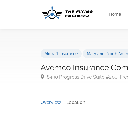
Home
Aircraft Insurance
Maryland
,
North Amer
Avemco Insurance Co
8490 Progress Drive Suite #200, Fre
Overview
Location