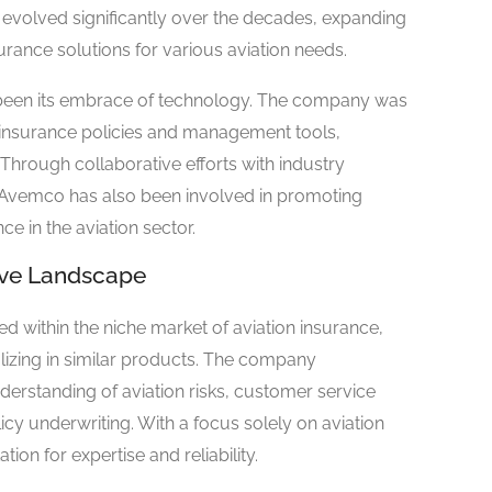
 evolved significantly over the decades, expanding
surance solutions for various aviation needs.
 been its embrace of technology. The company was
 insurance policies and management tools,
 Through collaborative efforts with industry
, Avemco has also been involved in promoting
 in the aviation sector.
tive Landscape
within the niche market of aviation insurance,
lizing in similar products. The company
derstanding of aviation risks, customer service
icy underwriting. With a focus solely on aviation
ion for expertise and reliability.