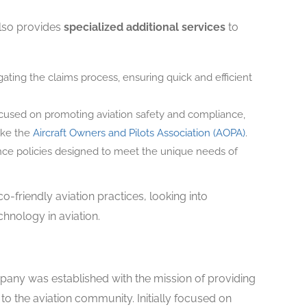
also provides
specialized additional services
to
ating the claims process, ensuring quick and efficient
ocused on promoting aviation safety and compliance,
like the
Aircraft Owners and Pilots Association (AOPA)
.
nce policies designed to meet the unique needs of
-friendly aviation practices, looking into
chnology in aviation.
ny was established with the mission of providing
 to the aviation community. Initially focused on