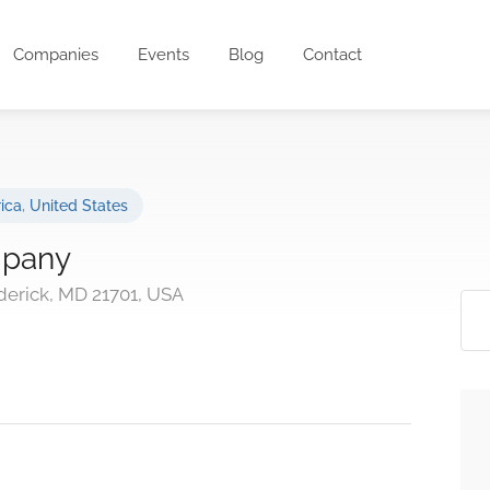
Companies
Events
Blog
Contact
ica
,
United States
mpany
derick, MD 21701, USA