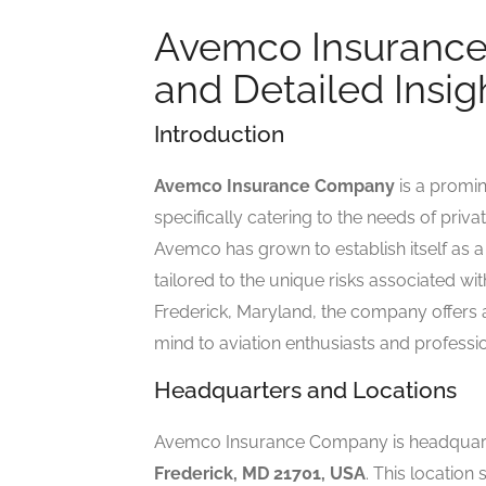
Avemco Insurance
and Detailed Insig
Introduction
Avemco Insurance Company
is a promi
specifically catering to the needs of priv
Avemco has grown to establish itself as a
tailored to the unique risks associated wit
Frederick, Maryland, the company offers 
mind to aviation enthusiasts and professio
Headquarters and Locations
Avemco Insurance Company is headquar
Frederick, MD 21701, USA
. This location