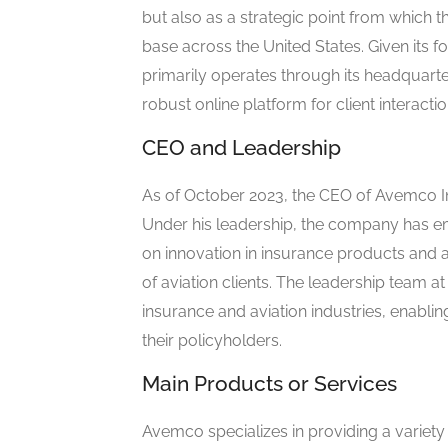
but also as a strategic point from which t
base across the United States. Given its 
primarily operates through its headquarte
robust online platform for client interac
CEO and Leadership
As of October 2023, the CEO of Avemco
Under his leadership, the company has e
on innovation in insurance products and 
of aviation clients. The leadership team 
insurance and aviation industries, enablin
their policyholders.
Main Products or Services
Avemco specializes in providing a variety