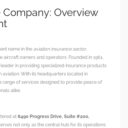
 Company: Overview
ht
nent name in the
aviation insurance sector
,
ate aircraft owners and operators. Founded in 1961,
 leader in providing specialized insurance products
h aviation. With its headquarters located in
a range of services designed to provide peace of
nals alike.
tered at
8490 Progress Drive, Suite #200,
 serves not only as the central hub for its operations