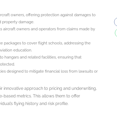
aircraft owners, offering protection against damages to
 and property damage.
ts aircraft owners and operators from claims made by
nce packages to cover flight schools, addressing the
aviation education.
 hangars and related facilities, ensuring that
rotected.
icies designed to mitigate financial loss from lawsuits or
ir innovative approach to pricing and underwriting,
e-based metrics. This allows them to offer
ual’s flying history and risk profile.