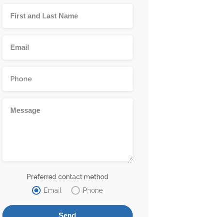
Preferred contact method
Email
Phone