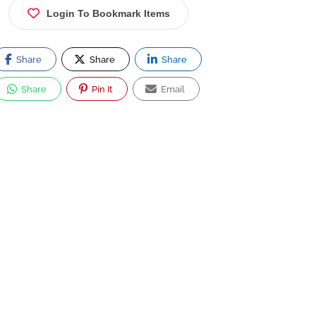
Login To Bookmark Items
Share
Share
Share
Share
Pin It
Email