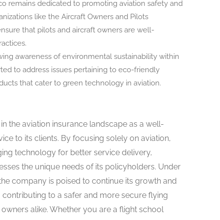
 remains dedicated to promoting aviation safety and
izations like the Aircraft Owners and Pilots
nsure that pilots and aircraft owners are well-
actices.
ing awareness of environmental sustainability within
rted to address issues pertaining to eco-friendly
ducts that cater to green technology in aviation.
in the aviation insurance landscape as a well-
ice to its clients. By focusing solely on aviation,
ing technology for better service delivery,
sses the unique needs of its policyholders. Under
 the company is poised to continue its growth and
, contributing to a safer and more secure flying
t owners alike. Whether you are a flight school