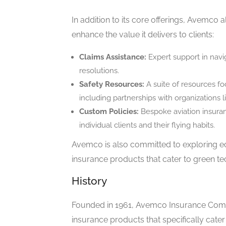
In addition to its core offerings, Avemco 
enhance the value it delivers to clients:
Claims Assistance:
Expert support in navig
resolutions.
Safety Resources:
A suite of resources f
including partnerships with organizations 
Custom Policies:
Bespoke aviation insura
individual clients and their flying habits.
Avemco is also committed to exploring eco
insurance products that cater to green te
History
Founded in 1961, Avemco Insurance Compa
insurance products that specifically cater