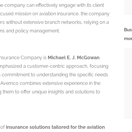
he company can effectively engage with its client
focused mission on aviation insurance, the company
rs without extensive branch networks, relying on a
Bus
tions and policy management.
mor
 Insurance Company is
Michael E. J. McGowan
.
mphasized a customer-centric approach, focusing
a commitment to understanding the specific needs
at Avemco combines extensive experience in the
g them to offer unique insights and solutions to
 of
insurance solutions tailored for the aviation