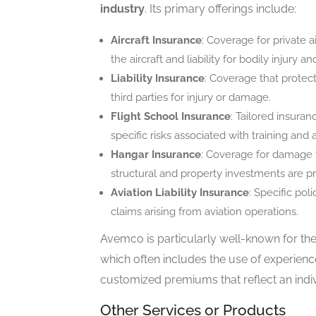
industry
. Its primary offerings include:
Aircraft Insurance
: Coverage for private 
the aircraft and liability for bodily injury
Liability Insurance
: Coverage that protec
third parties for injury or damage.
Flight School Insurance
: Tailored insura
specific risks associated with training and 
Hangar Insurance
: Coverage for damage to
structural and property investments are p
Aviation Liability Insurance
: Specific pol
claims arising from aviation operations.
Avemco is particularly well-known for the
which often includes the use of experienc
customized premiums that reflect an individ
Other Services or Products