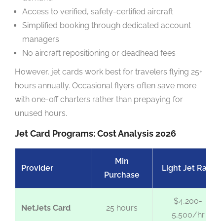
Access to verified, safety-certified aircraft
Simplified booking through dedicated account
managers
No aircraft repositioning or deadhead fees
However, jet cards work best for travelers flying 25+
hours annually. Occasional flyers often save more
with one-off charters rather than prepaying for
unused hours.
Jet Card Programs: Cost Analysis 2026
Min
Provider
Light Jet Rate
Purchase
$4,200-
NetJets Card
25 hours
5,500/hr