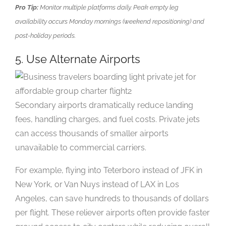
Pro Tip:
Monitor multiple platforms daily. Peak empty leg
availability occurs Monday mornings (weekend repositioning) and
post-holiday periods.
5. Use Alternate Airports
Secondary airports dramatically reduce landing
fees, handling charges, and fuel costs. Private jets
can access thousands of smaller airports
unavailable to commercial carriers.
For example, flying into Teterboro instead of JFK in
New York, or Van Nuys instead of LAX in Los
Angeles, can save hundreds to thousands of dollars
per flight. These reliever airports often provide faster