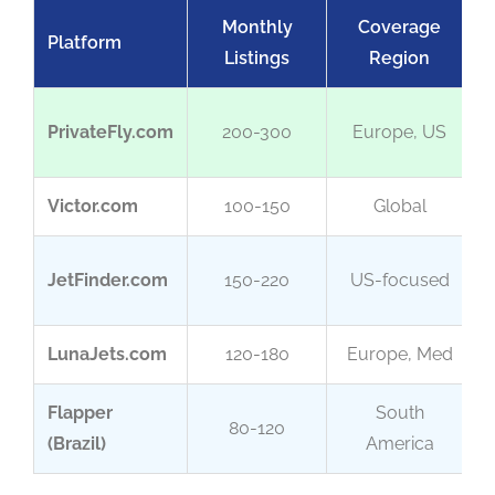
Monthly
Coverage
Platform
Listings
Region
PrivateFly.com
200-300
Europe, US
Victor.com
100-150
Global
JetFinder.com
150-220
US-focused
LunaJets.com
120-180
Europe, Med
Flapper
South
80-120
(Brazil)
America