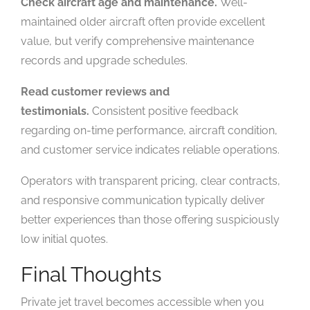
Check aircraft age and maintenance.
Well-
maintained older aircraft often provide excellent
value, but verify comprehensive maintenance
records and upgrade schedules.
Read customer reviews and
testimonials.
Consistent positive feedback
regarding on-time performance, aircraft condition,
and customer service indicates reliable operations.
Operators with transparent pricing, clear contracts,
and responsive communication typically deliver
better experiences than those offering suspiciously
low initial quotes.
Final Thoughts
Private jet travel becomes accessible when you