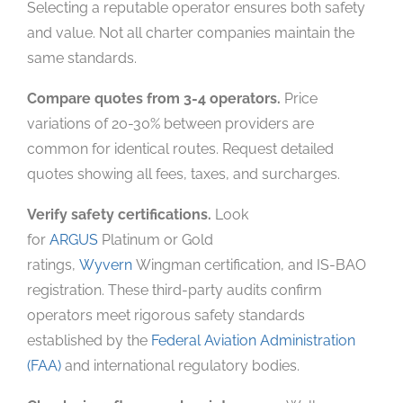
Selecting a reputable operator ensures both safety
and value. Not all charter companies maintain the
same standards.
Compare quotes from 3-4 operators.
Price
variations of 20-30% between providers are
common for identical routes. Request detailed
quotes showing all fees, taxes, and surcharges.
Verify safety certifications.
Look
for
ARGUS
Platinum or Gold
ratings,
Wyvern
Wingman certification, and IS-BAO
registration. These third-party audits confirm
operators meet rigorous safety standards
established by the
Federal Aviation Administration
(FAA)
and international regulatory bodies.