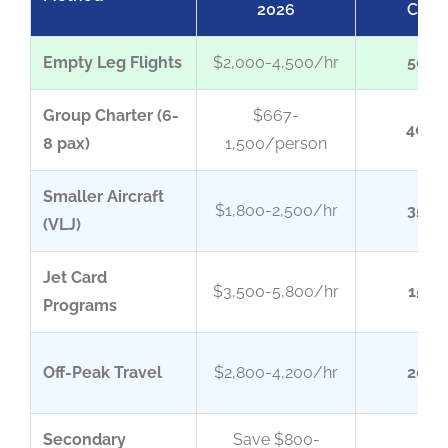
2026
Chart
Empty Leg Flights
$2,000-4,500/hr
50-7
Group Charter (6-
$667-
40-6
8 pax)
1,500/person
Smaller Aircraft
$1,800-2,500/hr
35-5
(VLJ)
Jet Card
$3,500-5,800/hr
15-2
Programs
Off-Peak Travel
$2,800-4,200/hr
20-3
Secondary
Save $800-