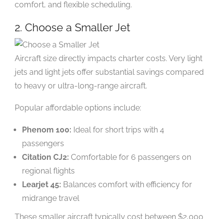
comfort, and flexible scheduling.
2. Choose a Smaller Jet
Aircraft size directly impacts charter costs. Very light
jets and light jets offer substantial savings compared
to heavy or ultra-long-range aircraft.
Popular affordable options include:
Phenom 100:
Ideal for short trips with 4
passengers
Citation CJ2:
Comfortable for 6 passengers on
regional flights
Learjet 45:
Balances comfort with efficiency for
midrange travel
These smaller aircraft typically cost between $2,000