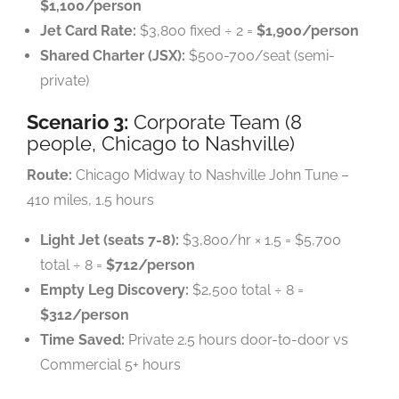
$1,100/person
Jet Card Rate:
$3,800 fixed ÷ 2 =
$1,900/person
Shared Charter (JSX):
$500-700/seat (semi-
private)
Scenario 3:
Corporate Team (8
people, Chicago to Nashville)
Route:
Chicago Midway to Nashville John Tune –
410 miles, 1.5 hours
Light Jet (seats 7-8):
$3,800/hr × 1.5 = $5,700
total ÷ 8 =
$712/person
Empty Leg Discovery:
$2,500 total ÷ 8 =
$312/person
Time Saved:
Private 2.5 hours door-to-door vs
Commercial 5+ hours