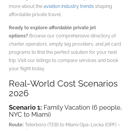
more about the
aviation industry trends
shaping
affordable private travel.
Ready to explore affordable private jet
options?
Browse our comprehensive directory of
charter operators, empty leg providers, and jet card
programs to find the perfect solution for your next
trip. Visit our listings to compare services and book
your flight today.
Real-World Cost Scenarios
2026
Scenario 1:
Family Vacation (6 people,
NYC to Miami)
Route:
Teterboro (TEB) to Miami Opa-Locka (OPF) –