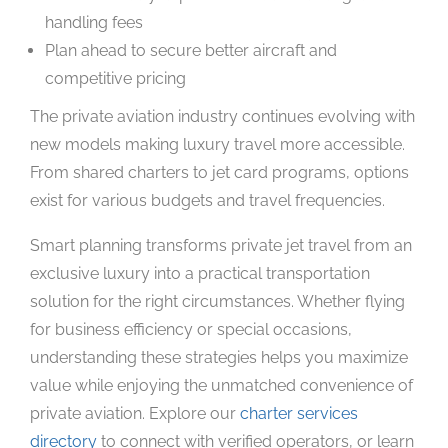
handling fees
Plan ahead to secure better aircraft and
competitive pricing
The private aviation industry continues evolving with
new models making luxury travel more accessible.
From shared charters to jet card programs, options
exist for various budgets and travel frequencies.
Smart planning transforms private jet travel from an
exclusive luxury into a practical transportation
solution for the right circumstances. Whether flying
for business efficiency or special occasions,
understanding these strategies helps you maximize
value while enjoying the unmatched convenience of
private aviation. Explore our
charter services
directory
to connect with verified operators, or learn