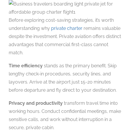
Before exploring cost-saving strategies, it’s worth
understanding why
private charter
remains valuable
despite the investment. Private aviation offers distinct
advantages that commercial first-class cannot
match.
Time efficiency
stands as the primary benefit. Skip
lengthy check-in procedures, security lines, and
layovers. Arrive at the airport just 15-20 minutes
before departure and fly direct to your destination.
Privacy and productivity
transform travel time into
working hours. Conduct confidential meetings, make
sensitive calls, and work without interruption in a
secure, private cabin.