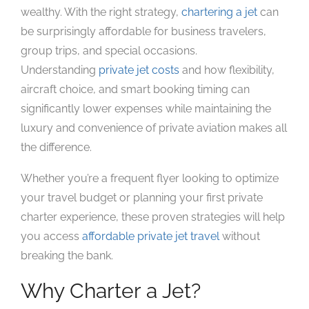
wealthy. With the right strategy,
chartering a jet
can
be surprisingly affordable for business travelers,
group trips, and special occasions.
Understanding
private jet costs
and how flexibility,
aircraft choice, and smart booking timing can
significantly lower expenses while maintaining the
luxury and convenience of private aviation makes all
the difference.
Whether you’re a frequent flyer looking to optimize
your travel budget or planning your first private
charter experience, these proven strategies will help
you access
affordable private jet travel
without
breaking the bank.
Why Charter a Jet?