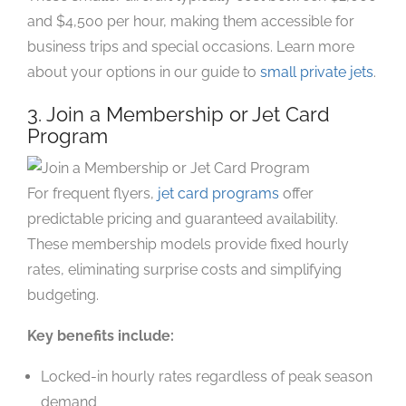
and $4,500 per hour, making them accessible for
business trips and special occasions. Learn more
about your options in our guide to
small private jets
.
3. Join a Membership or Jet Card
Program
For frequent flyers,
jet card programs
offer
predictable pricing and guaranteed availability.
These membership models provide fixed hourly
rates, eliminating surprise costs and simplifying
budgeting.
Key benefits include:
Locked-in hourly rates regardless of peak season
demand