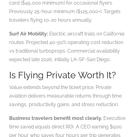
card ($45,000 minimum) for occasional flyers.
Previously 25-hour minimum ($125,000+). Targets
travelers flying 10-20 hours annually.
Surf Air Mobility:
Electric aircraft trials on California
routes. Projected 40-50% operating cost reduction
vs traditional turboprops. Commercial availability
expected late 2026, initially LA-SF-San Diego.
Is Flying Private Worth It?
Value extends beyond the ticket price. Private
aviation delivers measurable returns through time
savings, productivity gains, and stress reduction.
Business travelers benefit most clearly.
Executive
time saved equals direct ROI. A CEO earning $500
per hour who saves four hours per trip generates