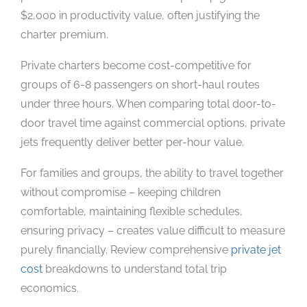
$2,000 in productivity value, often justifying the
charter premium.
Private charters become cost-competitive for
groups of 6-8 passengers on short-haul routes
under three hours. When comparing total door-to-
door travel time against commercial options, private
jets frequently deliver better per-hour value.
For families and groups, the ability to travel together
without compromise – keeping children
comfortable, maintaining flexible schedules,
ensuring privacy – creates value difficult to measure
purely financially. Review comprehensive
private jet
cost
breakdowns to understand total trip
economics.