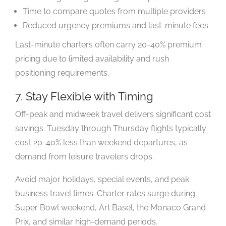
Time to compare quotes from multiple providers
Reduced urgency premiums and last-minute fees
Last-minute charters often carry 20-40% premium
pricing due to limited availability and rush
positioning requirements.
7. Stay Flexible with Timing
Off-peak and midweek travel delivers significant cost
savings. Tuesday through Thursday flights typically
cost 20-40% less than weekend departures, as
demand from leisure travelers drops.
Avoid major holidays, special events, and peak
business travel times. Charter rates surge during
Super Bowl weekend, Art Basel, the Monaco Grand
Prix, and similar high-demand periods.