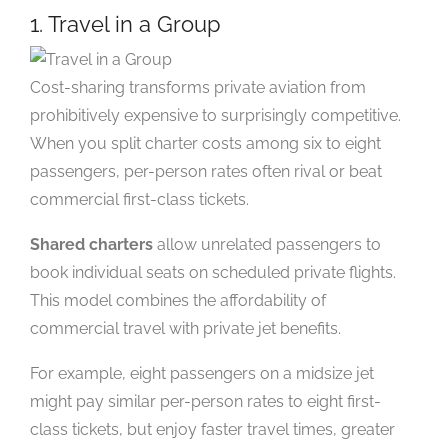
1. Travel in a Group
Cost-sharing transforms private aviation from
prohibitively expensive to surprisingly competitive.
When you split charter costs among six to eight
passengers, per-person rates often rival or beat
commercial first-class tickets.
Shared charters
allow unrelated passengers to
book individual seats on scheduled private flights.
This model combines the affordability of
commercial travel with private jet benefits.
For example, eight passengers on a midsize jet
might pay similar per-person rates to eight first-
class tickets, but enjoy faster travel times, greater