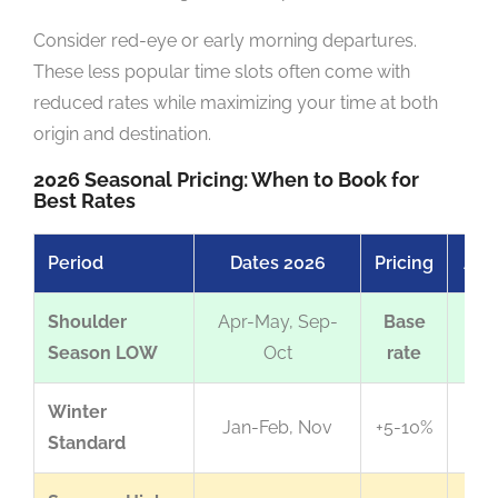
Consider red-eye or early morning departures.
These less popular time slots often come with
reduced rates while maximizing your time at both
origin and destination.
2026 Seasonal Pricing: When to Book for
Best Rates
Period
Dates 2026
Pricing
Avai
Shoulder
Apr-May, Sep-
Base
Exc
Season LOW
Oct
rate
Winter
Jan-Feb, Nov
+5-10%
Standard