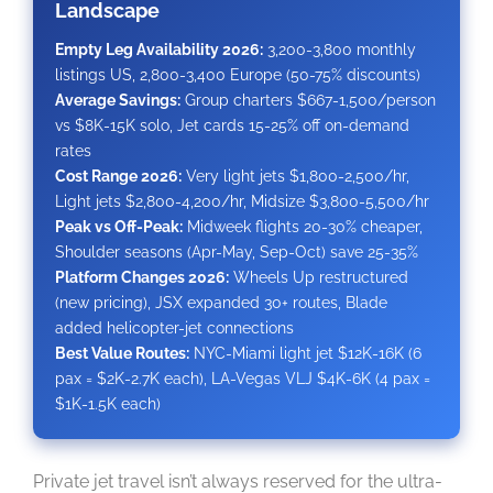
Landscape
Empty Leg Availability 2026:
3,200-3,800 monthly
listings US, 2,800-3,400 Europe (50-75% discounts)
Average Savings:
Group charters $667-1,500/person
vs $8K-15K solo, Jet cards 15-25% off on-demand
rates
Cost Range 2026:
Very light jets $1,800-2,500/hr,
Light jets $2,800-4,200/hr, Midsize $3,800-5,500/hr
Peak vs Off-Peak:
Midweek flights 20-30% cheaper,
Shoulder seasons (Apr-May, Sep-Oct) save 25-35%
Platform Changes 2026:
Wheels Up restructured
(new pricing), JSX expanded 30+ routes, Blade
added helicopter-jet connections
Best Value Routes:
NYC-Miami light jet $12K-16K (6
pax = $2K-2.7K each), LA-Vegas VLJ $4K-6K (4 pax =
$1K-1.5K each)
Private jet travel isn’t always reserved for the ultra-