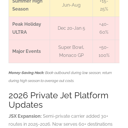
Summer High
+15-
Jun-Aug
Li
Season
25%
Peak Holiday
+40-
Dec 20-Jan 5
ULTRA
60%
Li
Super Bowl,
+50-
Ext
Major Events
Monaco GP
100%
Li
Money-Saving Hack:
Book outbound during low season, return
during high season to average out costs.
2026 Private Jet Platform
Updates
JSX Expansion:
Semi-private carrier added 30+
routes in 2025-2026. Now serves 60+ destinations