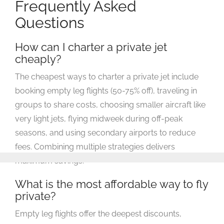
Frequently Asked
Questions
How can I charter a private jet
cheaply?
The cheapest ways to charter a private jet include
booking empty leg flights (50-75% off), traveling in
groups to share costs, choosing smaller aircraft like
very light jets, flying midweek during off-peak
seasons, and using secondary airports to reduce
fees. Combining multiple strategies delivers
maximum savings.
What is the most affordable way to fly
private?
Empty leg flights offer the deepest discounts,