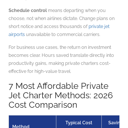
Schedule control
means departing when you
choose, not when airlines dictate. Change plans on
short notice and access thousands of
private jet
airports
unavailable to commercial carriers.
For business use cases, the return on investment
becomes clear. Hours saved translate directly into
productivity gains, making private charters cost-
effective for high-value travel.
7 Most Affordable Private
Jet Charter Methods: 2026
Cost Comparison
Typical Cost
Savings v
Method