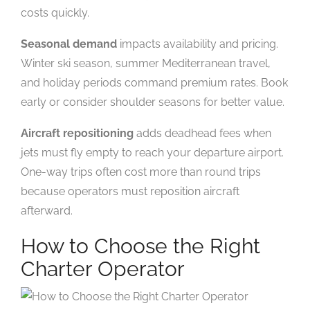
costs quickly.
Seasonal demand
impacts availability and pricing.
Winter ski season, summer Mediterranean travel,
and holiday periods command premium rates. Book
early or consider shoulder seasons for better value.
Aircraft repositioning
adds deadhead fees when
jets must fly empty to reach your departure airport.
One-way trips often cost more than round trips
because operators must reposition aircraft
afterward.
How to Choose the Right
Charter Operator