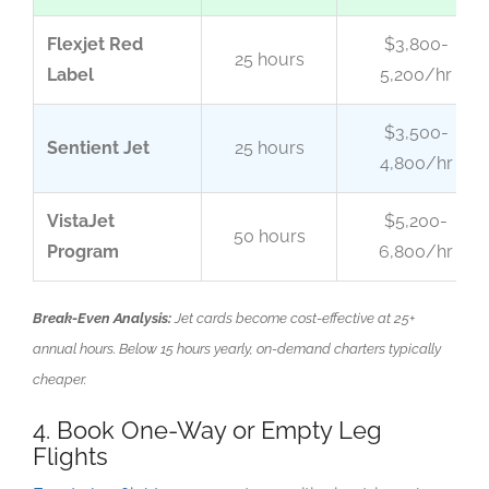
Flexjet Red
$3,800-
25 hours
Label
5,200/hr
$3,500-
Sentient Jet
25 hours
4,800/hr
VistaJet
$5,200-
50 hours
Program
6,800/hr
Break-Even Analysis:
Jet cards become cost-effective at 25+
annual hours. Below 15 hours yearly, on-demand charters typically
cheaper.
4. Book One-Way or Empty Leg
Flights