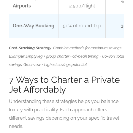
10-2
Airports
2,500/flight
One-Way Booking
50% of round-trip
30-4
Cost-Stacking Strategy:
Combine methods for maximum savings.
Example: Empty leg + group charter + off-peak timing = 60-80% total
savings. Green row = highest savings potential.
7 Ways to Charter a Private
Jet Affordably
Understanding these strategies helps you balance
luxury with practicality. Each approach offers
different savings depending on your specific travel
needs.