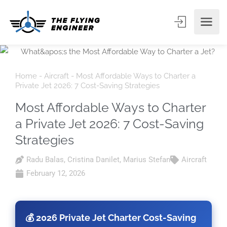
Home
-
Aircraft
-
Most Affordable Ways to Charter a
Private Jet 2026: 7 Cost-Saving Strategies
Most Affordable Ways to Charter
a Private Jet 2026: 7 Cost-Saving
Strategies
Radu Balas
,
Cristina Danilet
,
Marius Stefan
Aircraft
February 12, 2026
💰 2026 Private Jet Charter Cost-Saving