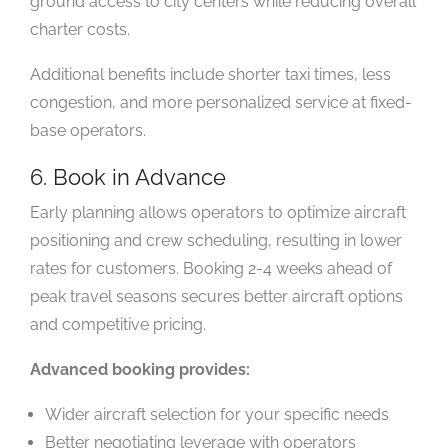
ground access to city centers while reducing overall
charter costs.
Additional benefits include shorter taxi times, less
congestion, and more personalized service at fixed-
base operators.
6. Book in Advance
Early planning allows operators to optimize aircraft
positioning and crew scheduling, resulting in lower
rates for customers. Booking 2-4 weeks ahead of
peak travel seasons secures better aircraft options
and competitive pricing.
Advanced booking provides:
Wider aircraft selection for your specific needs
Better negotiating leverage with operators