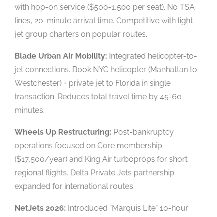
with hop-on service ($500-1,500 per seat). No TSA
lines, 20-minute arrival time. Competitive with light
jet group charters on popular routes.
Blade Urban Air Mobility:
Integrated helicopter-to-
jet connections. Book NYC helicopter (Manhattan to
Westchester) + private jet to Florida in single
transaction. Reduces total travel time by 45-60
minutes.
Wheels Up Restructuring:
Post-bankruptcy
operations focused on Core membership
($17,500/year) and King Air turboprops for short
regional flights. Delta Private Jets partnership
expanded for international routes.
NetJets 2026:
Introduced “Marquis Lite” 10-hour