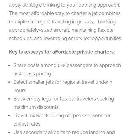
apply strategic thinking to your booking approach.
The most affordable way to charter a jet combines
multiple strategies: traveling in groups, choosing
appropriately-sized aircraft, maintaining flexible
schedules, and leveraging empty leg opportunities.
Key takeaways for affordable private charters:
Share costs among 6-8 passengers to approach
first-class pricing
Select smaller jets for regional travel under 3
hours
Book empty legs for flexible travelers seeking
maximum discounts
Travel midweek during off-peak seasons for
lowest rates
Use secondary airports to reduce landing and