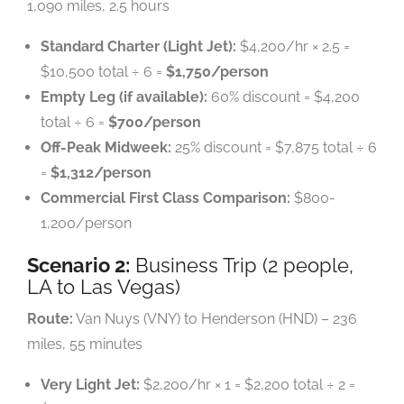
1,090 miles, 2.5 hours
Standard Charter (Light Jet):
$4,200/hr × 2.5 =
$10,500 total ÷ 6 =
$1,750/person
Empty Leg (if available):
60% discount = $4,200
total ÷ 6 =
$700/person
Off-Peak Midweek:
25% discount = $7,875 total ÷ 6
=
$1,312/person
Commercial First Class Comparison:
$800-
1,200/person
Scenario 2:
Business Trip (2 people,
LA to Las Vegas)
Route:
Van Nuys (VNY) to Henderson (HND) – 236
miles, 55 minutes
Very Light Jet:
$2,200/hr × 1 = $2,200 total ÷ 2 =