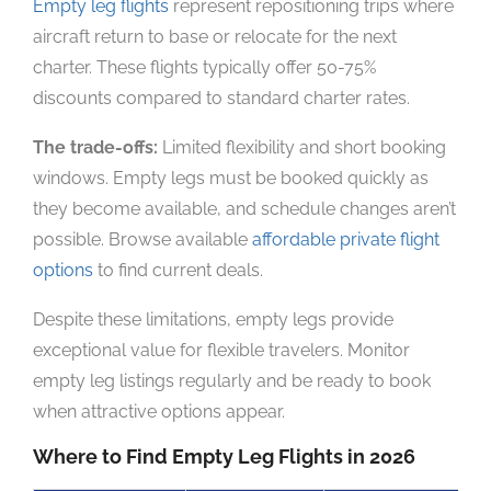
Empty leg flights
represent repositioning trips where
aircraft return to base or relocate for the next
charter. These flights typically offer 50-75%
discounts compared to standard charter rates.
The trade-offs:
Limited flexibility and short booking
windows. Empty legs must be booked quickly as
they become available, and schedule changes aren’t
possible. Browse available
affordable private flight
options
to find current deals.
Despite these limitations, empty legs provide
exceptional value for flexible travelers. Monitor
empty leg listings regularly and be ready to book
when attractive options appear.
Where to Find Empty Leg Flights in 2026