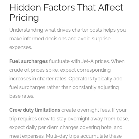
Hidden Factors That Affect
Pricing
Understanding what drives charter costs helps you
make informed decisions and avoid surprise
expenses.
Fuel surcharges
fluctuate with Jet-A prices. When
crude oil prices spike, expect corresponding
increases in charter rates. Operators typically add
fuel surcharges rather than constantly adjusting
base rates.
Crew duty limitations
create overnight fees. If your
trip requires crew to stay overnight away from base,
expect daily per diem charges covering hotel and
meal expenses. Multi-day trips accumulate these