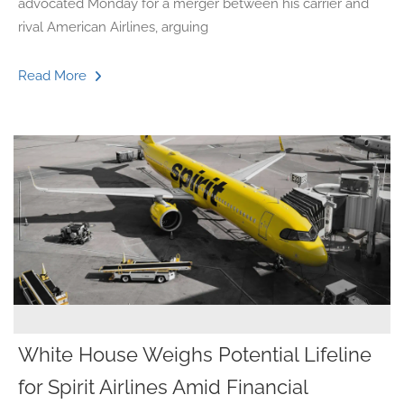
advocated Monday for a merger between his carrier and
rival American Airlines, arguing
Read More
White House Weighs Potential Lifeline
for Spirit Airlines Amid Financial