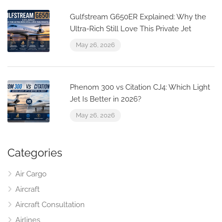
Gulfstream G650ER Explained: Why the
Ultra-Rich Still Love This Private Jet
May 26, 2026
Phenom 300 vs Citation CJ4: Which Light
Jet Is Better in 2026?
May 26, 2026
Categories
Air Cargo
Aircraft
Aircraft Consultation
Airlines