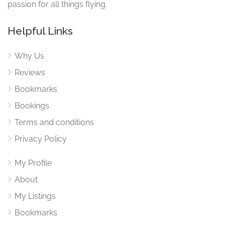
passion for all things flying.
Helpful Links
Why Us
Reviews
Bookmarks
Bookings
Terms and conditions
Privacy Policy
My Profile
About
My Listings
Bookmarks