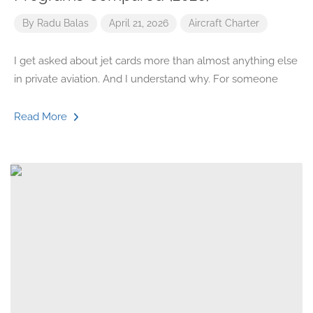
By
Radu Balas
April 21, 2026
Aircraft
Charter
I get asked about jet cards more than almost anything else
in private aviation. And I understand why. For someone
Read More