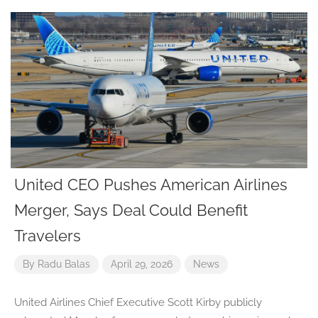
United CEO Pushes American Airlines
Merger, Says Deal Could Benefit
Travelers
By
Radu Balas
April 29, 2026
News
United Airlines Chief Executive Scott Kirby publicly