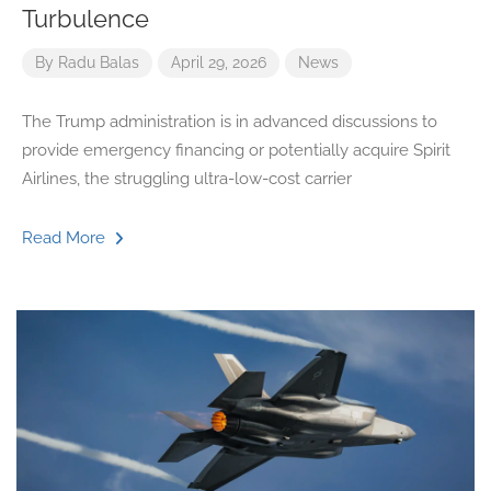
Turbulence
By
Radu Balas
April 29, 2026
News
The Trump administration is in advanced discussions to
provide emergency financing or potentially acquire Spirit
Airlines, the struggling ultra-low-cost carrier
Read More