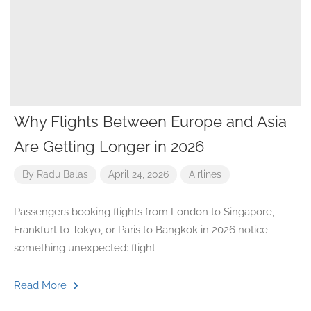
Why Flights Between Europe and Asia
Are Getting Longer in 2026
By
Radu Balas
April 24, 2026
Airlines
Passengers booking flights from London to Singapore,
Frankfurt to Tokyo, or Paris to Bangkok in 2026 notice
something unexpected: flight
Read More