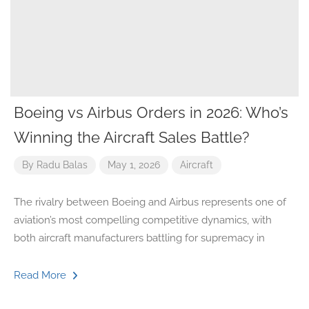
Boeing vs Airbus Orders in 2026: Who’s
Winning the Aircraft Sales Battle?
By
Radu Balas
May 1, 2026
Aircraft
The rivalry between Boeing and Airbus represents one of
aviation’s most compelling competitive dynamics, with
both aircraft manufacturers battling for supremacy in
Read More