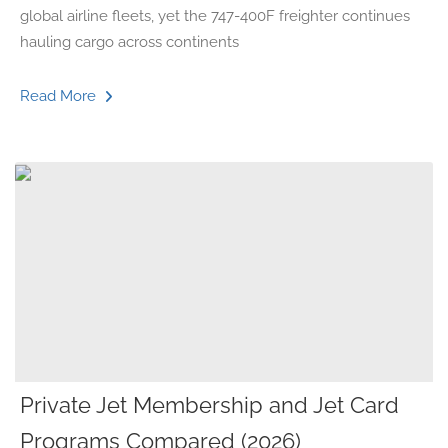
global airline fleets, yet the 747-400F freighter continues
hauling cargo across continents
Read More
Private Jet Membership and Jet Card
Programs Compared (2026)