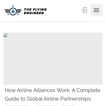
How Airline Alliances Work: A Complete
Guide to Global Airline Partnerships