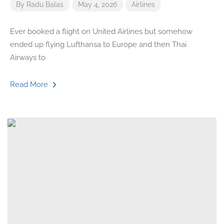
By
Radu Balas
May 4, 2026
Airlines
Ever booked a flight on United Airlines but somehow
ended up flying Lufthansa to Europe and then Thai
Airways to
Read More