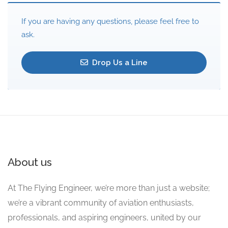
If you are having any questions, please feel free to
ask.
Drop Us a Line
About us
At The Flying Engineer, we’re more than just a website;
we’re a vibrant community of aviation enthusiasts,
professionals, and aspiring engineers, united by our