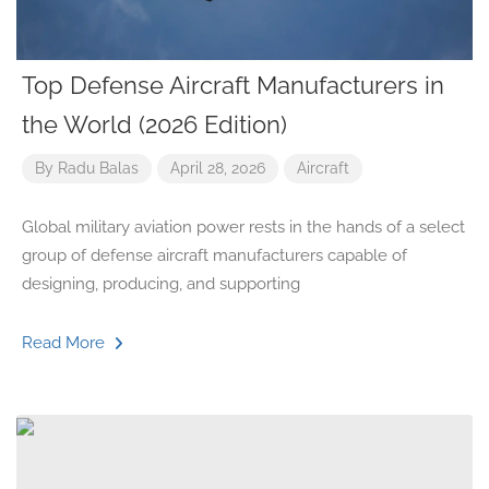
Top Defense Aircraft Manufacturers in
the World (2026 Edition)
By
Radu Balas
April 28, 2026
Aircraft
Global military aviation power rests in the hands of a select
group of defense aircraft manufacturers capable of
designing, producing, and supporting
Read More