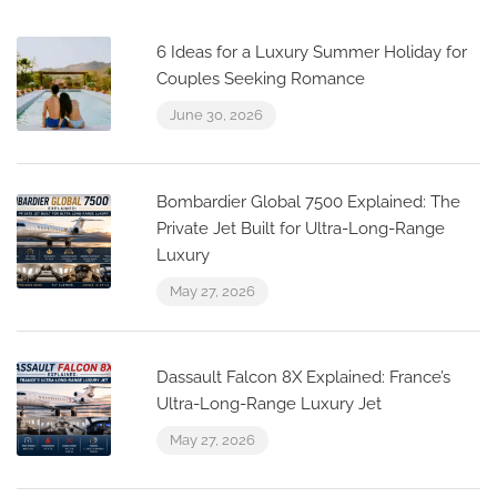
6 Ideas for a Luxury Summer Holiday for
Couples Seeking Romance
June 30, 2026
Bombardier Global 7500 Explained: The
Private Jet Built for Ultra-Long-Range
Luxury
May 27, 2026
Dassault Falcon 8X Explained: France’s
Ultra-Long-Range Luxury Jet
May 27, 2026