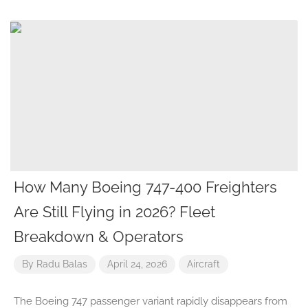
How Many Boeing 747-400 Freighters
Are Still Flying in 2026? Fleet
Breakdown & Operators
By
Radu Balas
April 24, 2026
Aircraft
The Boeing 747 passenger variant rapidly disappears from