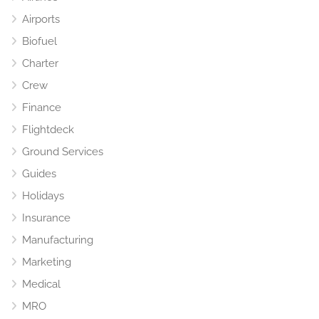
Airports
Biofuel
Charter
Crew
Finance
Flightdeck
Ground Services
Guides
Holidays
Insurance
Manufacturing
Marketing
Medical
MRO