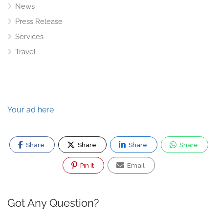
News
Press Release
Services
Travel
Your ad here
Share
Share
Share
Share
Pin It
Email
Got Any Question?