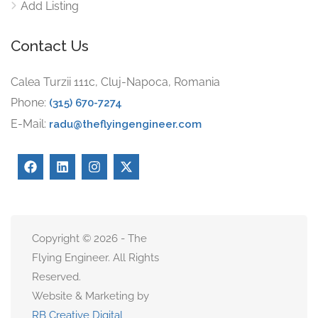
Add Listing
Contact Us
Calea Turzii 111c, Cluj-Napoca, Romania
Phone:
(315) 670-7274
E-Mail:
radu@theflyingengineer.com
Copyright © 2026 - The
Flying Engineer. All Rights
Reserved.
Website & Marketing by
RB Creative Digital