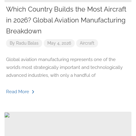
Which Country Builds the Most Aircraft
in 2026? Global Aviation Manufacturing
Breakdown
By
Radu Balas
May 4, 2026
Aircraft
Global aviation manufacturing represents one of the
world’s most strategically important and technologically
advanced industries, with only a handful of
Read More