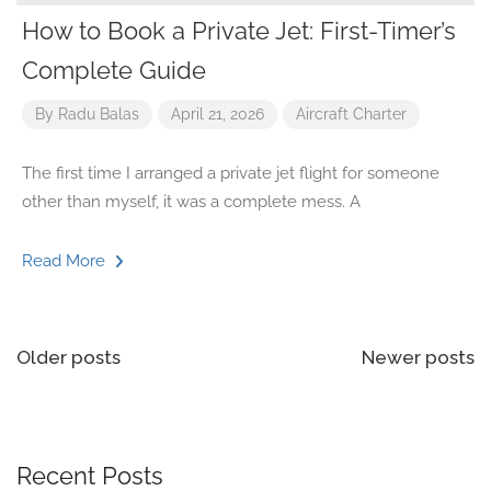
How to Book a Private Jet: First-Timer’s
Complete Guide
By
Radu Balas
April 21, 2026
Aircraft
Charter
The first time I arranged a private jet flight for someone
other than myself, it was a complete mess. A
Read More
Older posts
Newer posts
Recent Posts