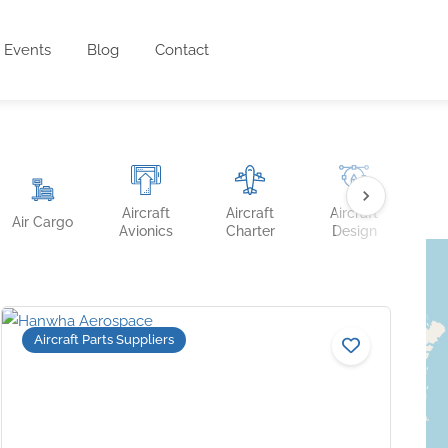
Events
Blog
Contact
Aircraft
Aircraft
Aircraft
Ai
Air Cargo
Avionics
Charter
Design
Fin
Aircraft Parts Suppliers