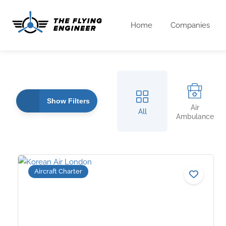
Home
Companies
Show Filters
Air
All
Ambulance
Aircraft Charter