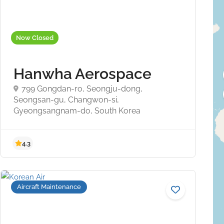
Now Closed
Hanwha Aerospace
799 Gongdan-ro, Seongju-dong,
Seongsan-gu, Changwon-si,
Gyeongsangnam-do, South Korea
4.3
Aircraft Maintenance