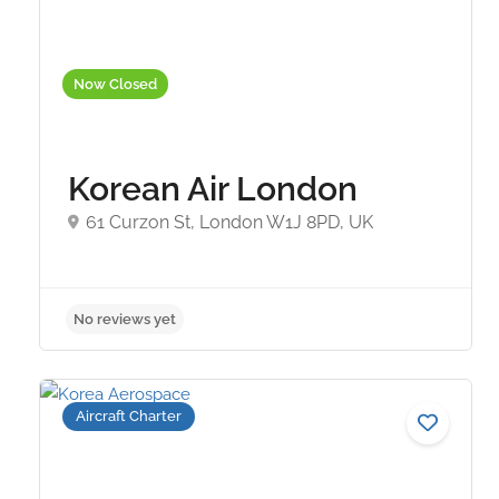
Now Closed
Korean Air London
61 Curzon St, London W1J 8PD, UK
No reviews yet
Aircraft Charter