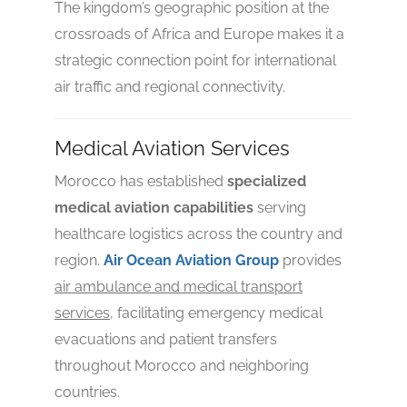
The kingdom’s geographic position at the
crossroads of Africa and Europe makes it a
strategic connection point for international
air traffic and regional connectivity.
4.7
Medical Aviation Services
Morocco has established
specialized
medical aviation capabilities
serving
healthcare logistics across the country and
region.
Air Ocean Aviation Group
provides
air ambulance and medical transport
services
, facilitating emergency medical
evacuations and patient transfers
throughout Morocco and neighboring
countries.