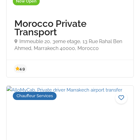
Now Open
Morocco Private
Transport
Immeuble 20, 3eme etage, 13 Rue Rahal Ben
Ahmed, Marrakech 40000, Morocco
4.8
Chauffeur Services