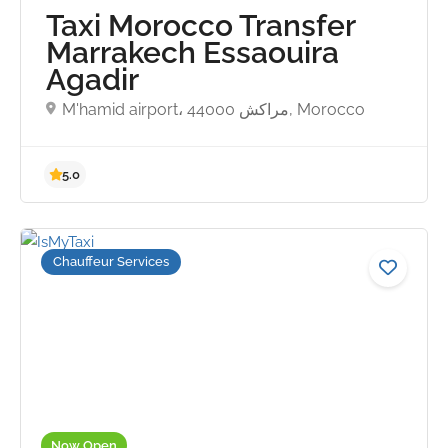
Taxi Morocco Transfer
Marrakech Essaouira
Agadir
M'hamid airport، مراكش 44000, Morocco
Chauffeur Services
Now Open