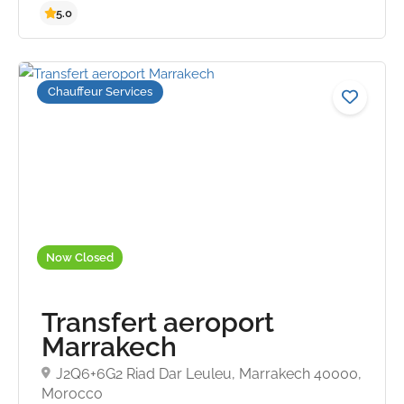
Chauffeur Services
5.0
Now Closed
Transfert aeroport
Marrakech
J2Q6+6G2 Riad Dar Leuleu, Marrakech 40000,
Morocco