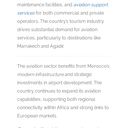
maintenance facilities, and
aviation support
services
for both commercial and private
operators. The country’s tourism industry
drives substantial demand for aviation
services, particularly to destinations like
Marrakech and Agadir.
The aviation sector benefits from Morocco’s
modern infrastructure
and strategic
investments in airport development. The
country continues to expand its aviation
capabilities, supporting both regional
connectivity within Africa and strong links to
European markets.