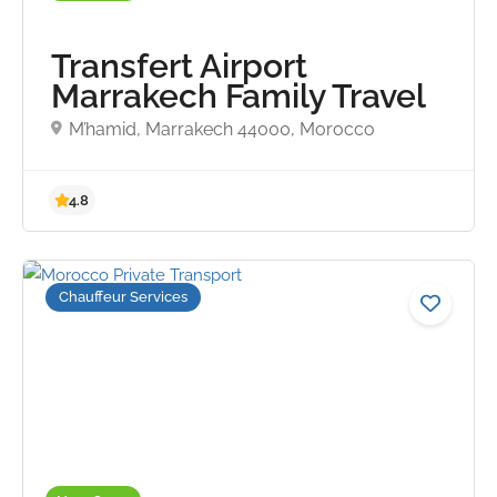
Transfert Airport
Marrakech Family Travel
M’hamid, Marrakech 44000, Morocco
4.9
Chauffeur Services