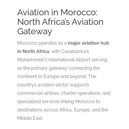
2.9
Aviation in Morocco:
North Africa’s Aviation
Gateway
Morocco operates as a
major aviation hub
in North Africa
, with Casablanca’s
Mohammed V International Airport serving
as the primary gateway connecting the
continent to Europe and beyond. The
country’s aviation sector supports
commercial airlines, charter operations, and
specialized services linking Morocco to
destinations across Africa, Europe, and the
Middle East.