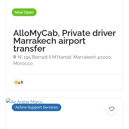
Now Open
AlloMyCab, Private driver
Marrakech airport
transfer
N° 195 Berradi II M'Hamid, Marrakesh 40000,
Morocco
4.9
Airline Support Services