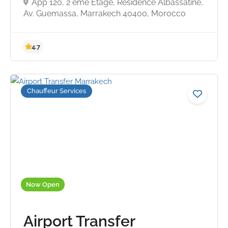
App 120, 2 eme Etage, Residence Albassatine,
Av. Guemassa, Marrakech 40400, Morocco
Chauffeur Services
4.7
Now Open
Airport Transfer