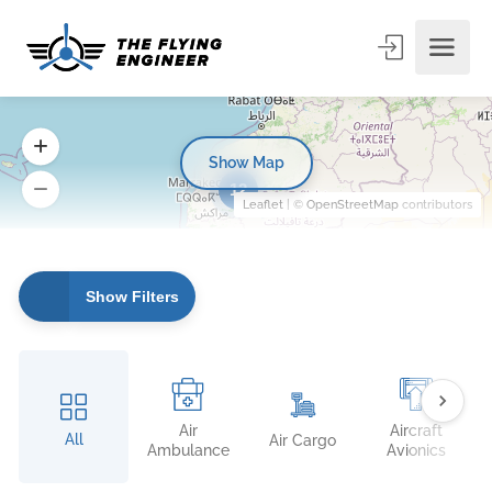
Show Map
12
Leaflet
| ©
OpenStreetMap
contributors
Show Filters
Air
Aircraft
All
Air Cargo
Ambulance
Avionics