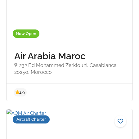
Now Open
Air Arabia Maroc
232 Bd Mohammed Zerktouni, Casablanca
20250, Morocco
Aircraft Charter
4.8