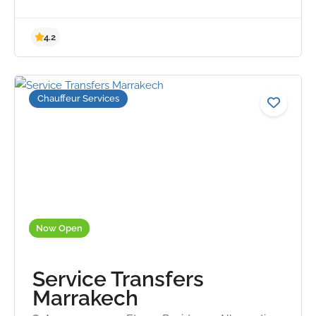
Chauffeur Services
4.2
Now Open
Service Transfers
Marrakech