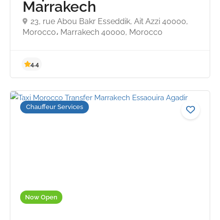
Marrakech
23, rue Abou Bakr Esseddik, Ait Azzi 40000,
Morocco، Marrakech 40000, Morocco
Chauffeur Services
Now Open
4.4