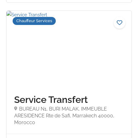
Chauffeur Services
4.6
Service Transfert
BUREAU N1, BURI MALAK, IMMEUBLE
ARESIDENCE Rte de Safi, Marrakech 40000,
Morocco