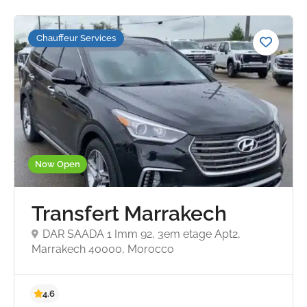
Chauffeur Services
Now Open
Transfert Marrakech
DAR SAADA 1 Imm 92, 3em etage Apt2,
Marrakech 40000, Morocco