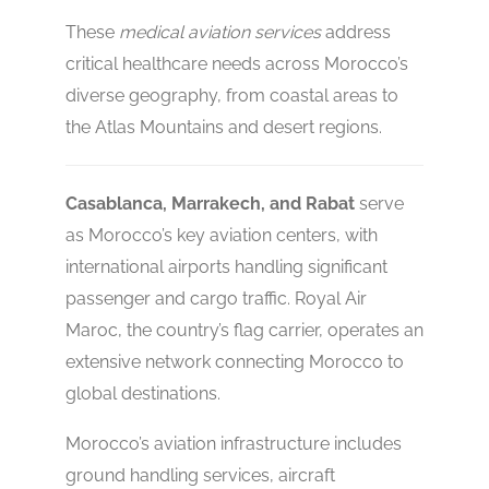
These
medical aviation services
address
critical healthcare needs across Morocco’s
diverse geography, from coastal areas to
the Atlas Mountains and desert regions.
Casablanca, Marrakech, and Rabat
serve
as Morocco’s key aviation centers, with
international airports handling significant
passenger and cargo traffic. Royal Air
Maroc, the country’s flag carrier, operates an
extensive network connecting Morocco to
global destinations.
Morocco’s aviation infrastructure includes
ground handling services, aircraft