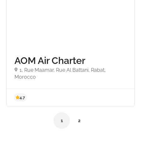
AOM Air Charter
1, Rue Maamar, Rue Al Battani, Rabat,
Morocco
1
2