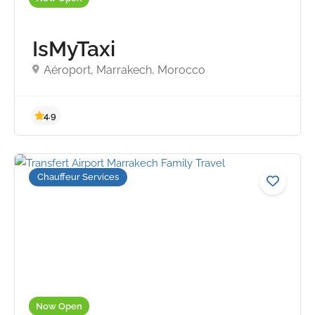
IsMyTaxi
5.0
Aéroport, Marrakech, Morocco
Chauffeur Services
Now Open